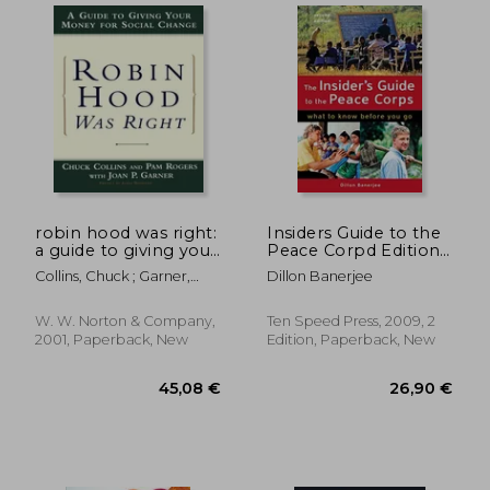
53,51 €
56,24
robin hood was right:
Insiders Guide to the
a guide to giving your
Peace Corpd Edition:
money for social
What to Know Before
Collins, Chuck ; Garner,
Dillon Banerjee
change
you go
Joan P. ; Rogers, Pam
W. W. Norton & Company,
Ten Speed Press, 2009, 2
2001, Paperback, New
Edition, Paperback, New