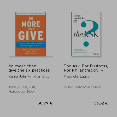
do more than
The Ask: For Business,
give,the six practices
For Philanthropy, For
of donors who
Everyday Living
Kania, John V. ; Kramer,
Fredricks, Laura
change the world
Mark R. ; Crutchfield, Leslie
R.
Jossey-Bass, 2011,
Wiley, Hardcover, New
Hardcover, New
29,32 €
22,29