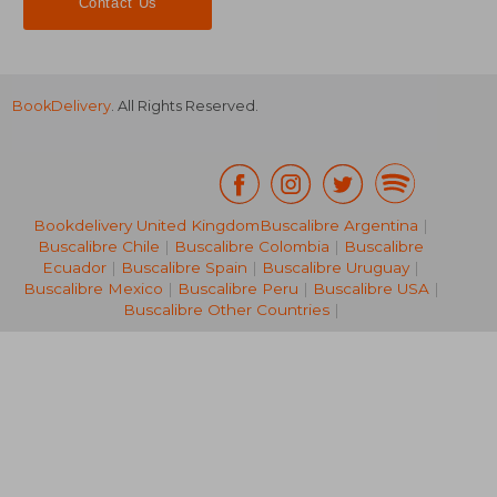
Contact Us
BookDelivery
. All Rights Reserved.
Bookdelivery United Kingdom
Buscalibre Argentina
|
Buscalibre Chile
|
Buscalibre Colombia
|
Buscalibre
65,35 €
30,03
Ecuador
|
Buscalibre Spain
|
Buscalibre Uruguay
|
Buscalibre Mexico
|
Buscalibre Peru
|
Buscalibre USA
|
Buscalibre Other Countries
|