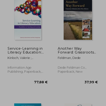
186,73 €
25,30
Service-Learning in
Another Way
Literacy Education:
Forward: Grassroots
Possibilities for
Solutions from New
Kinloch, Valerie ;
Feldman, Dede
Teaching and
Mexico
Smagorinsky, Peter
Learning
Information Age
Dede Feldman Co.,
Publishing, Paperback,
Paperback, New
New