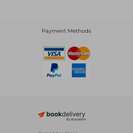
Payment Methods
16,42 €
38,36