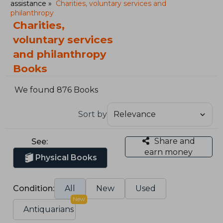
assistance
Charities, voluntary services and
philanthropy
Charities,
voluntary services
and philanthropy
Books
We found 876 Books
Sort by
Share and
See:
earn money
Physical Books
Condition:
All
New
Used
New
Antiquarians