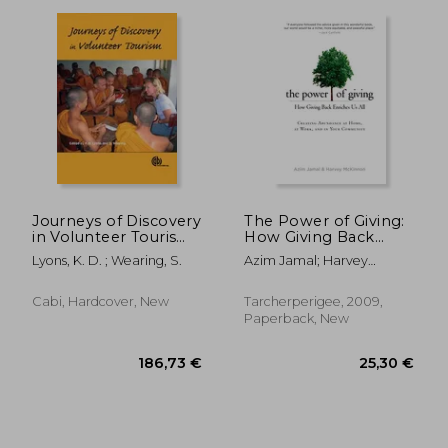
54,72 €
48,63
Journeys of Discovery
The Power of Giving:
in Volunteer Tourism:
How Giving Back
International Case
Enriches us all
Lyons, K. D. ; Wearing, S.
Azim Jamal; Harvey
Study Perspectives
Mckinnon
Cabi, Hardcover, New
Tarcherperigee, 2009,
Paperback, New