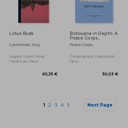
79,46 €
34,59
Lotus Buds
Botswana in Depth: A
Peace Corps
Publication
Carmichael, Amy
Peace Corps
Legare Street Press,
Createspace, Paperback,
Hardcover, New
New
1
2
3
4
5
Next Page