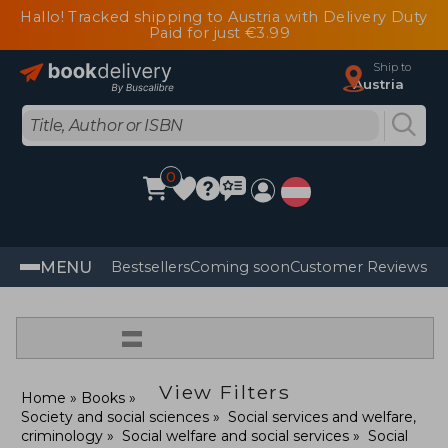
Hallo! Tracked shipping to Austria with Delivery Duty
Paid for just €3.99
Ship to
Austria
0
MENU
Bestsellers
Coming soon
Customer Reviews
=
View Filters
Home
Books
Society and social sciences
Social services and welfare,
criminology
Social welfare and social services
Social