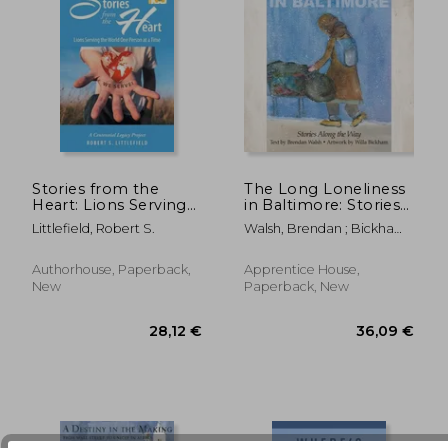
Stories from the
The Long Loneliness
Heart: Lions Serving
in Baltimore: Stories
the World One
Along the Way
Littlefield, Robert S.
Walsh, Brendan ; Bickham,
77,88 €
37,99
Person at a Time: A
Willa
Centennial Legacy
Project
Authorhouse, Paperback,
Apprentice House,
New
Paperback, New