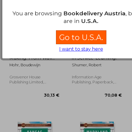
You are browsing
Bookdelivery Austria
, 
are in
U.S.A.
Go to U.S.A.
I want to stay here
A Destiny in the
Where's the Wisdom
Making: From Wall
in Service-Learning?
Street to Unicef in
Mohr, Boudewijn
Shumer, Robert
Africa
Grosvenor House
Information Age
22,12 €
37,54
Publishing Limited,
Publishing, Paperback,
Paperback, New
New