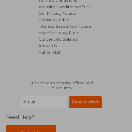
Terms & Conditions
Website Conditions of Use
Our Privacy Notice
Cookies Notice
Interest Based Ads Notice
Your Statutory Rights
Content Guidelines
About Us
Authors list
29,20 €
66,98
Subscribe to receive offers and
discounts
Need Help?