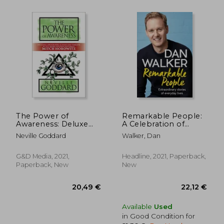
The Power of
Remarkable People:
Awareness: Deluxe
A Celebration of
Edition
Goodness, Kindness
Neville Goddard
Walker, Dan
and Humanity
G&D Media, 2021,
Headline, 2021, Paperback,
Paperback, New
New
Available
Used
in Good Condition for