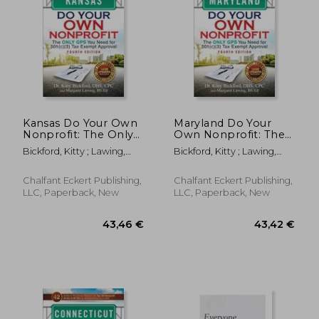
Kansas Do Your Own
Maryland Do Your
Nonprofit: The Only
Own Nonprofit: The
GPS You Need for
Only GPS You Need
Bickford, Kitty ; Lawing,
Bickford, Kitty ; Lawing,
501c3 Tax Exempt
for 501c3 Tax Exempt
Margaret
Margaret
Approval
Approval
Chalfant Eckert Publishing,
Chalfant Eckert Publishing,
LLC, Paperback, New
LLC, Paperback, New
28,12 €
36,09