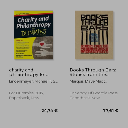
charity and
Books Through Bars:
philanthropy for
Stories from the
dummies
Prison Books
Lindenmayer, Michael T. S.
Marquis, Dave Mac ;
Movement
; Kluge, John ; Muth, Karl T.
Marquis, Moira ; Law,
Victoria
For Dummies, 2013,
University Of Georgia Press,
Paperback, New
Paperback, New
30,77 €
53,52