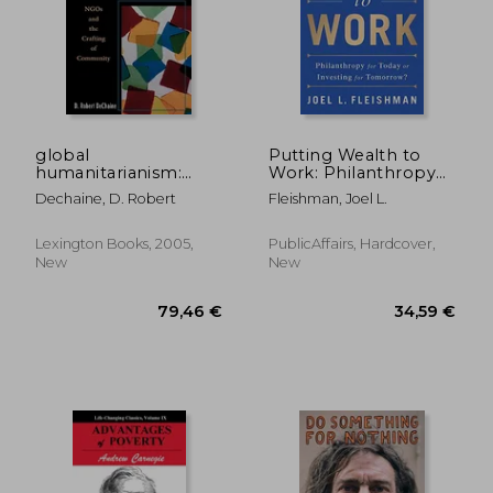
global
Putting Wealth to
humanitarianism:
Work: Philanthropy
ngos and the crafting
for Today or Investing
Dechaine, D. Robert
Fleishman, Joel L.
of community
for Tomorrow?
Lexington Books, 2005,
PublicAffairs, Hardcover,
New
New