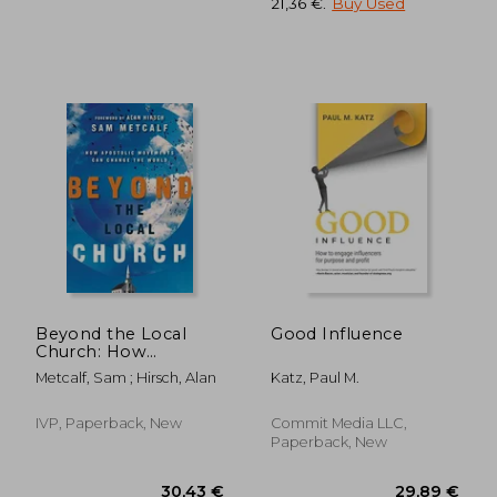
21,36 €
.
Buy Used
20,49 €
22,12
Beyond the Local
Good Influence
Church: How
Apostolic
Metcalf, Sam ; Hirsch, Alan
Katz, Paul M.
Movements can
Change the World
IVP, Paperback, New
Commit Media LLC,
Paperback, New