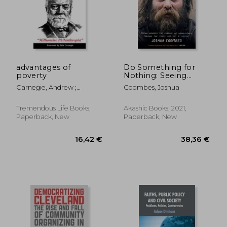
25,94 €
135,13
advantages of
Do Something for
poverty
Nothing: Seeing
Beneath the Surface
Carnegie, Andrew ;
Coombes, Joshua
of Homelessness,
Carnegie, Dale
Through the Simple
act of a Haircut
Tremendous Life Books,
Akashic Books, 2021,
Paperback, New
Paperback, New