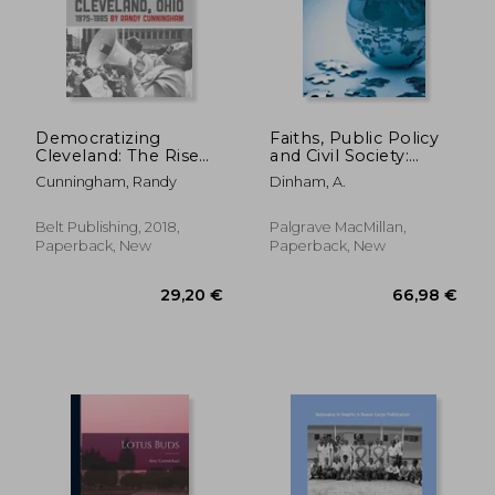
38,42 €
54,90
Democratizing
Faiths, Public Policy
Cleveland: The Rise
and Civil Society:
and Fall of
Problems, Policies,
Cunningham, Randy
Dinham, A.
Community
Controversies
Organizing in
Cleveland, Ohio
Belt Publishing, 2018,
Palgrave MacMillan,
Paperback, New
Paperback, New