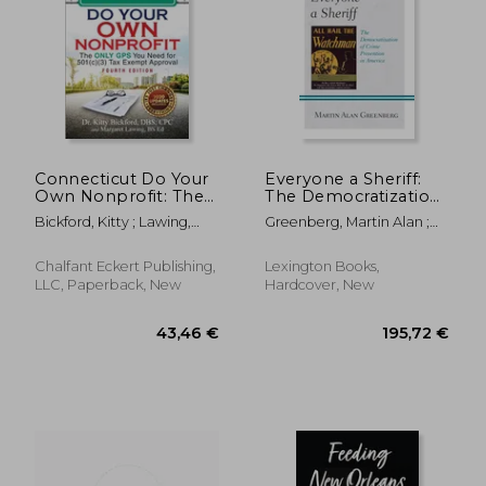
Connecticut Do Your
Everyone a Sheriff:
Own Nonprofit: The
The Democratization
Only GPS You Need
of Crime Prevention
Bickford, Kitty ; Lawing,
Greenberg, Martin Alan ;
for 501c3 Tax Exempt
in America
Margaret
Wilt, John B.
Approval
Chalfant Eckert Publishing,
Lexington Books,
LLC, Paperback, New
Hardcover, New
30,13 €
70,08