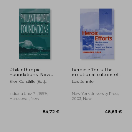
Philanthropic
heroic efforts: the
Foundations: New
emotional culture of
Scholarship, new
search and rescue
Ellen Condliffe (edt)
Lois, Jennifer
Possibilities
volunteers
Lagemann
(Philanthropic
Studies)
Indiana Univ Pr, 1999,
New York University Press,
Hardcover, New
2003, New