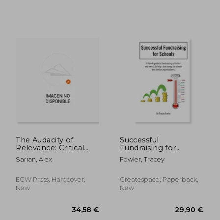
41,04 €
27,50
The Audacity of
Successful
Relevance: Critical
Fundraising for
Conversations on the
Schools
Sarian, Alex
Fowler, Tracey
Future of Arts and
Culture
ECW Press, Hardcover,
Createspace, Paperback,
New
New