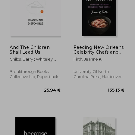
And The Children
Feeding New Orleans:
Shall Lead Us
Celebrity Chefs and
Reimagining Food
Childs, Barry ; Whiteley,
Firth, Jeanne K.
Justice
Philip
Breakthrough Books
University Of North
Collective Ltd, Paperback,
Carolina Press, Hardcover,
New
New
43,46 €
43,42