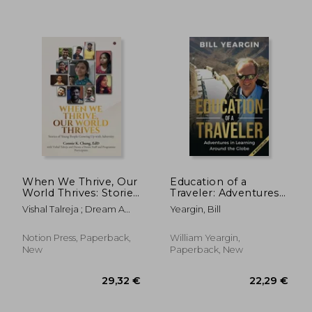
When We Thrive, Our
Education of a
World Thrives: Stories
Traveler: Adventures
of Young People
in Learning Around
Vishal Talreja ; Dream A
Yeargin, Bill
Growing Up With
the Globe
Dream ; Connie K Chung
Adversity
Notion Press, Paperback,
William Yeargin,
27,69 €
25,49
New
Paperback, New