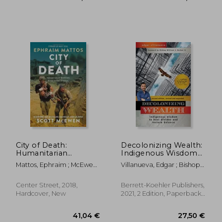
30,43 €
29,89
City of Death:
Decolonizing Wealth:
Humanitarian
Indigenous Wisdom
Warriors in the Battle
to Heal Divides and
Mattos, Ephraim ; McEwen,
Villanueva, Edgar ; Bishop
of Mosul
Restore Balance
Scott
William J. Barber II
Center Street, 2018,
Berrett-Koehler Publishers,
Hardcover, New
2021, 2 Edition, Paperback,
New