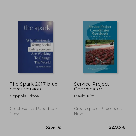
34,58 €
29,90
The Spark 2017 blue
Service Project
cover version
Coordinator
Workbook: Starting
Coppola, Vince
David, Kim
with the Basics
Createspace, Paperback,
Createspace, Paperback,
New
New