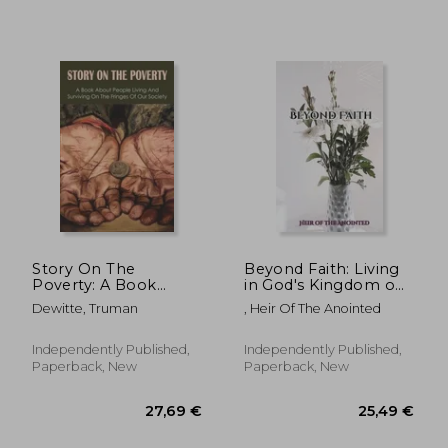
Story On The
Beyond Faith: Living
Poverty: A Book
in God's Kingdom on
About People Living
Earth.
Dewitte, Truman
, Heir Of The Anointed
32,41 €
22,93
And Surviving On The
Fringes Of Our
Society: Ways The
Independently Published,
Independently Published,
Poor Feed Their
Paperback, New
Paperback, New
Families