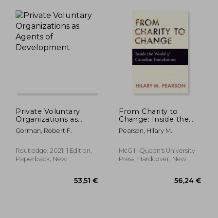
24,74 €
77,61
Private Voluntary
From Charity to
Organizations as
Change: Inside the
Agents of
World of Canadian
Gorman, Robert F.
Pearson, Hilary M.
Development
Foundations
Routledge, 2021, 1 Edition,
McGill-Queen's University
Paperback, New
Press, Hardcover, New