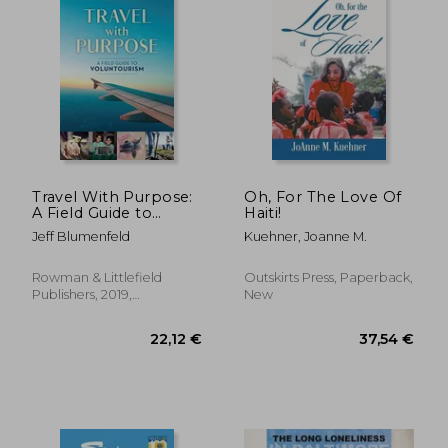
45,08 €
26,90
Travel With Purpose:
Oh, For The Love Of
A Field Guide to
Haiti!
Voluntourism
Jeff Blumenfeld
Kuehner, Joanne M.
Rowman & Littlefield
Outskirts Press, Paperback,
Publishers, 2019,
New
Paperback, New