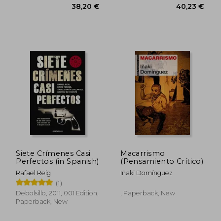
Siete Crímenes Casi
Macarrismo
Perfectos (in Spanish)
(Pensamiento Crítico)
Rafael Reig
Iñaki Domínguez
(1)
Debolsillo, 2011, 001 Edition,
, Paperback, New
Paperback, New