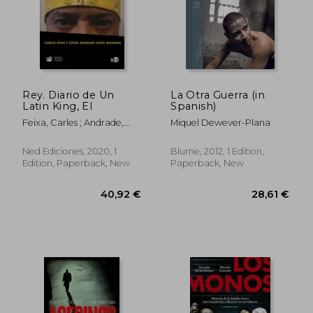
Rey. Diario de Un
La Otra Guerra (in
Latin King, El
Spanish)
Feixa, Carles ; Andrade,
Miquel Dewever-Plana
Cesar
Ned Ediciones, 2020, 1
Blume, 2012, 1 Edition,
Edition, Paperback, New
Paperback, New
40,92 €
28,61