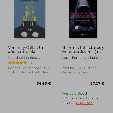
38,94 €
35,08
Ver, oír y Callar: Un
Menores Infractores y
año con la Mara
Violencia Juvenil (in
Salvatrucha 13 (in
Spanish)
Juan José Martínez
Abran Fernandez Murcia
Spanish)
D'aubuisson
(1)
Pepitas De Calabaza, 2015,
Popular, 2015, 1 Edition,
1 Edition, Paperback, New
Paperback, New
Available
Used
in Good Condition for
31,60 €
.
Buy Used