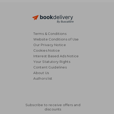
28,69 €
34,13
Terms & Conditions
Website Conditions of Use
Our Privacy Notice
Cookies Notice
Interest Based Ads Notice
Your Statutory Rights
Content Guidelines
About Us
Authors list
Subscribe to receive offers and
discounts