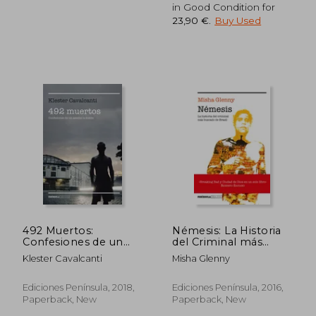
in Good Condition for
23,90 €
.
Buy Used
49,46 €
39,43
492 Muertos:
Némesis: La Historia
Confesiones de un
del Criminal más
Asesino a Sueldo
Buscado de Brasil
Klester Cavalcanti
Misha Glenny
(Realidad) (in Spanish)
(Realidad) (in Spanish)
Ediciones Península, 2018,
Ediciones Península, 2016,
Paperback, New
Paperback, New