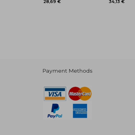
38,20 €
40,23
Payment Methods