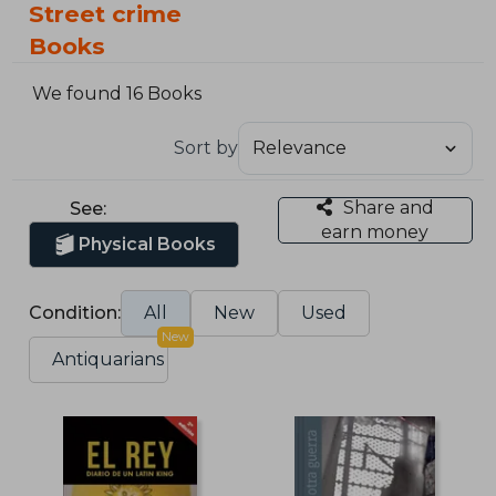
Street crime
Books
We found 16 Books
Sort by
Share and
See:
earn money
Physical Books
Condition:
All
New
Used
New
Antiquarians