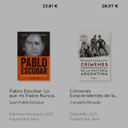
Pablo Escobar: Lo
Crimenes
que mi Padre Nunca
Sorprendentes de la
me Contó (in
Historia Argentina (in
Juan Pablo Escobar
Canaletti Ricardo
Spanish)
Spanish)
Ediciones Península, 2017,
Debolsillo, 2021,
Paperback, New
Paperback, New
23,81 €
28,97