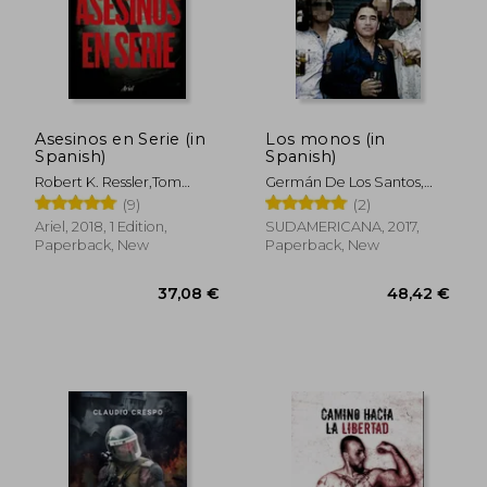
Asesinos en Serie (in
Los monos (in
Spanish)
Spanish)
Robert K. Ressler,Tom
Germán De Los Santos,
Shachtman
Hernán Lascano
(9)
(2)
Ariel, 2018, 1 Edition,
SUDAMERICANA, 2017,
Paperback, New
Paperback, New