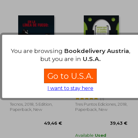
You are browsing
Bookdelivery Austria
,
34,83 €
37,27
but you are in
U.S.A.
Go to U.S.A.
En la Línea de Fuego:
Desde que la Samba
La Realidad de los
es Samba (in Spanish)
I want to stay here
Enfrentamientos
Ernesto Pérez Vera,José
Paulo Lins
Armados (in Spanish)
Fernando Pérez Pacho
(1)
Tecnos, 2018, 5 Edition,
Tres Puntos Ediciones, 2018,
Paperback, New
Paperback, New
Available
Used