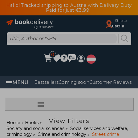
Hallo! Tracked shipping to Austria with Delivery Duty
Paid for just €3.99
Ship to
Austria
0
MENU
Bestsellers
Coming soon
Customer Reviews
=
View Filters
Home
Books
Society and social sciences
Social services and welfare,
criminology
Crime and criminology
Street crime