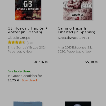
37,08 €
48,42
G3: Honor y Traición +
Camino Hacia la
Póster (in Spanish)
Libertad (in Spanish)
Claudio Crespo
Sebasti&Aacute;N S.H.
(98)
Entre Zorros Y Erizos, 2024,
Aliar 2015 Ediciones, S.L.,
Paperback, New
2020, Paperback, New
Available
Used
in Good Condition for
35,75 €
.
Buy Used