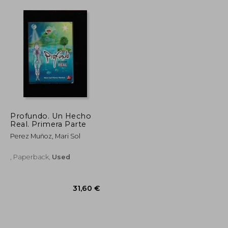
Profundo. Un Hecho
Real. Primera Parte
Perez Muñoz, Mari Sol
, Paperback,
Used