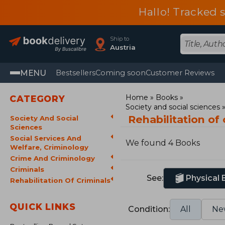
Hallo! Tracked 
Ship to
Austria
MENU
Bestsellers
Coming soon
Customer Reviews
Home
Books
CATEGORY
Society and social sciences
Rehabilitation of
Society And Social
Sciences
Social Services And
We found 4 Books
Welfare, Criminology
Crime And Criminology
Criminals
See:
Physical
Rehabilitation Of Criminals
QUICK LINKS
Condition:
All
Ne