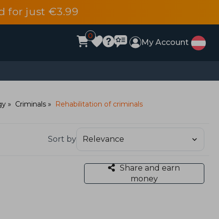
d for just €3.99
0
My Account
gy
Criminals
Rehabilitation of criminals
Sort by
Share and earn
money