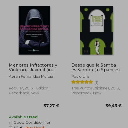
Menores Infractores y
Desde que la Samba
Violencia Juvenil (in
es Samba (in Spanish)
Spanish)
Abran Fernandez Murcia
Paulo Lins
(1)
Popular, 2015, 1 Edition,
Tres Puntos Ediciones, 2018,
Paperback, New
Paperback, New
Available
Used
in Good Condition for
31,60 €
.
Buy Used