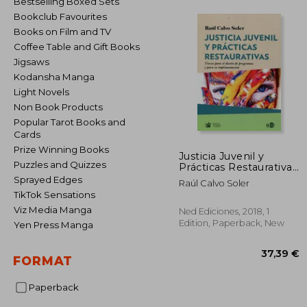
Bestselling Boxed Sets
Bookclub Favourites
Books on Film and TV
Coffee Table and Gift Books
Jigsaws
Kodansha Manga
Light Novels
Non Book Products
Popular Tarot Books and
Cards
Prize Winning Books
Justicia Juvenil y
Puzzles and Quizzes
Prácticas Restaurativas:
Trazos Para el Diseño
Sprayed Edges
Raúl Calvo Soler
de Programas y Para
TikTok Sensations
su Implementación (in
Viz Media Manga
Spanish)
Ned Ediciones, 2018, 1
Edition, Paperback, New
Yen Press Manga
FORMAT
Paperback