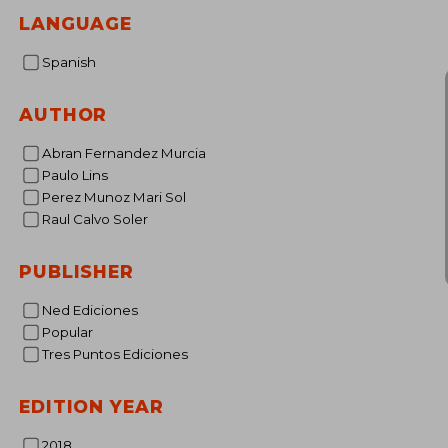
37
LANGUAGE
Spanish
AUTHOR
Abran Fernandez Murcia
Paulo Lins
Perez Munoz Mari Sol
Raul Calvo Soler
PUBLISHER
Ned Ediciones
Popular
Tres Puntos Ediciones
EDITION YEAR
2018