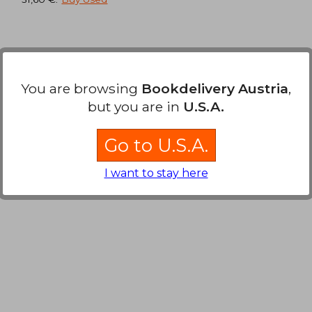
,39 €
37,27 €
You are browsing
Bookdelivery Austria
,
but you are in
U.S.A.
Go to U.S.A.
I want to stay here