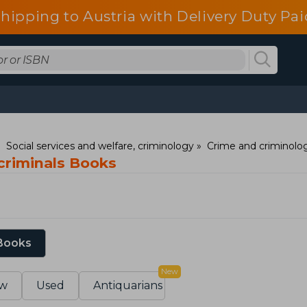
shipping to Austria with Delivery Duty Pai
Social services and welfare, criminology
Crime and criminolo
 criminals Books
 Books
New
w
Used
Antiquarians