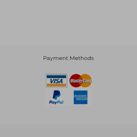
Payment Methods