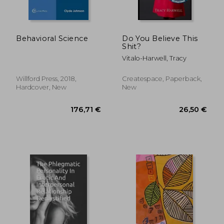
Behavioral Science
Do You Believe This
Shit?
Vitalo-Harwell, Tracy
Willford Press, 2018,
Createspace, Paperback,
Hardcover, New
New
34,59 €
32,47