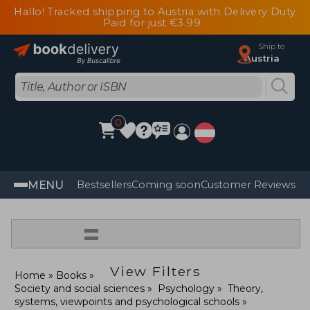
Hallo! Tracked shipping to Austria with Delivery Duty
Paid for just €3.99
Ship to
Austria
0
MENU
Bestsellers
Coming soon
Customer Reviews
=
View Filters
Home
Books
Society and social sciences
Psychology
Theory,
systems, viewpoints and psychological schools