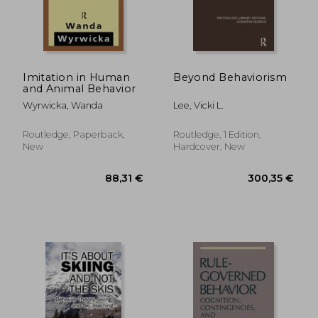
28,52 €
19%
Off
23,04 €
23,35
Imitation in Human
Beyond Behaviorism
and Animal Behavior
Wyrwicka, Wanda
Lee, Vicki L.
Routledge, Paperback,
Routledge, 1 Edition,
New
Hardcover, New