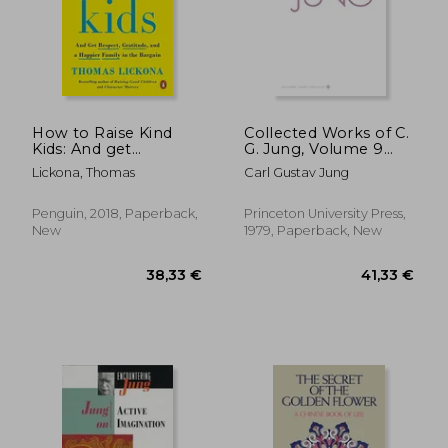
How to Raise Kind
Collected Works of C.
Kids: And get
G. Jung, Volume 9
Respect, Gratitude,
(Part 2): Aion:
Lickona, Thomas
Carl Gustav Jung
and a Happier Family
Researches Into the
in the Bargain
Phenomenology of
the Self
Penguin, 2018, Paperback,
Princeton University Press,
New
1979, Paperback, New
21,29 €
10%
Off
19,19 €
24,55