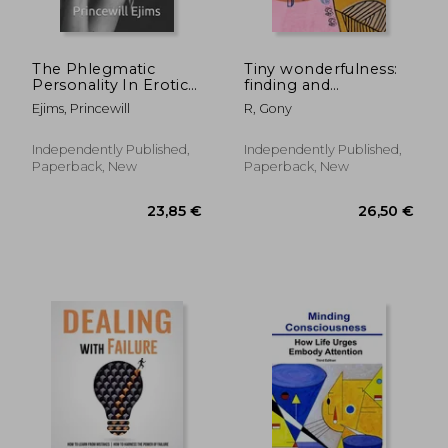
The Phlegmatic
Tiny wonderfulness:
Personality In Erotic
finding and
And Interpersonal
developing kindness
Ejims, Princewill
R, Gony
Relationship
in our children
Demystified
Independently Published,
Independently Published,
Paperback, New
Paperback, New
43,57 €
50,41