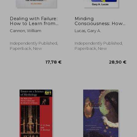
Dealing with Failure:
Minding
How to Learn from
Consciousness: How
mistakes How to
Life Urges Embody
Cannon, William
Lucas, Gary A.
Harness The Power
Attention
of Failure to Grow
Why Science Is So
Independently Published,
Independently Published,
Successful _Vol.1
Paperback, New
Paperback, New
176,71 €
26,50