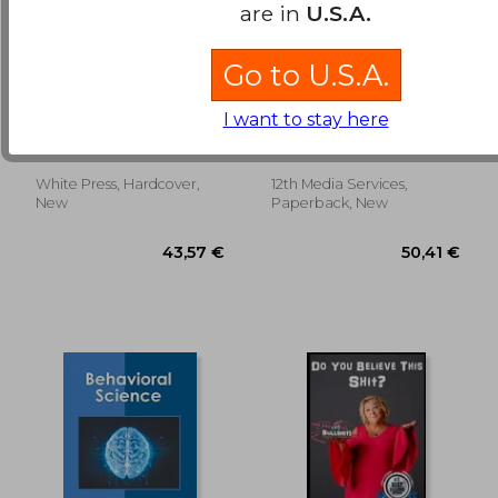
are in
U.S.A.
Go to U.S.A.
Jokes and their
Organizational
Relation to the
Behavior
I want to stay here
Unconscious
Sigmund Freud
Black, J. Stewart ; Bright,
David S. ; Gardner, Donald
G.
White Press, Hardcover,
12th Media Services,
40,53 €
175,58
New
Paperback, New