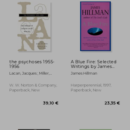
the psychoses 1955-
A Blue Fire: Selected
1956
Writings by James
Hillman
Lacan, Jacques ; Miller,
James Hillman
Jacques-Alain ; Grigg,
Russell
W. W. Norton & Company,
Harperperennial, 1997,
Paperback, New
Paperback, New