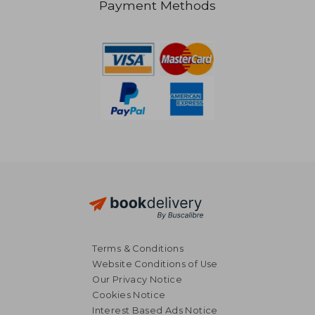
Payment Methods
84,87 €
79,70
Terms & Conditions
Website Conditions of Use
Our Privacy Notice
Cookies Notice
Interest Based Ads Notice