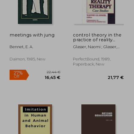
38,33 €
41,33
meetings with jung
control theory in the
practice of reality
therapy,case studies
Bennet, E. A.
Glasser, Naomi ; Glasser,
William
Daimon, 1985, New
PerfectBound, 1989,
Paperback, New