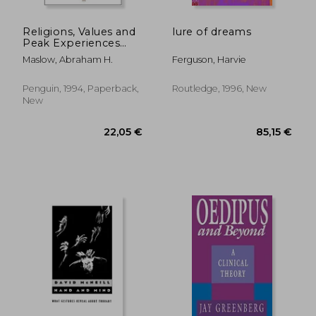
Religions, Values and
lure of dreams
Peak Experiences
(Compass)
Maslow, Abraham H.
Ferguson, Harvie
Penguin, 1994, Paperback,
Routledge, 1996, New
New
17,78 €
28,90