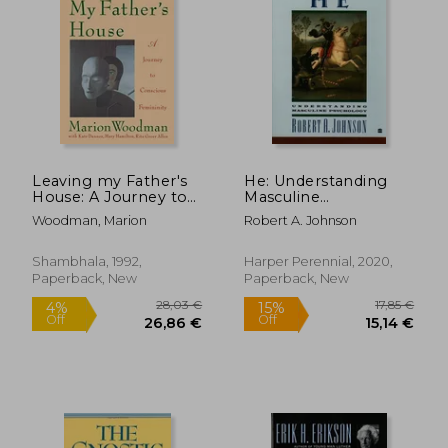
39,10 €
50,73
Leaving my Father's
He: Understanding
House: A Journey to
Masculine
Conscious Femininity
Psychology
Woodman, Marion
Robert A. Johnson
Shambhala, 1992,
Harper Perennial, 2020,
Paperback, New
Paperback, New