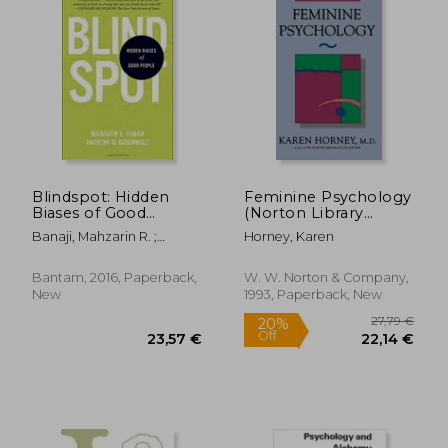
30,88 €
22%
Off
23,95 €
24,47
Blindspot: Hidden
Feminine Psychology
Biases of Good
(Norton Library
People
(Paperback))
Banaji, Mahzarin R. ;
Horney, Karen
Greenwald, Anthony G.
Bantam, 2016, Paperback,
W. W. Norton & Company,
New
1993, Paperback, New