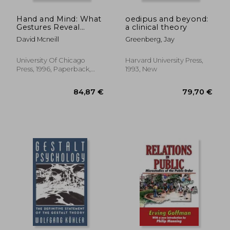
Hand and Mind: What
oedipus and beyond:
Gestures Reveal
a clinical theory
About Thought
David Mcneill
Greenberg, Jay
University Of Chicago
Harvard University Press,
Press, 1996, Paperback,
1993, New
New
33,10 €
32%
Off
22,35 €
35,88