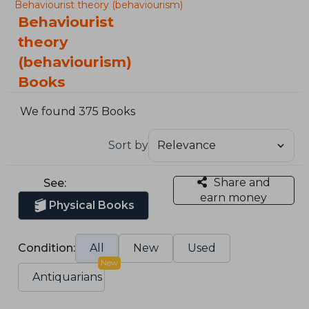
Behaviourist theory (behaviourism)
Behaviourist
theory
(behaviourism)
Books
We found 375 Books
Sort by
Share and
See:
earn money
Physical Books
Condition:
All
New
Used
New
Antiquarians