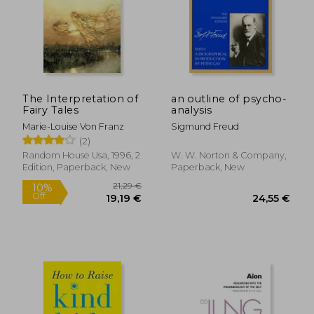
The Interpretation of
an outline of psycho-
Fairy Tales
analysis
Marie-Louise Von Franz
Sigmund Freud
(2)
Random House Usa, 1996, 2
W. W. Norton & Company,
Edition, Paperback, New
Paperback, New
18,93
14%
Off
24,36 €
16,27