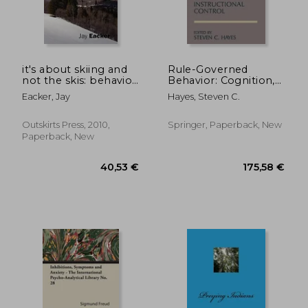
22,44 €
27%
Off
16,45 €
21,77
it's about skiing and
Rule-Governed
not the skis: behavior
Behavior: Cognition,
theory, skiing, and ski
Contingencies, and
Eacker, Jay
Hayes, Steven C.
teaching
Instructional Control
Outskirts Press, 2010,
Springer, Paperback, New
Paperback, New