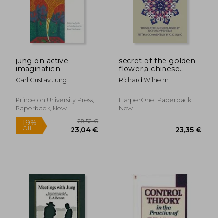
jung on active
secret of the golden
imagination
flower,a chinese
book of life
Carl Gustav Jung
Richard Wilhelm
Princeton University Press,
HarperOne, Paperback,
Paperback, New
New