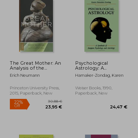
39,10 €
23,35
The Great Mother: An
Psychological
Analysis of the
Astrology: A
Archetype (Princeton
Synthesis of Jungian
Erich Neumann
Hamaker-Zondag, Karen
Classics)
Psychology and
Astrology
Princeton University Press,
Weiser Books, 1990,
2015, Paperback, New
Paperback, New