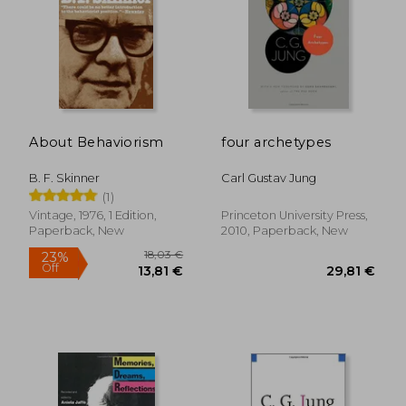
About Behaviorism
four archetypes
B. F. Skinner
Carl Gustav Jung
(1)
Vintage, 1976, 1 Edition,
Princeton University Press,
Paperback, New
2010, Paperback, New
27,92 €
22,77