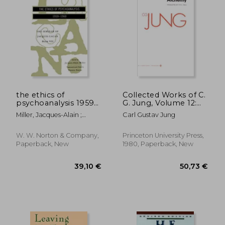
27,79
20%
Off
23,57 €
22,14
the ethics of
Collected Works of C.
psychoanalysis 1959-
G. Jung, Volume 12:
1960
Psychology and
Miller, Jacques-Alain ;
Carl Gustav Jung
Alchemy: Psychology
Lacan, Jacques ; Porter,
and Aalchemy v. 12:
Dennis
W. W. Norton & Company,
Princeton University Press,
Paperback, New
1980, Paperback, New