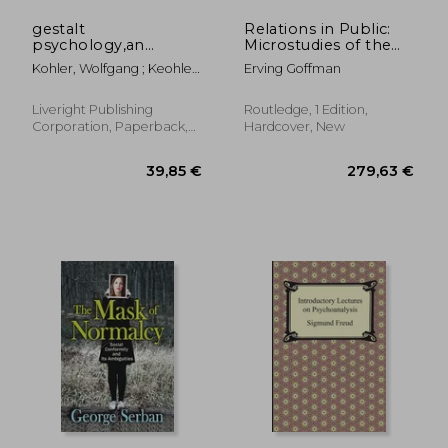
gestalt
Relations in Public:
psychology,an
Microstudies of the
introduction to new
Public Order
Kohler, Wolfgang ; Keohler,
Erving Goffman
concepts in modern
Wolfgang
psychology
Liveright Publishing
Routledge, 1 Edition,
Corporation, Paperback,
Hardcover, New
New