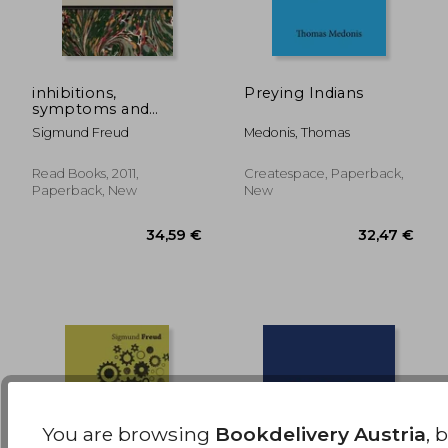
inhibitions,
Preying Indians
symptoms and
anxiety - the
88,31 €
300,35
Sigmund Freud
Medonis, Thomas
international psycho-
analytical library no.
28
Read Books, 2011,
Createspace, Paperback,
Paperback, New
New
You are browsing
Bookdelivery Austria
, 