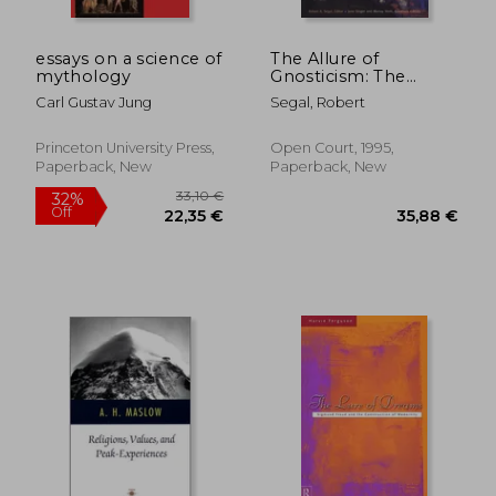
essays on a science of
The Allure of
mythology
Gnosticism: The
Gnostic Experience in
Carl Gustav Jung
Segal, Robert
Jungian Philosophy
and Contemporary
Culture
Princeton University Press,
Open Court, 1995,
Paperback, New
Paperback, New
23,85 €
26,50