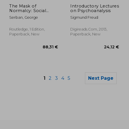
22,05 €
85,15
The Mask of
Introductory Lectures
Normalcy: Social
on Psychoanalysis
Conformity and Its
Serban, George
Sigmund Freud
Ambiguities
Routledge, 1 Edition,
Digireads.com, 2013,
Paperback, New
Paperback, New
1
2
3
4
5
Next Page