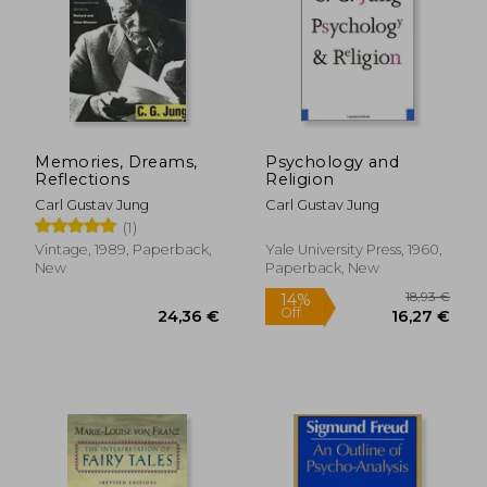
Memories, Dreams,
Psychology and
Reflections
Religion
Carl Gustav Jung
Carl Gustav Jung
(1)
Vintage, 1989, Paperback,
Yale University Press, 1960,
New
Paperback, New
18,03 €
23%
Off
13,81 €
29,81