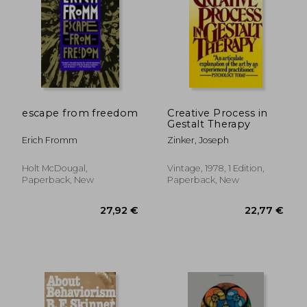
escape from freedom
Creative Process in
Gestalt Therapy
Erich Fromm
Zinker, Joseph
Holt McDougal,
Vintage, 1978, 1 Edition,
30,30 €
25,47
Paperback, New
Paperback, New