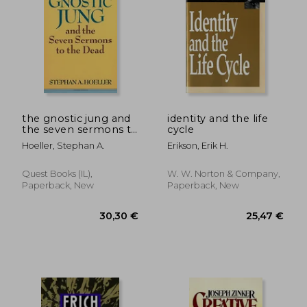
the gnostic jung and
identity and the life
the seven sermons to
cycle
28,03 €
17,85
4%
15%
the dead
Off
Off
26,86 €
15,14
Hoeller, Stephan A.
Erikson, Erik H.
Quest Books (IL),
W. W. Norton & Company,
Paperback, New
Paperback, New