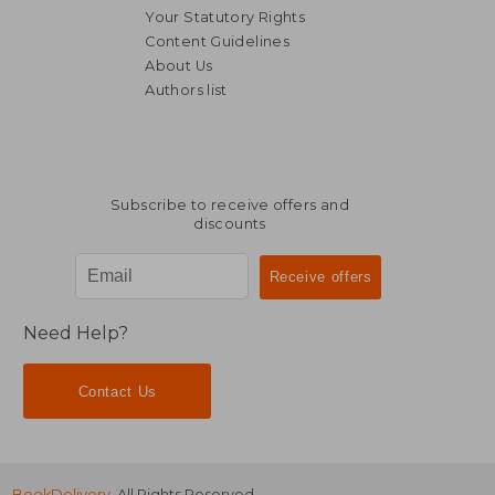
Your Statutory Rights
Content Guidelines
About Us
Authors list
39,85 €
279,63
Subscribe to receive offers and
discounts
Need Help?
Contact Us
BookDelivery
. All Rights Reserved.