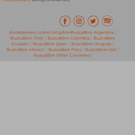
Bookdelivery United Kingdom
Buscalibre Argentina
|
Buscalibre Chile
|
Buscalibre Colombia
|
Buscalibre
88,31 €
24,12
Ecuador
|
Buscalibre Spain
|
Buscalibre Uruguay
|
Buscalibre Mexico
|
Buscalibre Peru
|
Buscalibre USA
|
Buscalibre Other Countries
|