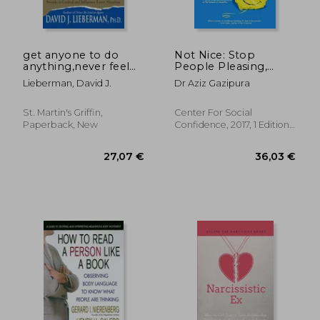
get anyone to do
Not Nice: Stop
anything,never feel
People Pleasing,
powerless again--
Staying Silent, &
Lieberman, David J.
Dr Aziz Gazipura
with psychological
Feeling Guilty. And
secrets to control
Start Speaking up,
and influence every
Saying no, Asking
St. Martin's Griffin,
Center For Social
situation
Boldly, and
Paperback, New
Confidence, 2017, 1 Edition,
Unapologetically
20,64
Paperback, New
15%
Being Yourself
Off
24,06 €
17,58