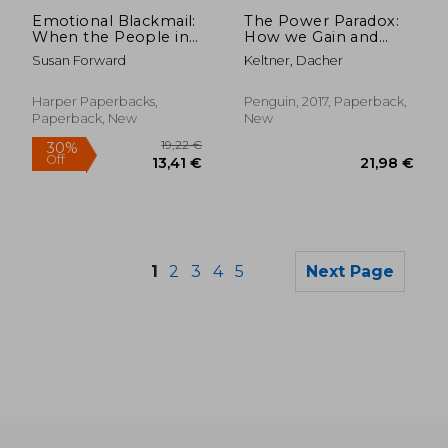
Off
28,15 €
14,68
Emotional Blackmail:
The Power Paradox:
When the People in
How we Gain and
Your Life Use Fear,
Lose Influence
Susan Forward
Keltner, Dacher
Obligation, and Guilt
to Manipulate You
Harper Paperbacks,
Penguin, 2017, Paperback,
Paperback, New
New
1
2
3
4
5
Next Page