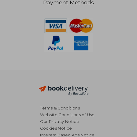
Payment Methods
28,61 €
34,34
Terms & Conditions
Website Conditions of Use
Our Privacy Notice
Cookies Notice
Interest Based Ads Notice