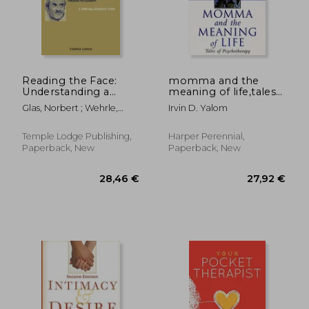
Off
16,31 €
26,20
Reading the Face:
momma and the
Understanding a
meaning of life,tales
Person's Character
of psychotherapy
Glas, Norbert ; Wehrle,
Irvin D. Yalom
Through
Pauline
Physiognomy
Temple Lodge Publishing,
Harper Perennial,
Paperback, New
Paperback, New