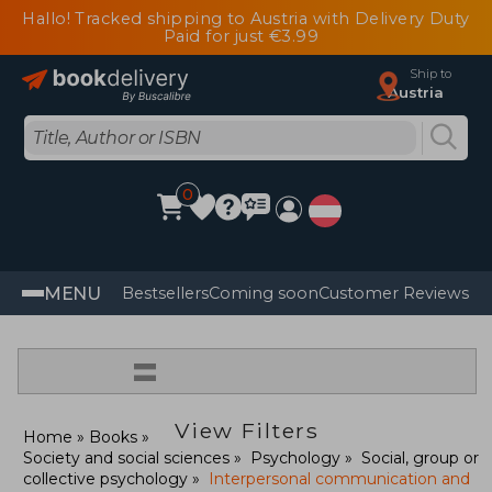
Hallo! Tracked shipping to Austria with Delivery Duty
Paid for just €3.99
Ship to
Austria
0
MENU
Bestsellers
Coming soon
Customer Reviews
=
View Filters
Home
Books
Society and social sciences
Psychology
Social, group or
collective psychology
Interpersonal communication and