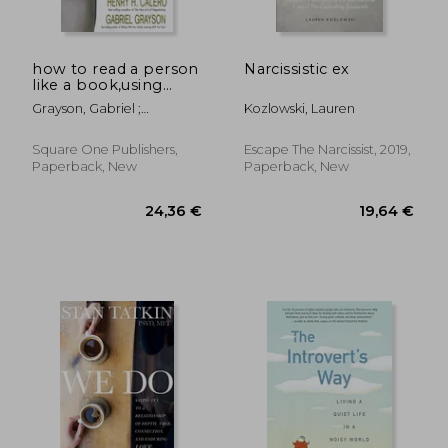
how to read a person
Narcissistic ex
like a book,using
body language to
Grayson, Gabriel ;
Kozlowski, Lauren
know what people
Nierenberg, Gerard I. ;
are thinking
Calero, Henry H.
Square One Publishers,
Escape The Narcissist, 2019,
Paperback, New
Paperback, New
31,04 €
35,33