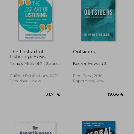
The Lost art of
Outsiders
Listening: How
Learning to Listen
24,36 €
18,70
Nichols, Michael P. ; Strauss,
Becker, Howard S.
can Improve
Martha B.
Relationships
Guilford Publications, 2021,
Free Press, 2018,
Paperback, New
Paperback, New