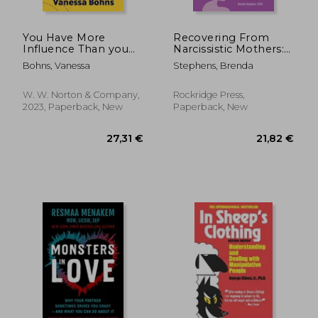
You Have More
Recovering From
Influence Than you
Narcissistic Mothers:
Think: How we
A Daughter's Guide
Bohns, Vanessa
Stephens, Brenda
Underestimate our
Powers of
Persuasion, and why
W. W. Norton & Company,
Rockridge Press,
it Matters
2023, Paperback, New
Paperback, New
24,36 €
19,64