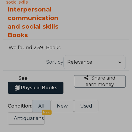
social skills
Interpersonal
communication
and social skills
Books
We found 2.591 Books
Sort by
Share and
See:
earn money
Physical Books
Condition:
All
New
Used
New
Antiquarians