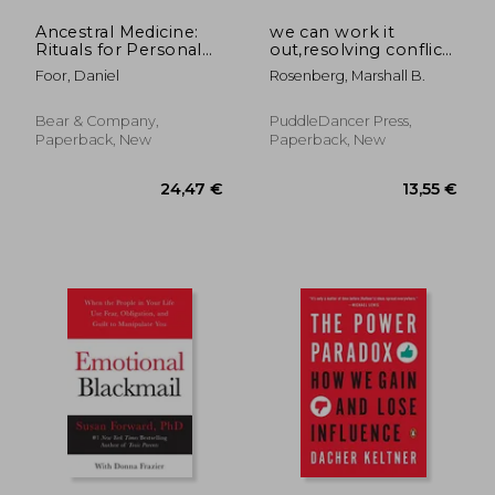
Ancestral Medicine:
we can work it
Rituals for Personal
out,resolving conflicts
and Family Healing
peacefully and
Foor, Daniel
Rosenberg, Marshall B.
powerfully
Bear & Company,
PuddleDancer Press,
Paperback, New
Paperback, New
19,67
25%