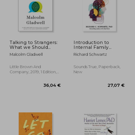
Talking to Strangers:
Introduction to
What we Should
Internal Family
Know About the
Systems
Malcolm Gladwell
Richard Schwartz
People we Don'T
Know
Little Brown And
Sounds True, Paperback,
Company, 2019, 1 Edition,
New
Hardcover, New
17,92 €
27%
Off
13,03 €
29,91