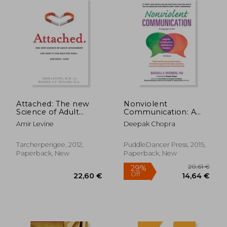
18,79 €
19,65
39%
36%
Off
Off
11,55 €
12,53
Attached: The new
Nonviolent
Science of Adult
Communication: A
Attachment and how
Language of Life:
Amir Levine
Deepak Chopra
it can Help you Find -
Life-Changing Tools
and Keep - Love
for Healthy
Relationships
Tarcherperigee, 2012,
PuddleDancer Press, 2015,
Paperback, New
Paperback, New