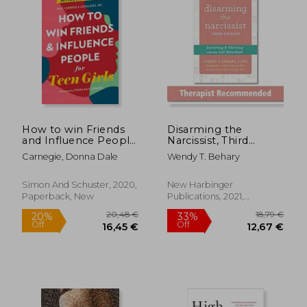
21,71 €
28,28
How to win Friends
Disarming the
and Influence People
Narcissist, Third
for Teen Girls
Edition: Surviving and
Carnegie, Donna Dale
Wendy T. Behary
Thriving With the
Self-Absorbed
Simon And Schuster, 2020,
New Harbinger
Paperback, New
Publications, 2021,
Paperback, New