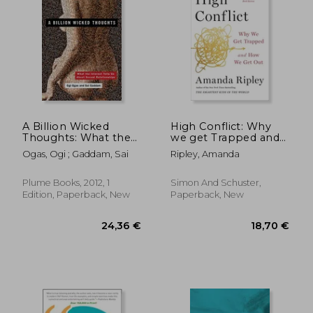
20,48 €
18,79
20%
33%
Off
Off
16,45 €
12,67
A Billion Wicked
High Conflict: Why
Thoughts: What the
we get Trapped and
Internet Tells us
how we get out
Ogas, Ogi ; Gaddam, Sai
Ripley, Amanda
About Sexual
Relationships
Plume Books, 2012, 1
Simon And Schuster,
Edition, Paperback, New
Paperback, New