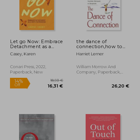
Let go Now: Embrace
the dance of
Detachment as a
connection,how to
Path to Freedom
talk to someone
Casey, Karen
Harriet Lerner
when you´re mad,
hurt, scared,
frustrated, insulted,
Conari Press, 2022,
William Morrow And
betrayed, or
Paperback, New
Company, Paperback,
desperate
New
36,04 €
27,07