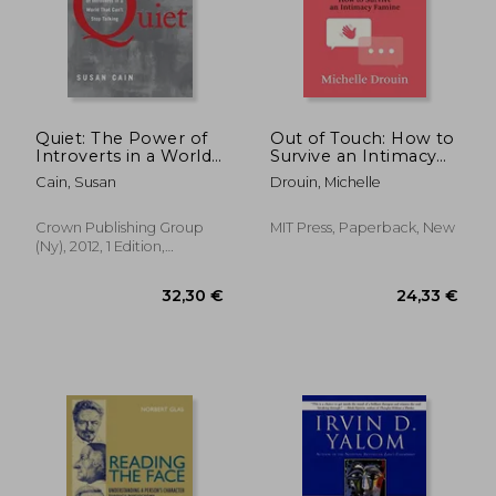
Quiet: The Power of
Out of Touch: How to
Introverts in a World
Survive an Intimacy
That Can't Stop
Famine
Cain, Susan
Drouin, Michelle
Talking
Crown Publishing Group
MIT Press, Paperback, New
(Ny), 2012, 1 Edition,
Hardcover, New
18,93 €
14%