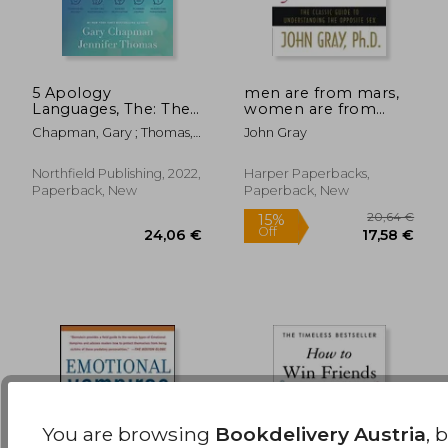
5 Apology
men are from mars,
Languages, The: The
women are from
Secret to Healthy
venus,the classic
50,27 €
25,62
Chapman, Gary ; Thomas,
John Gray
Relationships
guide to
Jennifer
understanding the
opposite sex
Northfield Publishing, 2022,
Harper Paperbacks,
Paperback, New
Paperback, New
You are browsing
Bookdelivery Austria
, 