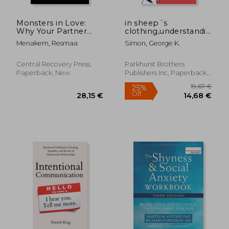
Monsters in Love:
in sheep´s
Why Your Partner
clothing,understanding
Sometimes Drives
and dealing with
Menakem, Resmaa
Simon, George K.
you Crazy―And What
manipulative people
you can do About it
Central Recovery Press,
Parkhurst Brothers
Paperback, New
Publishers Inc, Paperback,
New
15,25
31%
Off
31,71 €
10,52