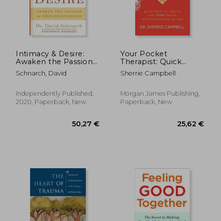
32,30 €
24,33
Intimacy & Desire:
Your Pocket
Awaken the Passion
Therapist: Quick
in Your Relationship
Hacks for Dealing
Schnarch, David
Sherrie Campbell
With Toxic People
While Empowering
Yourself
Independently Published,
Morgan James Publishing,
2020, Paperback, New
Paperback, New