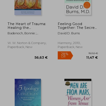
28,46 €
27,92
The Heart of Trauma:
Feeling Good
Healing the
Together: The Secret
Embodied Brain in
to Making Troubled
Badenoch, Bonnie ;
David D. Burns
the Context of
Relationships Work
Porges, Stephen W.
Relationships
W. W. Norton & Company,
Harmony, 2010,
Paperback, New
Paperback, New