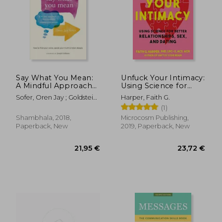
Say What You Mean:
Unfuck Your Intimacy:
A Mindful Approach
Using Science for
to Nonviolent
Better Relationships,
Sofer, Oren Jay ; Goldstein,
Harper, Faith G.
Communication
Sex, and Dating (5-
Joseph
(1)
Minute Therapy)
Shambhala, 2018,
Microcosm Publishing,
Paperback, New
2019, Paperback, New
22,56 €
14,69
26%
21%
Off
Off
16,65 €
11,55