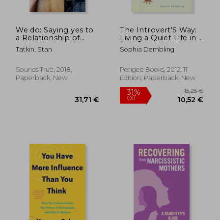
We do: Saying yes to
The Introvert'S Way:
a Relationship of
Living a Quiet Life in a
Depth, True
Noisy World (Perigee
Tatkin, Stan
Sophia Dembling
Connection, and
Book)
Enduring Love
Sounds True, 2018,
Perigee Books, 2012, 11
Paperback, New
Edition, Paperback, New
27,07 €
36,03