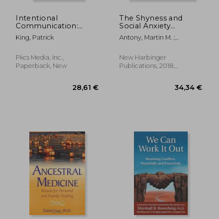
Intentional
The Shyness and
Communication:
Social Anxiety
Emotional Validation,
Workbook, 3rd
King, Patrick
Antony, Martin M. ;
Listening, Empathy,
Edition: Proven, Step-
Swinson, Richard P.
and the Art of
By-Step Techniques
Harmonious
for Overcoming Your
Pkcs Media, Inc.,
New Harbinger
Relationships
Fear
Paperback, New
Publications, 2018,
Paperback, New
27,31 €
21,82