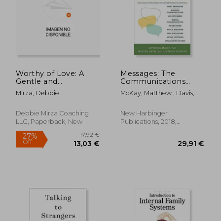
Worthy of Love: A
Messages: The
Gentle and
Communications
Restorative Path to
Skills Book
Mirza, Debbie
McKay, Matthew ; Davis,
Healing After
Martha ; Fanning, Patrick
Narcissistic Abuse
Debbie Mirza Coaching
New Harbinger
LLC, Paperback, New
Publications, 2018,
Paperback, New
21,95 €
23,72