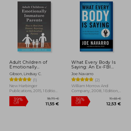
Adult Children of
What Every Body Is
Emotionally
Saying: An Ex-FBI
Immature Parents:
Agent's Guide to
Gibson, Lindsay C.
Joe Navarro
How to Heal From
Speed-Reading
(1)
(2)
Distant, Rejecting, or
People
Self-Involved Parents
New Harbinger
William Morrow And
Publications, 2015, 1 Edition,
Company, 2008, 1 Edition,
Paperback, New
Paperback, New