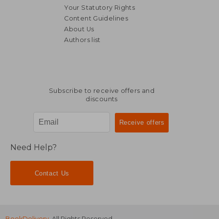
Your Statutory Rights
Content Guidelines
About Us
Authors list
24,47 €
13,55
Subscribe to receive offers and
discounts
Need Help?
Contact Us
BookDelivery
. All Rights Reserved.