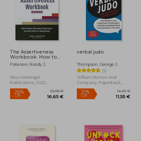
The Assertiveness
verbal judo
Workbook: How to
Express Your Ideas
Paterson, Randy J.
Thompson, George J.
and Stand up for
(1)
Yourself at Work and
in Relationships
New Harbinger
William Morrow And
31,71 €
19,66
Publications, 2022,
Company, Paperback,
Paperback, New
New