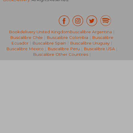
Bookdelivery United Kingdom
Buscalibre Argentina
|
19,22 €
30%
Buscalibre Chile
|
Buscalibre Colombia
|
Buscalibre
Off
13,41 €
21,98
Ecuador
|
Buscalibre Spain
|
Buscalibre Uruguay
|
Buscalibre Mexico
|
Buscalibre Peru
|
Buscalibre USA
|
Buscalibre Other Countries
|