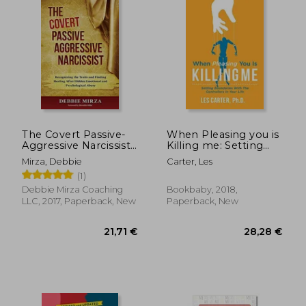
20,61
29%
Off
22,60 €
14,64
The Covert Passive-
When Pleasing you is
Aggressive Narcissist:
Killing me: Setting
Recognizing the
Boundaries With the
Mirza, Debbie
Carter, Les
Traits and Finding
Controllers in Your
(1)
Healing After Hidden
Life
Emotional and
Debbie Mirza Coaching
Bookbaby, 2018,
Psychological Abuse
LLC, 2017, Paperback, New
Paperback, New