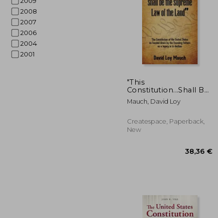
2009
2008
2007
2006
2004
2001
57
"This
Constitution...Shall Be
the Supreme Law of
Mauch, David Loy
the Land": The
Constitution of the
United States as
Createspace, Paperback,
handed down by the
New
Founding Fathers as a
legacy i