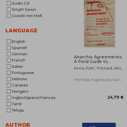
Audio Cd
Smyth Sewn
Cosido Hot Melt
LANGUAGE
English
Spanish
German
Anarchic Agreements:
French
A Field Guide to
Collective Organizing
Italian
Kinna, Ruth ; Prichard, Alex ;
Portuguese
Swann, Thomas
Hebrew
PM Press, Paperback, New
Canares
Hungaro
Ingles Espanol Frances
Tamil
Telugu
AUTHOR