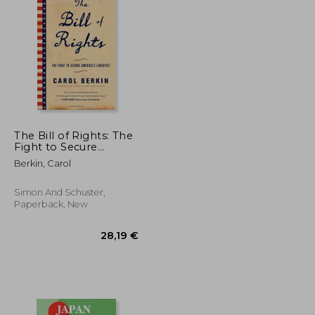
20,74 €
129,06 €
The Bill of Rights: The
Fight to Secure
America's Liberties
Berkin, Carol
Simon And Schuster,
Paperback, New