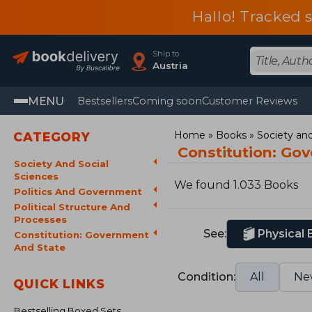
Hallo! Tracked 
Ship to
Austria
MENU
Bestsellers
Coming soon
Customer Reviews
Home
Books
Society and
CATEGORY
Constitution: Go
Society And Social
Sciences
We found 1.033 Books
Politics And Government
Political Structure And
Processes
See:
Physical
Constitution: Government
And State
Condition:
All
Ne
QUICK LINKS
Bestselling Boxed Sets