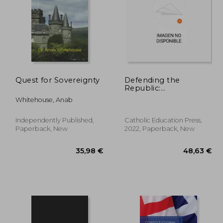
Quest for Sovereignty
Defending the
Republic:
Constitutional Morality
,36 €
304,93 €
Whitehouse, Anab
in a Time of Crisis:
Essays in Honor of
George w. Carey
Independently Published,
Catholic Education Press,
Paperback, New
2022, Paperback, New