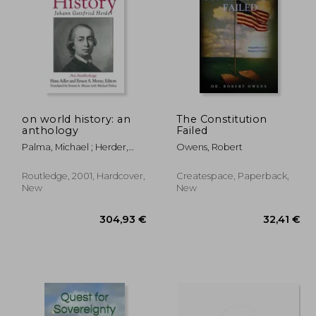
,73 €
56,46 €
on world history: an
The Constitution
anthology
Failed
Palma, Michael ; Herder,
Owens, Robert
Johann Gottfried ; Adler,
Hans
Routledge, 2001, Hardcover,
Createspace, Paperback,
New
New