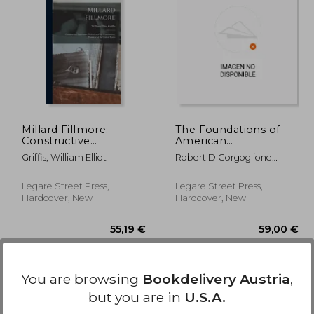
,99 €
35,63 €
Millard Fillmore:
The Foundations of
Constructive
American
Statesman, Defender
Constitutional
Griffis, William Elliot
Robert D Gorgoglione
of the Constitution,
Government
(Compiled)
President of the
United States
Legare Street Press,
Legare Street Press,
Hardcover, New
Hardcover, New
You are browsing
Bookdelivery Austria
,
but you are in
U.S.A.