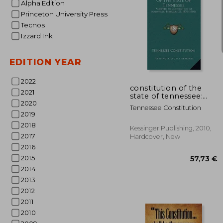
Alpha Edition
Princeton University Press
Tecnos
Izzard Ink
59
EDITION YEAR
2022
constitution of the
2021
state of tennessee:
2020
adopted in convention
Tennessee Constitution
at nashville, february
2019
23, 1870 (1901)
2018
Kessinger Publishing, 2010,
2017
Hardcover, New
2016
2015
2014
2013
2012
2011
2010