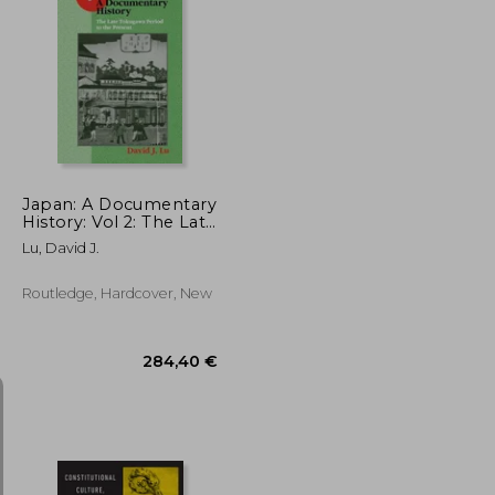
138,97 €
28,19 €
Japan: A Documentary
History: Vol 2: The Late
Tokugawa Period to
Lu, David J.
the Present: A
Documentary History
Routledge, Hardcover, New