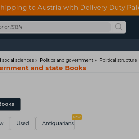
shipping to Austria with Delivery Duty Pai
 social sciences
Politics and government
Political structur
vernment and state Books
 Books
New
w
Used
Antiquarians