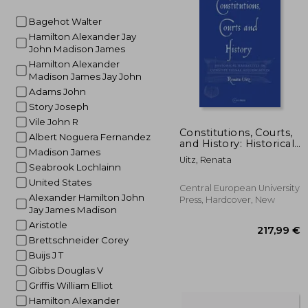
24
Bagehot Walter
Hamilton Alexander Jay
John Madison James
Hamilton Alexander
Madison James Jay John
Adams John
Story Joseph
Vile John R
Constitutions, Courts,
Albert Noguera Fernandez
and History: Historical
Madison James
Narratives in
Uitz, Renata
Constitutional
Seabrook Lochlainn
Adjudication
United States
Central European University
Alexander Hamilton John
Press, Hardcover, New
Jay James Madison
Aristotle
Brettschneider Corey
Buijs J T
Gibbs Douglas V
Griffis William Elliot
Hamilton Alexander