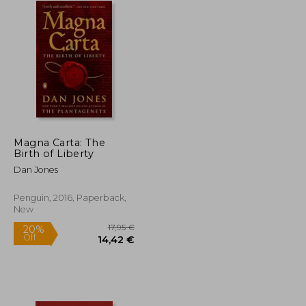
Magna Carta: The
Birth of Liberty
Dan Jones
Penguin, 2016, Paperback,
New
17,95 €
20%
Off
21,56 €
14,42 €