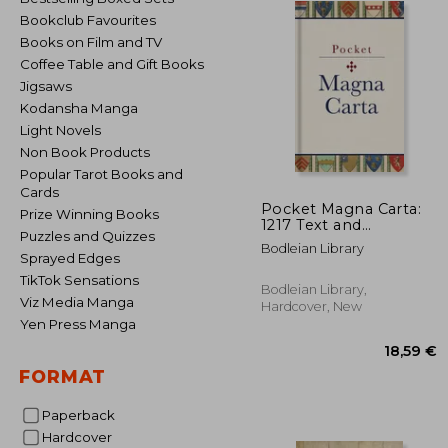
Bookclub Favourites
Books on Film and TV
Coffee Table and Gift Books
Jigsaws
Kodansha Manga
Light Novels
Non Book Products
Popular Tarot Books and
Cards
Pocket Magna Carta:
Prize Winning Books
1217 Text and
Puzzles and Quizzes
Translation
Bodleian Library
Sprayed Edges
TikTok Sensations
Bodleian Library,
Viz Media Manga
Hardcover, New
Yen Press Manga
FORMAT
Paperback
Hardcover
18