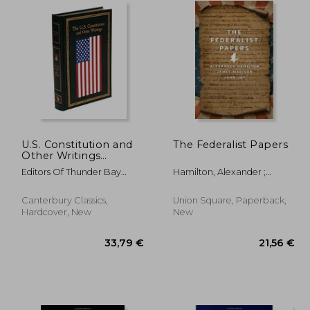
U.S. Constitution and
The Federalist Papers
Other Writings
(Leather-bound
Editors Of Thunder Bay
Hamilton, Alexander ;
Classics)
Press
Madison, James ; Jay, John
Canterbury Classics,
Union Square, Paperback,
Hardcover, New
New
,59 €
33,79 €