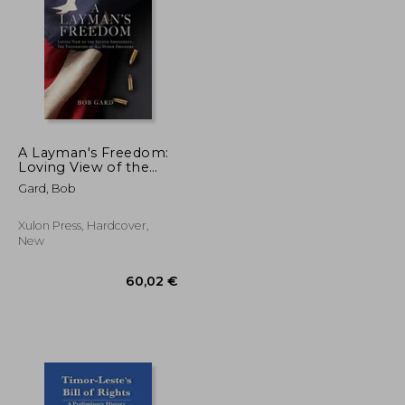
71,40 €
92,65 €
A Layman's Freedom:
Loving View of the
Second Amendment,
Gard, Bob
the Foundation of all
Other Freedoms
Xulon Press, Hardcover,
New