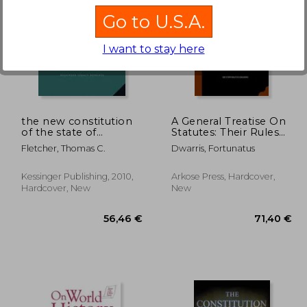
Go to U.S.A.
I want to stay here
,00 €
55,19 €
the new constitution
A General Treatise On
of the state of
Statutes: Their Rules
missouri (1865)
Of Construction And
Fletcher, Thomas C.
Dwarris, Fortunatus
The Proper
Boundaries Of
Legislation And Of
Kessinger Publishing, 2010,
Arkose Press, Hardcover,
Judicial Interpretation
Hardcover, New
New