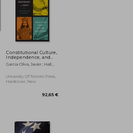
59,00 €
284,40 €
Constitutional Culture,
Independence, and
Rights: Insights from
Garcia Oliva, Javier ; Hall,
Quebec, Scotland, and
Helen
Catalonia
University Of Toronto Press,
Hardcover, New