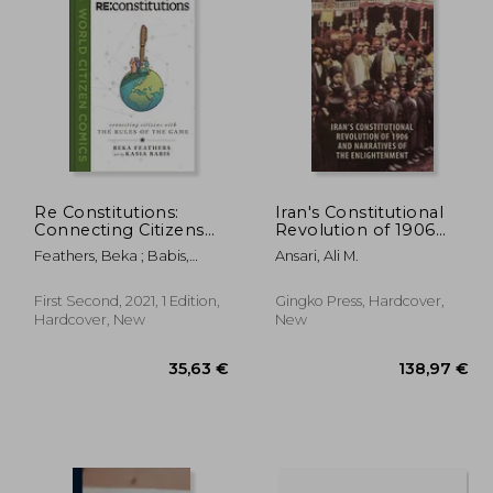
,79 €
19,42 €
Re Constitutions:
Iran's Constitutional
Connecting Citizens
Revolution of 1906
With the Rules of the
and Narratives of the
Feathers, Beka ; Babis,
Ansari, Ali M.
Game (World Citizen
Enlightenment
Kasia
Comics)
First Second, 2021, 1 Edition,
Gingko Press, Hardcover,
Hardcover, New
New