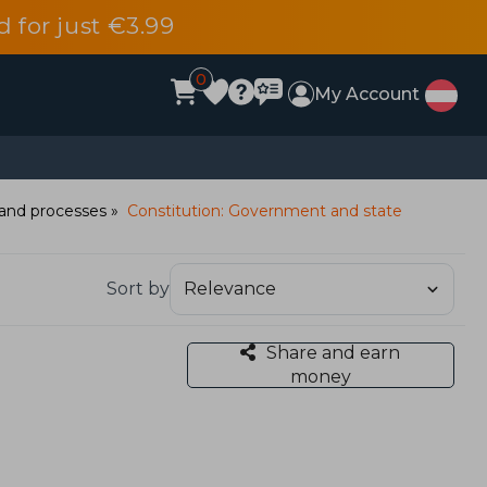
d for just €3.99
0
My Account
e and processes
Constitution: Government and state
Sort by
Share and earn
money