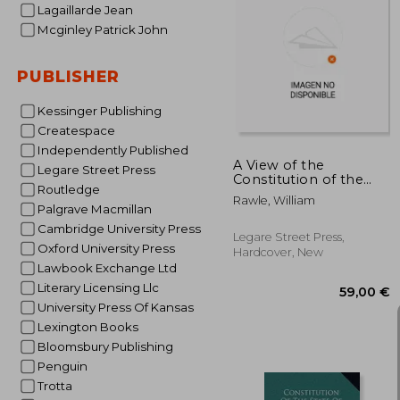
Lagaillarde Jean
Mcginley Patrick John
217
PUBLISHER
Kessinger Publishing
Createspace
Independently Published
A View of the
Legare Street Press
Constitution of the
Routledge
United States of
Rawle, William
America
Palgrave Macmillan
Cambridge University Press
Legare Street Press,
Oxford University Press
Hardcover, New
Lawbook Exchange Ltd
Literary Licensing Llc
University Press Of Kansas
Lexington Books
Bloomsbury Publishing
Penguin
Trotta