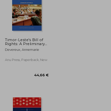
Timor-Leste's Bill of
Rights: A Preliminary
History
32,41 €
60,02 €
Devereux, Annemarie
Anu Press, Paperback, New