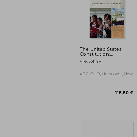
The United States
Constitution:
Questions and
38
Vile, John R.
Answers
ABC-CLIO, Hardcover, New