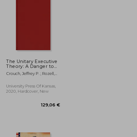
The Unitary Executive
Theory: A Danger to
Constitutional
Crouch, Jeffrey P. ; Rozell,
Government
Mark J. ; Sollenberger,
Mitchel A.
University Press Of Kansas,
2020, Hardcover, New