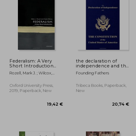
Federalism: A Very
the declaration of
Short Introduction
independence and the
(Very Short
constitution of the
Rozell, Mark J. ; Wilcox,
Founding Fathers
Introductions)
united states of
Clyde
america
Oxford University Press,
Tribeca Books, Paperback,
2019, Paperback, New
New