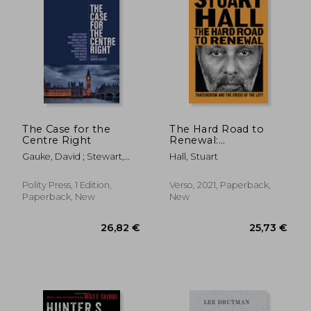
22,03 €
32,44
The Case for the
The Hard Road to
Centre Right
Renewal:
Thatcherism and the
Gauke, David ; Stewart,
Hall, Stuart
Crisis of the Left
Rory ; Heseltine, Michael
Polity Press, 1 Edition,
Verso, 2021, Paperback,
Paperback, New
New