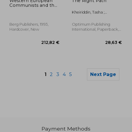
Western European
The Right Path
Communists and the
Collapse of
Kheiriddin, Tasha ;
Communism
MacCormack Raitt, Lisa
(German Studies)
Berg Publishers, 1993,
Optimum Publishing
Hardcover, New
International, Paperback,
New
1
2
3
4
5
Next Page
Payment Methods