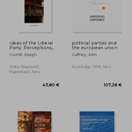
Ideas of the Liberal
political parties and
Party: Perceptions,
the european union
Agendas and Liberal
Coohill, Joseph
Gaffney, John
Politics in the House
of Commons, 1832-
1852
Wiley-Blackwell,
Routledge, 1996, New
32,87 €
34,61
Paperback, New