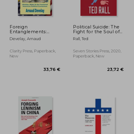
27,31 €
109,11
Foreign
Political Suicide: The
Entanglements:
Fight for the Soul of
Ukraine, Biden & the
the Democratic Party
Develay, Arnaud
Rall, Ted
Fractured American
Political Consensus
Clarity Press, Paperback,
Seven Stories Press, 2020,
New
Paperback, New