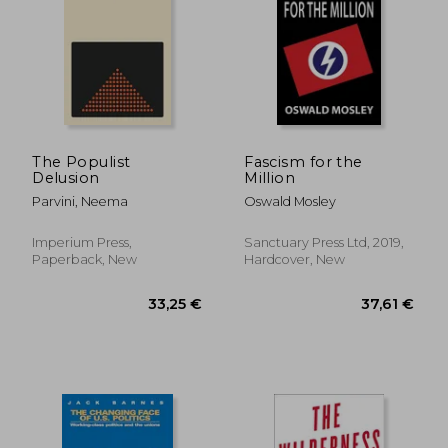
23,28 €
26%
Off
17,23 €
31,90
The Populist
Fascism for the
Delusion
Million
Parvini, Neema
Oswald Mosley
Imperium Press,
Sanctuary Press Ltd, 2019,
Paperback, New
Hardcover, New