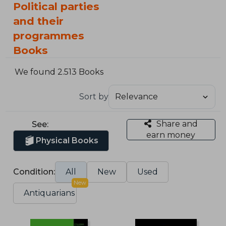
Political parties
and their
programmes
Books
We found 2.513 Books
Sort by
Share and
See:
earn money
Physical Books
Condition:
All
New
Used
New
Antiquarians