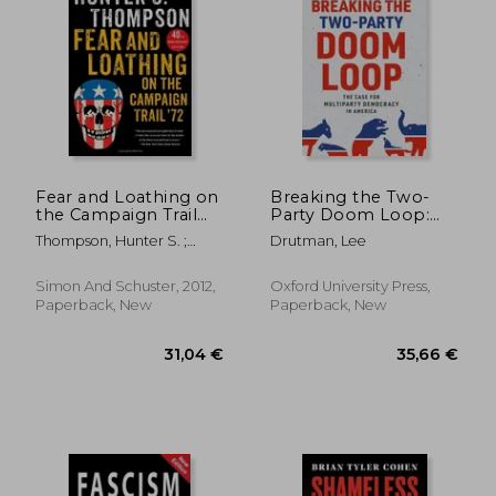
26,82 €
25,73
Fear and Loathing on
Breaking the Two-
the Campaign Trail
Party Doom Loop:
'72: 40Th Anniversary
The Case for
Thompson, Hunter S. ;
Drutman, Lee
Edition
Multiparty
Knoxville, Johnny
Democracy in
America (Paperback)
Simon And Schuster, 2012,
Oxford University Press,
Paperback, New
Paperback, New