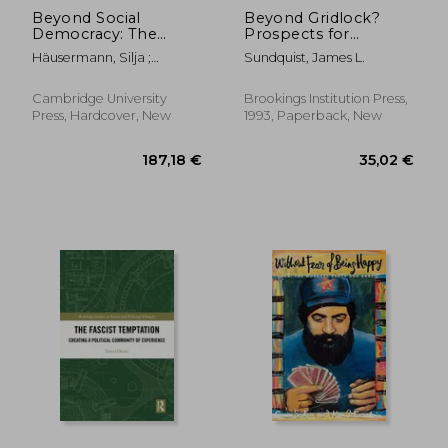
Beyond Social
Beyond Gridlock?
Democracy: The
Prospects for
Transformation of
Governance in the
Häusermann, Silja ;
Sundquist, James L.
the Left in Emerging
Clinton YearsAnd
Kitschelt, Herbert
Knowledge Societies
After
Cambridge University
Brookings Institution Press,
Press, Hardcover, New
1993, Paperback, New
115,38 €
187,18