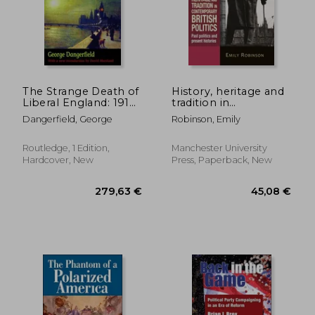
The Strange Death of
History, heritage and
Liberal England: 1910-
tradition in
1914
contemporary British
Dangerfield, George
Robinson, Emily
politics: Past politics
and present histories
Routledge, 1 Edition,
Manchester University
Hardcover, New
Press, Paperback, New
48,63 €
236,85