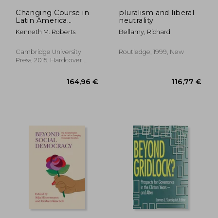
Changing Course in
pluralism and liberal
Latin America
neutrality
(Cambridge Studies in
Kenneth M. Roberts
Bellamy, Richard
Comparative Politics)
Cambridge University
Routledge, 1999, New
Press, 2015, Hardcover,
New
62,39 €
76,07