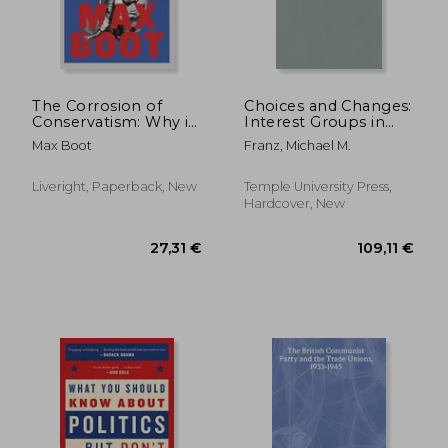
The Corrosion of
Choices and Changes:
Conservatism: Why i
Interest Groups in
Left the Right
the Electoral Process
Max Boot
Franz, Michael M.
Liveright, Paperback, New
Temple University Press,
Hardcover, New
103,91 €
188,80