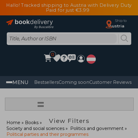
Hallo! Tracked shipping to Austria with Delivery Duty
Paid for just €3.99
Ship to
Austria
0
MENU
Bestsellers
Coming soon
Customer Reviews
=
View Filters
Home
Books
Society and social sciences
Politics and government
Political parties and their programmes