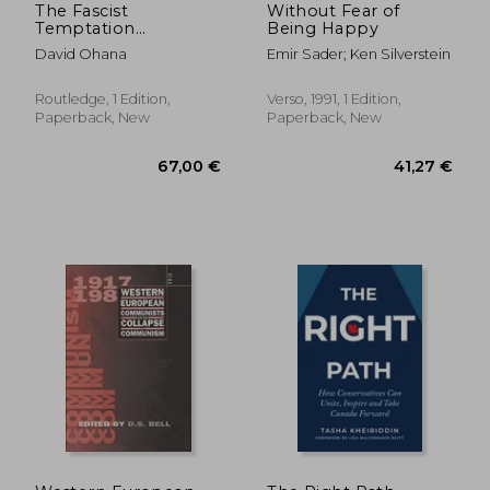
The Fascist
Without Fear of
Temptation
Being Happy
(Routledge Studies in
David Ohana
Emir Sader; Ken Silverstein
Social and Political
Thought)
Routledge, 1 Edition,
Verso, 1991, 1 Edition,
Paperback, New
Paperback, New
164,96 €
116,77