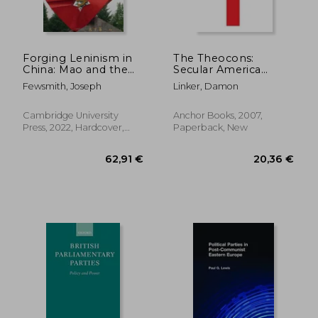
26,76 €
386,06
Forging Leninism in
The Theocons:
China: Mao and the
Secular America
Remaking of the
Under Siege
Fewsmith, Joseph
Linker, Damon
Chinese Communist
Party, 1927–1934
Cambridge University
Anchor Books, 2007,
Press, 2022, Hardcover,
Paperback, New
New