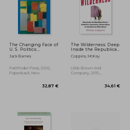
The Changing Face of
The Wilderness: Deep
U. S. Politics:
Inside the Republican
Working-Class
Party's Combative,
33,25 €
37,61
Jack Barnes
Coppins, McKay
Politics and the Trade
Contentious, Chaotic
Unions
Quest to Take Back
the White House
Pathfinder Press, 2002,
Little Brown And
Paperback, New
Company, 2015,
Hardcover, New