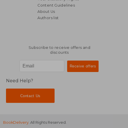
Content Guidelines
About Us
Authors list
67,00 €
41,27
Subscribe to receive offers and
discounts
Need Help?
Contact Us
BookDelivery
. All Rights Reserved.