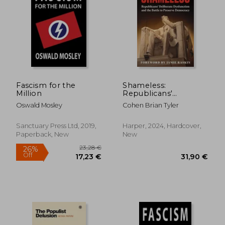
31,04 €
35,66
Fascism for the
Shameless:
Million
Republicans'
Deliberate
Oswald Mosley
Cohen Brian Tyler
Dysfunction and the
Battle to Preserve
Democracy
Sanctuary Press Ltd, 2019,
Harper, 2024, Hardcover,
Paperback, New
New