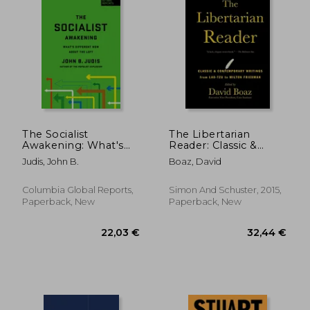
The Socialist
The Libertarian
Awakening: What's
Reader: Classic &
Different now About
Contemporary
Judis, John B.
Boaz, David
the Left
Writings From Lao-
Tzu to Milton
Friedman
Columbia Global Reports,
Simon And Schuster, 2015,
Paperback, New
Paperback, New