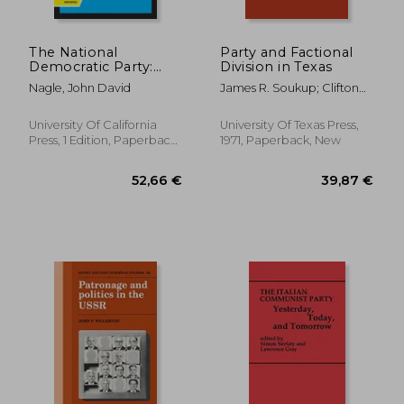
The National
Party and Factional
Democratic Party:
Division in Texas
Right Radicalism in
Nagle, John David
James R. Soukup; Clifton
the Federal Republic
Mcclesky; Harry Holloway
of Germany
University Of California
University Of Texas Press,
Press, 1 Edition, Paperback,
1971, Paperback, New
New
381,63 €
88,31