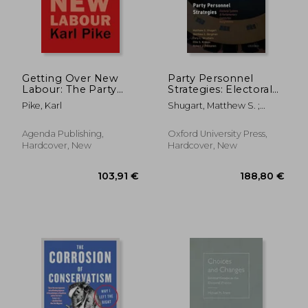
Getting Over New
Party Personnel
Labour: The Party
Strategies: Electoral
After Blair and Brown
Systems and
Pike, Karl
Shugart, Matthew S. ;
Parliamentary
Bergman, Matthew E. ;
Committee
Struthers, Cory L.
Assignments
Agenda Publishing,
Oxford University Press,
Hardcover, New
Hardcover, New
67,41 €
67,41