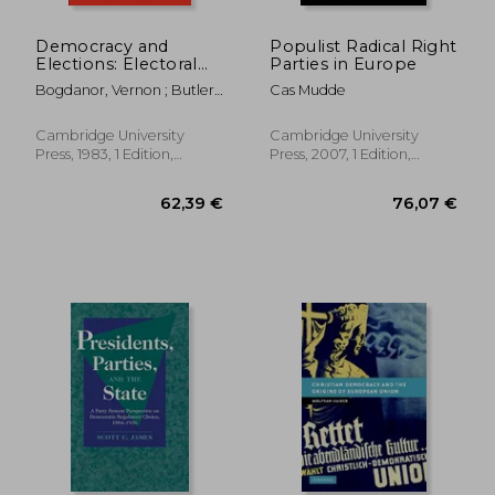
Democracy and
Populist Radical Right
Elections: Electoral
Parties in Europe
Systems and Their
Bogdanor, Vernon ; Butler,
Cas Mudde
Political
David
Consequences
Cambridge University
Cambridge University
Press, 1983, 1 Edition,
Press, 2007, 1 Edition,
Paperback, New
Paperback, New
52,66 €
39,87