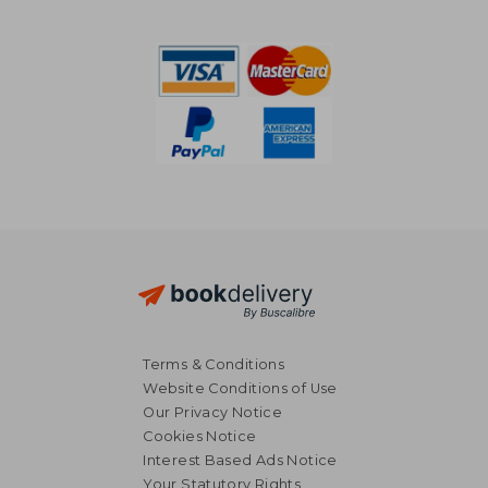
187,18 €
35,02
Terms & Conditions
Website Conditions of Use
Our Privacy Notice
Cookies Notice
Interest Based Ads Notice
Your Statutory Rights