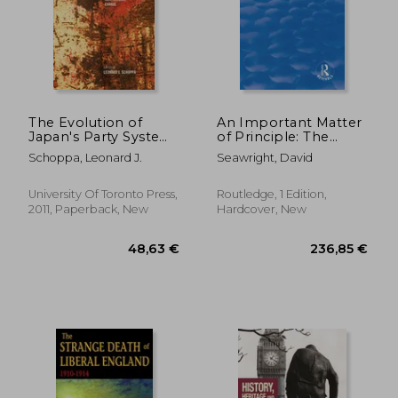
The Evolution of
An Important Matter
Japan's Party System:
of Principle: The
Politics and Policy in
Decline of the
Schoppa, Leonard J.
Seawright, David
an Era of Institutional
Scottish Conservative
Change
and Unionist Party
University Of Toronto Press,
Routledge, 1 Edition,
2011, Paperback, New
Hardcover, New
43,80 €
107,28