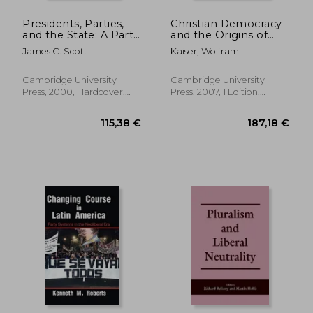
Presidents, Parties,
Christian Democracy
and the State: A Party
and the Origins of
System Perspective
European Union
James C. Scott
Kaiser, Wolfram
on Democratic
(New Studies in
Regulatory Choice,
European History)
1884-1936
Cambridge University
Cambridge University
Press, 2000, Hardcover,
Press, 2007, 1 Edition,
New
Hardcover, New
65,81 €
135,90