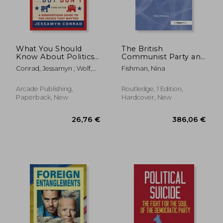
What You Should
The British
Know About Politics .
Communist Party and
. . But Don't: A
the Trade Unions,
Conrad, Jessamyn ; Wolf,
Fishman, Nina
Nonpartisan Guide to
1933-1945
Naomi
the Issues That
Matter
Arcade Publishing,
Routledge, 1 Edition,
Paperback, New
Hardcover, New