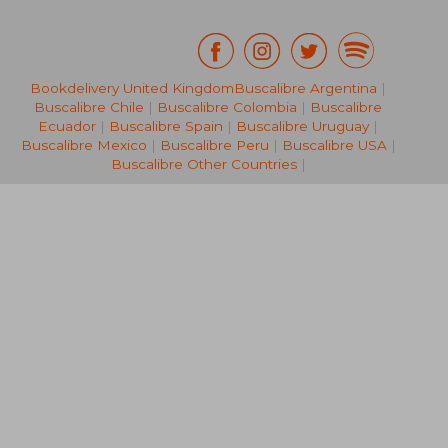
Bookdelivery United Kingdom
Buscalibre Argentina
|
Buscalibre Chile
|
Buscalibre Colombia
|
Buscalibre
212,82 €
28,63
Ecuador
|
Buscalibre Spain
|
Buscalibre Uruguay
|
Buscalibre Mexico
|
Buscalibre Peru
|
Buscalibre USA
|
Buscalibre Other Countries
|