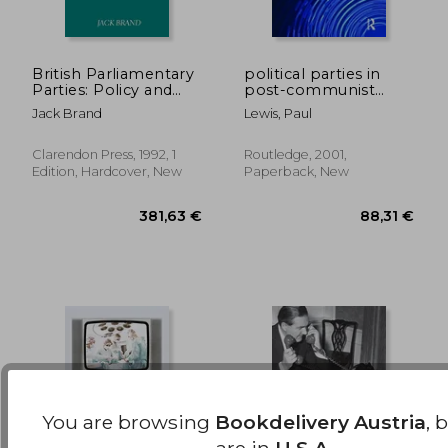
British Parliamentary
political parties in
Parties: Policy and
post-communist
Power
eastern europe
33,76 €
23,72
Jack Brand
Lewis, Paul
Clarendon Press, 1992, 1
Routledge, 2001,
Edition, Hardcover, New
Paperback, New
You are browsing
Bookdelivery Austria
, 
are in
U.S.A.