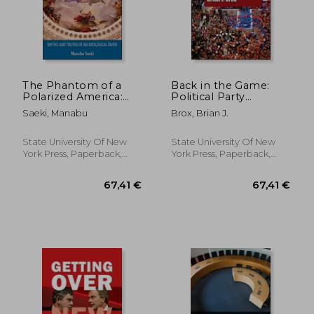
The Phantom of a
Back in the Game:
Polarized America:
Political Party
Myths and Truths of
Campaigning in an
Saeki, Manabu
Brox, Brian J.
an Ideological Divide
Era of Reform
State University Of New
State University Of New
York Press, Paperback,
York Press, Paperback,
New
New
279,63 €
45,08