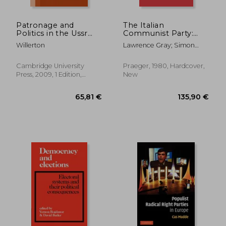
Patronage and
The Italian
Politics in the Ussr
Communist Party:
Paperback
Yesterday, Today, and
Willerton
Lawrence Gray; Simon
(Cambridge Russian,
Tomorrow
Serfaty
Soviet and Post-
(Contributions in
Soviet Studies)
Political Science)
Cambridge University
Praeger, 1980, Hardcover,
Press, 2009, 1 Edition,
New
Paperback, New
66,98 €
79,49