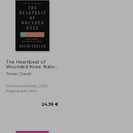
The Heartbeat of
Wounded Knee: Native
America From 1890 to
Treuer, David
the Present
Riverhead Books, 2019,
Paperback, New
28,90 €
24,36 €