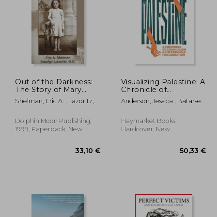
,98 €
30,43 €
Out of the Darkness:
Visualizing Palestine: A
The Story of Mary
Chronicle of
Ellen Wilson
Colonialism and the
Shelman, Eric A. ; Lazoritz,
Anderson, Jessica ; Batarseh,
Struggle for Liberation
Stephan
Aline ; El Gazzar, Yosra
Dolphin Moon Publishing,
Haymarket Books,
1999, Paperback, New
Hardcover, New