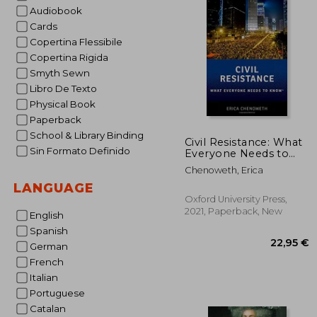
Audiobook
Cards
Copertina Flessibile
Copertina Rigida
Smyth Sewn
Libro De Texto
Physical Book
Paperback
School & Library Binding
Civil Resistance: What
Sin Formato Definido
Everyone Needs to
Know®
Chenoweth, Erica
LANGUAGE
Oxford University Press,
2021, Paperback, New
English
Spanish
German
French
Italian
Portuguese
Catalan