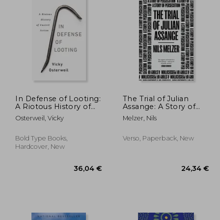
In Defense of Looting:
The Trial of Julian
A Riotous History of
Assange: A Story of
Uncivil Action
Persecution
Osterweil, Vicky
Melzer, Nils
Bold Type Books,
Verso, Paperback, New
Hardcover, New