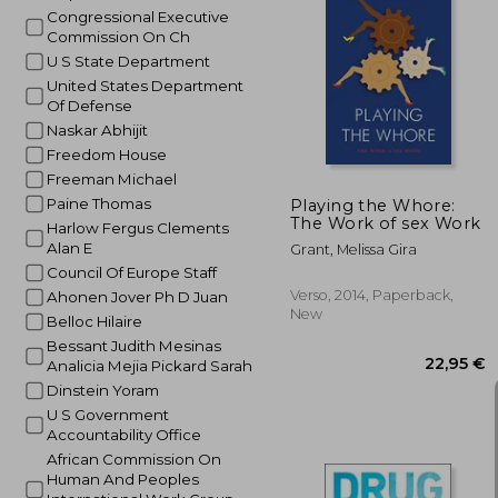
Congressional Executive
Commission On Ch
1
34%
U S State Department
Off
8
United States Department
Of Defense
Naskar Abhijit
Freedom House
Freeman Michael
Paine Thomas
Playing the Whore:
The Work of sex Work
Harlow Fergus Clements
Alan E
Grant, Melissa Gira
Council Of Europe Staff
Verso, 2014, Paperback,
Ahonen Jover Ph D Juan
New
Belloc Hilaire
Bessant Judith Mesinas
Analicia Mejia Pickard Sarah
Dinstein Yoram
U S Government
Accountability Office
African Commission On
Human And Peoples