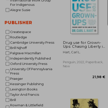
International Work Group
For Indigenous
Alegre Susie
PUBLISHER
22
Createspace
Routledge
Drug use for Grown-
Cambridge University Press
Ups: Chasing Liberty in
Brill Nijhoff
the Land of Fear
Hart, Carl L.
Palgrave Macmillan
Independently Published
Penguin, 2022, Paperback,
Oxford University Press
New
University Of Pennsylvania
Press
Praeger
Kessinger Publishing
Lexington Books
Taylor And Francis
Brill
Rowman & Littlefield