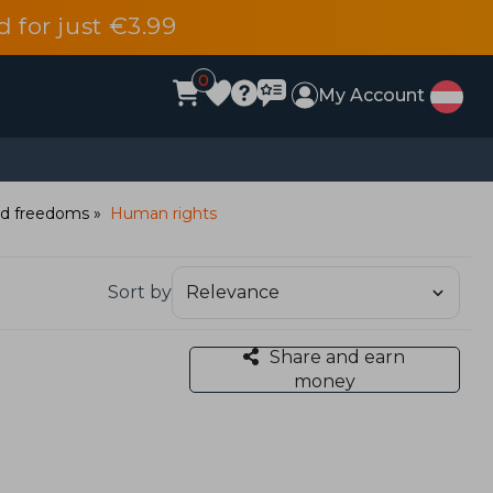
d for just €3.99
0
My Account
and freedoms
Human rights
Sort by
Share and earn
money