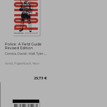
23,53 €
54,49 €
Police: A Field Guide
Revised Edition
Correia, David ; Wall, Tyler ;
Gilmore, Craig
Verso, Paperback, New