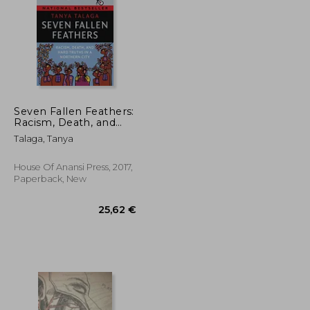
Seven Fallen Feathers:
Racism, Death, and
Hard Truths in a
50,33 €
22,03 €
Talaga, Tanya
Northern City
House Of Anansi Press, 2017,
Paperback, New