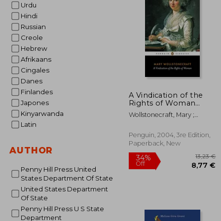
Urdu
22
Hindi
Russian
Creole
Hebrew
Afrikaans
Cingales
Danes
Finlandes
A Vindication of the
Rights of Woman
Japones
(Penguin Classics)
Kinyarwanda
Wollstonecraft, Mary ;
Brody, Miriam ; Brody,
Latin
Miriam
Penguin, 2004, 3re Edition,
Paperback, New
AUTHOR
Penny Hill Press United
States Department Of State
United States Department
Of State
Penny Hill Press U S State
Department