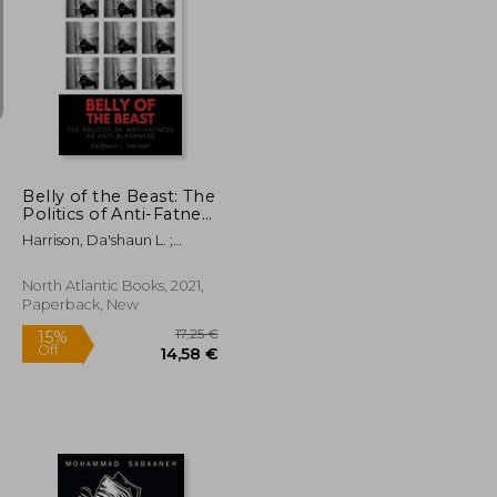
26,39 €
25,73 €
Belly of the Beast: The
Politics of Anti-Fatness
as Anti-Blackness
Harrison, Da'shaun L. ;
Laymon, Kiese
North Atlantic Books, 2021,
Paperback, New