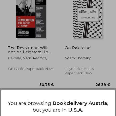
3,23 €
,77 €
21,19 €
The Revolution Will
On Palestine
not be Litigated: How
Movements and law
Gevisser, Mark ; Redford,
Noam Chomsky
can Work Together to
Katie ; Fonda, Jane
win
OR Books, Paperback, New
Haymarket Books,
Paperback, New
You are browsing
Bookdelivery Austria
,
but you are in
U.S.A.