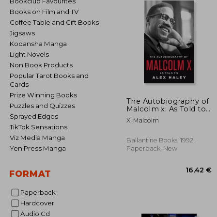
Bookclub Favourites
Books on Film and TV
Coffee Table and Gift Books
Jigsaws
Kodansha Manga
Light Novels
Non Book Products
Popular Tarot Books and
Cards
Prize Winning Books
The Autobiography of
Puzzles and Quizzes
Malcolm x: As Told to
Alex Haley
Sprayed Edges
X, Malcolm
TikTok Sensations
Viz Media Manga
Ballantine Books, 1992,
Yen Press Manga
Paperback, New
FORMAT
Paperback
Hardcover
16
Audio Cd