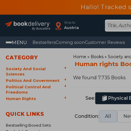
Hallo! Tracked 
Ship to
Austria
MENU
Bestsellers
Coming soon
Customer Reviews
Home
Books
Society and
CATEGORY
Human rights Bo
Society And Social
Sciences
We found 7.735 Books
Politics And Government
Political Control And
Freedoms
See:
Physical
Human Rights
QUICK LINKS
Condition:
All
Ne
Bestselling Boxed Sets