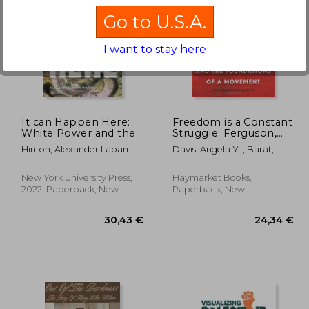
Go to U.S.A.
I want to stay here
,95 €
30,75 €
It can Happen Here:
Freedom is a Constant
White Power and the
Struggle: Ferguson,
Rising Threat of
Palestine, and the
Hinton, Alexander Laban
Davis, Angela Y. ; Barat,
Genocide in the us
Foundations of a
Frank ; West, Cornel
Movement
New York University Press,
Haymarket Books,
2022, Paperback, New
Paperback, New