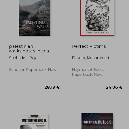
palestinian
Perfect Victims
walks,notes into a
vanishing landscape
,01 €
33,10 €
Shehadeh, Raja
El-Kurd, Mohammed
Scribner, Paperback, New
Haymarket Books,
Paperback, New