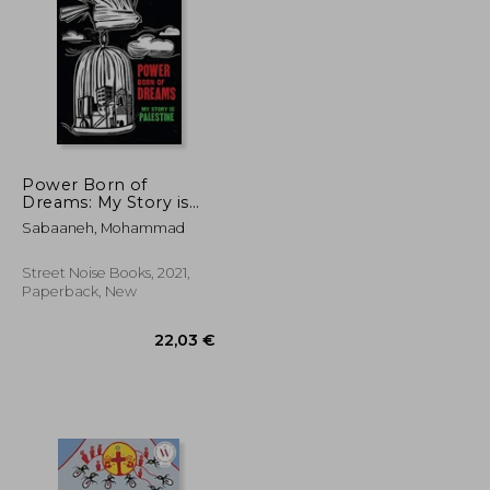
17,25 €
15%
Off
24,34 €
14,58 €
Power Born of
Dreams: My Story is
Palestine
Sabaaneh, Mohammad
Street Noise Books, 2021,
Paperback, New