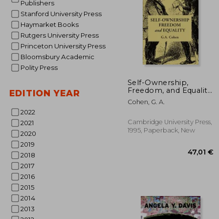
Publishers
Stanford University Press
Haymarket Books
Rutgers University Press
Princeton University Press
Bloomsbury Academic
Polity Press
21
Self-Ownership,
Freedom, and Equality
EDITION YEAR
Paperback (Studies in
Cohen, G. A.
Marxism and Social
2022
Theory)
Cambridge University Press,
2021
1995, Paperback, New
2020
2019
2018
2017
2016
2015
2014
2013