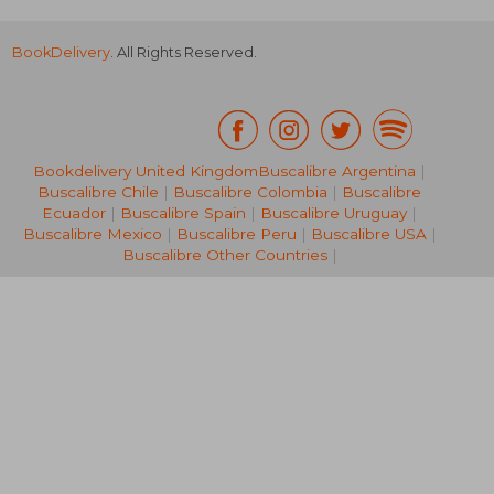
BookDelivery
. All Rights Reserved.
Bookdelivery United Kingdom
Buscalibre Argentina
|
Buscalibre Chile
|
Buscalibre Colombia
|
Buscalibre
32,33 €
37,41
Ecuador
|
Buscalibre Spain
|
Buscalibre Uruguay
|
Buscalibre Mexico
|
Buscalibre Peru
|
Buscalibre USA
|
Buscalibre Other Countries
|