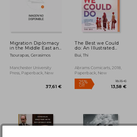
33,19 €
27,06
Migration Diplomacy
The Best we Could
in the Middle East and
do: An Illustrated
North Africa: Power,
Memoir
Tsourapas, Gerasimos
Bui, Thi
Mobility, and the
State
Manchester University
Abrams Comicarts, 2018,
Press, Paperback, New
Paperback, New