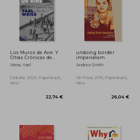
25,15 €
27,07
Los Muros de Aire. Y
undoing border
Otras Crónicas de
imperialism
Frontera / /Walls of
Weiss, Yael
Andrea Smith
Air. And Other Front
ier Chronicles
Debate, 2023, Paperback,
AK Press, 2013, Paperback,
New
New