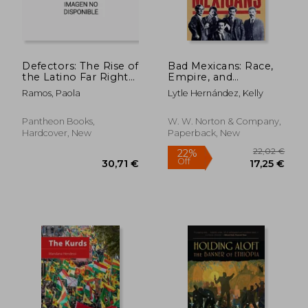
Defectors: The Rise of
Bad Mexicans: Race,
the Latino Far Right
Empire, and
and What It Means
Revolution in the
Ramos, Paola
Lytle Hernández, Kelly
for America
Borderlands
Pantheon Books,
W. W. Norton & Company,
Hardcover, New
Paperback, New
21,79 €
29%
Off
15,50 €
32,44