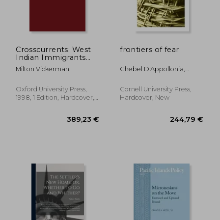
Crosscurrents: West
frontiers of fear
Indian Immigrants
and Race
Milton Vickerman
Chebel D'Appollonia,
Ariane
Oxford University Press,
Cornell University Press,
1998, 1 Edition, Hardcover,
Hardcover, New
New
40,23 €
24,36