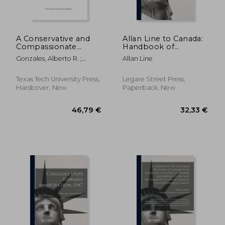
389,23 €
244,79
A Conservative and
Allan Line to Canada:
Compassionate
Handbook of
Approach to
Information
Gonzales, Alberto R. ;
Allan Line
Immigration Reform:
Strange, David N.
Perspectives from a
Former US Attorney
Texas Tech University Press,
Legare Street Press,
General
Hardcover, New
Paperback, New