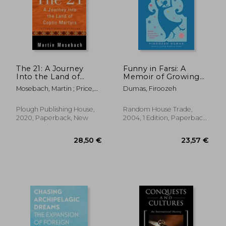
The 21: A Journey
Funny in Farsi: A
Into the Land of
Memoir of Growing
Coptic Martyrs
up Iranian in America
Mosebach, Martin ; Price,
Dumas, Firoozeh
Alta
24,76 €
28,38
Plough Publishing House,
Random House Trade,
2020, Paperback, New
2004, 1 Edition, Paperback,
New