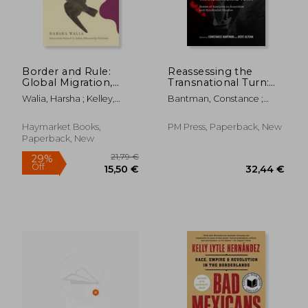
Border and Rule:
Reassessing the
Global Migration,
Transnational Turn:
Capitalism, and the
Scales of Analysis in
Walia, Harsha ; Kelley,
Bantman, Constance ;
Rise of Racist
Anarchist and
Robin D. G. ; Estes, Nick
Altena, Bert
Nationalism
Syndicalist Studies
Haymarket Books,
PM Press, Paperback, New
Paperback, New
31,01 €
27,93