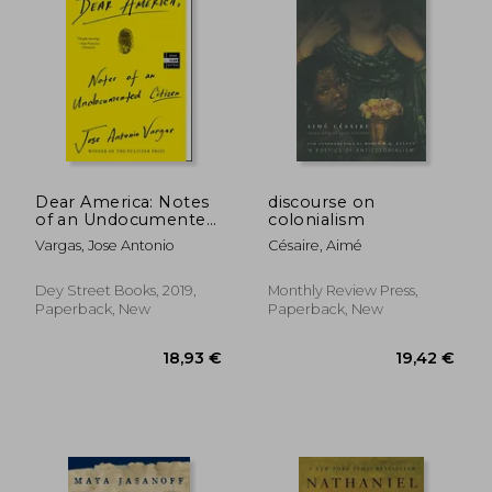
Dear America: Notes
discourse on
of an Undocumented
colonialism
Citizen
Vargas, Jose Antonio
Césaire, Aimé
Dey Street Books, 2019,
Monthly Review Press,
Paperback, New
Paperback, New