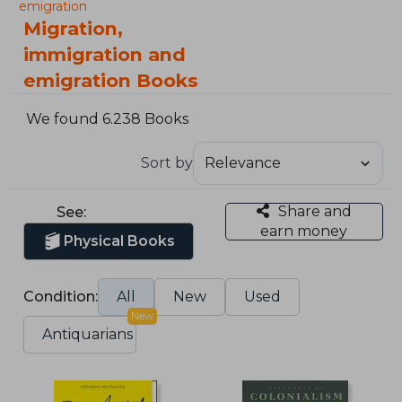
emigration
Migration,
immigration and
emigration Books
We found 6.238 Books
Sort by
Share and
See:
earn money
Physical Books
Condition:
All
New
Used
New
Antiquarians