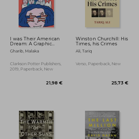
I was Their American
Winston Churchill: His
Dream: A Graphic
Times, his Crimes
Memoir
Gharib, Malaka
Ali, Tariq
Clarkson Potter Publishers,
Verso, Paperback, New
2019, Paperback, New
18,1
25%
Off
37,61 €
13,58