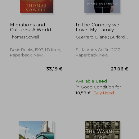
Off
30,71 €
17,25
Migrations and
In the Country we
Cultures: A World
Love: My Family
View
Divided (Updated
Thomas Sowell
Guerrero, Diane ; Burford,
With new Material)
Michelle
Basic Books, 1997, 1 Edition,
St. Martin's Griffin, 2017,
Paperback, New
Paperback, New
Available
Used
in Good Condition for
18,58 €
.
Buy Used