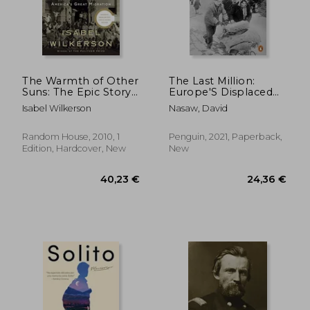
The Warmth of Other
The Last Million:
Suns: The Epic Story
Europe'S Displaced
of America's Great
Persons From World
Isabel Wilkerson
Nasaw, David
Migration
war to Cold war
Random House, 2010, 1
Penguin, 2021, Paperback,
Edition, Hardcover, New
New
25,62 €
65,81