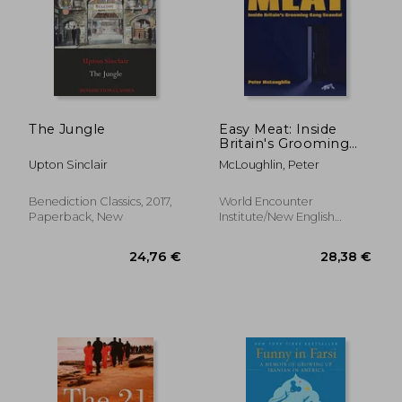
The Jungle
Easy Meat: Inside
21,60 €
Britain's Grooming
20%
Off
Gang Scandal
17,23 €
24,33
Upton Sinclair
McLoughlin, Peter
Benediction Classics, 2017,
World Encounter
Paperback, New
Institute/New English
Review, Paperback, New