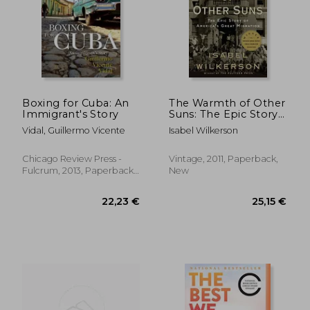
39,62 €
36,30
Boxing for Cuba: An
The Warmth of Other
Immigrant's Story
Suns: The Epic Story
of America's Great
Vidal, Guillermo Vicente
Isabel Wilkerson
Migration
Chicago Review Press -
Vintage, 2011, Paperback,
Fulcrum, 2013, Paperback,
New
New