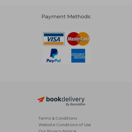
Payment Methods
38,68 €
59,00
Terms & Conditions
Website Conditions of Use
Our Privacy Notice