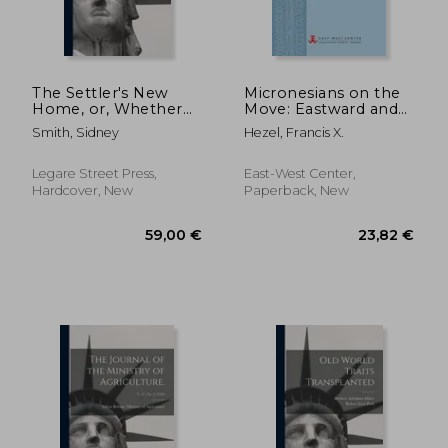
The Settler's New
Micronesians on the
Home, or, Whether
Move: Eastward and
to Go and Whither?
Upward Bound
Smith, Sidney
Hezel, Francis X.
[microform]: Being a
Guide to Emigrants in
the Selection of a
Legare Street Press,
East-West Center,
Settlement, and the
Hardcover, New
Paperback, New
Preliminary D
28,23 €
36,00