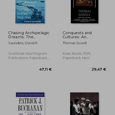
Chasing Archipelagic
Conquests and
Dreams: The
Cultures: An
Expansion of Foreign
International History
Saunders, David R.
Thomas Sowell
Influence in Sabah
Amid the End of
Empire, 1945-1965
Southeast Asia Program
Basic Books, 1999,
Publications, Paperback,
Paperback, New
New
28,50 €
23,57