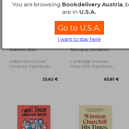
You are browsing
Bookdelivery Austria
, 
are in
U.S.A.
Go to U.S.A.
Hatemonger:
The Politics of
I want to stay here
Stephen Miller,
Migration in Modern
Donald Trump, and
Egypt
Guerrero, Jean
Tsourapas, Gerasimos
the White Nationalist
Agenda
William Morrow And
Cambridge University
22,23 €
25,15
Company, Paperback,
Press, 2020, Paperback,
New
New