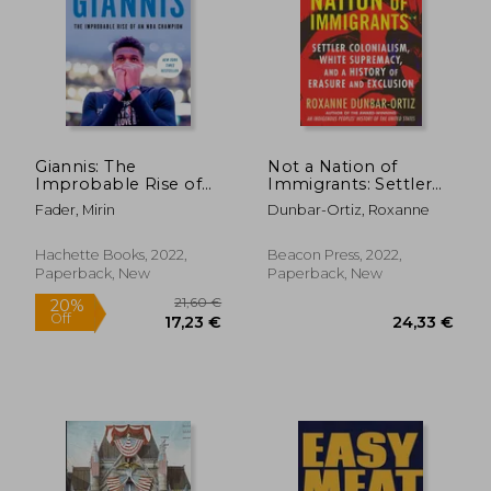
14,49
40%
Off
26,58 €
8,72
Giannis: The
Not a Nation of
Improbable Rise of
Immigrants: Settler
an nba Champion
Colonialism, White
Fader, Mirin
Dunbar-Ortiz, Roxanne
Supremacy, and a
History of Erasure and
Exclusion
Hachette Books, 2022,
Beacon Press, 2022,
Paperback, New
Paperback, New