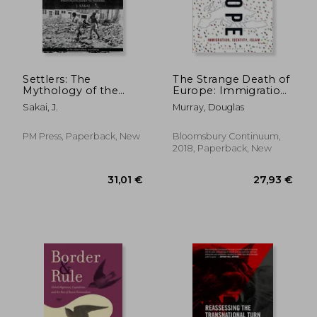
Settlers: The
The Strange Death of
Mythology of the
Europe: Immigration,
White Proletariat
Identity, Islam
Sakai, J.
Murray, Douglas
from Mayflower to
Modern
(Kersplebedeb)
PM Press, Paperback, New
Bloomsbury Continuum,
2018, Paperback, New
25,08 €
27%
Off
18,31 €
20,39