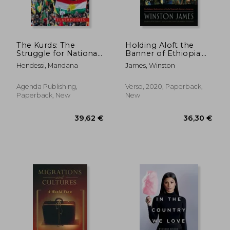
The Kurds: The
Holding Aloft the
Struggle for National
Banner of Ethiopia:
Identity and
Caribbean Radicalism
Hendessi, Mandana
James, Winston
Statehood
in Early-Twentieth
Century America
Agenda Publishing,
Verso, 2020, Paperback,
Paperback, New
New
22,02
22%