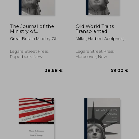
The Journal of the
Old World Traits
Ministry of
Transplanted
Agriculture.; v. 27, no.
Great Britain Ministry Of
Miller, Herbert Adolphus ;
9 (1920)
Agriculture
Park, Robert Ezra
Legare Street Press,
Legare Street Press,
Paperback, New
Hardcover, New