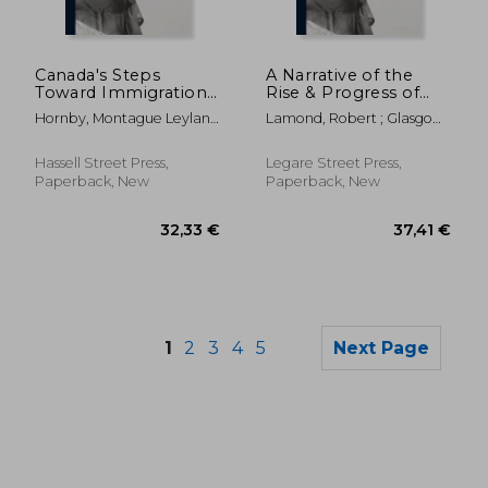
59,00 €
23,82
Canada's Steps
A Narrative of the
Toward Immigration,
Rise & Progress of
1947
Emigration From the
Hornby, Montague Leyland
Lamond, Robert ; Glasgow
Counties of Lanark &
1870-1948
Committee On Emigration
Renfrew to the New
Settlements in Upper
Hassell Street Press,
Legare Street Press,
Canada, on
Paperback, New
Paperback, New
Government Grant:
Co
1
2
3
4
5
Next Page