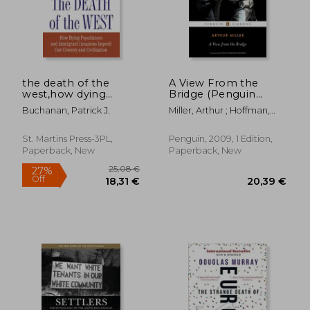
the death of the
A View From the
west,how dying
Bridge (Penguin
populations and
Classics)
Buchanan, Patrick J.
Miller, Arthur ; Hoffman,
immigrant invasions
Philip Seymour
imperil our country
and civilization
St. Martins Press-3PL,
Penguin, 2009, 1 Edition,
Paperback, New
Paperback, New
47,11 €
29,47