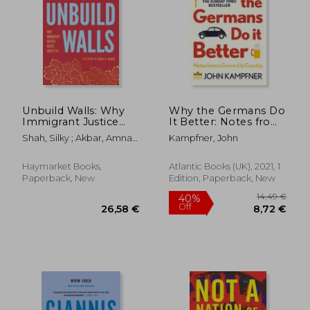
22,74 €
26,04
Unbuild Walls: Why
Why the Germans Do
Immigrant Justice
It Better: Notes from
Needs Abolition
a Grown-Up Country
Shah, Silky ; Akbar, Amna
Kampfner, John
A.
Haymarket Books,
Atlantic Books (UK), 2021, 1
Paperback, New
Edition, Paperback, New