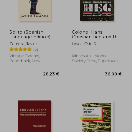
Solito (Spanish
Colonel Hans
Language Edition)
Christian heg and the
(Spanish Edition)
Norwegian American
Zamora, Javier
Lovoll, Odd S.
[Soft Cover ] (in
Experience
(2)
Spanish)
Vintage Espanol,
Minnesota Historical
Paperback, New
Society Press, Paperback,
New
21,98 €
25,73