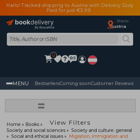
Hallo! Tracked shipping to Austria with Delivery Duty
Paid for just €3.99
Ship to
Austria
0
MENU
Bestsellers
Coming soon
Customer Reviews
=
View Filters
Home
Books
Society and social sciences
Society and culture: general
Social and ethical issues
Migration, immigration and