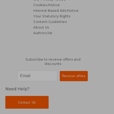
Cookies Notice
Interest Based Ads Notice
Your Statutory Rights
Content Guidelines
About Us
Authors list
46,79 €
32,33
Subscribe to receive offers and
discounts
Need Help?
Contact Us