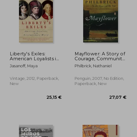
18,93 €
19,42
Liberty's Exiles:
Mayflower: A Story of
American Loyalists in
Courage, Community,
the Revolutionary
and war
Jasanoff, Maya
Philbrick, Nathaniel
World
Vintage, 2012, Paperback,
Penguin, 2007, No Edition,
New
Paperback, New