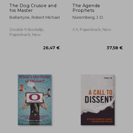
The Dog Crusoe and
The Agenda
his Master
Prophets
Ballantyne, Robert Michael
Nüremberg, J. D.
Double 9 Booksllp,
X X, Paperback, New
Paperback, New
26,52 €
216,88