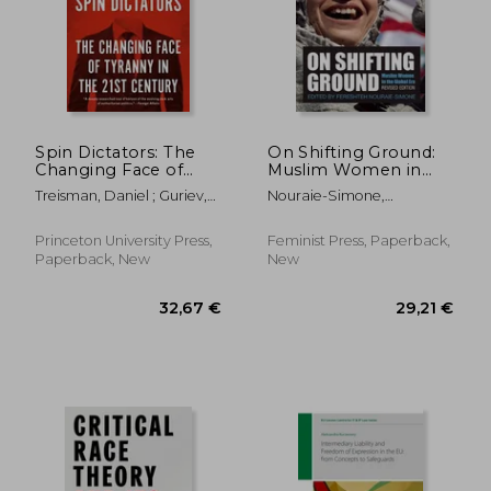
27,93 €
36,49
Spin Dictators: The
On Shifting Ground:
Changing Face of
Muslim Women in
Tyranny in the 21St
the Global Era
Treisman, Daniel ; Guriev,
Nouraie-Simone,
Century
Sergei
Fereshteh
Princeton University Press,
Feminist Press, Paperback,
Paperback, New
New