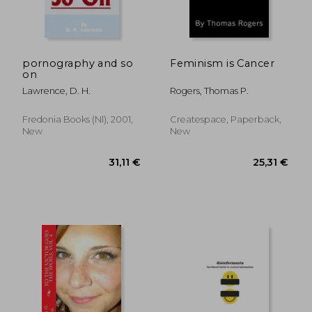
pornography and so
Feminism is Cancer
on
Lawrence, D. H.
Rogers, Thomas P.
Fredonia Books (nl), 2001,
Createspace, Paperback,
New
New
42,03 €
83,08