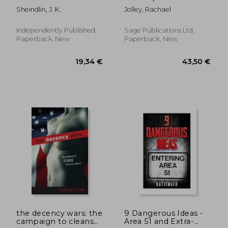
Order's Agenda to
Dissent: Plays That
Sheindlin, J. K.
Jolley, Rachael
Control Mankind
Provoke, Protest and
through Hate Speech
Slip by the Censors
Laws and Revived
Independently Published,
Sage Publications Ltd,
Nazism
Paperback, New
Paperback, New
26,52 €
22,12
the decency wars: the
9 Dangerous Ideas -
campaign to cleanse
Area 51 and Extra-