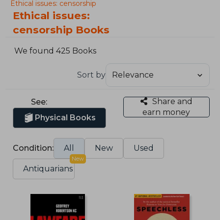
Ethical issues: censorship
Ethical issues:
censorship Books
We found 425 Books
Sort by
Share and
See:
earn money
Physical Books
Condition:
All
New
Used
New
Antiquarians