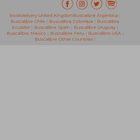
Bookdelivery United Kingdom
Buscalibre Argentina
|
27,71 €
22,95
Buscalibre Chile
|
Buscalibre Colombia
|
Buscalibre
Ecuador
|
Buscalibre Spain
|
Buscalibre Uruguay
|
Buscalibre Mexico
|
Buscalibre Peru
|
Buscalibre USA
|
Buscalibre Other Countries
|