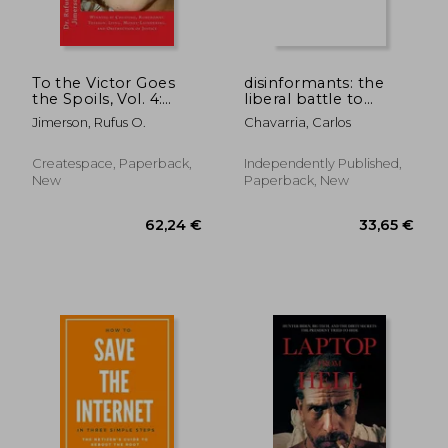
To the Victor Goes
disinformants: the
the Spoils, Vol. 4:
liberal battle to
Winning by Cheating,
control information
Jimerson, Rufus O.
Chavarria, Carlos
Kompromat,
Treason, Lying,
Money-Laundering,
Createspace, Paperback,
Independently Published,
and Obstruction of
New
Paperback, New
Justice
31,11 €
25,31