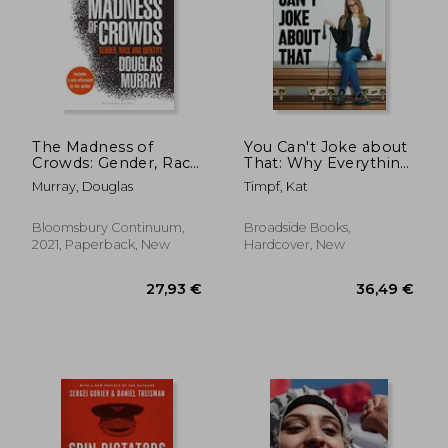
The Madness of
You Can't Joke about
Crowds: Gender, Race
That: Why Everything
and Identity
Is Funny, Nothing Is
Murray, Douglas
Timpf, Kat
Sacred, and We're All
in This Together
Bloomsbury Continuum,
Broadside Books,
2021, Paperback, New
Hardcover, New