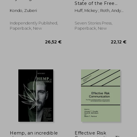
State of the Free
Press 2021
Kondo, Zuberi
Huff, Mickey ; Roth, Andy
Lee ; Taibbi, Matt
Independently Published,
Seven Stories Press,
Paperback, New
Paperback, New
21,13 €
31,28
Hemp, an incredible
Effective Risk