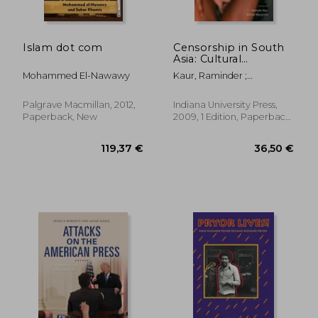
Islam dot com
Censorship in South
Asia: Cultural
Regulation From
Mohammed El-Nawawy
Kaur, Raminder ;
Sedition to Seduction
Mazzarella, William
Palgrave Macmillan, 2012,
Indiana University Press,
Paperback, New
2009, 1 Edition, Paperback,
New
24,12 €
27,33