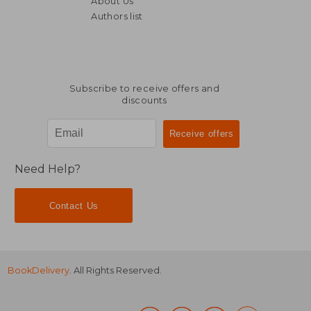
About Us
47,14 €
21,12
Authors list
Subscribe to receive offers and
discounts
Need Help?
Contact Us
BookDelivery
. All Rights Reserved.