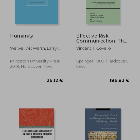
Humanity
Effective Risk
Communication: The
34,61 €
39,74
Role and
Weiwei, Ai ; Warsh, Larry ;
Vincent T. Covello
Responsibility of
Warsh, Larry
Government and
Nongovernment
Princeton University Press,
Springer, 1989, Hardcover,
Organizations
2018, Hardcover, New
New
(Contemporary
Issues in Risk
Analysis)