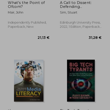
What's the Point of
A Call to Dissent:
Ofcom?
Defending
Democracy Against
Mair, John
Sim, Stuart
Extremism and
Populism
Independently Published,
Edinburgh University Press,
Paperback, New
2022, 1 Edition, Paperback,
New
50,33 €
35,02