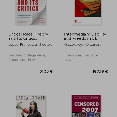
32,67 €
29,21
Critical Race Theory
Intermediary Liability
and Its Critics:
and Freedom of
Implications for
Expression in the EU:
López, Francesca ; Sleeter,
Kuczerawy, Aleksandra
Research and
from concepts to
Christine E. ; Banks, James
Teaching
safeguards
A.
Teachers College Press,
Intersentia, Hardcover,
Paperback, New
New