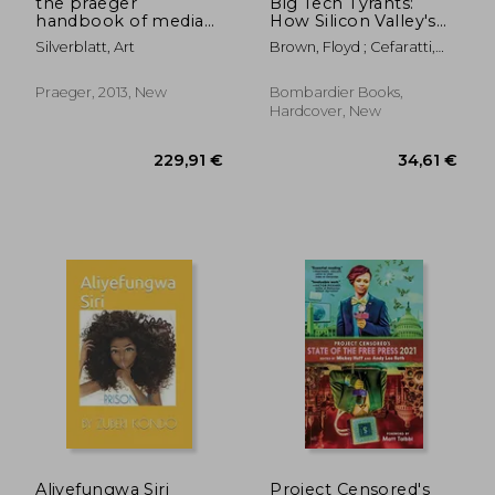
the praeger
Big Tech Tyrants:
handbook of media
How Silicon Valley's
literacy
Stealth Practices
Silverblatt, Art
Brown, Floyd ; Cefaratti,
Addict Teens, Silence
Todd
Speech, and Steal
Your Privacy
Praeger, 2013, New
Bombardier Books,
Hardcover, New
26,47 €
37,58
Aliyefungwa Siri
Project Censored's