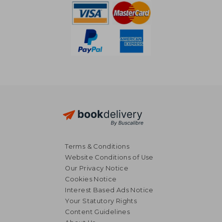
Terms & Conditions
Website Conditions of Use
Our Privacy Notice
Cookies Notice
Interest Based Ads Notice
Your Statutory Rights
Content Guidelines