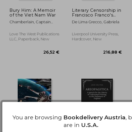
Bury Him: A Memoir
Literary Censorship in
of the Viet Nam War
Francisco Franco's
34,79 €
33,60
Spain and Getulio
Chamberlain, Captain
De Lima Grecco, Gabriela
Vargas' Brazil, 1936-
Doug
1945: Burning Books,
Awarding Writers
Love The West Publications
Liverpool University Press,
LLC, Paperback, New
Hardcover, New
You are browsing
Bookdelivery Austria
, 
are in
U.S.A.