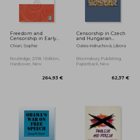
Freedom and
Censorship in Czech
Censorship in Early
and Hungarian
Modern English
Academic Publishing,
Chiari, Sophie
Oates-Indruchová, Libora
Literature
1969-89: Snakes and
Ladders
26,12 €
186,83
Routledge, 2018, 1 Edition,
Bloomsbury Publishing,
Hardcover, New
Paperback, New