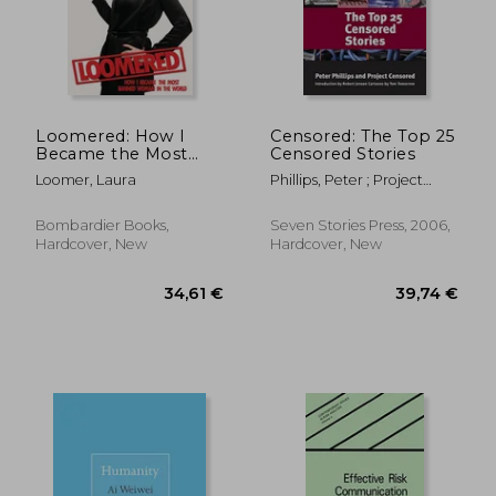
51,35 €
187,18
Loomered: How I
Censored: The Top 25
Became the Most
Censored Stories
Banned Woman in
Loomer, Laura
Phillips, Peter ; Project
the World
Censored ; Jensen, Robert
Bombardier Books,
Seven Stories Press, 2006,
Hardcover, New
Hardcover, New