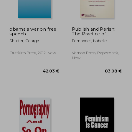
obama's war on free
Publish and Perish:
speech
The Practice of
Censorship in the
Shuster, George
Fernandes, Isabelle
British Isles in the
Early Modern Period
Outskirts Press, 2012, New
Vernon Press, Paperback,
New
264,93 €
62,37