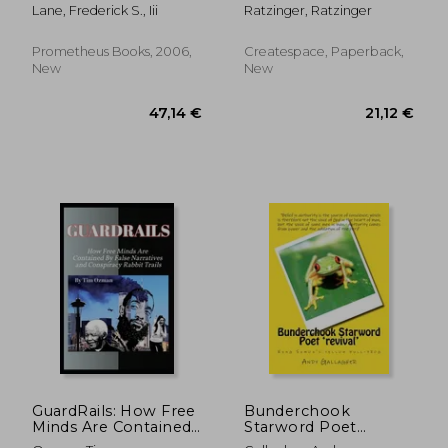
american culture
Terrestrials
Lane, Frederick S., Iii
Ratzinger, Ratzinger
Prometheus Books, 2006,
Createspace, Paperback,
New
New
24,55 €
192,41
GuardRails: How Free
Bunderchook
Minds Are Contained
Starword Poet
By False Narratives
'revival': King Simon's