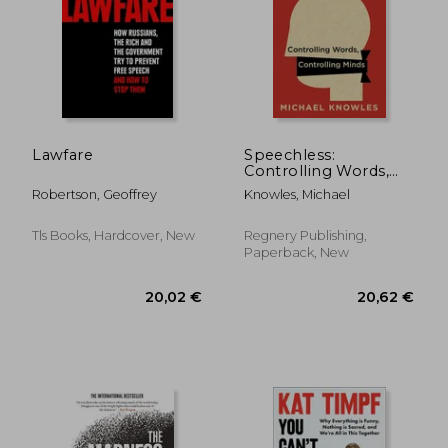
Lawfare
Speechless:
Controlling Words,
Controlling Minds
Robertson, Geoffrey
Knowles, Michael
Tls Books, Hardcover, New
Regnery Publishing,
Paperback, New
20,02 €
20,62