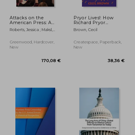
Attacks on the
Pryor Lives!: How
American Press: A
Richard Pryor
Documentary and
Became Richard
Roberts, Jessica ; Maksl,
Brown, Cecil
Reference Guide
Pryor Or Kiss My Rich,
Adam
Happy Black...Ass! A
Memoir
Greenwood, Hardcover,
Createspace, Paperback,
New
New
119,37 €
36,50