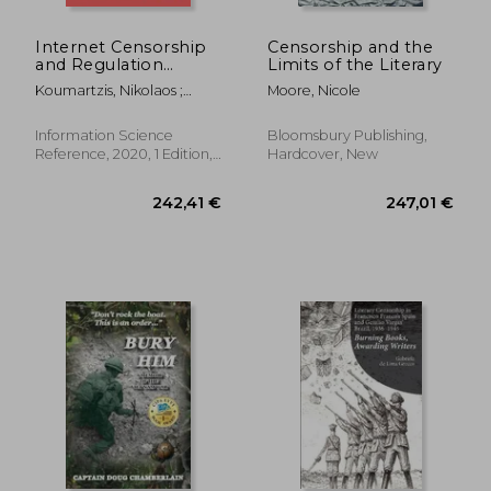
170,08 €
38,36
Internet Censorship
Censorship and the
and Regulation
Limits of the Literary
Systems in
Koumartzis, Nikolaos ;
Moore, Nicole
Democracies:
Veglis, Andreas
Emerging Research
and Opportunities
Information Science
Bloomsbury Publishing,
Reference, 2020, 1 Edition,
Hardcover, New
Hardcover, New