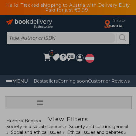
Hallo! Tracked shipping to Austria with Delivery Duty
Paid for just €3.99
Ship to
Austria
0
MENU
Bestsellers
Coming soon
Customer Reviews
=
View Filters
Home
Books
Society and social sciences
Society and culture: general
Social and ethical issues
Ethical issues and debates