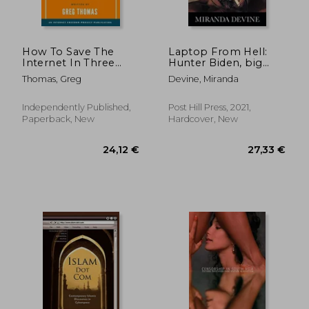
How To Save The
Laptop From Hell:
Internet In Three
Hunter Biden, big
Simple Steps: The
Tech, and the Dirty
Thomas, Greg
Devine, Miranda
Netizen's Guide to
Secrets the President
Reboot the Root
Tried to Hide
Independently Published,
Post Hill Press, 2021,
Paperback, New
Hardcover, New
62,24 €
33,65