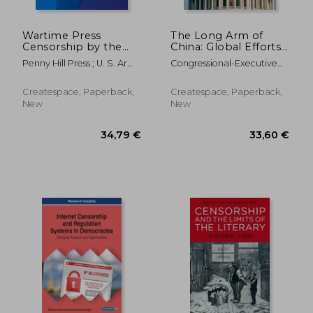
Wartime Press
The Long Arm of
Censorship by the
China: Global Efforts
U.S. Armed Forces: An
to Silence Critics from
Penny Hill Press ; U. S. Army
Congressional-Executive
Historical Perspective
Tiananmen to Today
Command And General
Commission On Ch
Staff Col
Createspace, Paperback,
Createspace, Paperback,
New
New