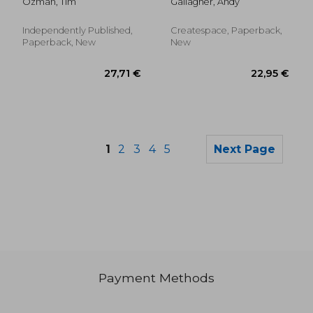
Ozman, Tim
Gallagher, Andy
and Conspiracy
yellow bull-frog
Rabbit Trails
Independently Published,
Createspace, Paperback,
Paperback, New
New
1
2
3
4
5
Next Page
Payment Methods
19,34 €
43,50