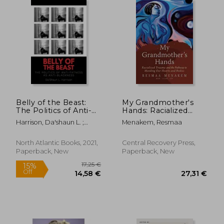
Belly of the Beast:
My Grandmother's
The Politics of Anti-
Hands: Racialized
Fatness as Anti-
Trauma and the
Harrison, Da'shaun L. ;
Menakem, Resmaa
Blackness
Pathway to Mending
Laymon, Kiese
Our Hearts and
Bodies
North Atlantic Books, 2021,
Central Recovery Press,
Paperback, New
Paperback, New
21,98 €
31,03