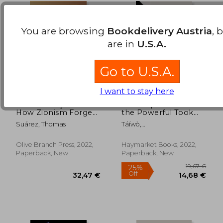
You are browsing
Bookdelivery Austria
, 
are in
U.S.A.
Go to U.S.A.
I want to stay here
Palestine Hijacked:
Elite Capture: How
How Zionism Forged
the Powerful Took
an Apartheid State
Over Identity Politics
Suárez, Thomas
Táíwò,
From River to sea
and Everything Else
Olúf&#7865;&#769;mi O.
Olive Branch Press, 2022,
Haymarket Books, 2022,
22,95 €
21,19
Paperback, New
Paperback, New