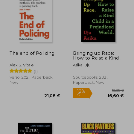
The end of Policing
Bringing up Race:
How to Raise a Kind
Child in a Prejudiced
Alex S. Vitale
Asika, Uju
World
(1)
Verso, 2021, Paperback,
Sourcebooks, 2021,
New
Paperback, New