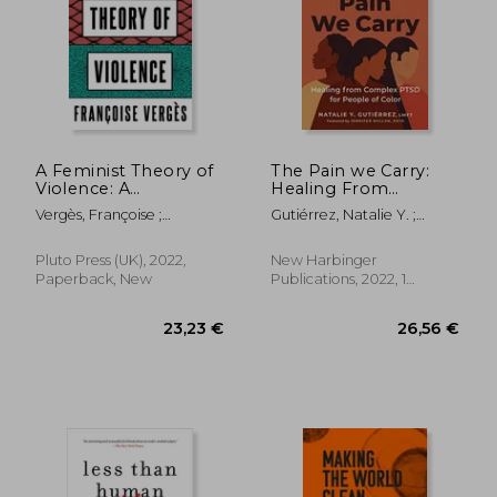
18,85
12%
Off
21,08 €
16,60
A Feminist Theory of
The Pain we Carry:
Violence: A
Healing From
Decolonial
Complex Ptsd for
Vergès, Françoise ;
Gutiérrez, Natalie Y. ;
Perspective
People of Color
Thackway, Melissa
Mullan, Jennifer
(Social Justice
Handbook)
Pluto Press (UK), 2022,
New Harbinger
Paperback, New
Publications, 2022, 1
Edition, Paperback, New