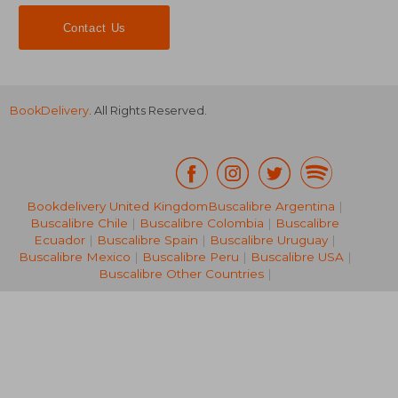
Contact Us
BookDelivery
. All Rights Reserved.
Bookdelivery United Kingdom
Buscalibre Argentina
|
20,98 €
Buscalibre Chile
|
Buscalibre Colombia
|
Buscalibre
21%
Off
16,65 €
27,31
Ecuador
|
Buscalibre Spain
|
Buscalibre Uruguay
|
Buscalibre Mexico
|
Buscalibre Peru
|
Buscalibre USA
|
Buscalibre Other Countries
|