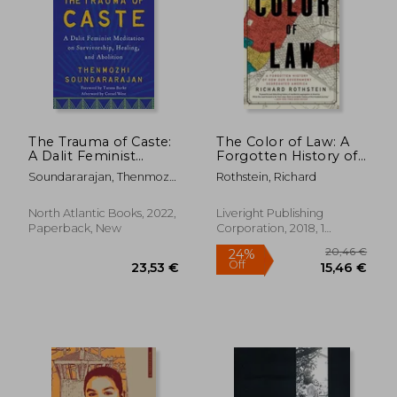
27,88
20%
Off
25,95 €
22,42
The Trauma of Caste:
The Color of Law: A
A Dalit Feminist
Forgotten History of
Meditation on
How Our
Soundararajan, Thenmozhi
Rothstein, Richard
Survivorship, Healing,
Government
; Burke, Tarana ; Simmons,
and Abolition
Segregated America
Aishah Shahidah
North Atlantic Books, 2022,
Liveright Publishing
Paperback, New
Corporation, 2018, 1
Edition, Paperback, New