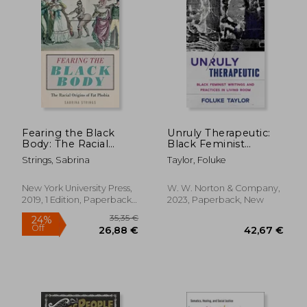
Fearing the Black
Unruly Therapeutic:
Body: The Racial
Black Feminist
Origins of fat Phobia
Writings and Practices
Strings, Sabrina
Taylor, Foluke
in Living Room
New York University Press,
W. W. Norton & Company,
2019, 1 Edition, Paperback,
2023, Paperback, New
New
19,67
25%
Off
32,47 €
14,68