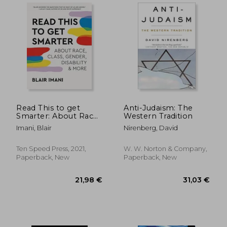
17,92
14%
Read This to get
Anti-Judaism: The
Off
21,00 €
15,38
Smarter: About Race,
Western Tradition
Class, Gender,
Imani, Blair
Nirenberg, David
Disability & More
Ten Speed Press, 2021,
W. W. Norton & Company,
Paperback, New
Paperback, New