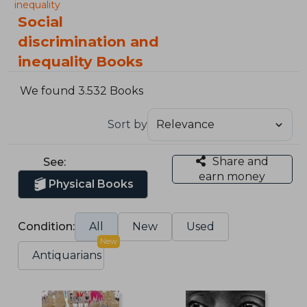
inequality
Social
discrimination and
inequality Books
We found 3.532 Books
Sort by
Share and
See:
earn money
Physical Books
Condition:
All
New
Used
New
Antiquarians