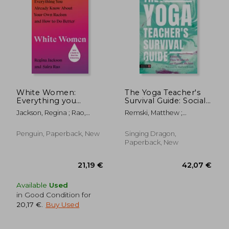
White Women:
The Yoga Teacher's
Everything you
Survival Guide: Social
Already Know About
Justice, Science,
Jackson, Regina ; Rao,
Remski, Matthew ;
Your own Racism and
Politics, and Power
Saira
Wildcroft, Theo ; McAtee,
how to do Better
Harriet
Penguin, Paperback, New
Singing Dragon,
Paperback, New
Available
Used
in Good Condition for
20,17 €
.
Buy Used