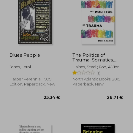
Blues People
The Politics of
Trauma: Somatics,
Healing, and Social
Jones, Leroi
Haines, Staci ; Poo, Ai-Jen ;
Justice
Strozzi-Heckler, Richard
(1)
Harper Perennial, 1999, 1
North Atlantic Books, 2019,
Edition, Paperback, New
Paperback, New
48,63 €
36,50