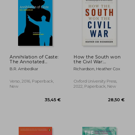
Annihilation of Caste:
How the South won
The Annotated
the Civil War:
Critical Edition
Oligarchy,
B.R. Ambedkar
Richardson, Heather Cox
Democracy, and the
Continuing Fight for
the Soul of America
Verso, 2016, Paperback,
Oxford University Press,
New
2022, Paperback, New
33,96 €
29,92