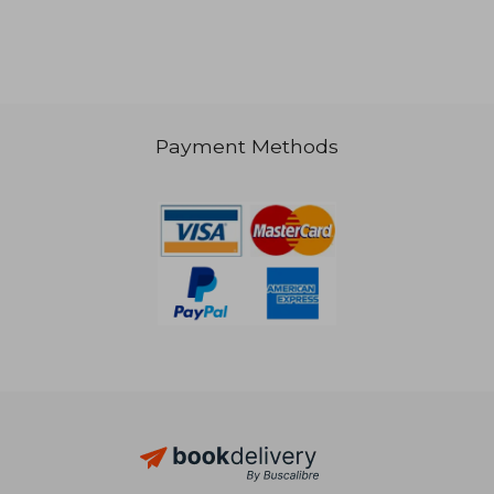
Payment Methods
21,77 €
21,57