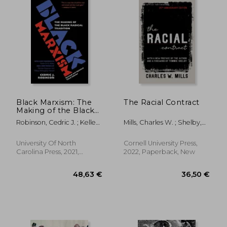
Black Marxism: The
The Racial Contract
Making of the Black
Radical Tradition
Robinson, Cedric J. ; Kelley,
Mills, Charles W. ; Shelby,
Robin D. G. ; Willoughby-
Tommie
Herard, Tiffany
University Of North
Cornell University Press,
Carolina Press, 2021,
2022, Paperback, New
Paperback, New
43,19 €
36,04