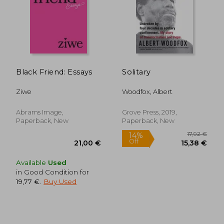
Black Friend: Essays
Solitary
26,04 €
79,84
Ziwe
Woodfox, Albert
Abrams Image,
Grove Press, 2019,
Paperback, New
Paperback, New
Available
Used
in Good Condition for
19,77 €
.
Buy Used