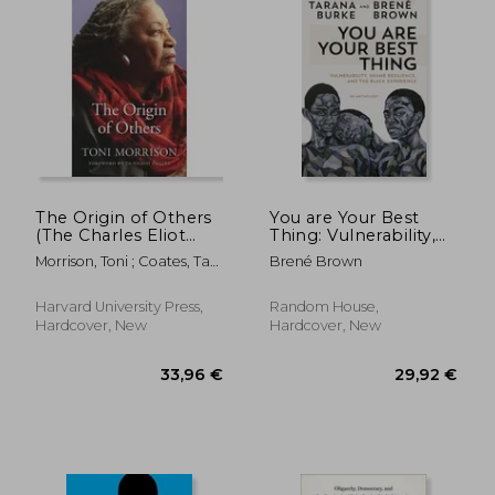
The Origin of Others
You are Your Best
(The Charles Eliot
Thing: Vulnerability,
Norton Lectures)
Shame Resilience,
Morrison, Toni ; Coates, Ta-
Brené Brown
and the Black
Nehisi
Experience
Harvard University Press,
Random House,
Hardcover, New
Hardcover, New
17,25 €
15%
Off
14,58 €
27,31