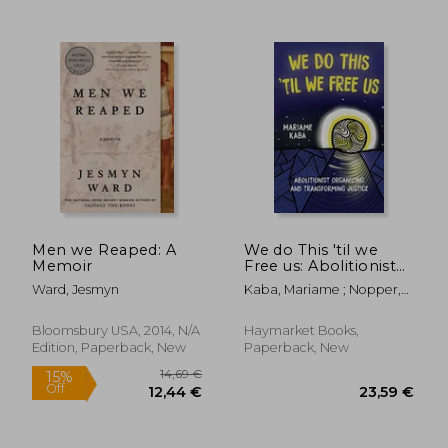
35,45 €
28,50
Men we Reaped: A
We do This 'til we
Memoir
Free us: Abolitionist
Organizing and
Ward, Jesmyn
Kaba, Mariame ; Nopper,
Transforming Justice
Tamara K. ; Murakawa,
(Abolitionist Papers)
Naomi
Bloomsbury USA, 2014, N/A
Haymarket Books,
Edition, Paperback, New
Paperback, New