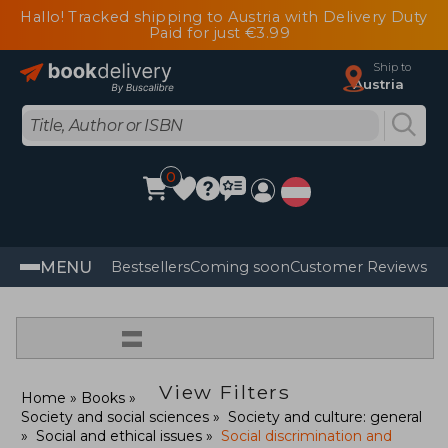
Hallo! Tracked shipping to Austria with Delivery Duty
Paid for just €3.99
Ship to
Austria
0
MENU
Bestsellers
Coming soon
Customer Reviews
=
View Filters
Home
Books
Society and social sciences
Society and culture: general
Social and ethical issues
Social discrimination and