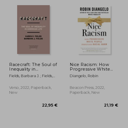
20,46 €
21,24
24%
28%
Off
Off
Racecraft: The Soul of
Nice Racism: How
15,54 €
15,21
Inequality in
Progressive White
American Life
People Perpetuate
Fields, Barbara J. ; Fields,
Diangelo, Robin
Racial Harm
Karen E.
Verso, 2022, Paperback,
Beacon Press, 2022,
New
Paperback, New