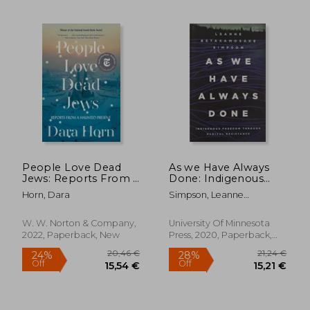
21,19 €
42,07
People Love Dead
As we Have Always
Jews: Reports From a
Done: Indigenous
Haunted Present
Freedom Through
Horn, Dara
Simpson, Leanne
Radical Resistance
Betasamosake
(Indigenous
Americas)
W. W. Norton & Company,
University Of Minnesota
2022, Paperback, New
Press, 2020, Paperback,
New