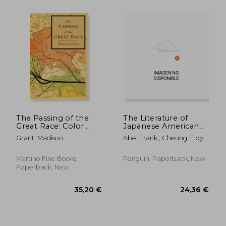
14,69 €
15%
Off
12,44 €
23,59
The Passing of the
The Literature of
Great Race: Color
Japanese American
Illustrated Edition
Incarceration
Grant, Madison
Abe, Frank ; Cheung, Floyd
with Original Maps
; Abe, Frank
Martino Fine Books,
Penguin, Paperback, New
Paperback, New