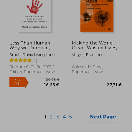
Less Than Human:
Making the World
26,39 €
25,47
Why we Demean,
Clean: Wasted Lives,
Enslave, and
Wasted Environment,
Smith, David Livingstone
Verges, Francoise
Exterminate Others
and Racial Capitalism
(1)
St. Martin's Griffin, 2012, 1
Goldsmiths Press,
Edition, Paperback, New
Paperback, New
1
2
3
4
5
Next Page