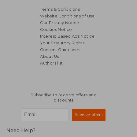
Terms & Conditions
Website Conditions of Use
Our Privacy Notice
Cookies Notice
Interest Based Ads Notice
Your Statutory Rights
Content Guidelines
About Us
Authors list
23,23 €
26,56
Subscribe to receive offers and
discounts
Need Help?