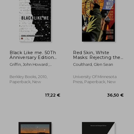
27,22 €
24,06
Black Like me. 50Th
Red Skin, White
Anniversary Edition
Masks: Rejecting the
(Signet)
Colonial Politics of
Griffin, John Howard ;
Coulthard, Glen Sean
Recognition
Griffin, John Howard ;
(Indigenous
Bonazzi, Robert
Americas)
Berkley Books, 2010,
University Of Minnesota
Paperback, New
Press, Paperback, New