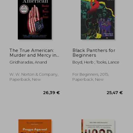
35,35 €
24%
Off
26,88 €
42,67
The True American:
Black Panthers for
Murder and Mercy in
Beginners
Texas
Giridharadas, Anand
Boyd, Herb ; Tooks, Lance
W. W. Norton & Company,
For Beginners, 2015,
Paperback, New
Paperback, New