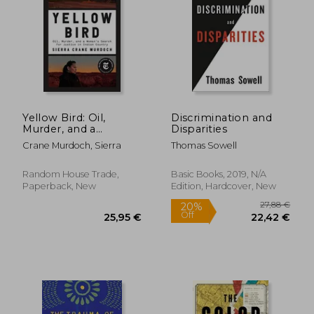
17,22 €
36,50
Yellow Bird: Oil,
Discrimination and
Murder, and a
Disparities
Woman's Search for
Crane Murdoch, Sierra
Thomas Sowell
Justice in Indian
Country
Random House Trade,
Basic Books, 2019, N/A
Paperback, New
Edition, Hardcover, New