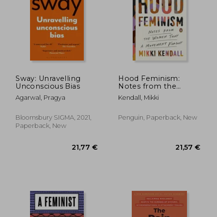
25,34 €
26,71
Sway: Unravelling
Hood Feminism:
Unconscious Bias
Notes from the
Women That a
Agarwal, Pragya
Kendall, Mikki
Movement Forgot
Bloomsbury SIGMA, 2021,
Penguin, Paperback, New
Paperback, New