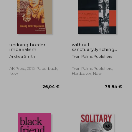
20,46
24%
Off
23,53 €
15,46
undoing border
without
imperialism
sanctuary,lynching
photography in
Andrea Smith
Twin Palms Publishers
america
AK Press, 2013, Paperback,
Twin Palms Publishers,
New
Hardcover, New