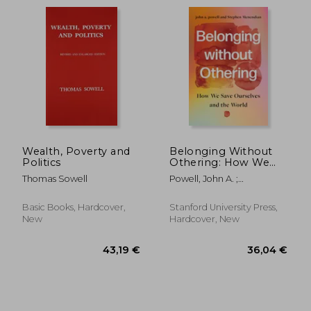
Wealth, Poverty and
Belonging Without
Politics
Othering: How We
Save Ourselves and
Thomas Sowell
Powell, John A. ;
the World
35,20 €
24,36
Menendian, Stephen
Basic Books, Hardcover,
Stanford University Press,
New
Hardcover, New