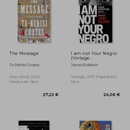
The Message
I am not Your Negro
(Vintage
International)
Ta-Nehisi Coates
James Baldwin
One World, 2024,
Vintage, 2017, Paperback,
Hardcover, New
New