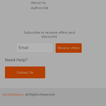
About Us
18,66
6%
Off
Authors list
26,92 €
17,47
Subscribe to receive offers and
discounts
Need Help?
Contact Us
BookDelivery
. All Rights Reserved.