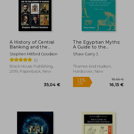
20,97
25%
Off
39,62 €
15,65
A History of Central
The Egyptian Myths:
Banking and the
A Guide to the
Enslavement of
Ancient Gods and
Stephen Mitford Goodson
Shaw Garry J.
Mankind
Legends (Myths, 1)
(1)
Black House Publishing,
Thames And Hudson,
2019, Paperback, New
Hardcover, New