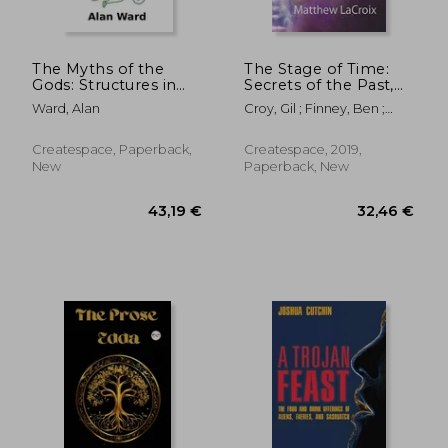
The Myths of the
The Stage of Time:
Gods: Structures in
Secrets of the Past,
Irish Mythology
the Nature of Reality,
Ward, Alan
Croy, Gil ; Finney, Ben ;
and the Ancient Gods
LaCroix, Matthew
of History
Createspace, Paperback,
Createspace, 2019,
New
Paperback, New
26,42 €
26,92