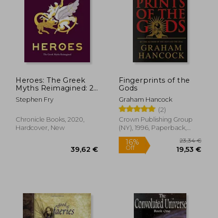
Heroes: The Greek
Fingerprints of the
Myths Reimagined: 2
Gods
(Stephen Fry'S Greek
Stephen Fry
Graham Hancock
Myths)
(2)
Chronicle Books, 2020,
Crown Publishing Group
Hardcover, New
(NY), 1996, Paperback,
New
23,34
16%
Off
39,62 €
19,53