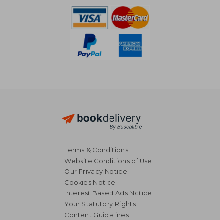
Terms & Conditions
Website Conditions of Use
Our Privacy Notice
Cookies Notice
Interest Based Ads Notice
Your Statutory Rights
Content Guidelines