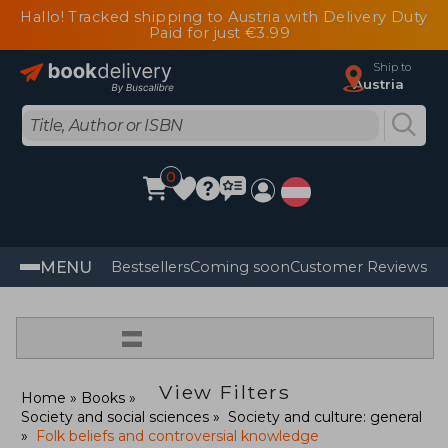
Hallo! Tracked shipping to Austria with Delivery Duty
Paid for just €3.99
Ship to
Austria
0
MENU
Bestsellers
Coming soon
Customer Reviews
=
View Filters
Home
Books
Society and social sciences
Society and culture: general
Folk beliefs and controversial knowledge