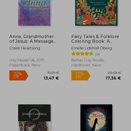
Anna, Grandmother
Fairy Tales & Folklore
of Jesus: A Message
Coloring Book: A
86,05 €
27,07
of Wisdom and Love
Magical Journey
Claire Heartsong
Emelie Lidehäll Öberg
Inspired by
(8)
Scandinavian Fables
Hay House Uk, 2017,
Better Day Books,
Paperback, New
Hardcover, New