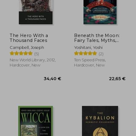
The Hero With a
Beneath the Moon:
Thousand Faces
Fairy Tales, Myths,
and Divine Stories
Campbell, Joseph
Yoshitani, Yoshi
from Around the
17,27 €
20,93
(5)
(2)
22%
17%
World
Off
Off
13,47 €
17,36
New World Library, 2012,
Ten Speed Press,
Hardcover, New
Hardcover, New