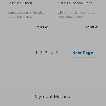
Marie-Louise von
Sturluson, Snorri
Marie-Louise Von Franz
Franz: Archetypal
Symbols in Fairytales:
The Profane and
Infinity Spectrum Books,
Chiron Publications, 2021,
Magical Worlds
Paperback, New
Paperback, New
1
2
3
4
5
Next Page
Payment Methods
37,62 €
25,30