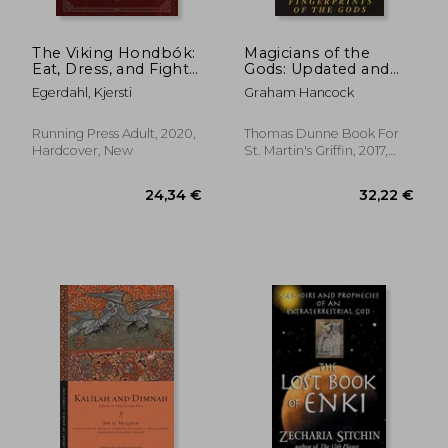
43,19 €
32,46
The Viking Hondbók:
Magicians of the
Eat, Dress, and Fight
Gods: Updated and
Like a Warrior
Expanded Edition -
Egerdahl, Kjersti
Graham Hancock
Sequel to the
International
Bestseller
Running Press Adult, 2020,
Thomas Dunne Book For
Fingerprints of the
Hardcover, New
St. Martin's Griffin, 2017,
Gods
Paperback, New