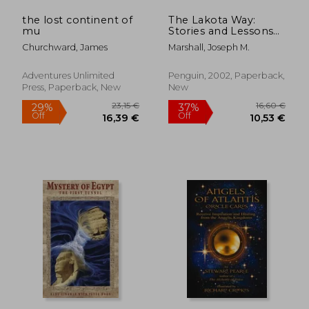
the lost continent of
The Lakota Way:
mu
Stories and Lessons
for Living (Compass)
Churchward, James
Marshall, Joseph M.
Adventures Unlimited
Penguin, 2002, Paperback,
Press, Paperback, New
New
27,39 €
23,53