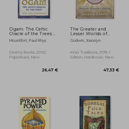
Ogam: The Celtic
The Greater and
Oracle of the Trees:
Lesser Worlds of
Understanding,
Robert Fludd:
Mountfort, Paul Rhys
Godwin, Joscelyn
Casting, and
Macrocosm,
Interpreting the
Microcosm, and
Ancient Druidic
Medicine
Destiny Books, 2002,
Inner Traditions, 2019, 1
Alphabet
Paperback, New
Edition, Hardcover, New
17,67
19%
Off
24,79 €
14,26