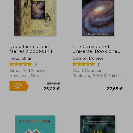
good faeries, bad
The Convoluted
faeries,2 books in 1
Universe: Book one
(The Convoluted
Froud, Brian
Cannon, Dolores
Universe Series)
(4)
(1)
Simon And Schuster,
Ozark Mountain
Hardcover, New
Publishing, 2001, 10 Edition,
Paperback, New