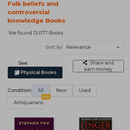
Folk beliefs and
controversial
knowledge Books
We found 13.077 Books
Sort by
Share and
See:
earn money
Physical Books
Condition:
All
New
Used
New
Antiquarians