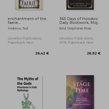
enchantment of the
365 Days of Hoodoo:
faerie
Daily Rootwork, Mojo
realm,communicate
& Conjuration
Andrews, Ted
Bird, Stephanie Rose
with nature spirits
and elementals
Llewellyn Publications,
Llewellyn Publications,
Paperback, New
2018, Paperback, New
18,66 €
23,71
6%
35%
Off
Off
17,45 €
15,50