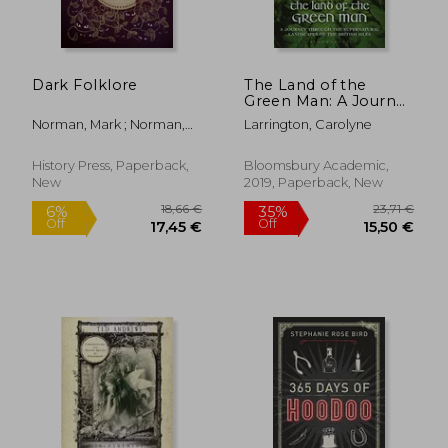
Dark Folklore
The Land of the
Green Man: A Journey
Through the
Norman, Mark ; Norman,
Larrington, Carolyne
Supernatural
Tracey
Landscapes of the
British Isles
History Press, Paperback,
Bloomsbury Academic,
New
2019, Paperback, New
24,12 €
22,80