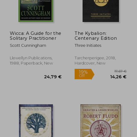
Wicca: A Guide for the
The Kybalion:
Solitary Practitioner
Centenary Edition
Scott Cunningham
Three Initiates
Llewellyn Publications,
Tarcherperigee, 2018,
1988, Paperback, New
Hardcover, New
34,40 €
22,65