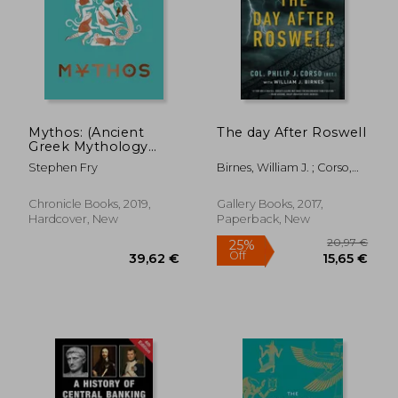
29,10 €
14%
Off
25,02 €
27,65
Mythos: (Ancient
The day After Roswell
Greek Mythology
Book for Adults,
Stephen Fry
Birnes, William J. ; Corso,
Modern Telling of
Philip
Classical Greek Myths
Book)
Chronicle Books, 2019,
Gallery Books, 2017,
Hardcover, New
Paperback, New