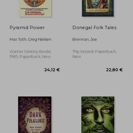
Pyramid Power
Donegal Folk Tales
Max Toth; Greg Nielsen
Brennan, Joe
Warner Destiny Books,
Thp Ireland, Paperback,
1985, Paperback, New
New
26,47 €
47,33