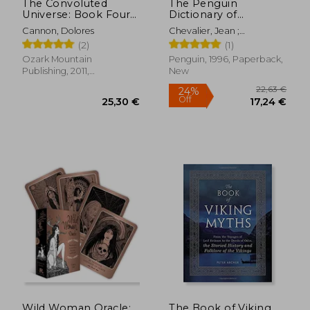
The Convoluted
The Penguin
Universe: Book Four
Dictionary of
(The Convoluted
Symbols (Penguin
Cannon, Dolores
Chevalier, Jean ;
Universe Series)
Dictionaries)
Gheerbrant, Alain ;
(2)
(1)
Buchanan-Brown, John
Ozark Mountain
Penguin, 1996, Paperback,
Publishing, 2011,
New
Paperback, New
34,77 €
22,95
Wild Woman Oracle:
The Book of Viking