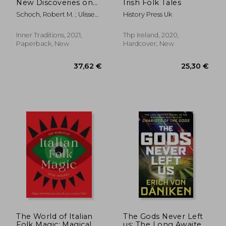
New Discoveries on
Irish Folk Tales
the Solar-Induced
Schoch, Robert M. ; Ulissey,
History Press Uk
Dark age
Catherine
Inner Traditions, 2021,
Thp Ireland, 2020,
Paperback, New
Hardcover, New
22,63
24%
Off
25,30 €
17,24
The World of Italian
The Gods Never Left
Folk Magic: Magical
us: The Long Awaited