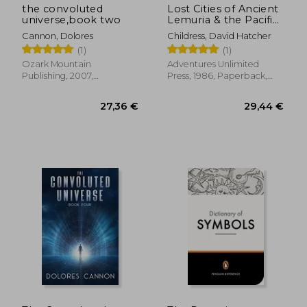
the convoluted
Lost Cities of Ancient
universe,book two
Lemuria & the Pacific
[Idioma Inglés] (The
Cannon, Dolores
Childress, David Hatcher
Lost City Series)
(1)
(1)
Ozark Mountain
Adventures Unlimited
Publishing, 2007,
Press, 1986, Paperback,
Paperback, New
New
23,15 €
16,60
29%
37%
Off
Off
16,39 €
10,53