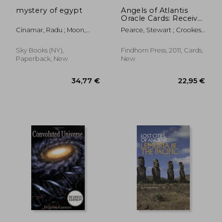
mystery of egypt
Angels of Atlantis
Oracle Cards: Receive
Inspiration and
Cinamar, Radu ; Moon,
Pearce, Stewart ; Crookes,
Healing From the
Peter
Richard
Angelic Kingdoms
Sky Books (NY),
Findhorn Press, 2011, Cards,
Paperback, New
New
31,20 €
36,09