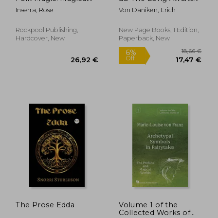
and Herbal Cures
Sequel to the
Inserra, Rose
Von Däniken, Erich
from the Wise
Worldwide Best-
Women of Italy
Seller Chariots of the
Gods
Rockpool Publishing,
New Page Books, 1 Edition,
Hardcover, New
Paperback, New
27,88 €
22,39
The Prose Edda
Volume 1 of the
Collected Works of