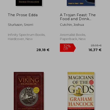
The Prose Edda
A Trojan Feast: The
Food and Drink
Offerings of Aliens,
Sturluson, Snorri
Cutchin, Joshua
Faeries, and
Sasquatch
Infinity Spectrum Books,
Anomalist Books,
Hardcover, New
Paperback, New