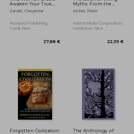
Awaken Your True,
Myths: From the
Free and Soulful Self
Voyages of Lief
Zarate, Cheyenne
Archer, Peter
(44 Cards With Gilded
Erikson to the Deeds
Edges and 144-Page
of Odin, the Storied
Book)
History and Folklore
Rockpool Publishing,
Adams Media Corporation,
of the Vikings
Cards, New
Hardcover, New
27,36 €
29,44
Forgotten Civilization:
The Anthology of