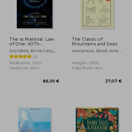
18,66
13%
Off
35,04 €
16,15
The ra Material: Law
The Classic of
of One: 40Th-
Mountains and Seas
Anniversary Boxed
Don Elkins, Jim McCarty,
Anonymous ; Birrell, Anne ;
set
Carla L. Rueckert
Birrell, Anne
(1)
Redfeather, 2020,
Penguin, 2000,
Hardcover, New
Paperback, New