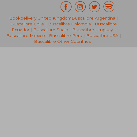
Bookdelivery United Kingdom
Buscalibre Argentina
|
17,93 €
57,80
Buscalibre Chile
|
Buscalibre Colombia
|
Buscalibre
Ecuador
|
Buscalibre Spain
|
Buscalibre Uruguay
|
Buscalibre Mexico
|
Buscalibre Peru
|
Buscalibre USA
|
Buscalibre Other Countries
|