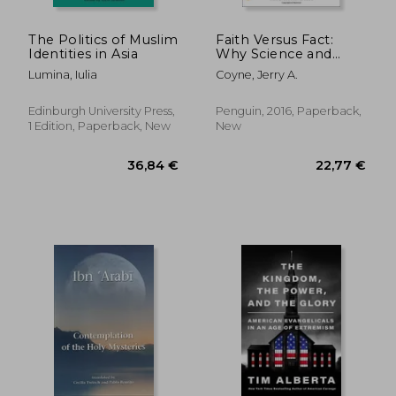
The Politics of Muslim
Faith Versus Fact:
Identities in Asia
Why Science and
Religion are
Lumina, Iulia
Coyne, Jerry A.
Incompatible
Edinburgh University Press,
Penguin, 2016, Paperback,
1 Edition, Paperback, New
New
27,50
33%
Off
58,27 €
18,29