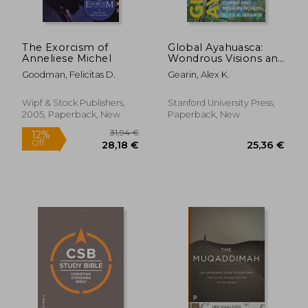
The Exorcism of
Global Ayahuasca:
Anneliese Michel
Wondrous Visions and
Modern Worlds
Goodman, Felicitas D.
Gearin, Alex K.
Wipf & Stock Publishers,
Stanford University Press,
2005, Paperback, New
Paperback, New
11,71 €
20%
Off
9,31 €
42,19