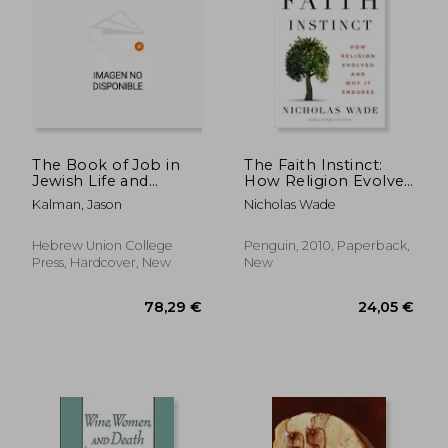
The Book of Job in
The Faith Instinct:
Jewish Life and
How Religion Evolved
Thought: Critical
and why it Endures
Kalman, Jason
Nicholas Wade
Essays
Hebrew Union College
Penguin, 2010, Paperback,
29,65 €
37,61
Press, Hardcover, New
New