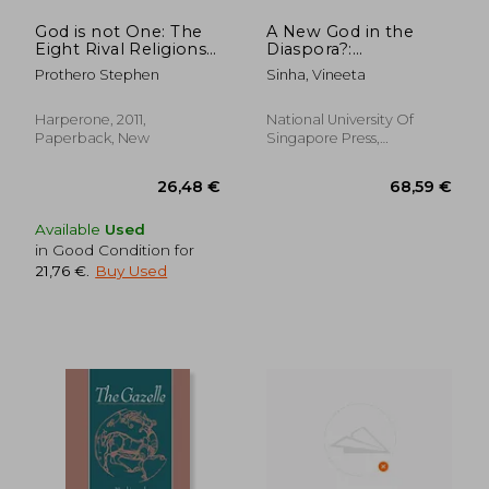
God is not One: The
A New God in the
Eight Rival Religions
Diaspora?:
That run the World
Muneeswaran
Prothero Stephen
Sinha, Vineeta
Worship in
Contemporary
Singapore
Harperone, 2011,
National University Of
Paperback, New
Singapore Press,
Paperback, New
Available
Used
in Good Condition for
21,76 €
.
Buy Used