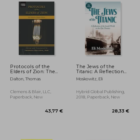
Protocols of the
The Jews of the
Elders of Zion: The
Titanic: A Reflection
Definitive English
of the Jewish World
Dalton, Thomas
Moskowitz, Eli
Edition
on the Epic Disaster
Clemens & Blair, LLC,
Hybrid Global Publishing,
Paperback, New
2018, Paperback, New