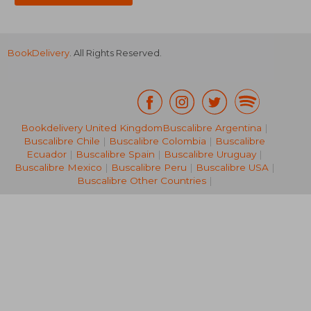
BookDelivery
. All Rights Reserved.
Bookdelivery United Kingdom
Buscalibre Argentina
|
Buscalibre Chile
|
Buscalibre Colombia
|
Buscalibre
67,60 €
36,67
Ecuador
|
Buscalibre Spain
|
Buscalibre Uruguay
|
Buscalibre Mexico
|
Buscalibre Peru
|
Buscalibre USA
|
Buscalibre Other Countries
|