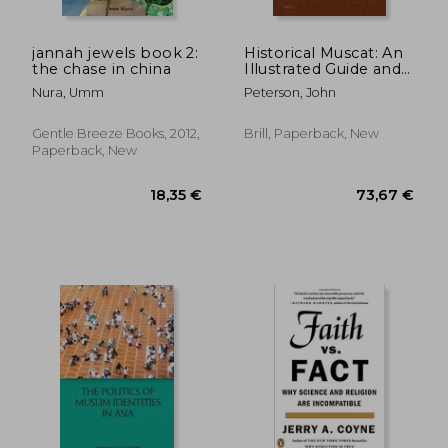
jannah jewels book 2:
Historical Muscat: An
the chase in china
Illustrated Guide and
Gazetteer
Nura, Umm
Peterson, John
Gentle Breeze Books, 2012,
Brill, Paperback, New
Paperback, New
31,94 €
12%
Off
28,18 €
25,36