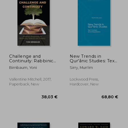
27,92 €
36,94
Challenge and
New Trends in
Continuity: Rabbinic
Qur'ānic Studies: Text,
Responses to
Context, and
Birnbaum, Yoni
Sirry, Mun'im
Modernity, Science
Interpretation
and Tragedy
Vallentine Mitchell, 2017,
Lockwood Press,
Paperback, New
Hardcover, New