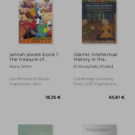
30,41 €
25,15
jannah jewels book 1:
Islamic Intellectual
the treasure of
History in the
timbuktu
Seventeenth Century:
Nura, Umm
El-Rouayheb, Khaled
Scholarly Currents in
the Ottoman Empire
and the Maghreb
Gentle Breeze Books,
Cambridge University
Paperback, New
Press, 2017, Paperback,
New