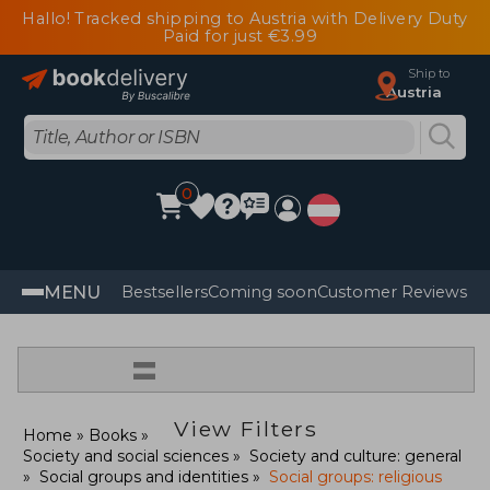
Hallo! Tracked shipping to Austria with Delivery Duty
Paid for just €3.99
Ship to
Austria
0
MENU
Bestsellers
Coming soon
Customer Reviews
=
View Filters
Home
Books
Society and social sciences
Society and culture: general
Social groups and identities
Social groups: religious