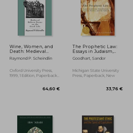
Wine, Women, and
The Prophetic Law:
Death: Medieval
Essays in Judaism,
Hebrew Poems on
Girardianism, Literary
Raymond P. Scheindlin
Goodhart, Sandor
the Good Life
Studies, and the
Ethical
Oxford University Press,
Michigan State University
1999, 1 Edition, Paperback,
Press, Paperback, New
New
78,29 €
24,05