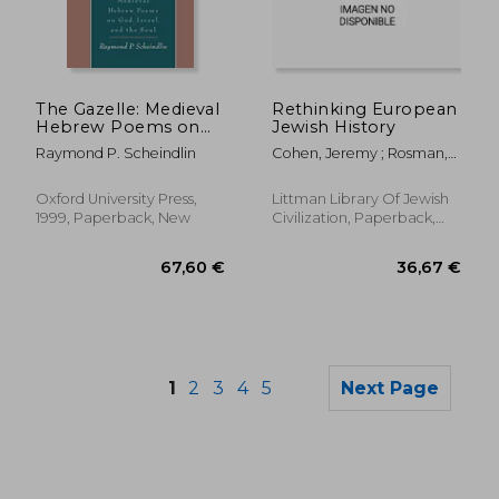
36,84 €
22,77
The Gazelle: Medieval
Rethinking European
Hebrew Poems on
Jewish History
God, Israel, and the
Raymond P. Scheindlin
Cohen, Jeremy ; Rosman,
Soul
Moshe
Oxford University Press,
Littman Library Of Jewish
1999, Paperback, New
Civilization, Paperback,
New
1
2
3
4
5
Next Page