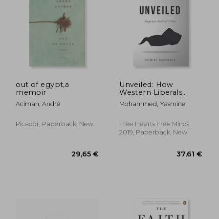
out of egypt,a
Unveiled: How
memoir
Western Liberals
Empower Radical
18,35 €
65,81
Aciman, André
Mohammed, Yasmine
Islam
Picador, Paperback, New
Free Hearts Free Minds,
2019, Paperback, New