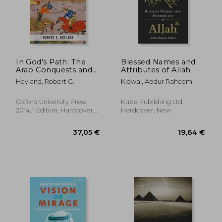
In God's Path: The
Blessed Names and
Arab Conquests and
Attributes of Allah
the Creation of an
Hoyland, Robert G.
Kidwai, Abdur Raheem
Islamic Empire
(Ancient Warfare and
Civilization)
Oxford University Press,
Kube Publishing Ltd,
2014, 1 Edition, Hardcover,
Hardcover, New
New
16,67 €
24,22
25%
28%