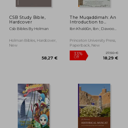
CSB Study Bible,
The Muqaddimah: An
Hardcover
Introduction to
History (Princeton
Csb Bibles By Holman
Ibn Khaldûn, Ibn ; Dawood,
Classics)
N. J. ; Rosenthal, Franz
Holman Bibles, Hardcover,
Princeton University Press,
New
Paperback, New
28,19 €
23,06