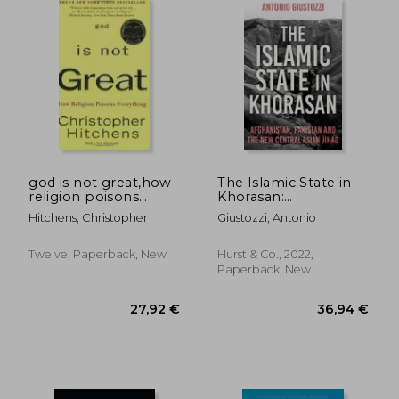
43,77 €
28,33
god is not great,how
The Islamic State in
religion poisons
Khorasan:
everything
Afghanistan, Pakistan
Hitchens, Christopher
Giustozzi, Antonio
and the New Central
Asian Jihad
Twelve, Paperback, New
Hurst & Co., 2022,
Paperback, New