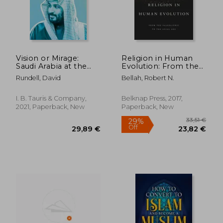
Off
Off
12,56 €
17,50
Vision or Mirage:
Religion in Human
Saudi Arabia at the
Evolution: From the
Crossroads
Paleolithic to the
Rundell, David
Bellah, Robert N.
Axial age
I. B. Tauris & Company,
Belknap Press, 2017,
2021, Paperback, New
Paperback, New