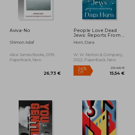
33,51
29%
Off
29,89 €
23,82
Aviva-No
People Love Dead
Jews: Reports From a
Haunted Present
Shimon Adaf
Horn, Dara
Alice James Books, 2019,
W. W. Norton & Company,
Paperback, New
2022, Paperback, New