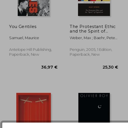
You Gentiles
The Protestant Ethic
and the Spirit of
Capitalism: And Other
24,34 €
19,64
Samuel, Maurice
Weber, Max ; Baehr, Peter ;
Writings (Penguin
Baehr, Peter
Twentieth-Century
Classics)
Antelope Hill Publishing,
Penguin, 2005, 1 Edition,
Paperback, New
Paperback, New