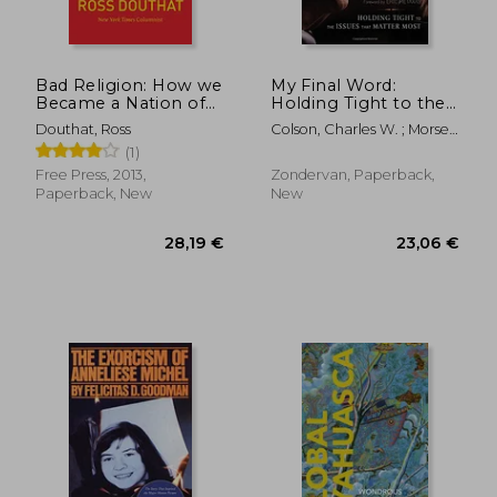
Bad Religion: How we
My Final Word:
Became a Nation of
Holding Tight to the
Heretics
Issues that Matter
Douthat, Ross
Colson, Charles W. ; Morse,
Most
Anne
(1)
Free Press, 2013,
Zondervan, Paperback,
Paperback, New
New
36,97 €
25,30