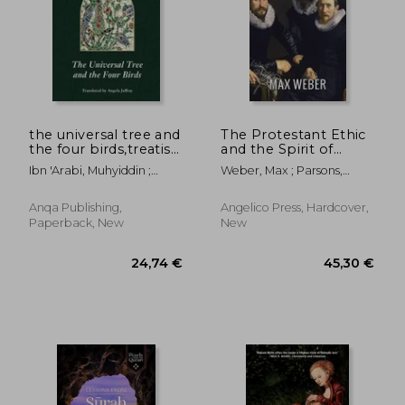
the universal tree and
The Protestant Ethic
the four birds,treatise
and the Spirit of
on unification (al-
Capitalism
Ibn 'Arabi, Muhyiddin ;
Weber, Max ; Parsons,
ittihad al-kawni)
Jaffray, Angela
Talcott ; Tawney, R. H.
Anqa Publishing,
Angelico Press, Hardcover,
Paperback, New
New
64,60 €
33,76