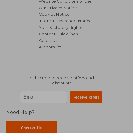
Website Conditions of Use
Our Privacy Notice
Cookies Notice
Interest Based Ads Notice
26,48 €
68,59
Your Statutory Rights
Content Guidelines
About Us
Authors list
Subscribe to receive offers and
discounts
Need Help?
Contact Us