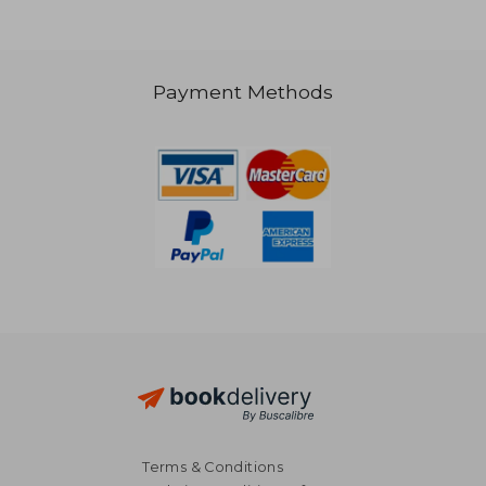
24,74 €
29,63
Payment Methods
Terms & Conditions