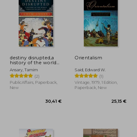
38,03 €
68,80
destiny disrupted,a
Orientalism
history of the world
through islamic eyes
Ansary, Tamim
Said, Edward W.
(2)
(1)
PublicAffairs, Paperback,
Vintage, 1979, 1 Edition,
New
Paperback, New