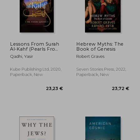
Lessons From Surah
Hebrew Myths: The
Al-Kahf (Pearls From
Book of Genesis
the Qur'an)
Qadhi, Yasir
Robert Graves
Kube Publishing Ltd, 2020,
Seven Stories Press, 2022,
Paperback, New
Paperback, New
24,74 €
45,30