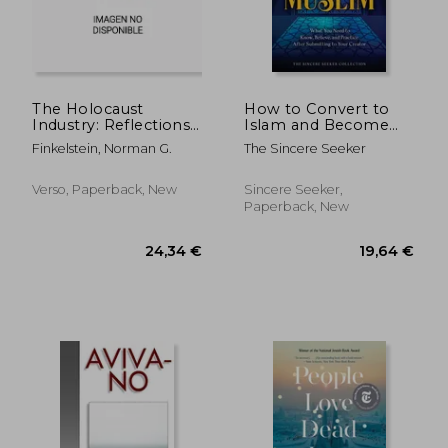
37,05 €
19,64
The Holocaust
How to Convert to
Industry: Reflections
Islam and Become
on the Exploitation
Muslim: What You
Finkelstein, Norman G.
The Sincere Seeker
of Jewish Suffering
Need to Know,
Believe, and Practice
After Submitting to
Verso, Paperback, New
Sincere Seeker,
Your Creator
Paperback, New