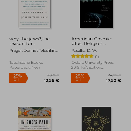
why the jews?,the
American Cosmic:
reason for
Ufos, Religion,
antisemitism
Technology
Prager, Dennis ; Telushkin,
Pasulka, D. W.
Joseph
(1)
Touchstone Books,
Oxford University Press,
Paperback, New
2019, N/A Edition,
Hardcover, New
23,23 €
23,72