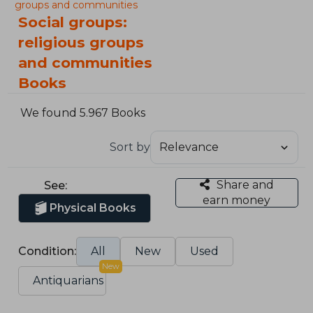
groups and communities
Social groups:
religious groups
and communities
Books
We found 5.967 Books
Sort by
Share and
See:
earn money
Physical Books
Condition:
All
New
Used
New
Antiquarians