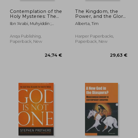
Contemplation of the
The Kingdom, the
Holy Mysteries: The
Power, and the Glory:
Mashahid Al-Asrar of
American
Ibn 'Arabi, Muhyiddin ;
Alberta, Tim
Ibn 'Arabi
Evangelicals in an
Twinch, Cecilia ; Beneito,
Age of Extremism
Pablo
Anqa Publishing,
Harper Paperbacks,
Paperback, New
Paperback, New
18,35 €
73,67