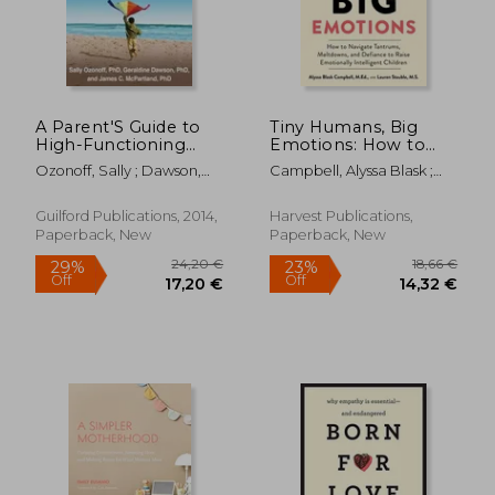
A Parent'S Guide to
Tiny Humans, Big
18,62 €
27,42
18%
13%
High-Functioning
Emotions: How to
Off
Off
15,21 €
23,81
Autism Spectrum
Navigate Tantrums,
Ozonoff, Sally ; Dawson,
Campbell, Alyssa Blask ;
Disorder: How to
Meltdowns, and
Geraldine ; McPartland,
Stauble, Lauren Elizabeth
Meet the Challenges
Defiance to Raise
James C.
and Help Your Child
Emotionally
Guilford Publications, 2014,
Harvest Publications,
Thrive
Intelligent Children
Paperback, New
Paperback, New