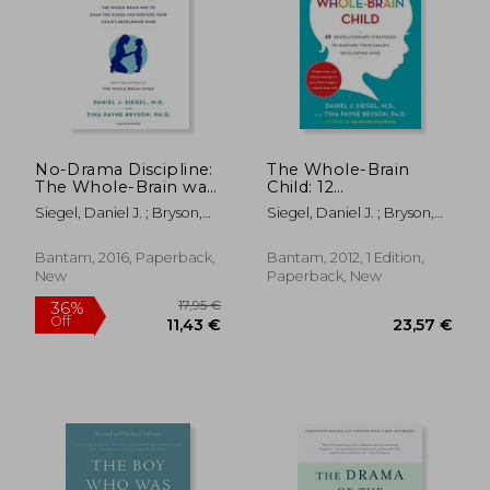
No-Drama Discipline:
The Whole-Brain
The Whole-Brain way
Child: 12
to Calm the Chaos
Revolutionary
Siegel, Daniel J. ; Bryson,
Siegel, Daniel J. ; Bryson,
and Nurture Your
Strategies to Nurture
Tina Payne
Tina Payne
Child's Developing
Your Child'S
Mind
Developing Mind
Bantam, 2016, Paperback,
Bantam, 2012, 1 Edition,
New
Paperback, New
17,95 €
36%
Off
11,43 €
23,57