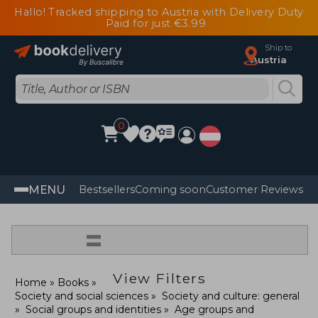
Hallo! Tracked shipping to Austria with Delivery Duty
Paid for just €3.99
Ship to
Austria
0
MENU
Bestsellers
Coming soon
Customer Reviews
=
View Filters
Home
Books
Society and social sciences
Society and culture: general
Social groups and identities
Age groups and