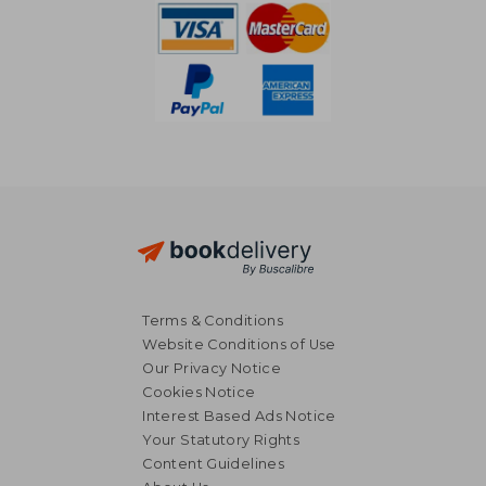
Terms & Conditions
Website Conditions of Use
Our Privacy Notice
Cookies Notice
Interest Based Ads Notice
Your Statutory Rights
Content Guidelines