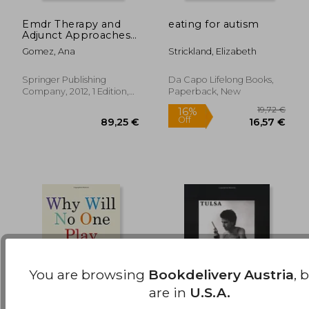
Emdr Therapy and
eating for autism
21,64 €
21,8
33%
15%
Adjunct Approaches
Off
Off
14,60 €
18,54
With Children:
Gomez, Ana
Strickland, Elizabeth
Complex Trauma,
Attachment, and
Dissociation
Springer Publishing
Da Capo Lifelong Books,
Company, 2012, 1 Edition,
Paperback, New
Paperback, New
You are browsing
Bookdelivery Austria
, 
are in
U.S.A.