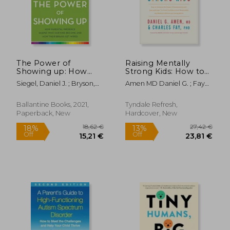
25,43 €
21,94
17%
17%
Off
Off
21,06 €
18,11
The Power of
Raising Mentally
Showing up: How
Strong Kids: How to
Parental Presence
Combine the Power
Siegel, Daniel J. ; Bryson,
Amen MD Daniel G. ; Fay
Shapes who our Kids
of Neuroscience with
Tina Payne
Phd, Charles ; Fay, Jim
Become and how
Love and Logic to
Their Brains get
Grow Confident, Kind,
Ballantine Books, 2021,
Tyndale Refresh,
Wired
Responsible, and
Paperback, New
Hardcover, New
Resilient Child