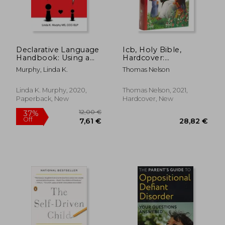
Declarative Language
Icb, Holy Bible,
Handbook: Using a
Hardcover:
Thoughtful Language
International
Murphy, Linda K.
Thomas Nelson
Style to Help Kids
Children'S Bible
With Social Learning
Challenges Feel
Linda K. Murphy, 2020,
Thomas Nelson, 2021,
Competent,
Paperback, New
Hardcover, New
14,69
22%
Connected, and
Off
29,47 €
11,53
Understood