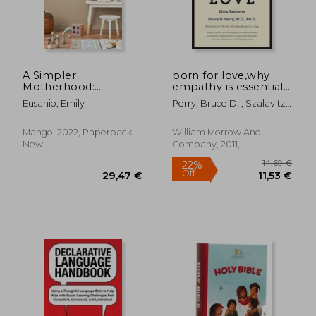
A Simpler
born for love,why
Motherhood:
empathy is essential-
Curating
-and endangered
Eusanio, Emily
Perry, Bruce D. ; Szalavitz,
Contentment,
Maia
24,20 €
18,66
29%
23%
Savoring Slow, and
Off
Off
17,20 €
14,32
Making Room for
Mango, 2022, Paperback,
William Morrow And
What Matters Most
New
Company, 2011,
(Minimalism for
Paperback, New
Moms, Declutter and
Simplify Parenting)