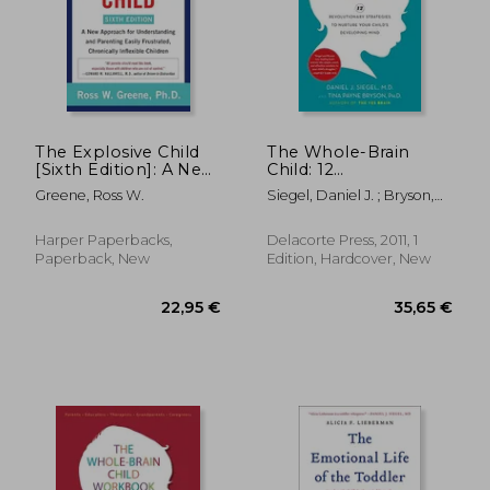
18,78
29%
Off
25,62 €
13,42
The Explosive Child
The Whole-Brain
[Sixth Edition]: A New
Child: 12
Approach for
Revolutionary
Greene, Ross W.
Siegel, Daniel J. ; Bryson,
Understanding and
Strategies to Nurture
Tina Payne
Parenting Easily
Your Child's
Frustrated,
Developing Mind
Harper Paperbacks,
Delacorte Press, 2011, 1
Chronically Inflexible
Paperback, New
Edition, Hardcover, New
Children