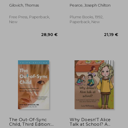
Gilovich, Thomas
Pearce, Joseph Chilton
Free Press, Paperback,
Plume Books, 1992,
New
Paperback, New
27,67 €
27,12
The Out-Of-Sync
Why Doesn'T Alice
Child, Third Edition:
Talk at School? A