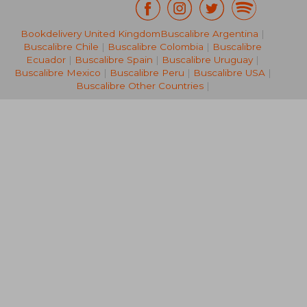
26,47 €
21%
Bookdelivery United Kingdom
Buscalibre Argentina
|
Off
20,92 €
23,20
Buscalibre Chile
|
Buscalibre Colombia
|
Buscalibre
Ecuador
|
Buscalibre Spain
|
Buscalibre Uruguay
|
Buscalibre Mexico
|
Buscalibre Peru
|
Buscalibre USA
|
Buscalibre Other Countries
|