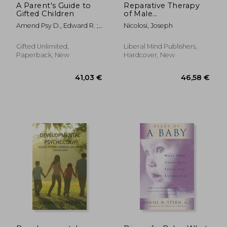
A Parent's Guide to
Reparative Therapy
Gifted Children
of Male
Homosexuality: a
Amend Psy D., Edward R. ;
Nicolosi, Joseph
New Clinical
Kircher-Morris M. A. M. Ed L.
Approach
P. C., Emi ; Gore M. Ed,
Gifted Unlimited,
Liberal Mind Publishers,
Janet L.
Paperback, New
Hardcover, New
36,04 €
29,21