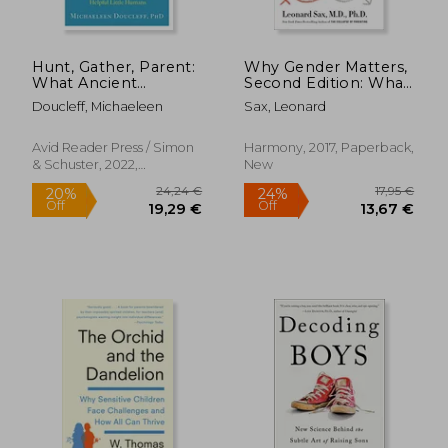
Hunt, Gather, Parent:
Why Gender Matters,
What Ancient
Second Edition: What
Cultures can Teach us
Parents and Teachers
Doucleff, Michaeleen
Sax, Leonard
About the Lost art of
Need to Know About
Raising Happy,
the Emerging
Helpful Little
Science of sex
Avid Reader Press / Simon
Harmony, 2017, Paperback,
Humans
Differences
& Schuster, 2022,
New
Paperback, New
16,67
31%
Off
49,55 €
11,54