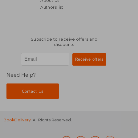
About Us
24,36 €
33,49
Authors list
Subscribe to receive offers and
discounts
Need Help?
Contact Us
BookDelivery
. All Rights Reserved.