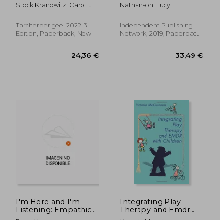
Recognizing and
Storybook to Read to
Stock Kranowitz, Carol ;
Nathanson, Lucy
Coping With Sensory
Friends and the Class
Miller, Lucy Jane
Processing
About Selective
Differences (The Out-
Mutism
Tarcherperigee, 2022, 3
Independent Publishing
Of-Sync Child Series)
Edition, Paperback, New
Network, 2019, Paperback,
New
22,42 €
19%
Off
18,14 €
34,59
I'm Here and I'm
Integrating Play
Listening: Empathic
Therapy and Emdr
and empowering
With Children