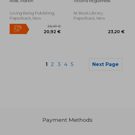
Rose, Marion
Victoria Mcguinness
responses to needs,
feelings, and
behaviours with
Loving Being Publishing,
1st Book Library,
Aware Parenting
Paperback, New
Paperback, New
1
2
3
4
5
Next Page
Payment Methods
28,90 €
21,19