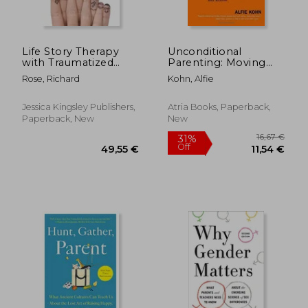
Life Story Therapy
Unconditional
with Traumatized
Parenting: Moving
Children: A Model for
From Rewards and
Rose, Richard
Kohn, Alfie
Practice
Punishments to Love
and Reason
Jessica Kingsley Publishers,
Atria Books, Paperback,
Paperback, New
New
53,04 €
22,72
16%
32%
Off
Off
44,44 €
15,48