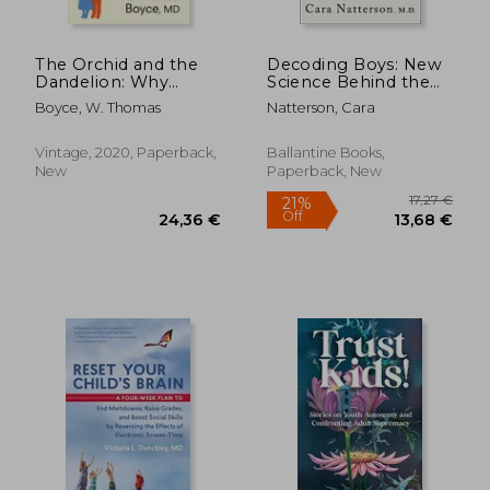
The Orchid and the
Decoding Boys: New
Dandelion: Why
Science Behind the
Sensitive Children
Subtle art of Raising
Boyce, W. Thomas
Natterson, Cara
Face Challenges and
Sons
How All Can Thrive
Vintage, 2020, Paperback,
Ballantine Books,
New
Paperback, New
24,24 €
17,95
20%
24%
Off
Off
19,29 €
13,67