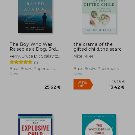
The Boy Who Was
the drama of the
Raised as a Dog, 3rd
gifted child,the search
Edition: And Other
for the true self
Perry, Bruce D. ; Szalavitz,
Alice Miller
Stories from a Child
Maia
(1)
Psychiatrist's Not--
What Traumatized
Basic Books, Paperback,
Basic Books, Paperback,
Children Can Teach
New
New
Us About Loss, Love,
and Healing