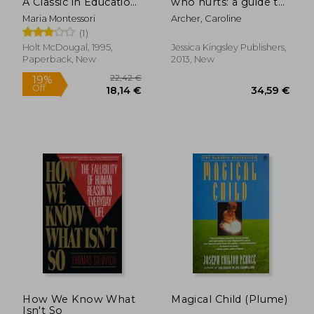
A Classic in Education
who hurts: a guide to
and Child
healing
Maria Montessori
Archer, Caroline
Development for
developmental
(1)
Educators and
trauma and
Parents
attachments
Holt McDougal, 1995,
Jessica Kingsley Publishers,
Paperback, New
2013, New
27,12 €
25,33
How We Know What
Magical Child (Plume)
Isn't So