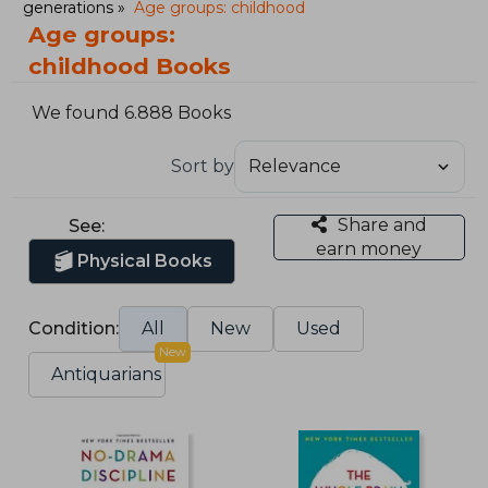
generations
Age groups: childhood
Age groups:
childhood Books
We found 6.888 Books
Sort by
Share and
See:
earn money
Physical Books
Condition:
All
New
Used
New
Antiquarians