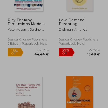
Play Therapy
Low-Demand
Dimensions Model:
Parenting
New Insights for
Yasenik, Lorri ; Gardner,
Diekman, Amanda
Integrative Play
Ken ; Stagnitti, Karen
Therapists (3rd
Edition)
Jessica Kingsley Publishers,
Jessica Kingsley Publishers,
3 Edition, Paperback, New
Paperback, New
19,30 €
25,25
24%
28%
Off
Off
14,70 €
18,30