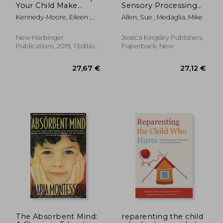
Your Child Make
Sensory Processing
Friends, Build
Difficulties?: A Guide
Kennedy-Moore, Eileen ;
Allen, Sue ; Medaglia, Mike
Resilience, and
for Friends, Family
Borba, Michele
Develop Real Self-
and Professionals
Esteem
New Harbinger
Jessica Kingsley Publishers,
Publications, 2019, 1 Edition,
Paperback, New
Paperback, New
41,03 €
46,58
The Absorbent Mind:
reparenting the child