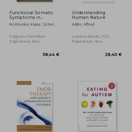
17,27
21%
Off
24,36 €
13,68
Functional Somatic
Understanding
Symptoms in
Human Nature
Children and
Kozlowska, Kasia ; Scher,
Adler, Alfred
Adolescents: A Stress-
Stephen ; Helgeland,
System Approach to
Helene
Assessment and
Palgrave MacMillan,
Lushena Books, 2021,
Treatment
Paperback, New
Paperback, New