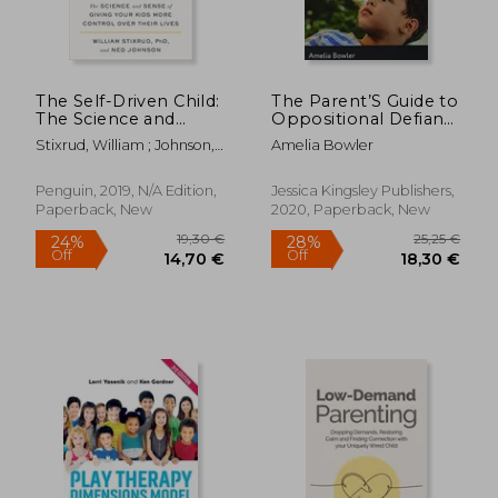
The Self-Driven Child:
The Parent’S Guide to
The Science and
Oppositional Defiant
Sense of Giving Your
Disorder: Your
Stixrud, William ; Johnson,
Amelia Bowler
Kids More Control
Questions Answered
Ned
Over Their Lives
Penguin, 2019, N/A Edition,
Jessica Kingsley Publishers,
Paperback, New
2020, Paperback, New
12,00 €
37%
Off
7,61 €
28,82