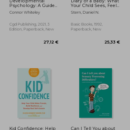
Developmental
Diary of a Baby: What
Psychology: A Guide
Your Child Sees, Feels,
to Developmental
and Experiences
Connor Whiteley
Stern, Daniel N.
and Child Psychology
Third Edition: 25 (an
Introductory Series)
Cgd Publishing, 2021, 3
Basic Books, 1992,
Edition, Paperback, New
Paperback, New
18,66
28%
Off
25,45 €
13,35
Kid Confidence: Help
Can I Tell You about