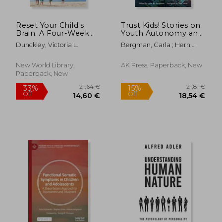
Reset Your Child's
Trust Kids! Stories on
Brain: A Four-Week
Youth Autonomy and
Plan to End
Confronting Adult
Dunckley, Victoria L.
Bergman, Carla ; Hern,
Meltdowns, Raise
Supremacy
Matt
Grades, and Boost
Social Skills by
New World Library,
AK Press, Paperback, New
Reversing the Effects
Paperback, New
of Electronic Screen-
Time