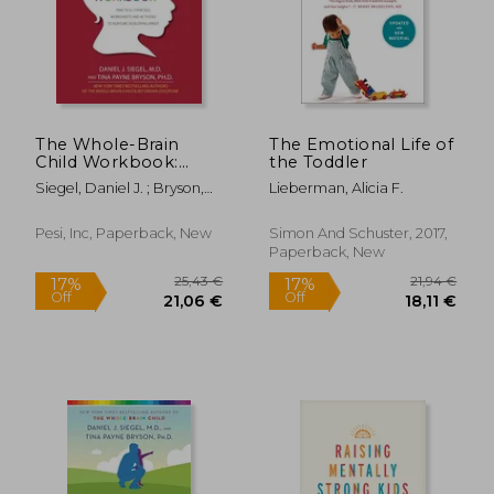
22,95 €
35,65
The Whole-Brain
The Emotional Life of
Child Workbook:
the Toddler
Practical Exercises,
Siegel, Daniel J. ; Bryson,
Lieberman, Alicia F.
Worksheets and
Tina Payne
Activities to Nurture
Developing Minds
Pesi, Inc, Paperback, New
Simon And Schuster, 2017,
Paperback, New