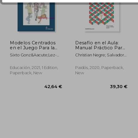
39,09 €
33,56
Modelos Centrados
Desafío en el Aula:
en el Juego Para la
Manual Práctico Para
Iniciación
Llevar los Juegos de
Sixto Gonz&Aacute;Lez-
Christian Negre; Salvador
Comprensiva del
Escape Educativos a
V&Iacute;Llora; Javier
Carri&Oacute;N
Deporte (in Spanish)
Clase (Educación) (in
Fern&Aacute;Ndez-
Spanish)
Educación, 2021, 1 Edition,
Paidós, 2020, Paperback,
R&Iacute;O; Eva Guijarro;
Paperback, New
New
Manuel Jacob Sierra-
D&Iacute;Az