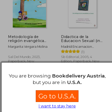
Metodología de
Didactica de la
religión evangélica
Educacion Sexual (in
para clases de 1° a 8°
Spanish)
Margarita Vergara Molina
Madrid Encarnacion
básico (in Spanish)
M.,Martin Orlando R.
(1)
Sal Del Mundo, 2023,
Sb Editorial, 2005, 4
Paperback, New
Edition, Paperback, New
You are browsing
Bookdelivery Austria
,
but you are in
U.S.A.
Go to U.S.A.
I want to stay here