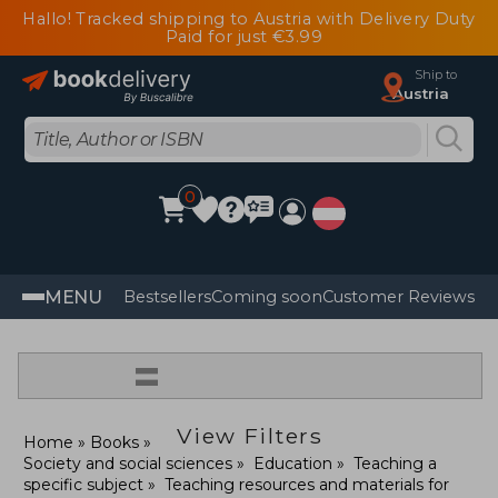
Hallo! Tracked shipping to Austria with Delivery Duty
Paid for just €3.99
Ship to
Austria
0
MENU
Bestsellers
Coming soon
Customer Reviews
=
View Filters
Home
Books
Society and social sciences
Education
Teaching a
specific subject
Teaching resources and materials for