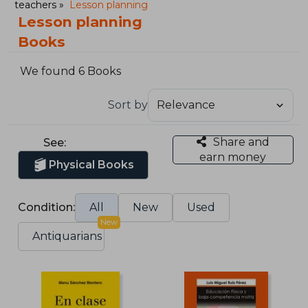
teachers
Lesson planning
Lesson planning
Books
We found 6 Books
Sort by
Share and
See:
earn money
Physical Books
Condition:
All
New
Used
New
Antiquarians