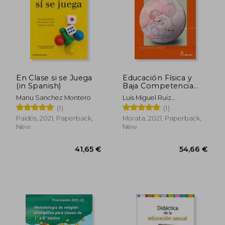
En Clase si se Juega
Educación Física y
(in Spanish)
Baja Competencia
Motriz (in Spanish)
Manu Sanchez Montero
Luis Miguel Ruiz
P&Eacute;Rez
(1)
(1)
Paidós, 2021, Paperback,
Morata, 2021, Paperback,
New
New
41,65 €
54,66