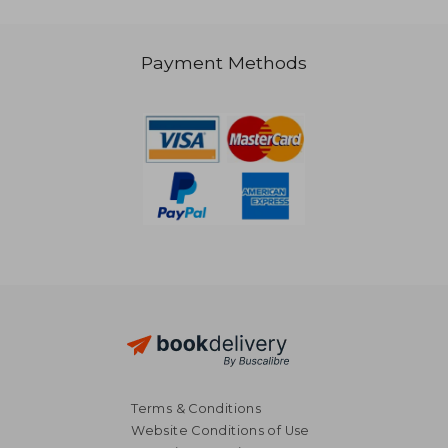
Payment Methods
42,64 €
39,30
Terms & Conditions
Website Conditions of Use