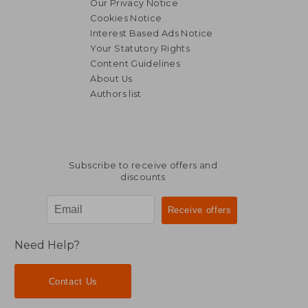
Our Privacy Notice
Cookies Notice
Interest Based Ads Notice
Your Statutory Rights
Content Guidelines
About Us
Authors list
Subscribe to receive offers and
discounts
Need Help?
Contact Us