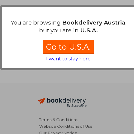
Payment Methods
You are browsing
Bookdelivery Austria
,
but you are in
U.S.A.
Go to U.S.A.
I want to stay here
Terms & Conditions
Website Conditions of Use
Our Privacy Notice