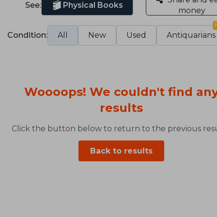
See:
Physical Books
money
Condition:
All
New
Used
Antiquarians
Woooops! We couldn't find an
results
Click the button below to return to the previous resu
Back to results