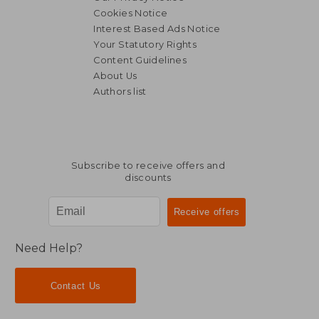
Cookies Notice
Interest Based Ads Notice
Your Statutory Rights
Content Guidelines
About Us
Authors list
Subscribe to receive offers and
discounts
Need Help?
Contact Us