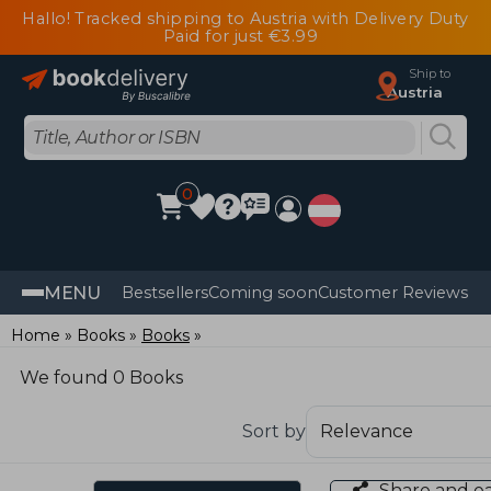
Hallo! Tracked shipping to Austria with Delivery Duty
Paid for just €3.99
Ship to
Austria
0
MENU
Bestsellers
Coming soon
Customer Reviews
Home
Books
Books
We found 0 Books
Sort by
Share and e