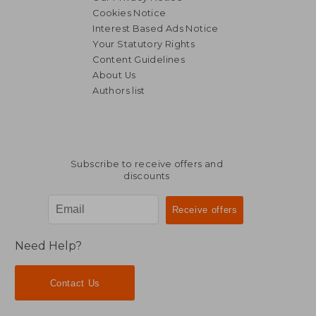
Cookies Notice
Interest Based Ads Notice
Your Statutory Rights
Content Guidelines
About Us
Authors list
Subscribe to receive offers and
discounts
Need Help?
Contact Us