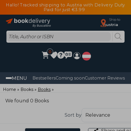
Hallo! Tracked shipping to Austria with Delivery Duty
Paid for just €3.99
Ship to
Austria
0
MENU
Bestsellers
Coming soon
Customer Reviews
Home
Books
Books
We found 0 Books
Sort by
Share and e