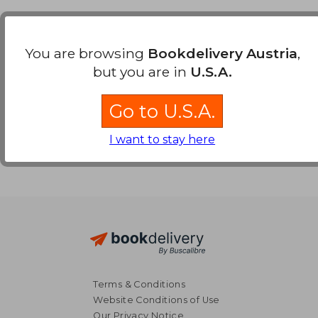
Payment Methods
You are browsing
Bookdelivery Austria
,
but you are in
U.S.A.
Go to U.S.A.
I want to stay here
Terms & Conditions
Website Conditions of Use
Our Privacy Notice