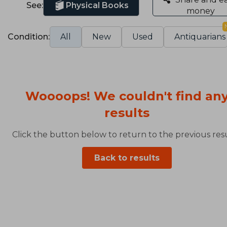
See:
Physical Books
money
Condition:
All
New
Used
Antiquarians
Woooops! We couldn't find an
results
Click the button below to return to the previous resu
Back to results