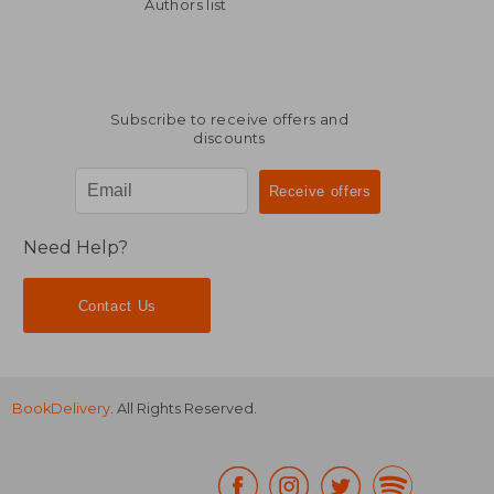
216,00 €
146,56
Authors list
Subscribe to receive offers and
discounts
Need Help?
Contact Us
BookDelivery
. All Rights Reserved.