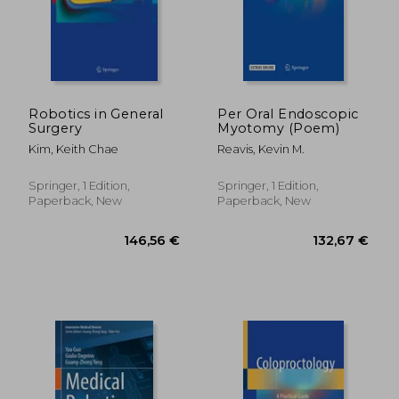
Robotics in General
Per Oral Endoscopic
Surgery
Myotomy (Poem)
Kim, Keith Chae
Reavis, Kevin M.
Springer, 1 Edition,
Springer, 1 Edition,
Paperback, New
Paperback, New