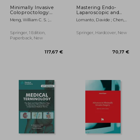
146,56 €
174,34
Minimally Invasive
Mastering Endo-
Coloproctology:
Laparoscopic and
Advances in
Thoracoscopic
Meng, William C. S. ;
Lomanto, Davide ; Chen,
Techniques and
Surgery: Elsa Manual
Cheung, Hester Y. S. ; Lam,
William Tzu-Liang ;
Technology
David T. Y.
Fuentes, Marilou B.
Springer, 1 Edition,
Springer, Hardcover, New
Paperback, New