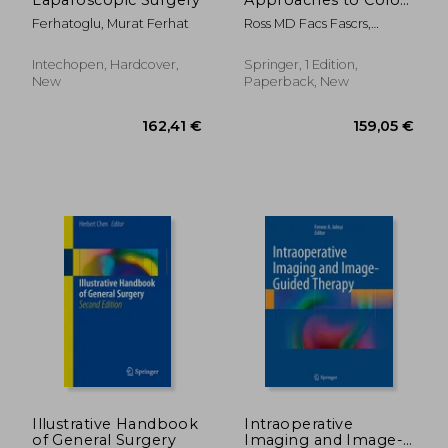
and Rectal Disease:
Ferhatoglu, Murat Ferhat
Ross MD Facs Fascrs,
Technique and Best
Howard M. ; Lee MD Facs
Practices
Fascrs, Sang W. ; Mutch MD
Intechopen, Hardcover,
Springer, 1 Edition,
Facs Fascrs, Matthew G.
New
Paperback, New
216,00 €
84,06
Illustrative Handbook
Intraoperative
of General Surgery
Imaging and Image-