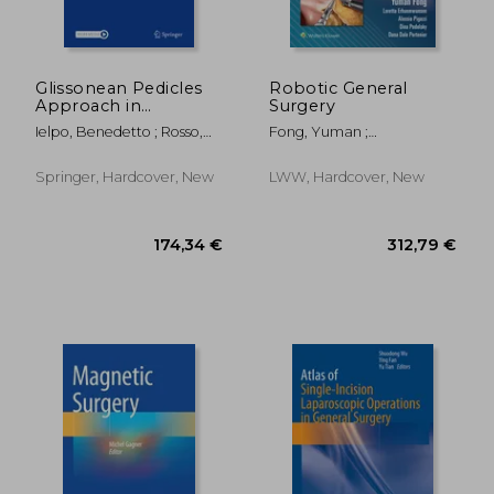
Glissonean Pedicles
Robotic General
Approach in
Surgery
Minimally Invasive
Ielpo, Benedetto ; Rosso,
Fong, Yuman ;
Liver Surgery
Edoardo ; Anselmo,
Erhunmwunsee, Loretta ;
Alessandro
Pigazzi, Alessio
Springer, Hardcover, New
LWW, Hardcover, New
118,78 €
313,22