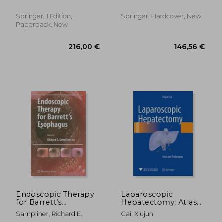
Bhandarkar, Deepraj ;
Barreto, Savio George ;
Priya, Pallawi
Phillips, Anthony Ronald
Springer, 1 Edition,
Springer, Hardcover, New
John
Paperback, New
285,44 €
188,22
Endoscopic Therapy
Laparoscopic
for Barrett's
Hepatectomy: Atlas
Esophagus
and Techniques
Sampliner, Richard E.
Cai, Xiujun