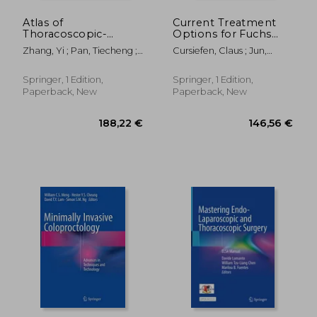
Atlas of
Current Treatment
Thoracoscopic-
Options for Fuchs
Lapacoscopic
Endothelial
Zhang, Yi ; Pan, Tiecheng ;
Cursiefen, Claus ; Jun,
Esophagectomy
Dystrophy
Wei, Xiang
Albert S.
Springer, 1 Edition,
Springer, 1 Edition,
Paperback, New
Paperback, New