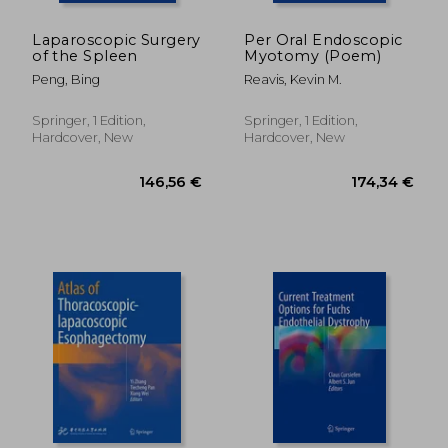
Laparoscopic Surgery
Per Oral Endoscopic
of the Spleen
Myotomy (Poem)
Peng, Bing
Reavis, Kevin M.
Springer, 1 Edition,
Springer, 1 Edition,
Hardcover, New
Hardcover, New
166,24 €
174,34