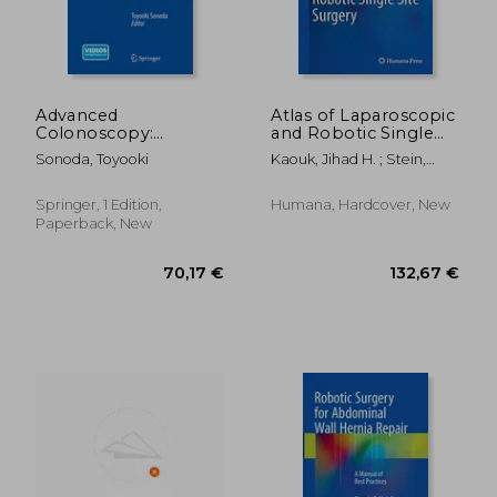
138,43 €
162,41
Advanced
Atlas of Laparoscopic
Colonoscopy:
and Robotic Single
Principles and
Site Surgery
Sonoda, Toyooki
Kaouk, Jihad H. ; Stein,
Techniques Beyond
Robert J. ; Haber, Georges-
Simple Polypectomy
Pascal
Springer, 1 Edition,
Humana, Hardcover, New
Paperback, New