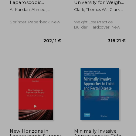
Laparoscopic
University for Weight
Urologic Surgery
Loss Surgery: Your
Al-Kandari, Ahmed ;
Clark, Thomas W. ; Clark,
Guide to the First Year
Ganpule, Arvind P. ; Azhar,
Karol H.
After Weight Loss
Raed A.
Surgery
Springer, Paperback, New
Weight Loss Practice
Builder, Hardcover, New
146,56 €
160,45
New Horizons in
Minimally Invasive
Laparoscopic Surgery
Approaches to Colon