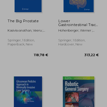
The Big Prostate
Lower
Gastrointestinal Tract
Surgery: Vol. 2, Open
Kasivisvanathan, Veeru ;
Hohenberger, Werner ;
Procedures
Challacombe, Ben
Parker, Michael
354,89 €
104,89
Springer, 1 Edition,
Springer, 1 Edition,
Paperback, New
Hardcover, New