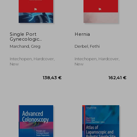
174,34 €
188,22
Single Port
Hernia
Gynecologic
Laparoscopic and
Marchand, Greg
Derbel, Fethi
Robotic-Assisted
Surgery
Intechopen, Hardcover,
Intechopen, Hardcover,
New
New