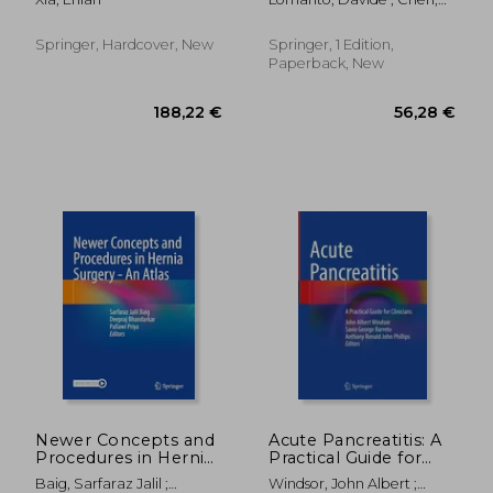
Surgery: Elsa Manual
William Tzu-Liang ;
Fuentes, Marilou B.
Springer, Hardcover, New
Springer, 1 Edition,
Paperback, New
159,05 €
282,67
Newer Concepts and
Acute Pancreatitis: A
Procedures in Hernia
Practical Guide for
Surgery - An Atlas
Clinicians
Baig, Sarfaraz Jalil ;
Windsor, John Albert ;