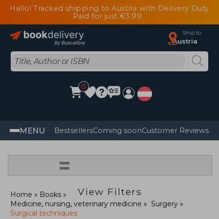
Hallo! Tracked shipping to Austria with Delivery Duty
Paid for just €3.99
Ship to
Austria
0
MENU
Bestsellers
Coming soon
Customer Reviews
=
View Filters
Home
Books
Medicine, nursing, veterinary medicine
Surgery
Surgical techniques