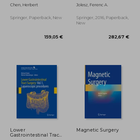
Guided Therapy
Chen, Herbert
Jolesz, Ferenc A.
Springer, Paperback, New
Springer, 2016, Paperback,
New
202,11 €
316,21
Lower
Magnetic Surgery
Gastrointestinal Tract
Surgery: Vol.1,