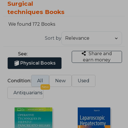
Surgical
techniques Books
We found 172 Books
Sort by
Share and
See:
earn money
Physical Books
Condition:
All
New
Used
New
Antiquarians