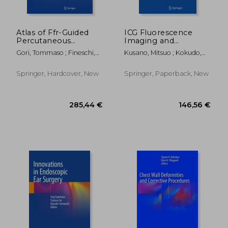
Atlas of Ffr-Guided
ICG Fluorescence
Percutaneous
Imaging and
Coronary
Navigation Surgery
Gori, Tommaso ; Fineschi,
Kusano, Mitsuo ; Kokudo,
Interventions
Massimo
Norihiro ; Toi, Masakazu
Springer, Hardcover, New
Springer, Paperback, New
146,56 €
146,56