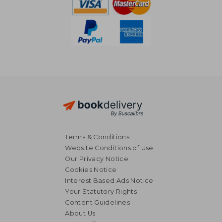
Terms & Conditions
Website Conditions of Use
Our Privacy Notice
Cookies Notice
Interest Based Ads Notice
Your Statutory Rights
Content Guidelines
About Us