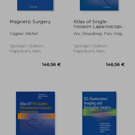
Magnetic Surgery
Atlas of Single-
Incision Laparoscopic
Operations in General
Gagner, Michel
Wu, Shuodong ; Fan, Ying ;
Surgery
Tian, Yu
Springer, 1 Edition,
Springer, 1 Edition,
Paperback, New
Paperback, New
174,34 €
312,79