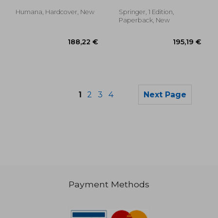
Humana, Hardcover, New
Springer, 1 Edition,
Paperback, New
1
2
3
4
Next Page
Payment Methods
188,22 €
56,28