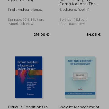
Complications: The
Medical Practitioner's
Tinelli, Andrea ; Alonso
Blackstone, Robin P.
Essential Guide
Pacheco, Luis ; Haimovich,
Sergio
Springer, 2019, 1 Edition,
Springer, 1 Edition,
Paperback, New
Paperback, New
37,58 €
162,41
Difficult Conditions in
Weight Management