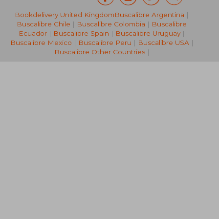
Bookdelivery United Kingdom
Buscalibre Argentina
|
188,22 €
195,19
Buscalibre Chile
|
Buscalibre Colombia
|
Buscalibre
Ecuador
|
Buscalibre Spain
|
Buscalibre Uruguay
|
Buscalibre Mexico
|
Buscalibre Peru
|
Buscalibre USA
|
Buscalibre Other Countries
|