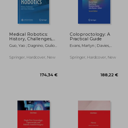
146,56 €
132,67
Medical Robotics:
Coloproctology: A
History, Challenges,
Practical Guide
and Future Directions
Guo, Yao ; Dagnino, Giulio ;
Evans, Martyn ; Davies,
Yang, Guang-Zhong
Mark ; Harries, Rhiannon
Springer, Hardcover, New
Springer, Hardcover, New