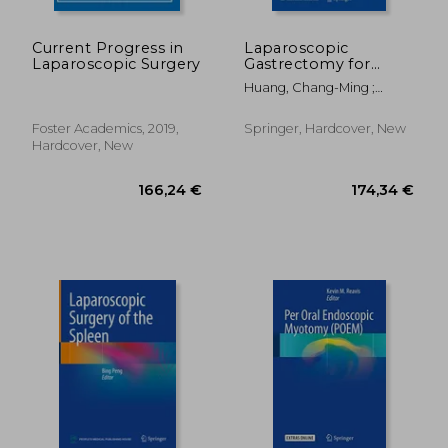
Current Progress in
Laparoscopic
Laparoscopic Surgery
Gastrectomy for
Gastric Cancer:
Huang, Chang-Ming ;
Surgical Technique
Zheng, Chao-Hui
and
Lymphadenectomy
Foster Academics, 2019,
Springer, Hardcover, New
Hardcover, New
118,78 €
84,06