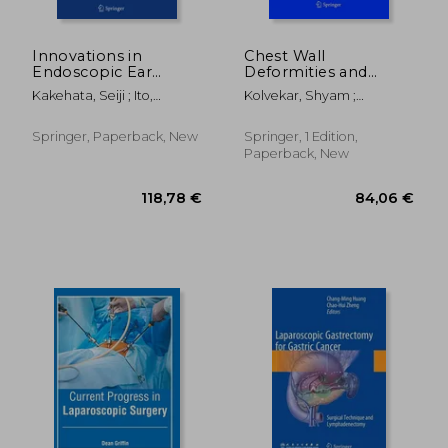
Innovations in
Chest Wall
Endoscopic Ear
Deformities and
Surgery
Corrective
Kakehata, Seiji ; Ito,
Kolvekar, Shyam ;
Procedures
Tsukasa ; Yamauchi,
Pilegaard, Hans
Daisuke
Springer, Paperback, New
Springer, 1 Edition,
Paperback, New
285,44 €
146,56