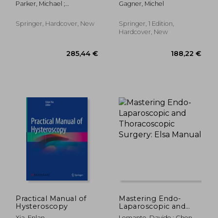
Parker, Michael ;
Gagner, Michel
Laparoscopic
Hohenberger, Werner
Procedures
Springer, Hardcover, New
Springer, 1 Edition,
Hardcover, New
162,41 €
159,05
Practical Manual of
Mastering Endo-
Hysteroscopy
Laparoscopic and
Thoracoscopic
Xia, Enlan
Lomanto, Davide ; Chen,