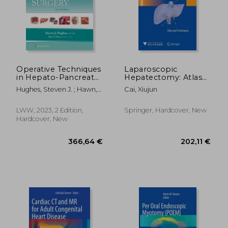
Operative Techniques
Laparoscopic
in Hepato-Pancreato-
Hepatectomy: Atlas
Biliary Surgery: Print
and Techniques
Hughes, Steven J. ; Hawn,
Cai, Xiujun
+ eBook with
Mary T.
Multimedia
LWW, 2023, 2 Edition,
Springer, Hardcover, New
Hardcover, New
366,64 €
202,11