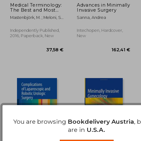
Medical Terminology:
Advances in Minimally
The Best and Most
Invasive Surgery
188,22 €
146,56
Effective way to
Mastenbjörk, M. ; Meloni, S.
Sanna, Andrea
Memorize,
; Creations, Medical
Pronounce and
Understand Medical
Independently Published,
Intechopen, Hardcover,
Terms: Second
2016, Paperback, New
New
Edition
You are browsing
Bookdelivery Austria
, 
are in
U.S.A.