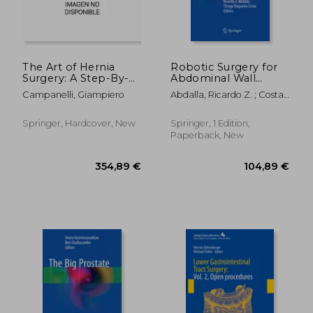
The Art of Hernia
Robotic Surgery for
Surgery: A Step-By-
Abdominal Wall
70,17 €
132,67
Step Guide
Hernia Repair: A
Campanelli, Giampiero
Abdalla, Ricardo Z. ; Costa,
Manual of Best
Thiago Nogueira
Practices
Springer, Hardcover, New
Springer, 1 Edition,
Paperback, New