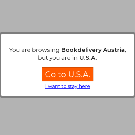
You are browsing
Bookdelivery Austria
,
but you are in
U.S.A.
Go to U.S.A.
I want to stay here