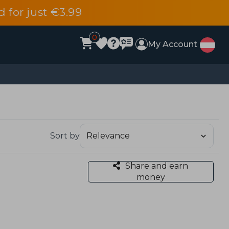
d for just €3.99
0
My Account
Sort by
Share and earn
money