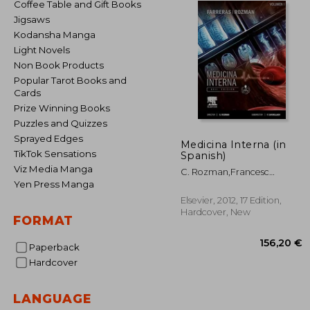
Coffee Table and Gift Books
Jigsaws
Kodansha Manga
Light Novels
Non Book Products
Popular Tarot Books and
Cards
Prize Winning Books
Puzzles and Quizzes
Sprayed Edges
Medicina Interna (in
TikTok Sensations
Spanish)
Viz Media Manga
C. Rozman,Francesc
Cardellach I López
Yen Press Manga
Elsevier, 2012, 17 Edition,
Hardcover, New
FORMAT
Paperback
Hardcover
LANGUAGE
156