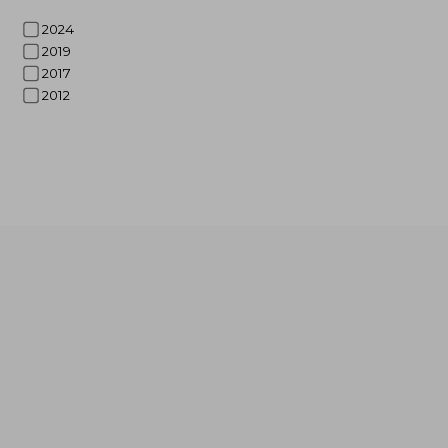
2024
2019
2017
2012