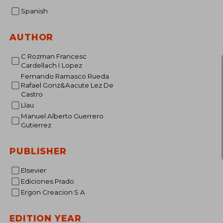
Spanish
AUTHOR
C Rozman Francesc
Cardellach I Lopez
Fernando Ramasco Rueda
Rafael Gonz&Aacute Lez De
Castro
Llau
Manuel Alberto Guerrero
Gutierrez
PUBLISHER
Elsevier
Ediciones Prado
Ergon Creacion S A
EDITION YEAR