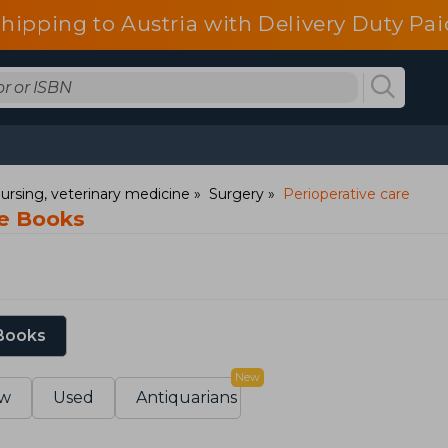
shipping to Austria with Delivery Duty Pai
ursing, veterinary medicine
Surgery
Perioperative care
re Books
 Books
New
w
Used
Antiquarians