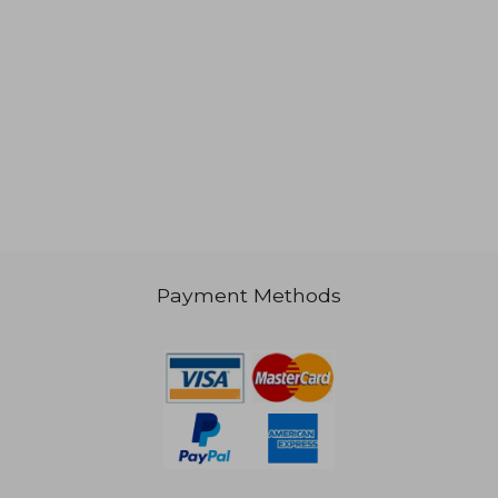
Payment Methods