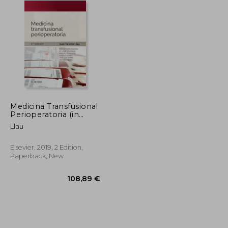
Medicina Transfusional
Perioperatoria (in
Spanish)
Llau
Elsevier, 2019, 2 Edition,
Paperback, New
69,69 €
108,89 €