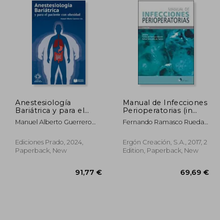
Anestesiología
Manual de Infecciones
Bariátrica y para el
Perioperatorias (in
paciente con
Spanish)
Manuel Alberto Guerrero
Fernando Ramasco Rueda;
obesidad. (in Spanish)
Gutiérrez
Rafael Gonz&Aacute;Lez
De Castro
Ediciones Prado, 2024,
Ergón Creación, S.A., 2017, 2
Paperback, New
Edition, Paperback, New
,20 €
91,77 €