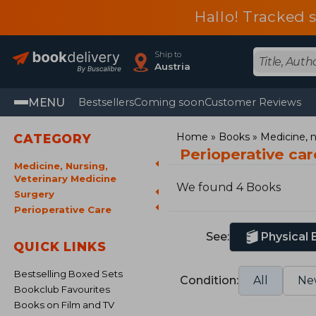
Hallo! Tracked 
Ship to
Austria
MENU
Bestsellers
Coming soon
Customer Reviews
Home
Books
Medicine, n
CATEGORY
Perioperative ca
Medicine, Nursing,
Veterinary Medicine
We found 4 Books
Surgery
Perioperative Care
See:
Physical
QUICK LINKS
Bestselling Boxed Sets
Condition:
All
Ne
Bookclub Favourites
Books on Film and TV