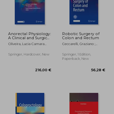
146,56 €
111,84
Anorectal Physiology:
Robotic Surgery of
A Clinical and Surgical
Colon and Rectum
Perspective
Oliveira, Lucia Camara
Ceccarelli, Graziano ;
Castro
Coratti, Andrea
Springer, Hardcover, New
Springer, 1 Edition,
Paperback, New