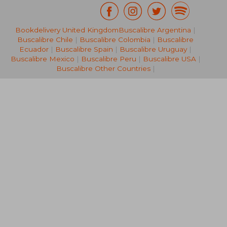
Bookdelivery United Kingdom
Buscalibre Argentina
|
70,17 €
216,00
Buscalibre Chile
|
Buscalibre Colombia
|
Buscalibre
Ecuador
|
Buscalibre Spain
|
Buscalibre Uruguay
|
Buscalibre Mexico
|
Buscalibre Peru
|
Buscalibre USA
|
Buscalibre Other Countries
|