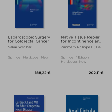
257,67 €
434,08
Laparoscopic Surgery
Native Tissue Repair
for Colorectal Cancer
for Incontinence and
Prolapse
Sakai, Yoshiharu
Zimmern, Philippe E. ; De,
Elise J. B.
Springer, Hardcover, New
Springer, 1 Edition,
Hardcover, New