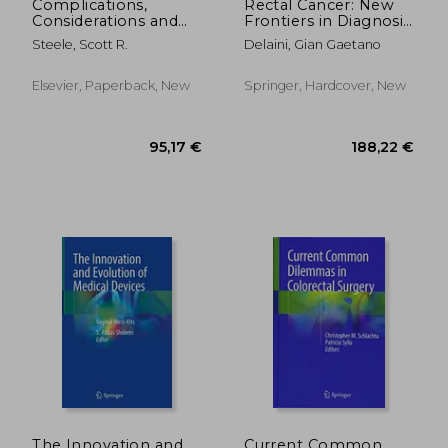
Complications,
Rectal Cancer: New
Considerations and
Frontiers in Diagnosis,
Consequences of
Treatment and
Steele, Scott R.
Delaini, Gian Gaetano
Colorectal Surgery,
Rehabilitation
an Issue of Surgical
Clinics: Volume 93-1
Elsevier, Paperback, New
Springer, Hardcover, New
261,83
17%
Off
257,67 €
218,27
The Innovation and
Current Common