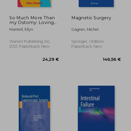
So Much More Than
Magnetic Surgery
my Ostomy: Loving
my Perfectly
Mantell, Ellyn
Gagner, Michel
Imperfect Body
Warren Publishing, Inc,
Springer, 1 Edition,
2021, Paperback, New
Paperback, New