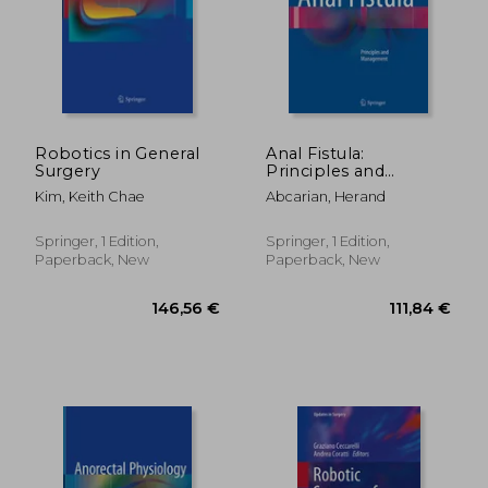
188,22 €
202,11
Robotics in General
Anal Fistula:
Surgery
Principles and
Management
Kim, Keith Chae
Abcarian, Herand
Springer, 1 Edition,
Springer, 1 Edition,
Paperback, New
Paperback, New