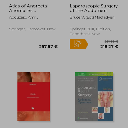
Atlas of Anorectal
Laparoscopic Surgery
Anomalies:
of the Abdomen
Diagnostic and
Abouzeid, Amr
Bruce V. (Edt) Macfadyen
Operative
Abdelhamid Zaki ;
Perspectives
Mohammad, Shaimaa
Springer, Hardcover, New
Springer, 2011, 1 Edition,
Abdelsattar
Paperback, New
174,34 €
111,84