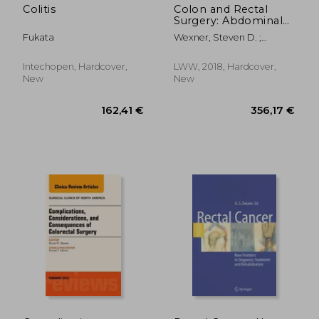
Colitis
Colon and Rectal
Surgery: Abdominal
Operations
Fukata
Wexner, Steven D. ;
Fleshman, James W.
Intechopen, Hardcover,
LWW, 2018, Hardcover,
New
New
111,84 €
132,67