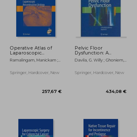
Operative Atlas of
Pelvic Floor
Laparoscopic
Dysfunction: A
Reconstructive
Multidisciplinary
Ramalingam, Manickam ;
Davila, G. Willy ; Ghoniem,
Urology [With DVD]
Approach
Patel, Vipul R.
Gamal M. ; Wexner, Steven
D.
Springer, Hardcover, New
Springer, Hardcover, New