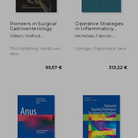
Pioneers in Surgical
Operative Strategies
Gastroenterology
in Inflammatory
Bowel Disease
Gillison, Walford ;
Michelassi, Fabrizio ;
Buchwald, Henry
Milsom, Jeffrey W.
Tfm Publishing, Hardcover,
Springer, Paperback, New
New
132,67 €
313,22