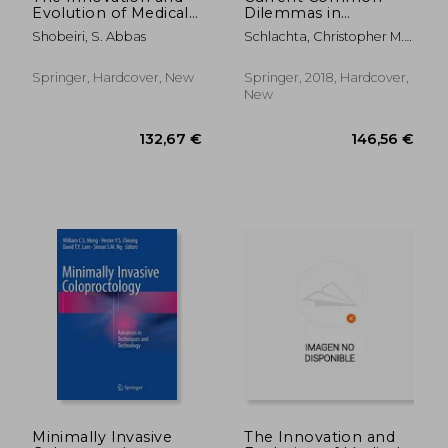
Evolution of Medical
Dilemmas in
Devices: Vaginal Mesh
Colorectal Surgery
Shobeiri, S. Abbas
Schlachta, Christopher M. ;
Kits
Sylla, Patricia
Springer, Hardcover, New
Springer, 2018, Hardcover,
New
162,41 €
356,17
Minimally Invasive
The Innovation and