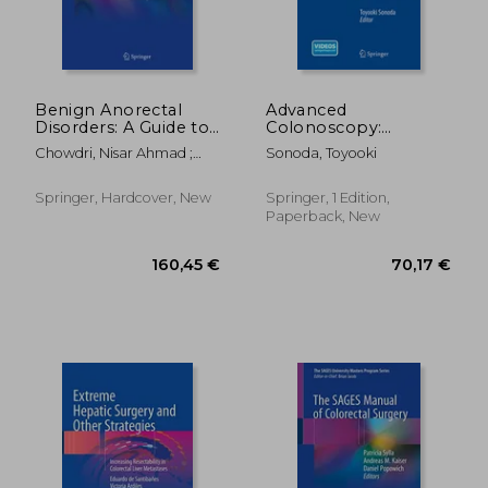
Benign Anorectal
Advanced
Disorders: A Guide to
Colonoscopy:
Diagnosis and
Principles and
Chowdri, Nisar Ahmad ;
Sonoda, Toyooki
Management
Techniques Beyond
Parray, Fazl Q.
Simple Polypectomy
Springer, Hardcover, New
Springer, 1 Edition,
Paperback, New
411,53 €
216,00