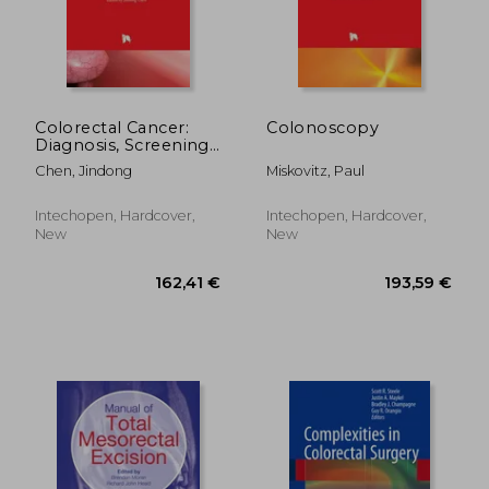
Colorectal Cancer:
Colonoscopy
Diagnosis, Screening
and Management
Chen, Jindong
Miskovitz, Paul
188,22 €
162,41
Intechopen, Hardcover,
Intechopen, Hardcover,
New
New