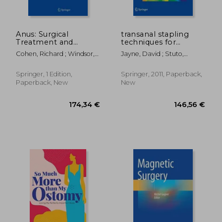
Anus: Surgical
transanal stapling
Treatment and
techniques for
Pathology
anorectal prolapse
Cohen, Richard ; Windsor,
Jayne, David ; Stuto,
Alastair
Angelo
Springer, 1 Edition,
Springer, 2011, Paperback,
Paperback, New
New
95,57 €
313,22