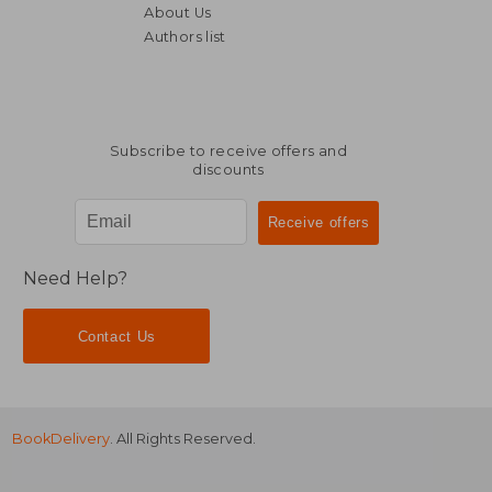
About Us
Authors list
70,17 €
234,08
Subscribe to receive offers and
discounts
Need Help?
Contact Us
BookDelivery
. All Rights Reserved.