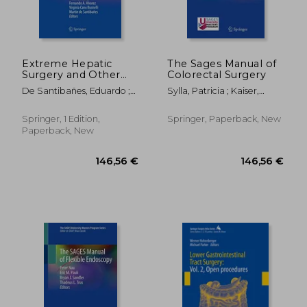
Extreme Hepatic
The Sages Manual of
Surgery and Other
Colorectal Surgery
Strategies: Increasing
De Santibañes, Eduardo ;
Sylla, Patricia ; Kaiser,
Resectability in
Ardiles, Victoria ; Alvarez,
Andreas M. ; Popowich,
Colorectal Liver
Fernando A.
Daniel
Metastases
Springer, 1 Edition,
Springer, Paperback, New
Paperback, New
160,45 €
70,17