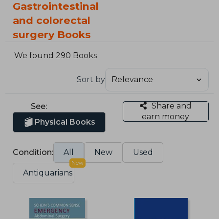
Gastrointestinal
and colorectal
surgery Books
We found 290 Books
Sort by
Share and
See:
earn money
Physical Books
Condition:
All
New
Used
New
Antiquarians