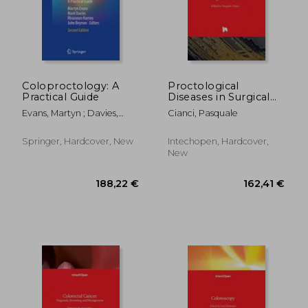
Coloproctology: A
Proctological
Practical Guide
Diseases in Surgical
216,00 €
56,28
Practice
Evans, Martyn ; Davies,
Cianci, Pasquale
Mark ; Harries, Rhiannon
Springer, Hardcover, New
Intechopen, Hardcover,
New