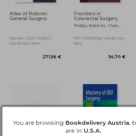
Atlas of Robotic
Frontiers in
General Surgery
Colorectal Surgery
24,29 €
146,56
Phillips, Robin Ks ; Clark,
Sue
Elsevier, 2021, 1 Edition,
Tfm Publishing, Hardcover,
Hardcover, New
New
You are browsing
Bookdelivery Austria
, 
are in
U.S.A.