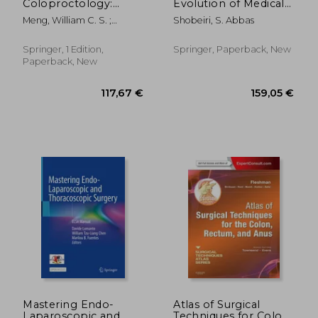
Coloproctology:
Evolution of Medical
Advances in
Devices: Vaginal Mesh
Meng, William C. S. ;
Shobeiri, S. Abbas
Techniques and
Kits
Cheung, Hester Y. S. ; Lam,
Technology
David T. Y.
Springer, 1 Edition,
Springer, Paperback, New
Paperback, New
95,17 €
188,22
Mastering Endo-
Atlas of Surgical
Laparoscopic and
Techniques for Colon,