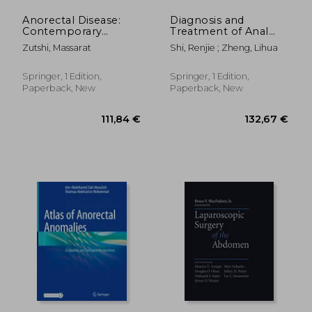
Anorectal Disease:
Diagnosis and
Contemporary
Treatment of Anal
Management
Fistula
Zutshi, Massarat
Shi, Renjie ; Zheng, Lihua
Springer, 1 Edition,
Springer, 1 Edition,
Paperback, New
Paperback, New
271,56 €
54,70