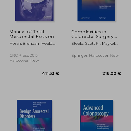
Manual of Total
Complexities in
Mesorectal Excision
Colorectal Surgery:
Decision-Making and
Moran, Brendan ; Heald,
Steele, Scott R. ; Maykel,
Management
Richard John
Justin A. ; Champagne,
Bradley J.
CRC Press, 2013,
Springer, Hardcover, New
Hardcover, New
162,41 €
193,59