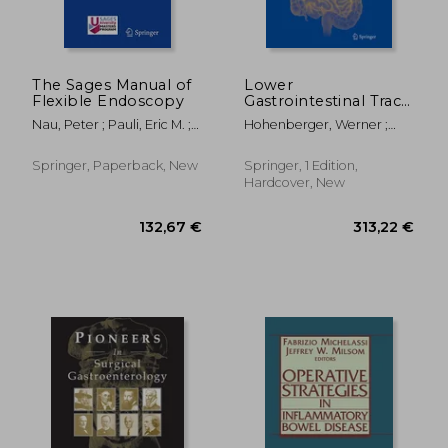
The Sages Manual of
Lower
Flexible Endoscopy
Gastrointestinal Tract
Surgery: Vol. 2, Open
Nau, Peter ; Pauli, Eric M. ;
Hohenberger, Werner ;
Procedures
Sandler, Bryan J.
Parker, Michael
Springer, Paperback, New
Springer, 1 Edition,
Hardcover, New
146,56 €
146,56