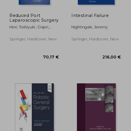
174,34 €
146,56
Reduced Port
Intestinal Failure
Laparoscopic Surgery
Mori, Toshiyuki ; Dapri,
Nightingale, Jeremy
Giovanni
Springer, Hardcover, New
Springer, Hardcover, New