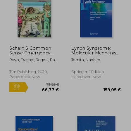
Schein'S Common
Lynch Syndrome:
Sense Emergency
Molecular Mechanism
Abdominal Surgery
and Current Clinical
Rosin, Danny ; Rogers, Paul
Tomita, Naohiro
Practice
N. ; Cheetham, Mark
Tfm Publishing, 2020,
Springer, 1 Edition,
Paperback, New
Hardcover, New
73,25 €
9%
Off
66,77 €
159,05