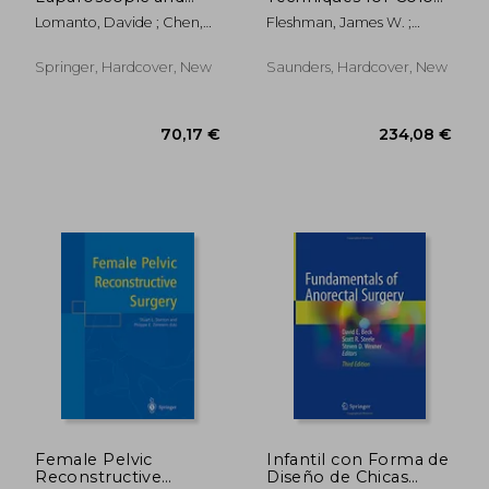
Thoracoscopic
Rectum and Anus: (A
Lomanto, Davide ; Chen,
Fleshman, James W. ;
Surgery: Elsa Manual
Volume in the
William Tzu-Liang ;
Birnbaum, Elisa H. ; Hunt,
Surgical Techniques
Fuentes, Marilou B.
Steven R.
Atlas Series) (Expert
Springer, Hardcover, New
Saunders, Hardcover, New
Consult - Online and
Print
132,67 €
146,56
Female Pelvic
Infantil con Forma de
Reconstructive
Diseño de Chicas