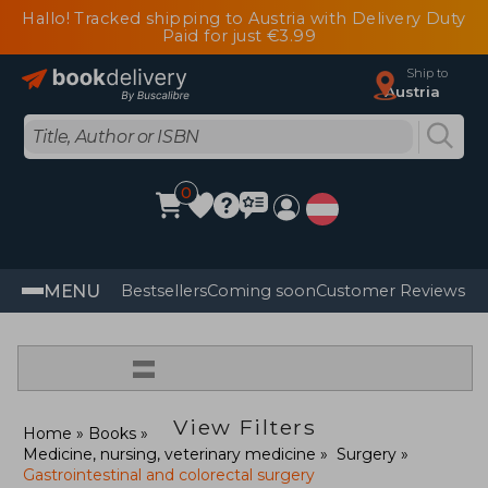
Hallo! Tracked shipping to Austria with Delivery Duty
Paid for just €3.99
Ship to
Austria
0
MENU
Bestsellers
Coming soon
Customer Reviews
=
View Filters
Home
Books
Medicine, nursing, veterinary medicine
Surgery
Gastrointestinal and colorectal surgery