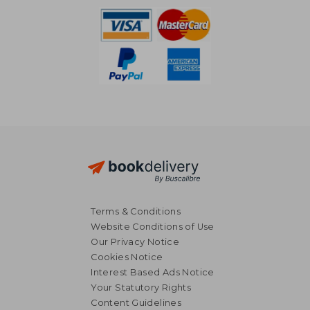
Terms & Conditions
Website Conditions of Use
Our Privacy Notice
Cookies Notice
Interest Based Ads Notice
Your Statutory Rights
Content Guidelines