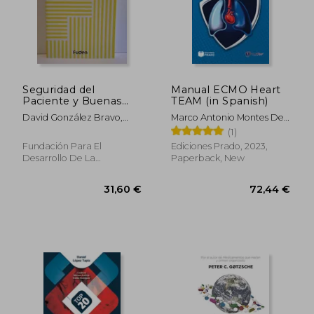
Seguridad del
Manual ECMO Heart
Paciente y Buenas
TEAM (in Spanish)
Prácticas (in Spanish)
David González Bravo,
Marco Antonio Montes De
José Julián Ortega
Oca Sandoval
(1)
Martínez, Mª Jesús Luengo
Fundación Para El
Ediciones Prado, 2023,
Alarcia, Patricia Rebollo
Desarrollo De La
Paperback, New
Gómez, César Manso
Enfermería, Paperback,
Perea
Used