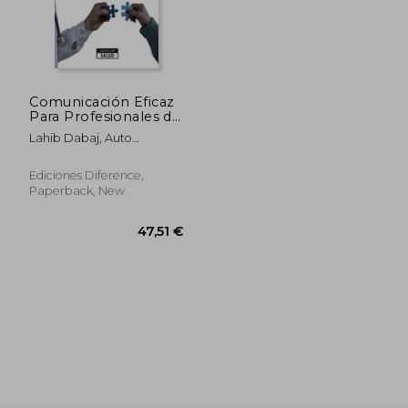
83,49 €
39,14
Comunicación Eficaz
Para Profesionales de
Salud (in Spanish)
Lahib Dabaj, Auto
Abdessamad
Ediciones Diference,
Paperback, New