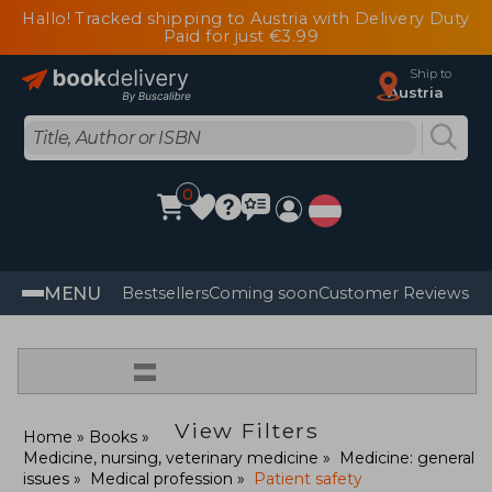
Hallo! Tracked shipping to Austria with Delivery Duty
Paid for just €3.99
Ship to
Austria
0
MENU
Bestsellers
Coming soon
Customer Reviews
=
View Filters
Home
Books
Medicine, nursing, veterinary medicine
Medicine: general
issues
Medical profession
Patient safety