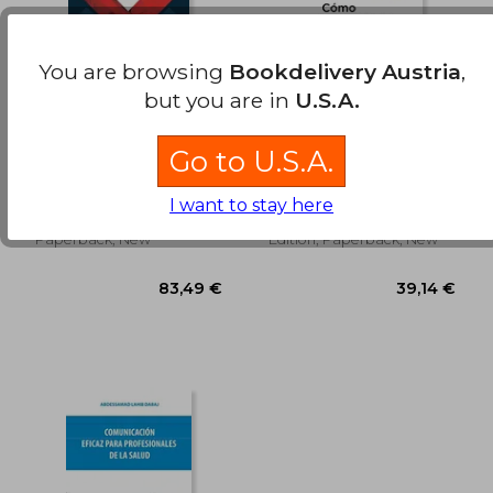
31,60 €
72,44
You are browsing
Bookdelivery Austria
,
but you are in
U.S.A.
Top 20 Medicina de
Como Sobrevivir en
urgencias (in Spanish)
un Mundo
Go to U.S.A.
Sobremedicado (in
Jesús Daniel López Tapia
Peter C. G&Oslash;Tzsche
Spanish)
(2)
I want to stay here
Ediciones Prado, 2023,
Roca Editorial, 2019, 1
Paperback, New
Edition, Paperback, New