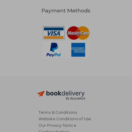
Payment Methods
47,51 €
Terms & Conditions
Website Conditions of Use
Our Privacy Notice
Cookies Notice