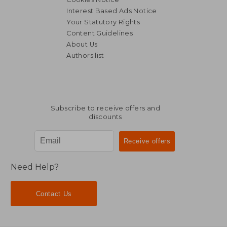
Interest Based Ads Notice
Your Statutory Rights
Content Guidelines
About Us
Authors list
Subscribe to receive offers and
discounts
Need Help?
Contact Us