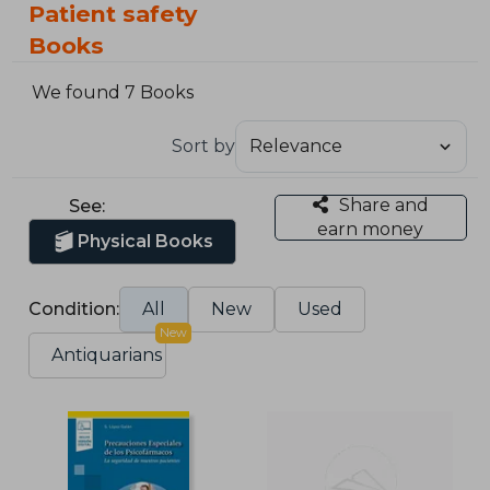
Patient safety
Books
We found 7 Books
Sort by
Share and
See:
earn money
Physical Books
Condition:
All
New
Used
New
Antiquarians