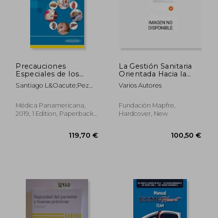
Precauciones
La Gestión Sanitaria
Especiales de los
Orientada Hacia la
Psicofármacos: La
Calidad y Seguridad
Santiago L&Oacute;Pez
Varios Autores
Seguridad de
de los Pacientes (in
Gal&Aacute;N
Nuestros Pacientes
Spanish)
(in Spanish)
Médica Panamericana,
Fundación Mapfre,
2019, 1 Edition, Paperback,
Hardcover, New
New
119,70 €
100,50