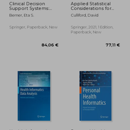
Clinical Decision
Applied Statistical
Support Systems:
Considerations for
Theory and Practice
Clinical Researchers
Berner, Eta S.
Culliford, David
Springer, Paperback, New
Springer, 2021, 1 Edition,
Paperback, New
42,99 €
31,62