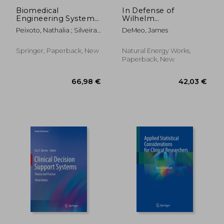
Biomedical
In Defense of
Engineering Systems
Wilhelm
and Technologies:
Reich:Opposing the
Peixoto, Nathalia ; Silveira,
DeMeo, James
10th International
80-year's War of
Margarida ; Ali, Hesham H.
Joint Conference,
Mainstreaming
Biostec 2017, Porto,
Defamatory Slander
Springer, Paperback, New
Natural Energy Works,
Portugal, February
Against One of the
Paperback, New
21-23, 2017, Revised
20th Century's Most
Sel
Brilliant Physicians
and Natural Scientists
119,37 €
66,98