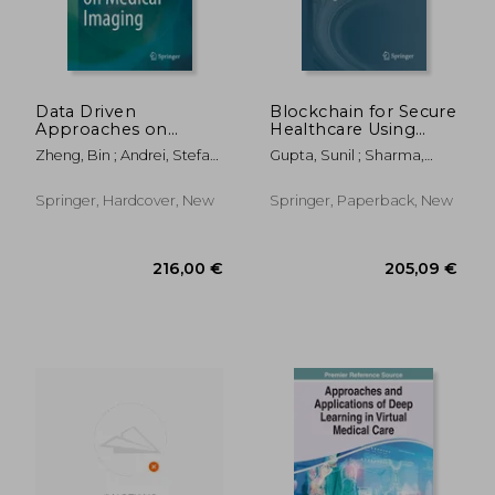
Data Driven
Blockchain for Secure
Approaches on
Healthcare Using
Medical Imaging
Internet of Medical
Zheng, Bin ; Andrei, Stefan
Gupta, Sunil ; Sharma,
Things (Iomt)
; Sarker, MD
Hitesh Kumar ; Kapoor,
Kamruzzaman
Monit
Springer, Hardcover, New
Springer, Paperback, New
119,37 €
205,09