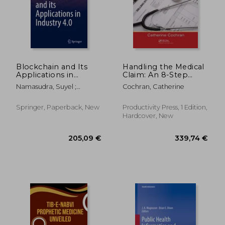
205,09 €
118,78
Blockchain and Its
Handling the Medical
Applications in
Claim: An 8-Step
Industry 4.0
Guide on "How To"
Namasudra, Suyel ;
Cochran, Catherine
Correct and Resolve
Akkaya, Kemal
Claim Issues
Springer, Paperback, New
Productivity Press, 1 Edition,
Hardcover, New