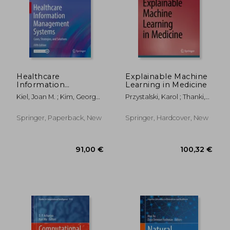
132,67 €
56,28
Healthcare
Explainable Machine
Information
Learning in Medicine
Management
Kiel, Joan M. ; Kim, George
Przystalski, Karol ; Thanki,
Systems: Cases,
R. ; Ball, Marion J.
Rohit M.
Strategies, and
Solutions
Springer, Paperback, New
Springer, Hardcover, New