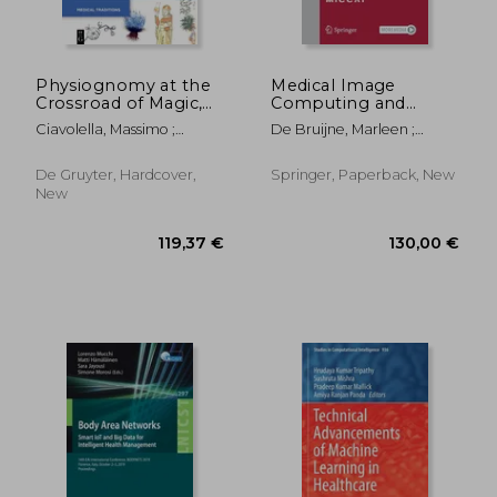
Physiognomy at the
Medical Image
Crossroad of Magic,
Computing and
Science, and the Arts
Computer Assisted
Ciavolella, Massimo ;
De Bruijne, Marleen ;
Intervention - Miccai
Finucci, Valeria ; Tomlinson,
Cattin, Philippe C. ; Cotin,
2021: 24th
Megan
Stéphane
International
De Gruyter, Hardcover,
Springer, Paperback, New
Conference,
New
Strasbourg, France,
September 27 -
October 1,
528,11 €
294,14