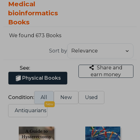
Medical
bioinformatics
Books
We found 673 Books
Sort by
Share and
See:
earn money
Physical Books
Condition:
All
New
Used
New
Antiquarians