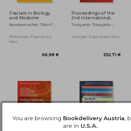
Fractals in Biology
Proceedings of the
and Medicine
2nd International
70,17 €
224,14
Conference on
Nonnenmacher, Theo F. ;
Triwiyanto, Triwiyanto ;
Electronics,
Losa, Gabriele A. ; Weibel,
Rizal, Achmad ;
Biomedical
Ewald R.
Caesarendra, Wahyu
Engineering, and
Birkhauser, Paperback,
Springer, Paperback, New
Health Informatics:
New
Icebehi 2021, 3-4
November, Surabaya,
You are browsing
Bookdelivery Austria
, 
are in
U.S.A.