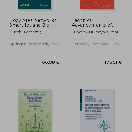
Body Area Networks:
Technical
Smart Iot and Big
Advancements of
Data for Intelligent
Machine Learning in
Mucchi, Lorenzo ;
Tripathy, Hrudaya Kumar ;
Health Management:
Healthcare
Hämäläinen, Matti ;
Mishra, Sushruta ; Mallick,
14th Eai International
Jayousi, Sara
Pradeep Kumar
Conference,
Springer, Paperback, New
Springer, Paperback, New
Bodynets 2019,
Florence, Italy, Octob
119,37 €
130,00