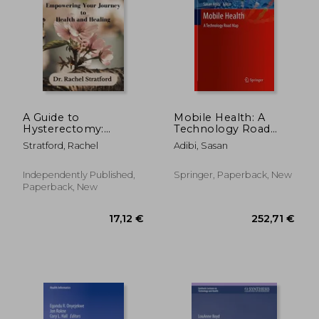
A Guide to
Mobile Health: A
Hysterectomy:
Technology Road
Empowering Your
Map
Stratford, Rachel
Adibi, Sasan
Journey to Health
and Healing
Independently Published,
Springer, Paperback, New
Paperback, New
17,12 €
252,71