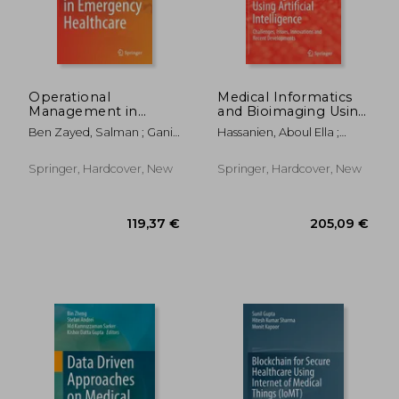
Operational
Medical Informatics
Management in
and Bioimaging Using
Emergency
Artificial Intelligence:
Ben Zayed, Salman ; Gani,
Hassanien, Aboul Ella ;
Healthcare
Challenges, Issues,
Abdullah Bin ; Gadelrab,
Bhatnagar, Roheet ;
Innovations and
Hesham Fathy
Snásel, Václav
Recent
Springer, Hardcover, New
Springer, Hardcover, New
Developments
145,10 €
119,37