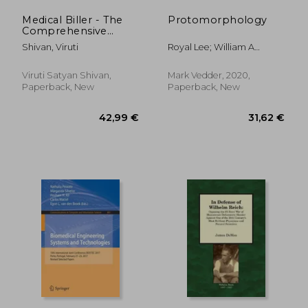
Medical Biller - The
Protomorphology
Comprehensive
Guide
Shivan, Viruti
Royal Lee; William A
Hanson
Viruti Satyan Shivan,
Mark Vedder, 2020,
Paperback, New
Paperback, New
66,98 €
252,71