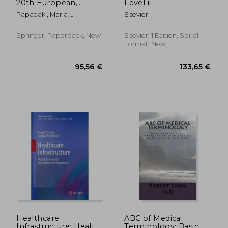
20th European,
Level ii
Mediterranean, and
Papadaki, Maria ;
Elsevier
Middle Eastern
Themistocleous, Marinos ;
Conference, Emcis
Al Marri, Khalid
2023, Dubai, United
Springer, Paperback, New
Elsevier, 1 Edition, Spiral
Arab Emirates,
Format, New
December 11-12,
176,51 €
84,06
Healthcare
ABC of Medical
Infrastructure: Health
Terminology: Basic