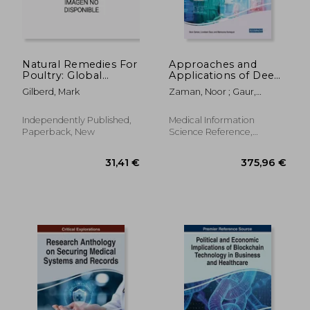
Natural Remedies For
Approaches and
Poultry: Global
Applications of Deep
Warming Edition
Learning in Virtual
Gilberd, Mark
Zaman, Noor ; Gaur,
Medical Care
Loveleen ; Humayun,
Mamoona
Independently Published,
Medical Information
Paperback, New
Science Reference,
Hardcover, New
216,00 €
205,09