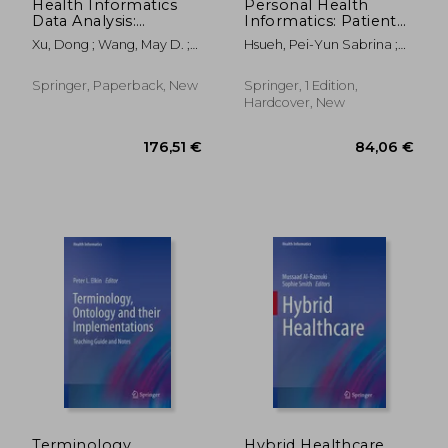
Health Informatics
Personal Health
Data Analysis:
Informatics: Patient
Methods and
Participation in
Xu, Dong ; Wang, May D. ;
Hsueh, Pei-Yun Sabrina ;
Examples
Precision Health
Zhou, Fengfeng
Wetter, Thomas ; Zhu,
Xinxin
Springer, Paperback, New
Springer, 1 Edition,
Hardcover, New
66,98 €
42,03
Terminology,
Hybrid Healthcare