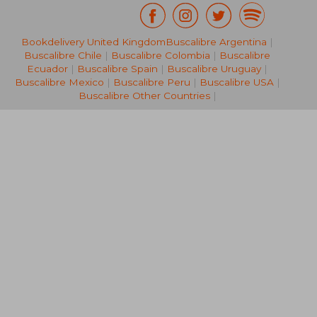
Bookdelivery United Kingdom
Buscalibre Argentina
|
46,15 €
49,51
Buscalibre Chile
|
Buscalibre Colombia
|
Buscalibre
Ecuador
|
Buscalibre Spain
|
Buscalibre Uruguay
|
Buscalibre Mexico
|
Buscalibre Peru
|
Buscalibre USA
|
Buscalibre Other Countries
|