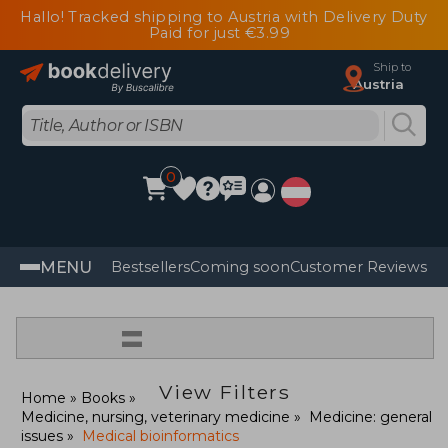
Hallo! Tracked shipping to Austria with Delivery Duty
Paid for just €3.99
Ship to
Austria
0
MENU
Bestsellers
Coming soon
Customer Reviews
=
View Filters
Home
Books
Medicine, nursing, veterinary medicine
Medicine: general
issues
Medical bioinformatics