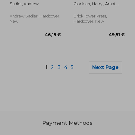
British Dental
Can Help You Get
Sadler, Andrew
Glorikian, Harry ; Arnot,
Association Oral
Healthier, Stress Less,
Bob
History Archive
and Live Longer: How
Artificial Intelligence
Andrew Sadler, Hardcover,
Brick Tower Press,
Can
New
Hardcover, New
1
2
3
4
5
Next Page
Payment Methods
95,56 €
133,65