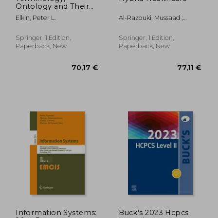
Ontology and Their
Implementations:
Elkin, Peter L.
Al-Razouki, Mussaad ;
Teaching Guide and
Smith, Sophie
Notes
Springer, 1 Edition,
Springer, 1 Edition,
Paperback, New
Paperback, New
84,06 €
77,11
Information Systems:
Buck's 2023 Hcpcs