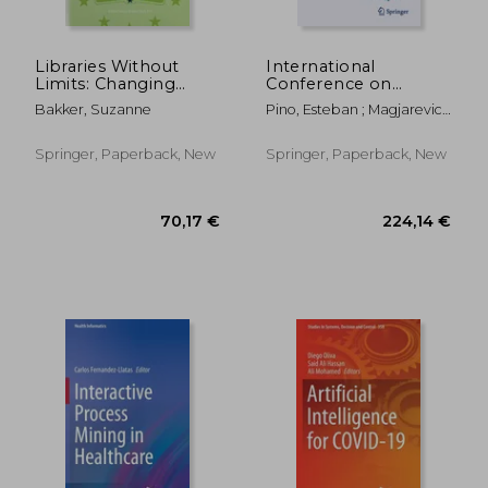
Libraries Without
International
Limits: Changing
Conference on
Needs -- Changing
Biomedical and
Bakker, Suzanne
Pino, Esteban ; Magjarevic,
Roles: Proceedings of
Health Informatics
Ratko ; De Carvalho, Paulo
the 6th European
2022: Proceedings of
Conference of
Icbhi 2022,
Springer, Paperback, New
Springer, Paperback, New
Medical and Health
November 24-26,
Libraries, Utrecht, 22-
2022, Concepción,
27
Chile