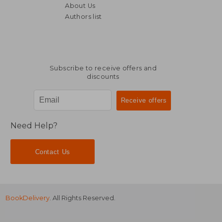
About Us
Authors list
132,67 €
21,03
Subscribe to receive offers and
discounts
Need Help?
Contact Us
BookDelivery
. All Rights Reserved.