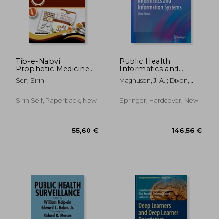
Tib-e-Nabvi
Public Health
Prophetic Medicine
Informatics and
205,09 €
339,74
Unveiled
Information Systems
Seif, Sirin
Magnuson, J. A. ; Dixon,
Brian E.
Sirin Seif, Paperback, New
Springer, Hardcover, New