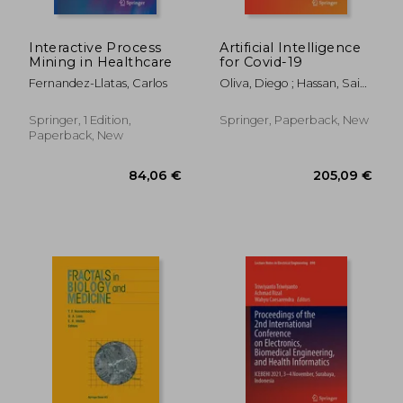
66,98 €
176,51
Interactive Process
Artificial Intelligence
Mining in Healthcare
for Covid-19
Fernandez-Llatas, Carlos
Oliva, Diego ; Hassan, Said
Ali ; Mohamed, Ali
Springer, 1 Edition,
Springer, Paperback, New
Paperback, New