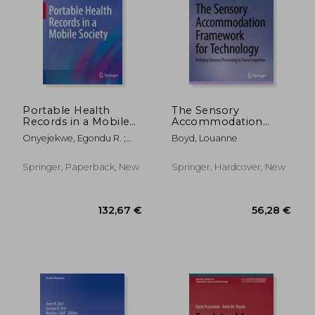
Portable Health
The Sensory
Records in a Mobile
Accommodation
Society
Framework for
Onyejekwe, Egondu R. ;
Boyd, Louanne
Technology: Bridging
Rokne, Jon ; Hall, Cory L.
Sensory Processing
to Social Cognition
Springer, Paperback, New
Springer, Hardcover, New