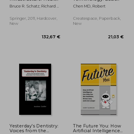
Systems for
medical terms
Bruce R. Schatz; Richard B.
Chen MD, Robert
Individuals and
translation from
Berlin Jr.
Populations (Health
English to Malay and
Informatics)
vice versa
Springer, 2011, Hardcover,
Createspace, Paperback,
New
New
70,17 €
77,11
Yesterday's Dentistry:
The Future You: How
Voices from the
Artificial Intelligence