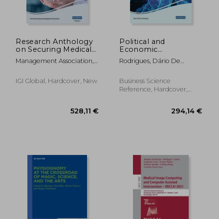
Research Anthology
Political and
on Securing Medical
Economic
Systems and Records,
Implications of
Management Association,
Rodrigues, Dário De
VOL 1
Blockchain
Information R.
Oliveira
Technology in
Business and
IGI Global, Hardcover, New
Business Science
Healthcare
Reference, Hardcover,
New
31,41 €
375,96