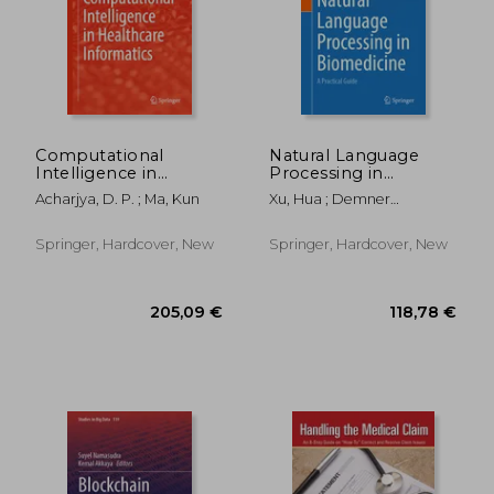
91,00 €
100,32
Computational
Natural Language
Intelligence in
Processing in
Healthcare
Biomedicine: A
Acharjya, D. P. ; Ma, Kun
Xu, Hua ; Demner
Informatics
Practical Guide
Fushman, Dina
Springer, Hardcover, New
Springer, Hardcover, New