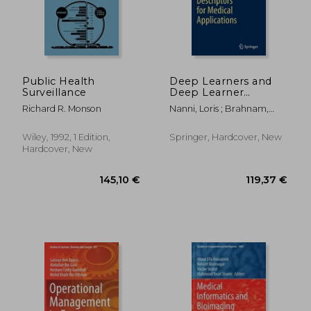
Public Health
Deep Learners and
Surveillance
Deep Learner
Descriptors for
Richard R. Monson
Nanni, Loris ; Brahnam,
Medical Applications
Sheryl ; Brattin, Rick
55,60 €
146,56
Wiley, 1992, 1 Edition,
Springer, Hardcover, New
Hardcover, New