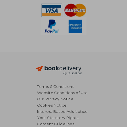
Terms & Conditions
Website Conditions of Use
Our Privacy Notice
Cookies Notice
Interest Based Ads Notice
Your Statutory Rights
Content Guidelines