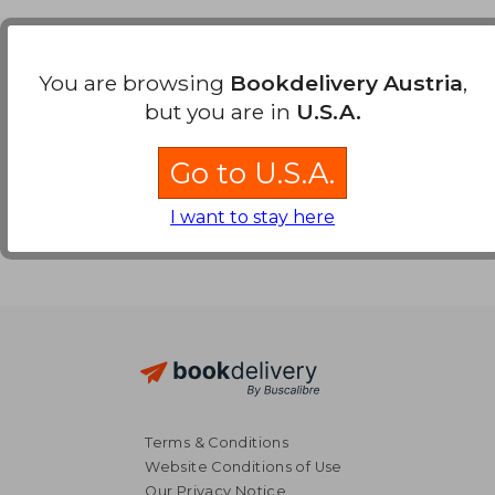
Payment Methods
You are browsing
Bookdelivery Austria
,
but you are in
U.S.A.
Go to U.S.A.
I want to stay here
Terms & Conditions
Website Conditions of Use
Our Privacy Notice