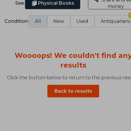
See:
Physical Books
money
Condition:
All
New
Used
Antiquarians
Woooops! We couldn't find an
results
Click the button below to return to the previous resu
Back to results