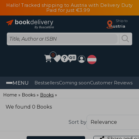
Hallo! Tracked shipping to Austria with Delivery Duty
Paid for just €3.99
Ship to
Austria
0
MENU
Bestsellers
Coming soon
Customer Reviews
Home
Books
Books
We found 0 Books
Sort by
Share and e