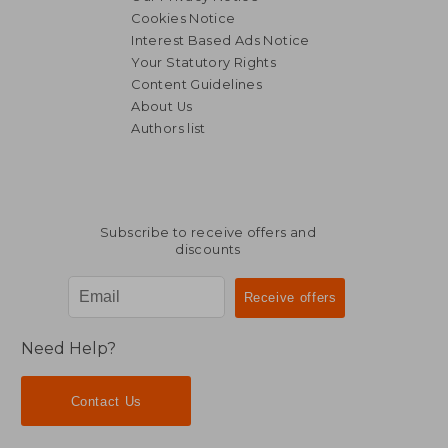
Cookies Notice
Interest Based Ads Notice
Your Statutory Rights
Content Guidelines
About Us
Authors list
Subscribe to receive offers and
discounts
Need Help?
Contact Us