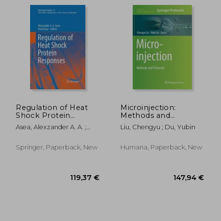
Regulation of Heat
Microinjection:
Shock Protein
Methods and
Responses
Protocols
Asea, Alexzander A. A. ;
Liu, Chengyu ; Du, Yubin
Kaur, Punit
Springer, Paperback, New
Humana, Paperback, New