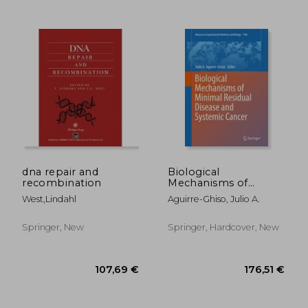
dna repair and
Biological
recombination
Mechanisms of
Minimal Residual
West,lindahl
Aguirre-Ghiso, Julio A.
128,89 €
128,89
Disease and Systemic
Cancer
Springer, New
Springer, Hardcover, New