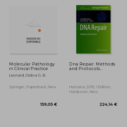
Molecular Pathology
Dna Repair: Methods
in Clinical Practice
and Protocols
(Methods in
Leonard, Debra G. B.
Molecular Biology)
Springer, Paperback, New
Humana, 2019, 1 Edition,
Hardcover, New
219,42 €
281,29