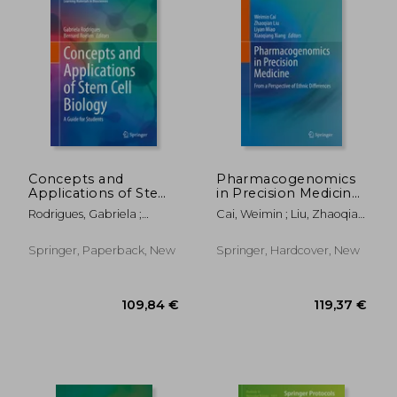
119,37 €
147,94
Concepts and
Pharmacogenomics
Applications of Stem
in Precision Medicine:
Cell Biology: A Guide
From a Perspective
Rodrigues, Gabriela ;
Cai, Weimin ; Liu, Zhaoqian
for Students
of Ethnic Differences
Roelen, Bernard A. J.
; Miao, Liyan
Springer, Paperback, New
Springer, Hardcover, New