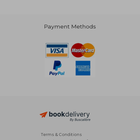
Payment Methods
188,22 €
119,37
Terms & Conditions