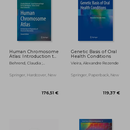
186,04 €
127,96
Human Chromosome
Genetic Basis of Oral
Atlas: Introduction to
Health Conditions
Diagnostics of
Behrend, Claudia ;
Vieira, Alexandre Rezende
Structural Aberrations
Karimzad Hagh, Javad ;
Mehdipour, Parvin
Springer, Hardcover, New
Springer, Paperback, New