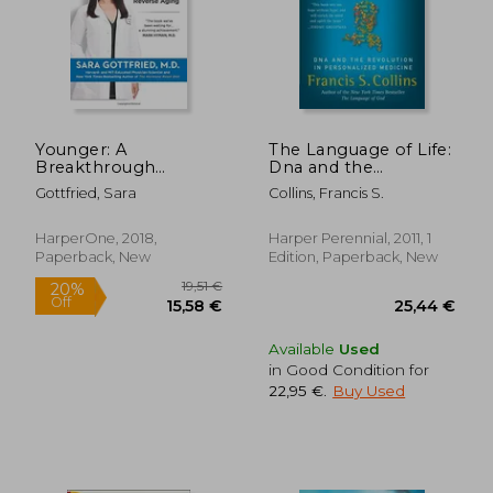
Younger: A
The Language of Life:
Breakthrough
Dna and the
Program to Reset
Revolution in
Gottfried, Sara
Collins, Francis S.
Your Genes, Reverse
Personalized
Aging, and Turn Back
Medicine
the Clock 10 Years
HarperOne, 2018,
Harper Perennial, 2011, 1
Paperback, New
Edition, Paperback, New
Available
Used
in Good Condition for
22,95 €
.
Buy Used
19,51 €
20%
Off
15,58 €
25,44