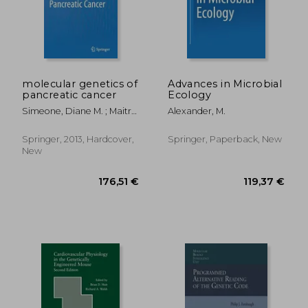
molecular genetics of
Advances in Microbial
pancreatic cancer
Ecology
Simeone, Diane M. ; Maitra,
Alexander, M.
Anirban
Springer, 2013, Hardcover,
Springer, Paperback, New
New