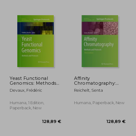
119,37 €
92,86
Yeast Functional
Affinity
Genomics: Methods
Chromatography:
and Protocols
Methods and
Devaux, Frédéric
Reichelt, Senta
Protocols
Humana, 1 Edition,
Humana, Paperback, New
Paperback, New