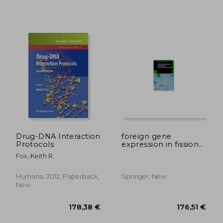
39,62 €
169,61
Drug-DNA Interaction
foreign gene
Protocols
expression in fission
yeast:
Fox, Keith R.
schizosaccharomyces
pombe
Humana, 2012, Paperback,
Springer, New
New