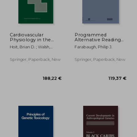
29,47 €
62,19
Cardiovascular
Programmed
Physiology in the
Alternative Reading
Genetically
of the Genetic Code:
Hoit, Brian D. ; Walsh,
Farabaugh, Philip J.
Engineered Mouse
Molecular Biology
Richard A.
Intelligence Unit
Springer, Paperback, New
Springer, Paperback, New