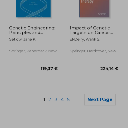
176,51 €
119,37
Genetic Engineering:
Impact of Genetic
Principles and
Targets on Cancer
Methods
Therapy
Setlow, Jane K.
El-Deiry, Wafik S.
Springer, Paperback, New
Springer, Hardcover, New
1
2
3
4
5
Next Page