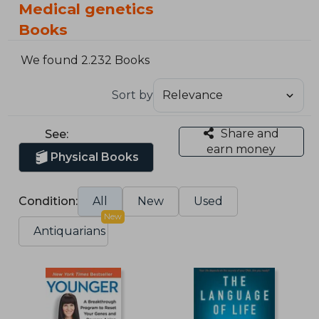
Medical genetics
Books
We found 2.232 Books
Sort by
Share and
See:
earn money
Physical Books
Condition:
All
New
Used
New
Antiquarians