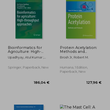
176,51 €
252,71
Bioinformatics for
Protein Acetylation:
Agriculture: High-
Methods and
Throughput
Protocols
Upadhyay, Atul Kumar ;
Brosh Jr, Robert M.
Approaches
Sowdhamini, R. ; Patil,
Virupaksh U.
Springer, Paperback, New
Humana, 1 Edition,
Paperback, New