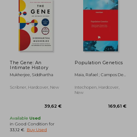
The Gene: An
Population Genetics
Intimate History
Mukherjee, Siddhartha
Maia, Rafael ; Campos De
Araújo, Magnólia
Scribner, Hardcover, New
Intechopen, Hardcover,
New
Available
Used
in Good Condition for
33,12 €
.
Buy Used