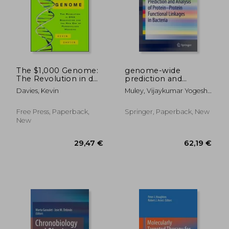
The $1,000 Genome:
genome-wide
The Revolution in dna
prediction and
Sequencing and the
analysis of protein-
Davies, Kevin
Muley, Vijaykumar Yogesh ;
new era of
protein functional
Acharya, Vishal
Personalized
linkages in bacteria
Medicine
Free Press, Paperback,
Springer, Paperback, New
New
196,15 €
222,97