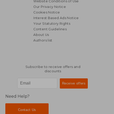
Website Conditions of Use
Our Privacy Notice
Cookies Notice
Interest Based Ads Notice
Your Statutory Rights
Content Guidelines
About Us
Authors list
119,37 €
66,98
Subscribe to receive offers and
discounts
Need Help?
Contact Us