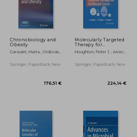
Chronobiology and
Molecularly Targeted
Obesity
Therapy for
Childhood Cancer
Garaulet, Marta ; Ordovás,
Houghton, Peter J. ; Arceci,
Jose M.
Robert J.
Springer, Paperback, New
Springer, Paperback, New
71,13 €
45,03