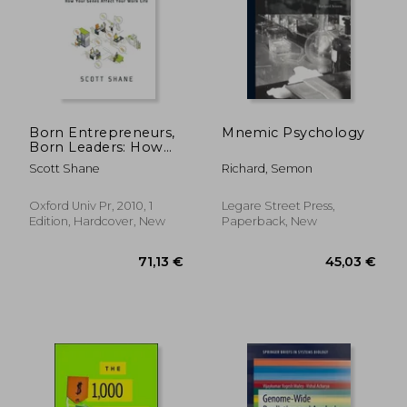
Born Entrepreneurs,
Mnemic Psychology
Born Leaders: How
Your Genes Affect
Scott Shane
Richard, Semon
Your Work Life
Oxford Univ Pr, 2010, 1
Legare Street Press,
Edition, Hardcover, New
Paperback, New
59,21 €
167,41