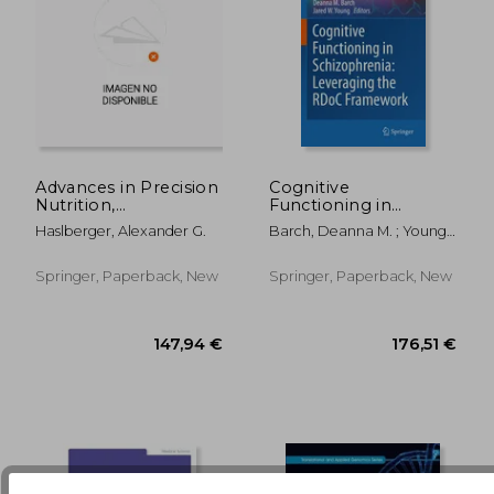
Advances in Precision
Cognitive
Nutrition,
Functioning in
Personalization and
Schizophrenia:
Haslberger, Alexander G.
Barch, Deanna M. ; Young,
166,99 €
119,37
Healthy Aging
Leveraging the Rdoc
Jared W.
Framework
Springer, Paperback, New
Springer, Paperback, New