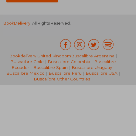
BookDelivery
. All Rights Reserved.
Bookdelivery United Kingdom
Buscalibre Argentina
|
Buscalibre Chile
|
Buscalibre Colombia
|
Buscalibre
119,37 €
224,14
Ecuador
|
Buscalibre Spain
|
Buscalibre Uruguay
|
Buscalibre Mexico
|
Buscalibre Peru
|
Buscalibre USA
|
Buscalibre Other Countries
|