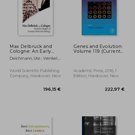
Max Delbruck and
Genes and Evolution:
Cologne: An Early
Volume 119 (Current
Chapter of German
Topics in
Deichmann, Ute ; Wenkel,
Molecular Biology
Developmental
Simone
Biology)
World Scientific Publishing
Academic Press, 2016, 1
Company, Hardcover, New
Edition, Hardcover, New
147,94 €
176,51