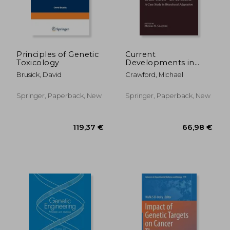
176,51 €
224,14
Principles of Genetic
Current
Toxicology
Developments in
Anthropological
Brusick, David
Crawford, Michael
Genetics: Volume 3
Black Caribs a Case
Study in Biocultural
Springer, Paperback, New
Springer, Paperback, New
Adaptation