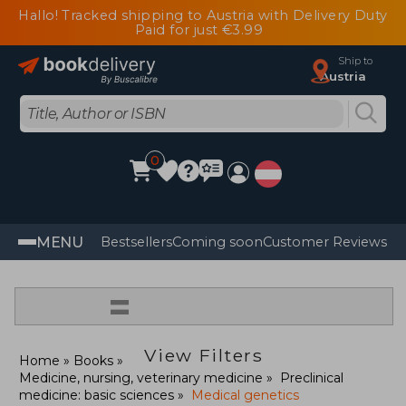
Hallo! Tracked shipping to Austria with Delivery Duty
Paid for just €3.99
Ship to
Austria
0
MENU
Bestsellers
Coming soon
Customer Reviews
=
View Filters
Home
Books
Medicine, nursing, veterinary medicine
Preclinical
medicine: basic sciences
Medical genetics