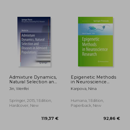
178,38 €
176,51
Admixture Dynamics,
Epigenetic Methods
Natural Selection and
in Neuroscience
Diseases in Admixed
Research
Jin, Wenfei
Karpova, Nina
Populations
Springer, 2015, 1 Edition,
Humana, 1 Edition,
Hardcover, New
Paperback, New