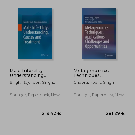
Male Infertility:
Metagenomics:
Understanding,
Techniques,
Causes and
Applications,
Singh, Rajender ; Singh,
Chopra, Reena Singh ;
Treatment
Challenges and
Kiran
Chopra, Chirag ; Sharma,
Opportunities
Neeta Raj
Springer, Paperback, New
Springer, Paperback, New
188,22 €
176,51