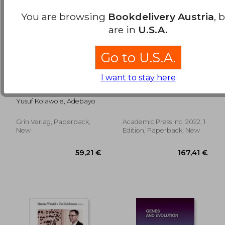
You are browsing
Bookdelivery Austria
, 
are in
U.S.A.
Go to U.S.A.
I want to stay here
Utilization of Cervical
Genomics and the
Cancer Screening
Global Bioeconomy
Services among
(Translational and
Yusuf Kolawole, Adebayo
Female Health-Care
Applied Genomics)
Workers in General
Hospitals
Grin Verlag, Paperback,
Academic Press Inc, 2022, 1
176,51 €
119,37
New
Edition, Paperback, New