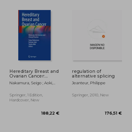
Hereditary Breast and
regulation of
Ovarian Cancer:
alternative splicing
Molecular Mechanism
Nakamura, Seigo ; Aoki,
Jeanteur, Philippe
and Clinical Practice
Daisuke ; Miki, Yoshio
Springer, 1 Edition,
Springer, 2010, New
107,69 €
176,51
Hardcover, New