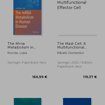
109,84 €
119,37
The Mrna
The Mast Cell: A
Metabolism in
Multifunctional
Human Disease
Effector Cell
Romão, Luísa
Ribatti, Domenico
Springer, Paperback, New
Springer, 2020, 1 Edition,
Paperback, New