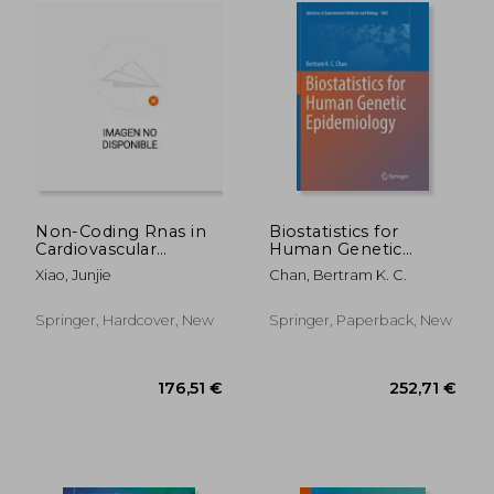
159,05 €
224,14
Non-Coding Rnas in
Biostatistics for
Cardiovascular
Human Genetic
Diseases
Epidemiology
Xiao, Junjie
Chan, Bertram K. C.
Springer, Hardcover, New
Springer, Paperback, New