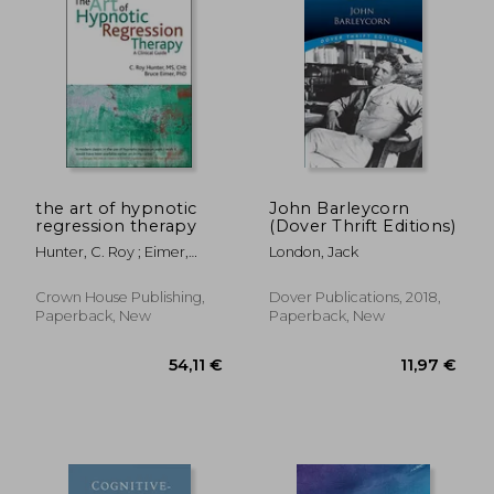
the art of hypnotic
John Barleycorn
regression therapy
(Dover Thrift Editions)
Hunter, C. Roy ; Eimer,
London, Jack
Bruce N.
Crown House Publishing,
Dover Publications, 2018,
Paperback, New
Paperback, New
25,62 €
23,57