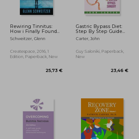
Rewiring Tinnitus:
Gastric Bypass Diet:
How i Finally Found
Step By Step Guide
Relief From the
to Gastric Bypass
Schweitzer, Glenn
Carter, John
Ringing in my Ears
Surgery
Createspace, 2016, 1
Guy Saloniki, Paperback,
Edition, Paperback, New
New