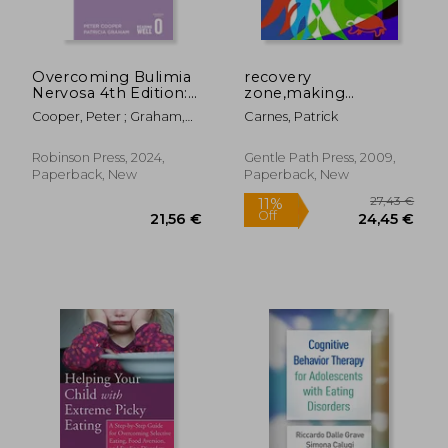
127,35 €
251,92
Overcoming Bulimia
recovery
Nervosa 4th Edition:
zone,making
A Self-Help Guide
changes that last: the
Cooper, Peter ; Graham,
Carnes, Patrick
Using Cognitive
internal tasks
Patricia
Behavioural
Techniques
Robinson Press, 2024,
Gentle Path Press, 2009,
Paperback, New
Paperback, New