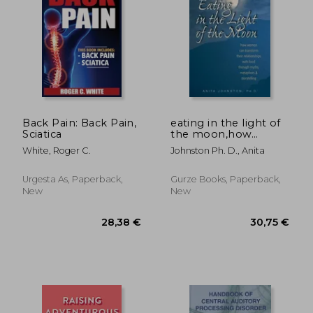
Off
79,49 €
78,18
Back Pain: Back Pain,
eating in the light of
Sciatica
the moon,how
women can
White, Roger C.
Johnston Ph. D., Anita
transform their
relationship with
food through myths,
Urgesta As, Paperback,
Gurze Books, Paperback,
metaphors &
New
New
storytelling