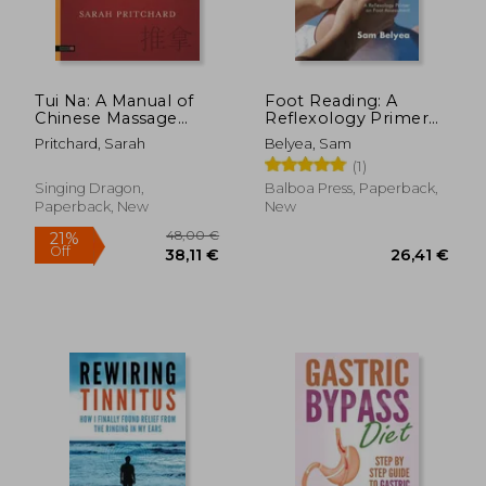
Tui Na: A Manual of
Foot Reading: A
Chinese Massage
Reflexology Primer
Therapy
on Foot Assessment
Pritchard, Sarah
Belyea, Sam
(1)
Singing Dragon,
Balboa Press, Paperback,
Paperback, New
New
37,95 €
31,90