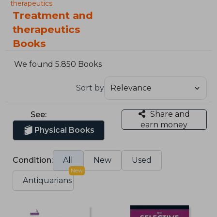
therapeutics
Treatment and
therapeutics
Books
We found 5.850 Books
Sort by
Share and
See:
earn money
Physical Books
Condition:
All
New
Used
New
Antiquarians