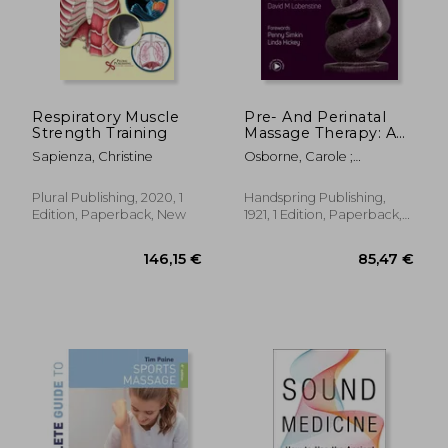
Respiratory Muscle
Pre- And Perinatal
Strength Training
Massage Therapy: A
Comprehensive
Sapienza, Christine
Osborne, Carole ;
Guide to Prenatal,
Kolakowski, Michele ;
Labor and
Lobenstine, David
Postpartum Practice
Plural Publishing, 2020, 1
Handspring Publishing,
Edition, Paperback, New
1921, 1 Edition, Paperback,
New
20,50 €
18,68
37%
8%
Off
Off
12,87 €
17,13