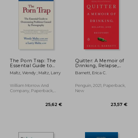
The Porn Trap: The
Quitter: A Memoir of
Essential Guide to
Drinking, Relapse,
Overcoming
and Recovery
Maltz, Wendy ; Maltz, Larry
Barnett, Erica C.
Problems Caused by
Pornography
William Morrow And
Penguin, 2021, Paperback,
Company, Paperback,
New
New
31,00 €
25,58