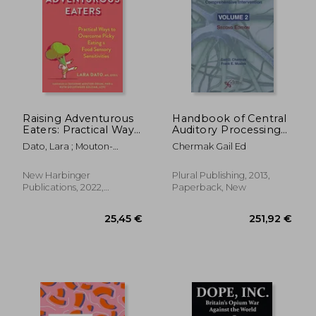
28,38 €
30,75
Raising Adventurous
Handbook of Central
Eaters: Practical Ways
Auditory Processing
to Overcome Picky
Disorder, Vol 2:
Dato, Lara ; Mouton-
Chermak Gail Ed
Eating and Food
Comprehensive
Odum, Suzanne ; Golomb,
Sensory Sensitivities
Intervention
Ruth Goldfinger
New Harbinger
Plural Publishing, 2013,
Publications, 2022,
Paperback, New
Paperback, New