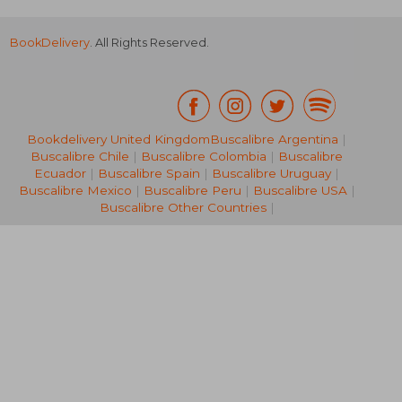
BookDelivery
. All Rights Reserved.
Bookdelivery United Kingdom
Buscalibre Argentina
|
21,60 €
14%
Buscalibre Chile
|
Buscalibre Colombia
|
Buscalibre
Off
18,54 €
74,98
Ecuador
|
Buscalibre Spain
|
Buscalibre Uruguay
|
Buscalibre Mexico
|
Buscalibre Peru
|
Buscalibre USA
|
Buscalibre Other Countries
|