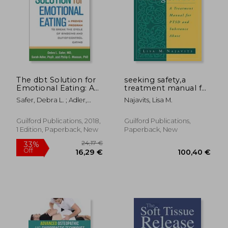
19,20 €
21%
Off
15,26 €
25,94
The dbt Solution for
seeking safety,a
Emotional Eating: A
treatment manual for
Proven Program to
ptsd and substance
Safer, Debra L. ; Adler,
Najavits, Lisa M.
Break the Cycle of
abuse
Sarah ; Masson, Philip C.
Bingeing and Out-Of-
Control Eating
Guilford Publications, 2018,
Guilford Publications,
1 Edition, Paperback, New
Paperback, New