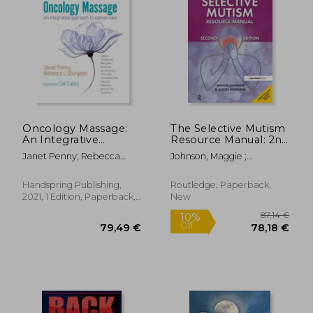
Oncology Massage:
The Selective Mutism
An Integrative
Resource Manual: 2nd
Approach to Cancer
Edition
Janet Penny; Rebecca
Johnson, Maggie ;
Care
Sturgeon
Wintgens, Alison
Handspring Publishing,
Routledge, Paperback,
2021, 1 Edition, Paperback,
New
New
87,14
10%