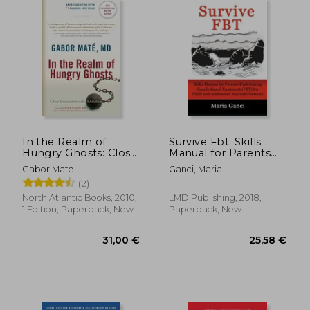
In the Realm of
Survive Fbt: Skills
Hungry Ghosts: Close
Manual for Parents
Encounters With
Undertaking Family
Gabor Mate
Ganci, Maria
Addiction
Based Treatment
(2)
(Fbt) for Child and
Adolescent Anorexia
North Atlantic Books, 2010,
LMD Publishing, 2018,
Nervosa
1 Edition, Paperback, New
Paperback, New
41,69 €
16%
Off
34,96 €
25,92