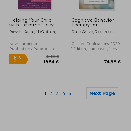
48,00 €
21%
Off
38,11 €
26,41
Helping Your Child
Cognitive Behavior
with Extreme Picky
Therapy for
Eating: A Step-by-
Adolescents with
Rowell, Katja ; McGlothlin,
Dalle Grave, Riccardo ;
Step Guide for
Eating Disorders
Jenny ; Morris, Suzanne
Calugi, Simona ; Fairburn,
Overcoming
Evans
Christopher G.
Selective Eating,
New Harbinger
Guilford Publications, 2020,
Food Aversion, and
Publications, Paperback,
1 Edition, Hardcover, New
Feeding Disorders
New
1
2
3
4
5
Next Page