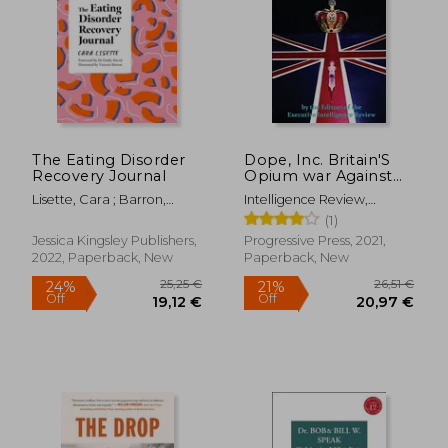
25,45 €
251,92
The Eating Disorder
Dope, Inc. Britain'S
Recovery Journal
Opium war Against
the World
Lisette, Cara ; Barron,
Intelligence Review,
Victoria ; David, Emily
Executive
(1)
Jessica Kingsley Publishers,
Progressive Press, 2021,
2022, Paperback, New
Paperback, New