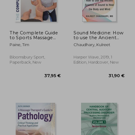
The Complete Guide
Sound Medicine: How
to Sports Massage
to use the Ancient
4th Edition
Science of Sound to
Paine, Tim
Chaudhary, Kulreet
Heal the Body and
Mind
Bloomsbury Sport,
Harper Wave, 2019, 1
Paperback, New
Edition, Hardcover, New
19,98 €
23,50
13%
15%
Off
Off
17,42 €
20,00