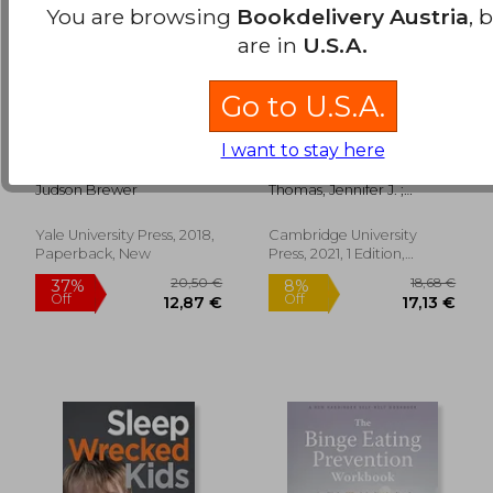
You are browsing
Bookdelivery Austria
, 
are in
U.S.A.
Go to U.S.A.
The Craving Mind:
The Picky Eater'S
I want to stay here
From Cigarettes to
Recovery Book:
Smartphones to
Overcoming Avoidant
Judson Brewer
Thomas, Jennifer J. ;
Love – why we get
Becker, Kendra R. ; Eddy,
Hooked and how we
Kamryn T.
can Break bad Habits
Yale University Press, 2018,
Cambridge University
75,00 €
39,03
Paperback, New
Press, 2021, 1 Edition,
Paperback, New