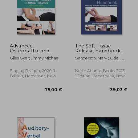
69,46
13%
Off
101,90 €
60,59
Advanced
The Soft Tissue
Osteopathic and
Release Handbook:
Chiropractic
Reducing Pain and
Giles Gyer; Jimmy Michael
Sanderson, Mary ; Odell,
Techniques for
Improving
Jim
Manual Therapists:
Performance
Adaptive Clinical Skills
Singing Dragon, 2020, 1
North Atlantic Books, 2013,
for Peripheral and
Edition, Hardcover, New
1 Edition, Paperback, New
Extremity
Manipulation