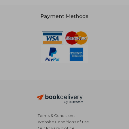
Payment Methods
25,73 €
23,46
Terms & Conditions
Website Conditions of Use
Our Privacy Notice