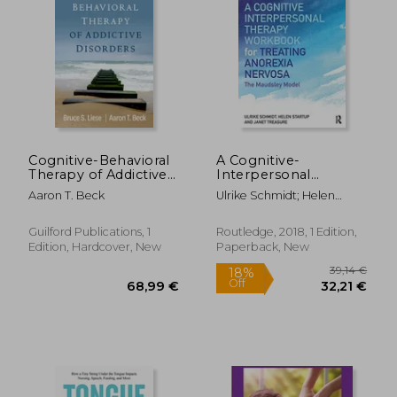
Cognitive-Behavioral
A Cognitive-
Therapy of Addictive
Interpersonal
Disorders
Therapy Workbook
Aaron T. Beck
Ulrike Schmidt; Helen
for Treating Anorexia
Startup; Janet Treasure
Nervosa: The
Maudsley Model
Guilford Publications, 1
Routledge, 2018, 1 Edition,
Edition, Hardcover, New
Paperback, New