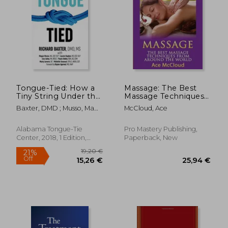
54,11 €
11,97
Tongue-Tied: How a
Massage: The Best
Tiny String Under the
Massage Techniques
Tongue Impacts
From Around The
Baxter, DMD ; Musso, Ma
McCloud, Ace
Nursing, Speech,
World (Massage
CCC-Slp ; Hughes, CCC-
Feeding, and More
Techniques &
Slp
Massage Therapies
Alabama Tongue-Tie
Pro Mastery Publishing,
From Around)
Center, 2018, 1 Edition,
Paperback, New
Paperback, New