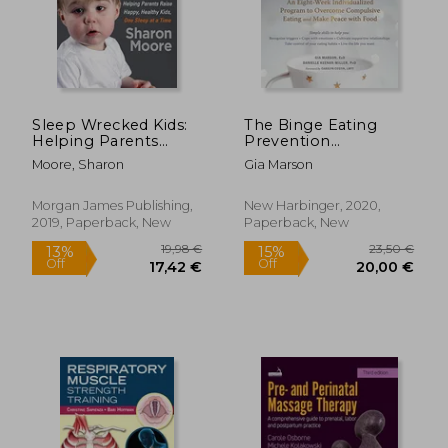
Sleep Wrecked Kids:
The Binge Eating
Helping Parents
Prevention
Raise Happy, Healthy
Workbook: An Eight-
Moore, Sharon
Gia Marson
Kids, one Sleep at a
Week Individualized
Time
Program to
Overcome
Morgan James Publishing,
New Harbinger, 2020,
Compulsive Eating
2019, Paperback, New
Paperback, New
and Make Peace With
20,98
31%
Food
Off
188,46 €
14,39