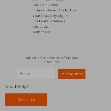
Cookies Notice
Interest Based Ads Notice
Your Statutory Rights
Content Guidelines
About Us
27,43
11%
Authors list
Off
21,56 €
24,45
Subscribe to receive offers and
discounts
Need Help?
Contact Us