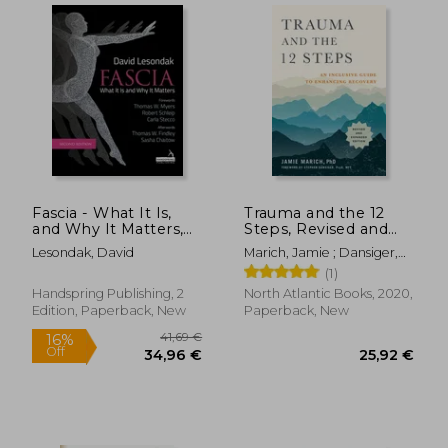
Fascia - What It Is,
Trauma and the 12
and Why It Matters,
Steps, Revised and
Second Edition
Expanded: An
Lesondak, David
Marich, Jamie ; Dansiger,
Inclusive Guide to
Stephen
(1)
Enhancing Recovery
Handspring Publishing, 2
North Atlantic Books, 2020,
22,63 €
30,85
Edition, Paperback, New
Paperback, New