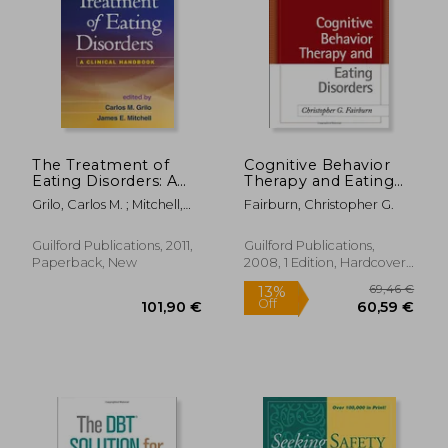
39,14
18%
Off
68,99 €
32,21
The Treatment of
Cognitive Behavior
Eating Disorders: A
Therapy and Eating
Clinical Handbook
Disorders
Grilo, Carlos M. ; Mitchell,
Fairburn, Christopher G.
James E.
Guilford Publications, 2011,
Guilford Publications,
Paperback, New
2008, 1 Edition, Hardcover,
New