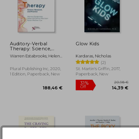
Auditory-Verbal
Glow Kids
Therapy: Science,
24,17 €
33%
Research, and
Off
16,29 €
100,40
Warren Estabrooks; Helen
Kardaras, Nicholas
Practice
Mccaffrey Morrison; Karen
(2)
Maciver-Lux
Plural Publishing Inc, 2020,
St. Martin's Griffin, 2017,
1 Edition, Paperback, New
Paperback, New