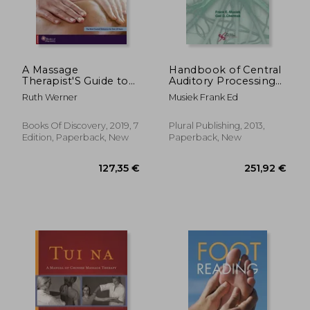
A Massage
Handbook of Central
Therapist'S Guide to
Auditory Processing
Pathology: Critical
Disorder, Vol 1:
Ruth Werner
Musiek Frank Ed
Thinking and Practical
Auditory
Application
Neuroscience and
Diagnosis
Books Of Discovery, 2019, 7
Plural Publishing, 2013,
Edition, Paperback, New
Paperback, New
146,15 €
85,47