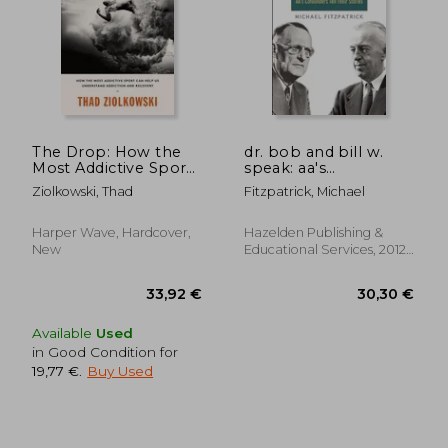
25,25 €
26,51
24%
21%
Off
Off
19,12 €
20,97
The Drop: How the
dr. bob and bill w.
Most Addictive Sport
speak: aa's
can Help us
cofounders tell their
Ziolkowski, Thad
Fitzpatrick, Michael
Understand Addiction
stories [with cd
and Recovery
(audio)]
Harper Wave, Hardcover,
Hazelden Publishing &
New
Educational Services, 2012,
New
Available
Used
in Good Condition for
19,77 €
.
Buy Used