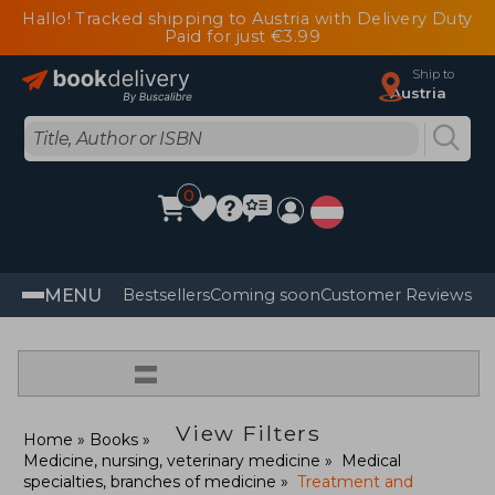
Hallo! Tracked shipping to Austria with Delivery Duty
Paid for just €3.99
Ship to
Austria
0
MENU
Bestsellers
Coming soon
Customer Reviews
=
View Filters
Home
Books
Medicine, nursing, veterinary medicine
Medical
specialties, branches of medicine
Treatment and