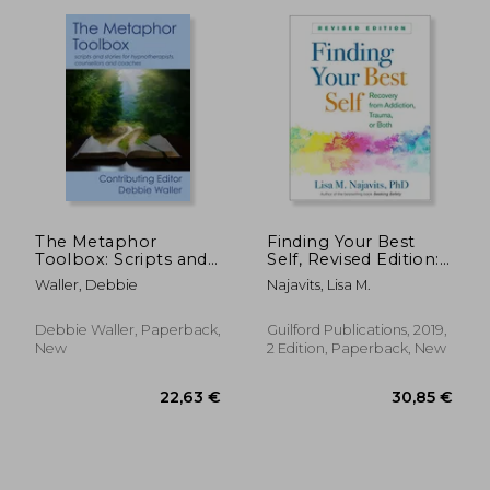
33,92 €
30,30
The Metaphor
Finding Your Best
Toolbox: Scripts and
Self, Revised Edition:
stories for
Recovery From
Waller, Debbie
Najavits, Lisa M.
hypnotherapists,
Addiction, Trauma, or
counsellors and
Both
coaches
Debbie Waller, Paperback,
Guilford Publications, 2019,
New
2 Edition, Paperback, New