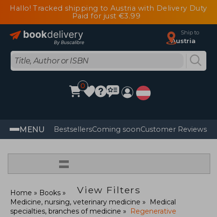
Hallo! Tracked shipping to Austria with Delivery Duty
Paid for just €3.99
Ship to
Austria
0
MENU
Bestsellers
Coming soon
Customer Reviews
=
View Filters
Home
Books
Medicine, nursing, veterinary medicine
Medical
specialties, branches of medicine
Regenerative