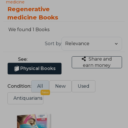
medicine
Regenerative
medicine Books
We found 1 Books
Sort by
Share and
See:
earn money
Physical Books
Condition:
All
New
Used
New
Antiquarians