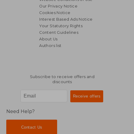
Our Privacy Notice
Cookies Notice
Interest Based Ads Notice
Your Statutory Rights
Content Guidelines
About Us
Authors list
Subscribe to receive offers and
discounts
Need Help?
Contact Us