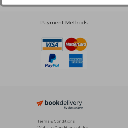
Payment Methods
Terms & Conditions
Website Conditions of Use