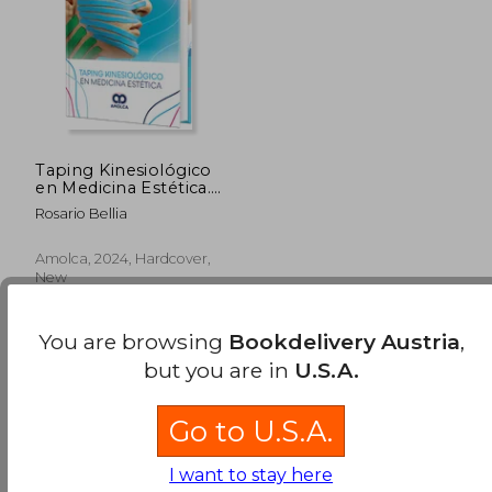
Taping Kinesiológico
en Medicina Estética.
Incluye e-book (in
Rosario Bellia
Spanish)
Amolca, 2024, Hardcover,
New
You are browsing
Bookdelivery Austria
,
but you are in
U.S.A.
Go to U.S.A.
117,13 €
I want to stay here