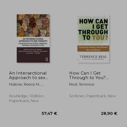
An Intersectional
How Can I Get
Approach to sex
Through to You?
Therapy: Centering
Closing the Intimacy
Malone, Reece M. ;
Real, Terrence
the Lives of
Gap Between Men
Stewart, Marla Renee ;
Indigenous,
and Women
Gary-Smith, Mariotta
Racialized, and
Routledge, 1 Edition,
Scribner, Paperback, New
People of Color
Paperback, New