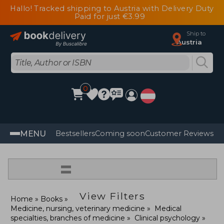
Hallo! Tracked shipping to Austria with Delivery Duty
Paid for just €3.99
Ship to
Austria
0
MENU
Bestsellers
Coming soon
Customer Reviews
=
View Filters
Home
Books
Medicine, nursing, veterinary medicine
Medical
specialties, branches of medicine
Clinical psychology