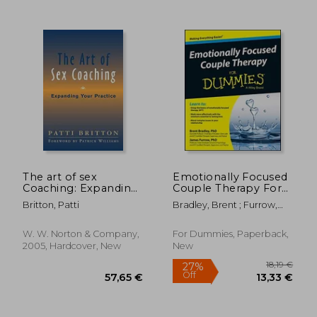
59,71 €
33,01
The art of sex
Emotionally Focused
Coaching: Expanding
Couple Therapy For
Your Practice:
Dummies
Britton, Patti
Bradley, Brent ; Furrow,
Principles and
James
Practices (Norton
Professional Books
W. W. Norton & Company,
For Dummies, Paperback,
(Hardcover))
2005, Hardcover, New
New