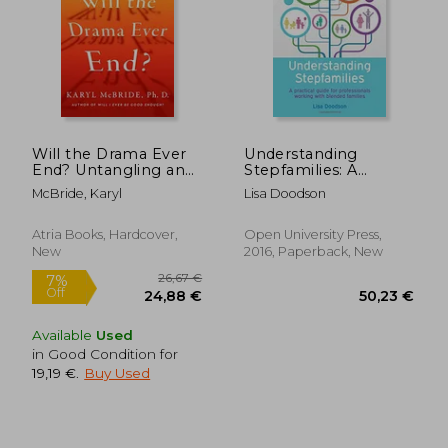
110,64 €
93,05
Will the Drama Ever
Understanding
End? Untangling and
Stepfamilies: A
Healing From the
Practical Guide for
McBride, Karyl
Lisa Doodson
Harmful Effects of
Professionals
Parental Narcissism
Working With
Blended Families
Atria Books, Hardcover,
Open University Press,
New
2016, Paperback, New
Available
Used
in Good Condition for
19,19 €
.
Buy Used