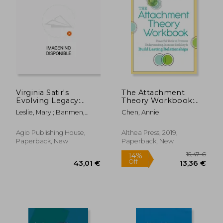
Virginia Satir's
The Attachment
Evolving Legacy:
Theory Workbook:
Transformative
Powerful Tools to
Leslie, Mary ; Banmen,
Chen, Annie
Therapy with a
Promote
John ; Broide-Miller, Nitza
Bodymind
Understanding,
Connection
Increase Stability, and
Agio Publishing House,
Althea Press, 2019,
Build Lasting
Paperback, New
Paperback, New
Relationships
44,32
23%
Off
68,51 €
34,08