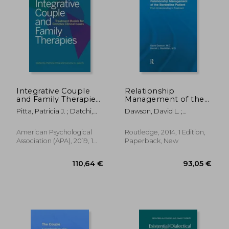
Integrative Couple
Relationship
and Family Therapies:
Management of the
Treatment Models for
Borderline Patient:
Pitta, Patricia J. ; Datchi,
Dawson, David L. ;
Complex Clinical
From Understanding
Corinne C.
MacMillan, Harriet L.
Issues
to Treatment
American Psychological
Routledge, 2014, 1 Edition,
Association (APA), 2019, 1
Paperback, New
Edition, Hardcover, New