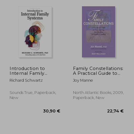
53,04 €
29%
Off
37,92 €
27,92
Introduction to
Family Constellations:
Internal Family
A Practical Guide to
Systems
Uncovering the
Richard Schwartz
Joy Manne
Origins of Family
Conflict
Sounds True, Paperback,
North Atlantic Books, 2009,
New
Paperback, New