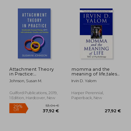
21,2
41%
Off
22,95 €
12,51
Attachment Theory
momma and the
in Practice:
meaning of life,tales
Emotionally Focused
of psychotherapy
Johnson, Susan M.
Irvin D. Yalom
Therapy (Eft) With
Individuals, Couples,
and Families
Guilford Publications, 2019,
Harper Perennial,
1 Edition, Hardcover, New
Paperback, New