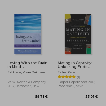
Loving With the Brain
Mating in Captivity:
in Mind:
Unlocking Erotic
Neurobiology and
Intelligence
Fishbane, Mona Dekoven ;
Esther Perel
Couple Therapy: 0
Siegel, Daniel J.
(1)
(Norton Series on
Interpersonal
W. W. Norton & Company,
Harper Paperbacks, 2017,
Neurobiology)
2013, Hardcover, New
Paperback, New
28,90 €
36,03