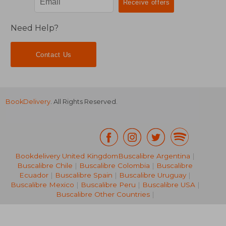
Need Help?
Contact Us
BookDelivery
. All Rights Reserved.
Bookdelivery United Kingdom
Buscalibre Argentina
|
Buscalibre Chile
|
Buscalibre Colombia
|
Buscalibre
26,08 €
40%
Ecuador
|
Buscalibre Spain
|
Buscalibre Uruguay
|
Off
15,63 €
238,52
Buscalibre Mexico
|
Buscalibre Peru
|
Buscalibre USA
|
Buscalibre Other Countries
|