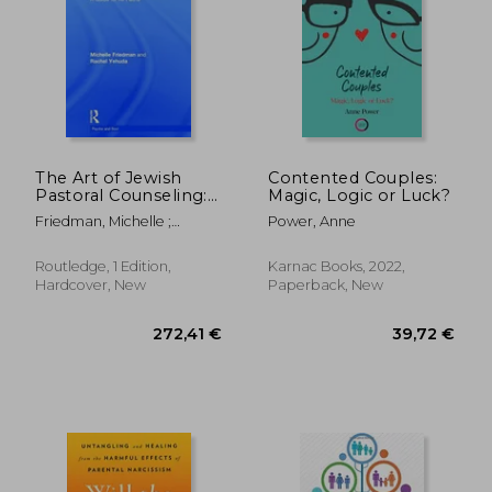
15,47
14%
Off
43,01 €
13,36
The Art of Jewish
Contented Couples:
Pastoral Counseling:
Magic, Logic or Luck?
A Guide for All Faiths
Friedman, Michelle ;
Power, Anne
Yehuda, Rachel
Routledge, 1 Edition,
Karnac Books, 2022,
Hardcover, New
Paperback, New