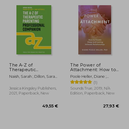
The A-Z of
The Power of
31,74 €
74,98
Therapeutic
Attachment: How to
Parenting
Create Deep and
Naish, Sarah ; Dillon, Sarah
Poole Heller, Diane ;
Professional
Lasting Intimate
; Mitchell, Jane
Levine, Peter
(1)
Companion: Tools for
Relationships
Proactive Practice
Jessica Kingsley Publishers,
Sounds True, 2019, N/A
2021, Paperback, New
Edition, Paperback, New