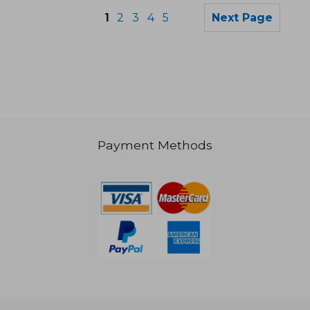
1
2
3
4
5
Next Page
272,41 €
39,72
Payment Methods