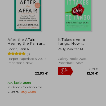
24,36 €
29,91
After the Affair:
It Takes one to
Healing the Pain and
Tango: How i
Rebuilding Trust
Rescued my Marriage
Spring, Janis A.
Reilly, Winifred M.
When a Partner has
With (Almost) no
(1)
Been Unfaithful
Help From my
Spouse--And how
Harper Paperbacks, 2020,
Gallery Books, 2018,
you Can, too
Paperback, New
Paperback, New
Available
Used
in Good Condition for
21,36 €
.
Buy Used