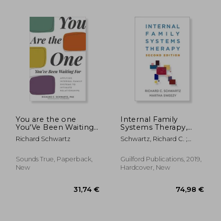
57,47 €
28,90
You are the one
Internal Family
You'Ve Been Waiting
Systems Therapy,
For: Applying
Second Edition
Richard Schwartz
Schwartz, Richard C. ;
Internal Family
Sweezy, Martha
Systems to Intimate
Relationships
Sounds True, Paperback,
Guilford Publications, 2019,
New
Hardcover, New