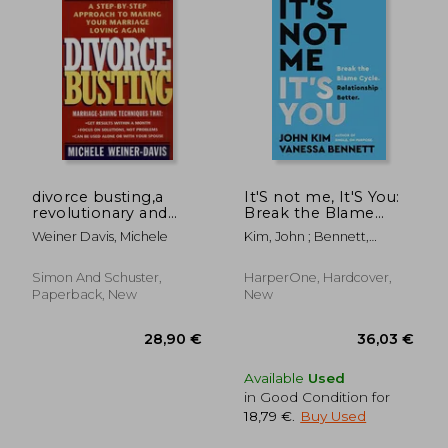
divorce busting,a
It'S not me, It'S You:
revolutionary and
Break the Blame
rapid program for
Cycle. Relationship
Weiner Davis, Michele
Kim, John ; Bennett,
staying together
Better.
Vanessa
Simon And Schuster,
HarperOne, Hardcover,
Paperback, New
New
21,60
16%
Available
Used
Off
36,04 €
18,11
in Good Condition for
18,79 €
.
Buy Used