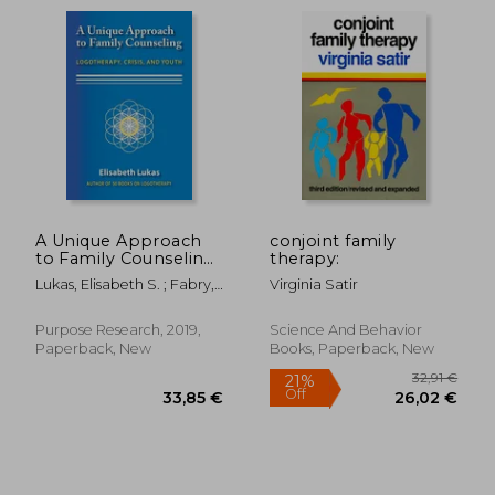
A Unique Approach
conjoint family
to Family Counseling:
therapy:
18,95 €
Logotherapy, Crisis,
26%
Lukas, Elisabeth S. ; Fabry,
Virginia Satir
Off
and Youth (2)
13,99 €
23,48
Joseph B. ; McLafferty,
(Frankl'S Legacy of
Charles L., Jr.
Living Logotherapy)
Purpose Research, 2019,
Science And Behavior
Paperback, New
Books, Paperback, New