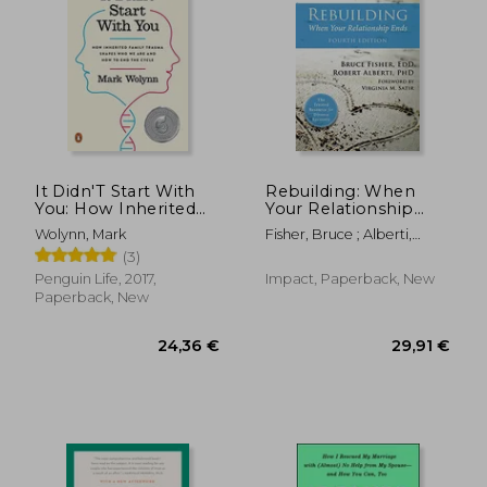
Off
Off
11,55 €
14,48
It Didn'T Start With
Rebuilding: When
You: How Inherited
Your Relationship
Family Trauma
Ends
Wolynn, Mark
Fisher, Bruce ; Alberti,
Shapes who we are
Robert ; Satir, Virginia M.
(3)
and how to end the
Cycle
Penguin Life, 2017,
Impact, Paperback, New
Paperback, New