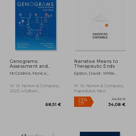
Genograms:
Narrative Means to
Assessment and
Therapeutic Ends
Treatment
McGoldrick, Monica ;
Epston, David ; White,
Gerson, Randy ; Petry, Sueli
Michael
W. W. Norton & Company,
W. W. Norton & Company,
2020, 4 Edition,
Paperback, New
Paperback, New
32,91
21%
Off
33,85 €
26,02