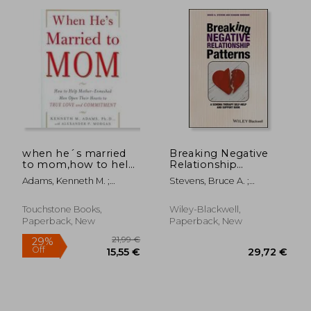
when he´s married
Breaking Negative
to mom,how to help
Relationship
mother-enmeshed
Patterns: A Schema
30,90 €
22,74
Adams, Kenneth M. ;
Stevens, Bruce A. ;
men open their
Therapy Self-Help
Morgan, Alexander P.
Roediger, Eckhard
hearts to true love
and Support Book
and commitment
Touchstone Books,
Wiley-Blackwell,
Paperback, New
Paperback, New