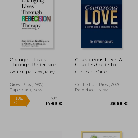
Changing Lives
Courageous Love: A
Through Redecision
Couples Guide to
Therapy
Conquering Betrayal
Goulding M. S. W., Mary
Carnes, Stefanie
McClure ; Goulding, Robert
L.
Grove Press, 1997,
Gentle Path Press, 2020,
Paperback, New
Paperback, New
40,63 €
19,97
4%
32%
Off
Off
39,17 €
13,48