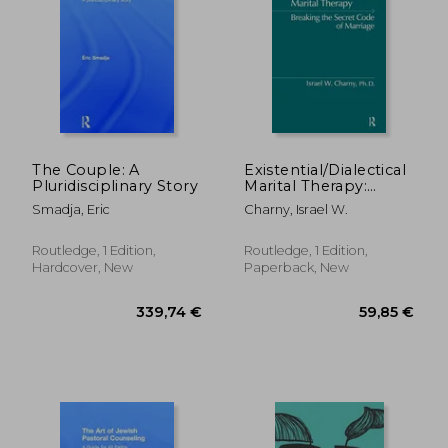
17,85 €
18%
Off
14,69 €
35,68
The Couple: A
Existential/Dialectical
Pluridisciplinary Story
Marital Therapy:
Breaking the Secret
Smadja, Eric
Charny, Israel W.
Code of Marriage
Routledge, 1 Edition,
Routledge, 1 Edition,
Hardcover, New
Paperback, New