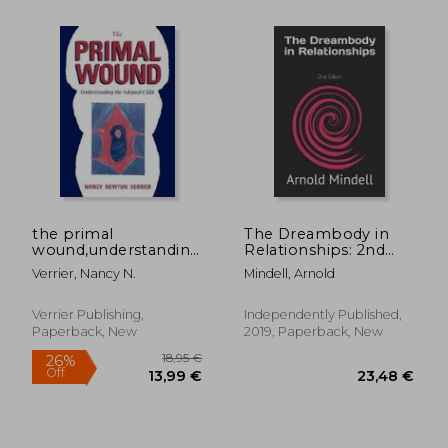
18,1
27%
Off
57,65 €
13,33
the primal
The Dreambody in
wound,understanding
Relationships: 2nd
the adopted child
Edition
Verrier, Nancy N.
Mindell, Arnold
Verrier Publishing,
Independently Published,
Paperback, New
2019, Paperback, New