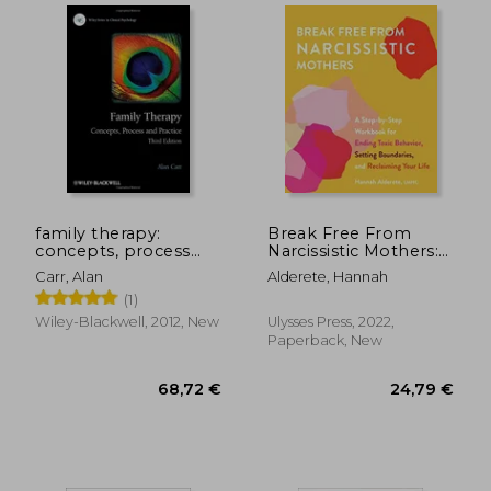
family therapy:
Break Free From
concepts, process
Narcissistic Mothers:
and practice
A Step-By-Step
Carr, Alan
Alderete, Hannah
Workbook for Ending
(1)
Toxic Behavior,
21,99 €
29%
Setting Boundaries,
Wiley-Blackwell, 2012, New
Ulysses Press, 2022,
Off
15,55 €
29,72
and Reclaiming Your
Paperback, New
Life