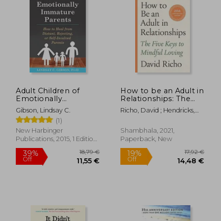
Adult Children of
How to be an Adult in
Emotionally
Relationships: The
Immature Parents:
Five Keys to Mindful
Gibson, Lindsay C.
Richo, David ; Hendricks,
How to Heal From
Loving
Kathlyn
(1)
Distant, Rejecting, or
Self-Involved Parents
New Harbinger
Shambhala, 2021,
Publications, 2015, 1 Edition,
Paperback, New
Paperback, New
18,79 €
17,92
39%
19%