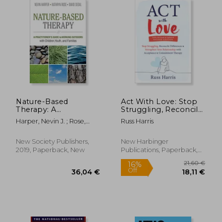
Nature-Based
Act With Love: Stop
Therapy: A
Struggling, Reconcile
Practitioner�S Guide
Differences, and
Harper, Nevin J. ; Rose,
Russ Harris
to Working Outdoors
Strengthen Your
Kathryn ; Segal, David
With Children, Youth,
Relationship With
and Families
Acceptance and
New Society Publishers,
New Harbinger
Commitment
2019, Paperback, New
Publications, Paperback,
Therapy
New
68,72 €
24,79