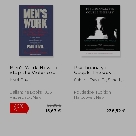
339,74 €
59,85
Men's Work: How to
Psychoanalytic
Stop the Violence
Couple Therapy:
That Tears our Lives
Foundations of
Kivel, Paul
Scharff, David E. ; Scharff,
Apart
Theory and Practice
Jill Savege
(The Library of
Couple and Family
Ballantine Books, 1995,
Routledge, 1 Edition,
Psychoanalysis)
Paperback, New
Hardcover, New