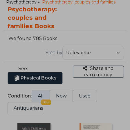
Psychotherapy
Psychotherapy: couples and families
Psychotherapy:
couples and
families Books
We found 785 Books
Sort by
Share and
See:
earn money
Physical Books
Condition:
All
New
Used
New
Antiquarians