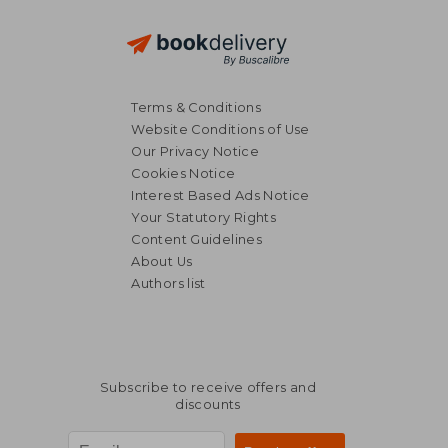
Terms & Conditions
Website Conditions of Use
Our Privacy Notice
Cookies Notice
Interest Based Ads Notice
26,67 €
7%
Your Statutory Rights
Off
24,88 €
50,23
Content Guidelines
About Us
Authors list
Subscribe to receive offers and
discounts