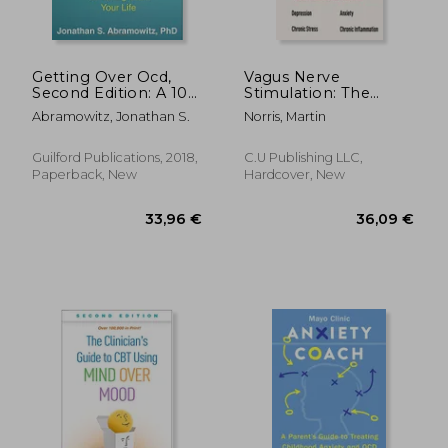
23,98 €
104,83
22%
20%
Off
Off
18,64 €
83,49
Getting Over Ocd,
Vagus Nerve
Second Edition: A 10-
Stimulation: The
Step Workbook for
Secrets to Activate
Abramowitz, Jonathan S.
Norris, Martin
Taking Back Your Life
Your Vagal Tone With
(The Guilford Self-
13 Proven Exercises
Help Workbook
and Methods to
Guilford Publications, 2018,
C.U Publishing LLC,
Series)
Overcome
Paperback, New
Hardcover, New
Depression, Relieve
Chronic S