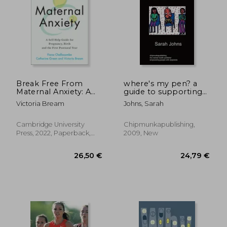
30,30
19%
Off
30,85 €
24,46
Break Free From
where's my pen? a
Maternal Anxiety: A
guide to supporting
Self-Help Guide for
people with
Victoria Bream
Johns, Sarah
Pregnancy, Birth and
dyspraxia
the First Postnatal
Year
Cambridge University
Chipmunkapublishing,
Press, 2022, Paperback,
2009, New
New