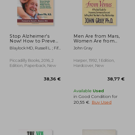
Stop Alzheimer's
Men Are from Mars,
Now! How to Prevent
Women Are from
and Reverse
Venus: Practical Guide
Blaylock MD, Russell L. ; Fife
John Gray
Dementia,
for Improving
Nd, Bruce
Parkinson's, Als,
Communication and
Multiple Sclerosis,
Getting What You
Piccadilly Books, 2016, 2
Harper, 1992, 1 Edition,
and Other
Want in Your
Edition, Paperback, New
Hardcover, New
Neurodegenerative
Relationships
Disorders
24,20 €
40%
Off
14,52 €
28,87
Available
Used
in Good Condition for
20,55 €
.
Buy Used