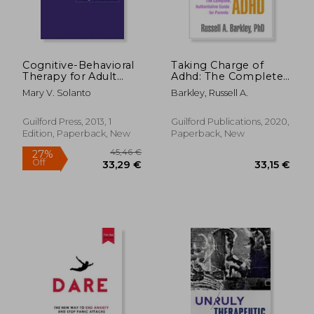
Cognitive-Behavioral
Taking Charge of
Therapy for Adult
Adhd: The Complete,
Adhd: Targeting
Authoritative Guide
Mary V. Solanto
Barkley, Russell A.
Executive
for Parents
Dysfunction
Guilford Press, 2013, 1
Guilford Publications, 2020,
Edition, Paperback, New
Paperback, New
24,17 €
33%
Off
16,29 €
60,00