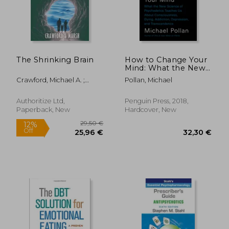
The Shrinking Brain
How to Change Your
Mind: What the New
Science of
Crawford, Michael A. ;
Pollan, Michael
Psychedelics Teaches
Marsh, David E.
Us about
Consciousness, Dying,
Authoritize Ltd,
Penguin Press, 2018,
Addiction,
Paperback, New
Hardcover, New
Depression, and
Transcendence
26,56 €
82,90