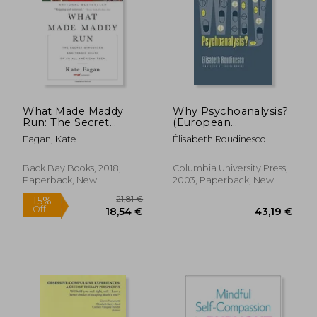
27,50 €
22%
Off
21,49 €
25,70
What Made Maddy
Why Psychoanalysis?
Run: The Secret
(European
Struggles and Tragic
Perspectives: A Series
Fagan, Kate
Élisabeth Roudinesco
Death of an All-
in Social Thought and
American Teen
Cultural Criticism)
Back Bay Books, 2018,
Columbia University Press,
Paperback, New
2003, Paperback, New