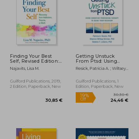
Finding Your Best
Getting Unstuck
Self, Revised Edition:
From Ptsd: Using
Recovery From
Cognitive Processing
Najavits, Lisa M.
Resick, Patricia A. ; Wiltsey
Addiction, Trauma, or
Therapy to Guide
Stirman, Shannon ;
Both
Your Recovery
Losavio, Stefanie T.
Guilford Publications, 2019,
Guilford Publications, 1
2 Edition, Paperback, New
Edition, Paperback, New