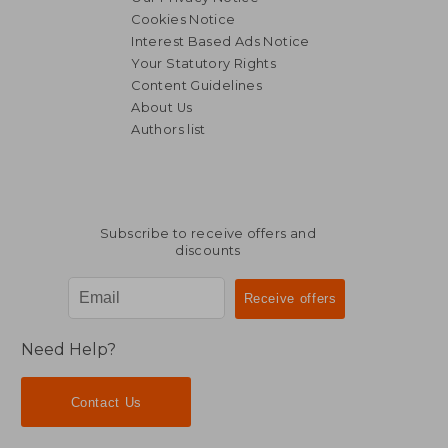
Cookies Notice
Interest Based Ads Notice
Your Statutory Rights
Content Guidelines
About Us
Authors list
33,96 €
36,09
Subscribe to receive offers and
discounts
Need Help?
Contact Us