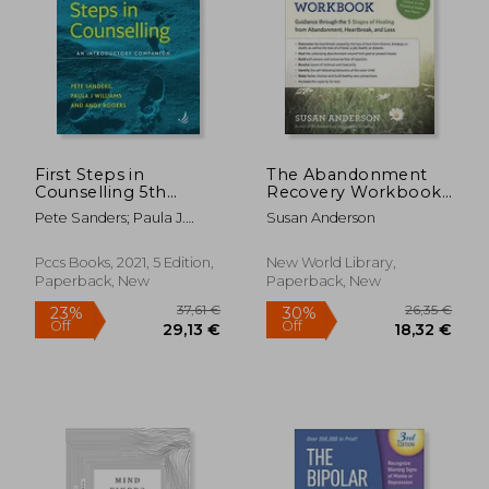
31,71 €
31,20
First Steps in
The Abandonment
Counselling 5th
Recovery Workbook:
Edition: An
Guidance through the
Pete Sanders; Paula J.
Susan Anderson
Introductory
Five Stages of
Williams
Companion
Healing from
Abandonment,
Pccs Books, 2021, 5 Edition,
New World Library,
Heartbreak, and Loss
Paperback, New
Paperback, New