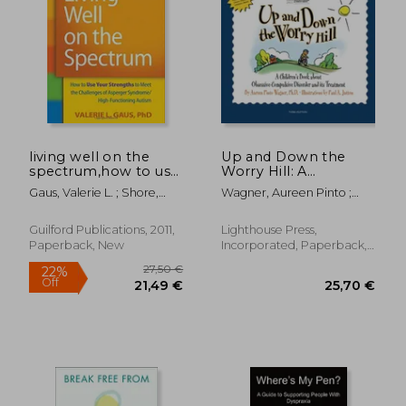
38,50 €
27,12
living well on the
Up and Down the
spectrum,how to use
Worry Hill: A
your strengths to
Children's Book
Gaus, Valerie L. ; Shore,
Wagner, Aureen Pinto ;
meet the challenges
About Obsessive-
Stephen
Jutton, Paul A.
of asperger
Compulsive Disorder
syndrome/high-
and its Treatment
Guilford Publications, 2011,
Lighthouse Press,
functioning autism
Paperback, New
Incorporated, Paperback,
New