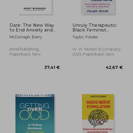
Dare: The New Way
Unruly Therapeutic:
to End Anxiety and
Black Feminist
Stop Panic Attacks
Writings and Practices
McDonagh, Barry
Taylor, Foluke
in Living Room
Bmd Publishing,
W. W. Norton & Company,
Paperback, New
2023, Paperback, New