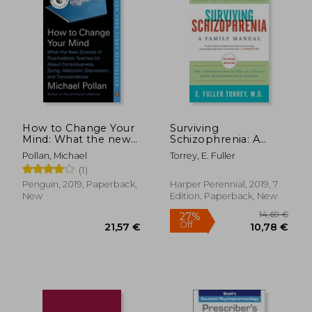
How to Change Your
Surviving
Mind: What the new
Schizophrenia: A
Science of
Family Manual
Pollan, Michael
Torrey, E. Fuller
Psychedelics Teaches
(1)
us About
Consciousness, Dying,
Penguin, 2019, Paperback,
Harper Perennial, 2019, 7
Addiction,
New
Edition, Paperback, New
Depression, and
Transcendence
14,69
27%