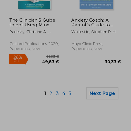
45,46 €
27%
Off
33,29 €
33,15
The Clinician'S Guide
Anxiety Coach: A
to cbt Using Mind
Parent's Guide to
Over Mood
Treating Childhood
Padesky, Christine A. ;
Whiteside, Stephen P. H.
Anxiety and Ocd
Greenberger, Dennis
Guilford Publications, 2020,
Mayo Clinic Press,
Paperback, New
Paperback, New
1
2
3
4
5
Next Page