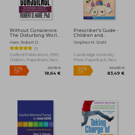
Without Conscience:
Prescriber's Guide -
The Disturbing World
Children and
of the Psychopaths
Adolescents: Stahl's
Hare, Robert D.
Stephen M. Stahl
Among us
Essential
(1)
Psychopharmacology
Guilford Publications, 1999,
Cambridge University
1 Edition, Paperback, New
Press, Paperback, New
29,50 €
12%
Off
25,96 €
32,30