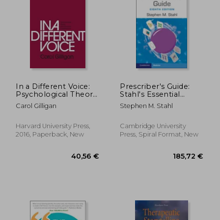
Off
21,57 €
10,78
In a Different Voice:
Prescriber's Guide:
Psychological Theory
Stahl's Essential
and Women's
Psychopharmacology
Carol Gilligan
Stephen M. Stahl
Development
Harvard University Press,
Cambridge University
2016, Paperback, New
Press, Spiral Format, New