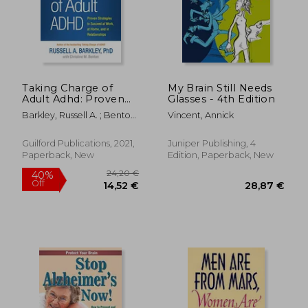
Taking Charge of
My Brain Still Needs
Adult Adhd: Proven
Glasses - 4th Edition
Strategies to Succeed
Barkley, Russell A. ; Benton,
Vincent, Annick
at Work, at Home,
Christine M.
and in Relationships
Guilford Publications, 2021,
Juniper Publishing, 4
Paperback, New
Edition, Paperback, New
16,41 €
144,44