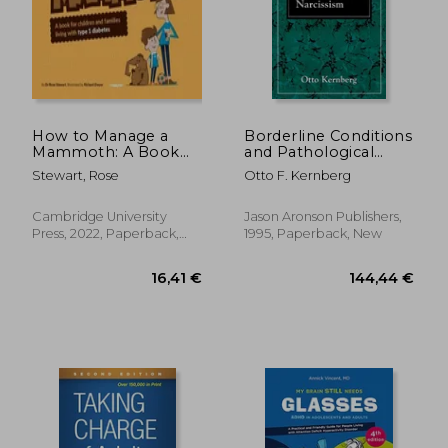
How to Manage a
Borderline Conditions
Mammoth: A Book
and Pathological
for Children and
Narcissism (The
Stewart, Rose
Otto F. Kernberg
Families Living with
Master Work Series)
Type 1 Diabetes
29,28 €
29,88
Cambridge University
Jason Aronson Publishers,
Press, 2022, Paperback,
1995, Paperback, New
New