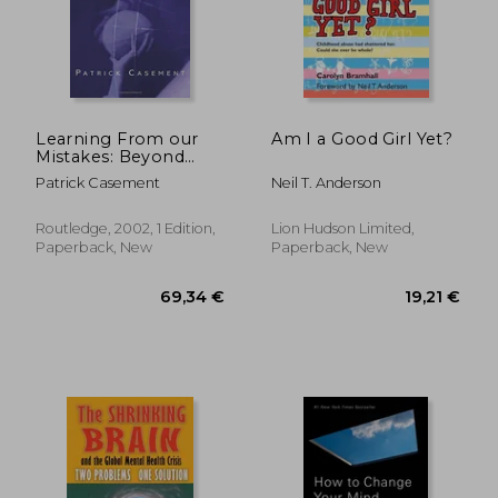
Learning From our
Am I a Good Girl Yet?
Mistakes: Beyond
Dogma in
Patrick Casement
Neil T. Anderson
Psychoanalysis and
Psychotherapy:
Psychoanalysis and
Routledge, 2002, 1 Edition,
Lion Hudson Limited,
Beyond
Paperback, New
Paperback, New
24,44 €
29,79