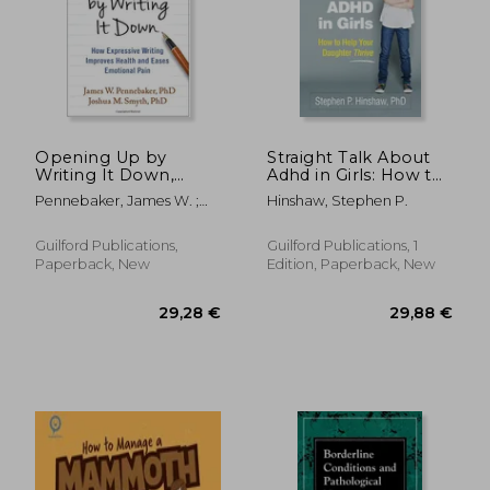
Opening Up by
Straight Talk About
22,05 €
Writing It Down,
Adhd in Girls: How to
27%
Off
Third Edition: How
Help Your Daughter
16,20 €
35,60
Pennebaker, James W. ;
Hinshaw, Stephen P.
Expressive Writing
Thrive
Smyth, Joshua M.
Improves Health and
Eases Emotional Pain
Guilford Publications,
Guilford Publications, 1
Paperback, New
Edition, Paperback, New