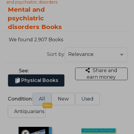
and psychiatric disorders
Mental and
psychiatric
disorders Books
We found 2.907 Books
Sort by
Share and
See:
earn money
Physical Books
Condition:
All
New
Used
New
Antiquarians