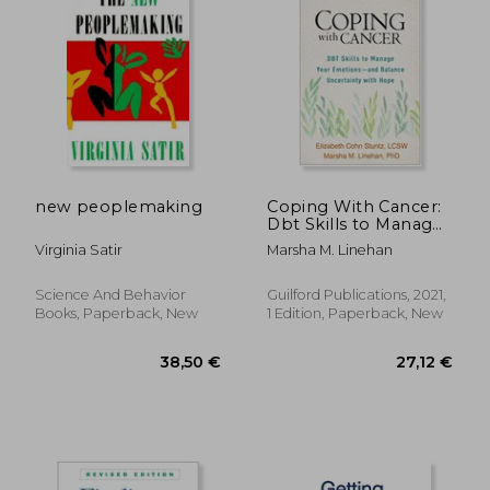
new peoplemaking
Coping With Cancer:
Dbt Skills to Manage
Your Emotions--And
Virginia Satir
Marsha M. Linehan
Balance Uncertainty
With Hope
Science And Behavior
Guilford Publications, 2021,
Books, Paperback, New
1 Edition, Paperback, New
38,36 €
38,77