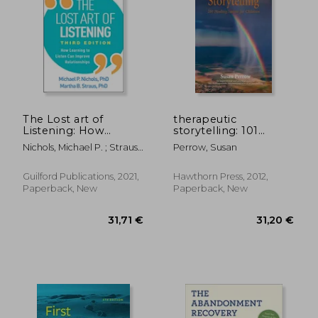
40,56 €
185,72
The Lost art of
therapeutic
Listening: How
storytelling: 101
Learning to Listen
healing stories for
Nichols, Michael P. ; Strauss,
Perrow, Susan
can Improve
children
Martha B.
Relationships
Guilford Publications, 2021,
Hawthorn Press, 2012,
Paperback, New
Paperback, New