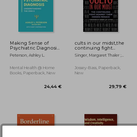
Making Sense of
cults in our midst,the
Psychiatric Diagnosis:
continuing fight
21,81 €
15%
Understanding the
against their hidden
Off
18,54 €
43,19
Peterson, Ashley L.
Singer, Margaret Thaler ;
DSM-5
menace
Lifton, Robert Jay
Mental Health @ Home
Jossey-Bass, Paperback,
Books, Paperback, New
New