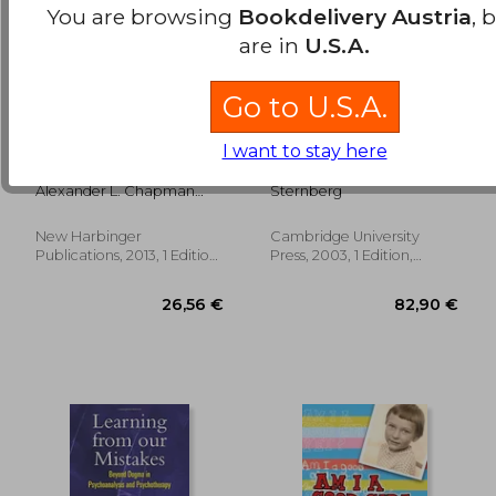
You are browsing
Bookdelivery Austria
, 
are in
U.S.A.
Go to U.S.A.
Borderline
Wisdom, Intelligence,
I want to stay here
Personality Disorder:
and Creativity
A Guide for the Newly
Synthesized
Alexander L. Chapman
Sternberg
Diagnosed
Phd Rpsych; Kim L. Gratz
Phd
New Harbinger
Cambridge University
56,35 €
31,71
Publications, 2013, 1 Edition,
Press, 2003, 1 Edition,
Paperback, New
Hardcover, New