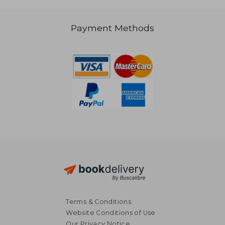
Payment Methods
37,41 €
42,67
Terms & Conditions
Website Conditions of Use
Our Privacy Notice