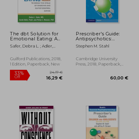
The dbt Solution for
Prescriber's Guide:
Emotional Eating: A
Antipsychotics:
Proven Program to
Stahl's Essential
Safer, Debra L. ; Adler,
Stephen M. Stahl
Break the Cycle of
Psychopharmacology
Sarah ; Masson, Philip C.
Bingeing and Out-Of-
Control Eating
Guilford Publications, 2018,
Cambridge University
1 Edition, Paperback, New
Press, 2018, Paperback,
New
69,34 €
19,21