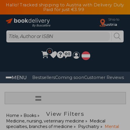
Hallo! Tracked shipping to Austria with Delivery Duty
Paid for just €3.99
Ship to
Austria
0
MENU
Bestsellers
Coming soon
Customer Reviews
=
View Filters
Home
Books
Medicine, nursing, veterinary medicine
Medical
specialties, branches of medicine
Psychiatry
Mental