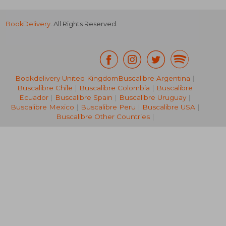
BookDelivery
. All Rights Reserved.
Bookdelivery United Kingdom
Buscalibre Argentina
|
66,93 €
26%
Buscalibre Chile
|
Buscalibre Colombia
|
Buscalibre
Off
49,83 €
30,33
Ecuador
|
Buscalibre Spain
|
Buscalibre Uruguay
|
Buscalibre Mexico
|
Buscalibre Peru
|
Buscalibre USA
|
Buscalibre Other Countries
|