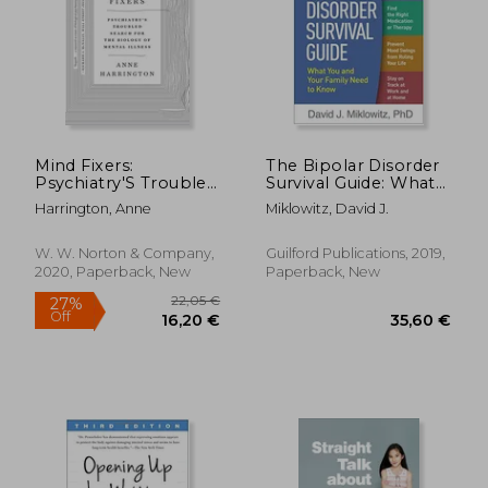
37,61 €
26,35
23%
30%
Off
Off
29,13 €
18,32
Mind Fixers:
The Bipolar Disorder
Psychiatry'S Troubled
Survival Guide: What
Search for the
you and Your Family
Harrington, Anne
Miklowitz, David J.
Biology of Mental
Need to Know
Illness
W. W. Norton & Company,
Guilford Publications, 2019,
2020, Paperback, New
Paperback, New