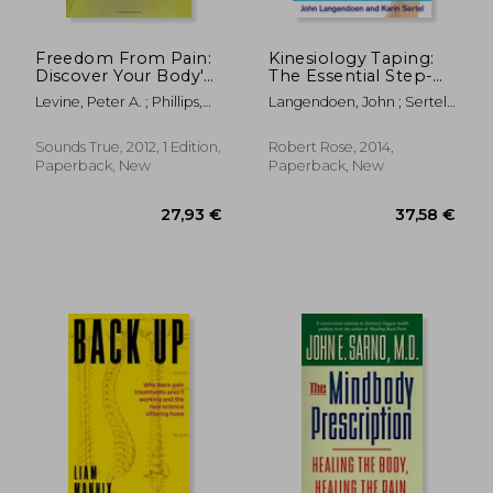
Freedom From Pain:
Kinesiology Taping:
Discover Your Body'S
The Essential Step-
Power to Overcome
By-Step Guide: The
Levine, Peter A. ; Phillips,
Langendoen, John ; Sertel,
Physical Pain
Essential Step-By-
Maggie
Karin
Step Guide: Taping
for Sports, Fitness &
Sounds True, 2012, 1 Edition,
Robert Rose, 2014,
Daily Life: 160
Paperback, New
Paperback, New
Conditions &
Ailments
97,61
18%
Off
31,71 €
79,63