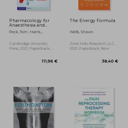
Pharmacology for
The Energy Formula
Anaesthesia and
Intensive Care
Peck, Tom ; Harris,
Wells, Shawn
Benjamin
Cambridge University
Zone Halo Research, LLC,
Press, 2021, Paperback,
2021, Paperback, New
New
23,88 €
15%
Off
20,19 €
51,56