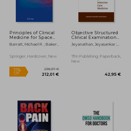
52,13 €
17,22
32%
32%
Off
Off
35,69 €
11,69
Principles of Clinical
Objective Structured
Medicine for Space
Clinical Examination
Flight
in Intensive Care
Barratt, Michael R. ; Baker,
Jeyanathan, Jeyasankar ;
Medicine
Ellen S. ; Pool, Sam L.
Owens, Daniel
Springer, Hardcover, New
Tfm Publishing, Paperback,
New