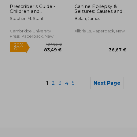
31,60 €
30,75
Prescriber's Guide -
Canine Epilepsy &
Children and
Seizures: Causes and
Adolescents: Stahl's
Treatments
Stephen M. Stahl
Belan, James
Essential
Psychopharmacology
Cambridge University
Xlibris Us, Paperback, New
Press, Paperback, New
1
2
3
4
5
Next Page