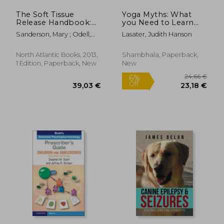
The Soft Tissue
Yoga Myths: What
Release Handbook:
you Need to Learn
Reducing Pain and
and Unlearn for a
Sanderson, Mary ; Odell,
Lasater, Judith Hanson
Improving
Safe and Healthy
Jim
Performance
Yoga Practice
North Atlantic Books, 2013,
Shambhala, Paperback,
1 Edition, Paperback, New
New