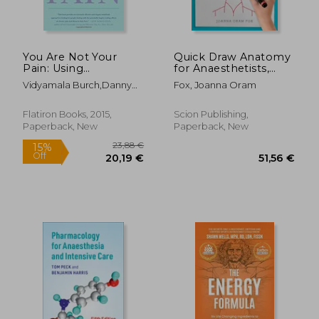
You Are Not Your
Quick Draw Anatomy
Pain: Using
for Anaesthetists,
Mindfulness To
Second Edition
Vidyamala Burch,danny
Fox, Joanna Oram
Relieve Pain, Reduce
Penman
Stress, And Restore
Well-being---an
Flatiron Books, 2015,
Scion Publishing,
Eight-week Program
Paperback, New
Paperback, New
18,62 €
6%
Off
17,55 €
173,69