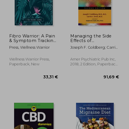
Fibro Warrior: A Pain
Managing the Side
& Symptom Tracking
Effects of
Journal for
Psychotropic
Press, Wellness Warrior
Joseph F. Goldberg; Carrie
Fibromyalgia (Large
Medications
L. Ernst
Edition - 8.5 x 11 and 6
months of tracking)
Wellness Warrior Press,
Amer Psychiatric Pub Inc,
Paperback, New
2018, 2 Edition, Paperback,
New
257,67 €
33,31