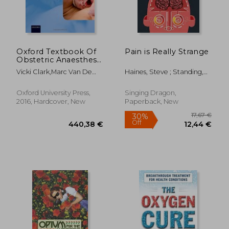
23,74 €
34,61
Oxford Textbook Of
Pain is Really Strange
Obstetric Anaesthesia
(oxford Textbook In
Vicki Clark,marc Van De
Haines, Steve ; Standing,
Anaesthesia)
Velde,roshan Fernando
Sophie
Oxford University Press,
Singing Dragon,
2016, Hardcover, New
Paperback, New