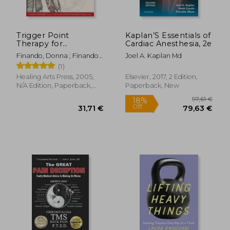
Trigger Point
Kaplan’S Essentials of
Therapy for
Cardiac Anesthesia, 2e
Myofascial Pain: The
Finando, Donna ; Finando,
Joel A. Kaplan Md
Practice of Informed
Steven
(1)
Touch
Healing Arts Press, 2005,
Elsevier, 2017, 2 Edition,
N/A Edition, Paperback,
Paperback, New
New
18,93
33%
Off
54,33 €
12,59