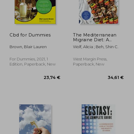
Cbd for Dummies
The Mediterranean
Migraine Diet: A
Science-Based
Brown, Blair Lauren
Wolf, Alicia ; Beh, Shin C.
Roadmap to Control
Symptoms and
Transform Brain
For Dummies, 2021, 1
West Margin Press,
Health
Edition, Paperback, New
Paperback, New