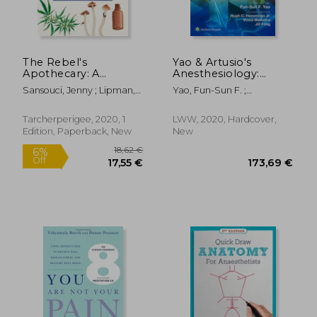
The Rebel's
Yao & Artusio's
Apothecary: A
Anesthesiology:
Practical Guide to the
Problem-Oriented
Sansouci, Jenny ; Lipman,
Yao, Fun-Sun F. ;
Healing Magic of
Patient Management
199,66 €
Frank
Hemmings, Hugh C. ;
8%
Cannabis, Cbd, and
Off
Malhotra, Vinod
184,43 €
30,56
Mushrooms
Tarcherperigee, 2020, 1
LWW, 2020, Hardcover,
Edition, Paperback, New
New