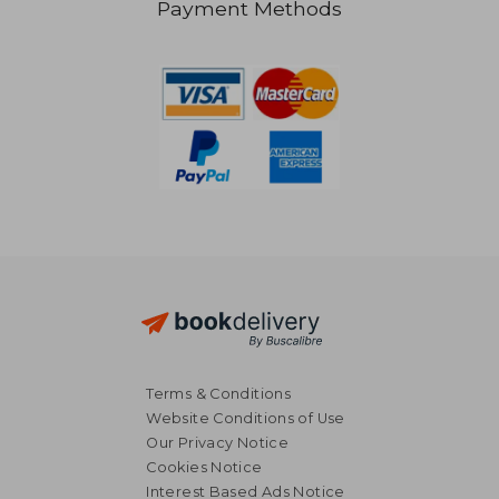
Payment Methods
48,82 €
19,42
Terms & Conditions
Website Conditions of Use
Our Privacy Notice
Cookies Notice
Interest Based Ads Notice