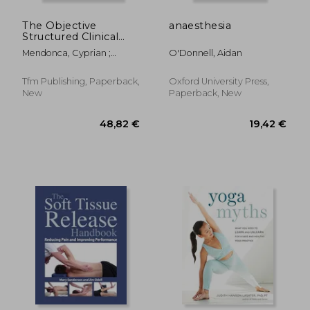
The Objective
anaesthesia
Structured Clinical
Examination in
Mendonca, Cyprian ;
O'Donnell, Aidan
Anaesthesia: Practice
Balasubramanian, Shyam
Papers for Teachers
and Trainees
Tfm Publishing, Paperback,
Oxford University Press,
New
Paperback, New
27,93 €
37,58