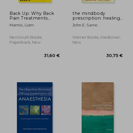
Back Up: Why Back
the mindbody
Pain Treatments
prescription: healing
Aren't Working and
the body, healing the
Mannix, Liam
John E. Sarno
the New Science
pain
Offering Hope
NewSouth Books,
Warner Books, Hardcover,
Paperback, New
New
32,22 €
27,26