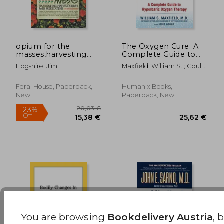
opium for the
The Oxygen Cure: A
masses,harvesting
Complete Guide to
28,60
16%
nature´s best pain
Hyperbaric Oxygen
Off
27,07 €
23,93
Hogshire, Jim
Maxfield, William S. ; Gould,
medication
Therapy
Jodie
Feral House, Paperback,
Humanix Books,
New
Paperback, New
You are browsing
Bookdelivery Austria
, 