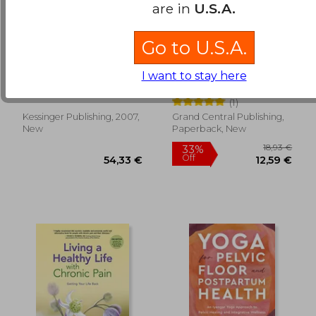
are in
U.S.A.
Go to U.S.A.
bodily changes in
the mind body
pain, hunger, fear and
prescription,healing
I want to stay here
rage (1920)
the body, healing the
Cannon, Walter B.
John E. Sarno
pain
(1)
17,67
30%
Kessinger Publishing, 2007,
Grand Central Publishing,
Off
440,38 €
12,44
New
Paperback, New