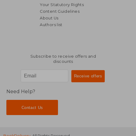
Your Statutory Rights
Content Guidelines
About Us
24,66
6%
Authors list
Off
39,03 €
23,18
Subscribe to receive offers and
discounts
Need Help?
Contact Us
BookDelivery
. All Rights Reserved.