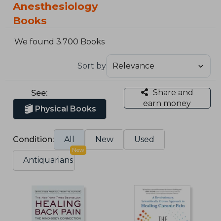
Anesthesiology
Books
We found 3.700 Books
Sort by
Share and
See:
earn money
Physical Books
Condition:
All
New
Used
New
Antiquarians