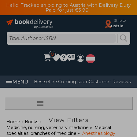
Hallo! Tracked shipping to Austria with Delivery Duty
Paid for just €3.99
Ship to
Austria
0
MENU
Bestsellers
Coming soon
Customer Reviews
=
View Filters
Home
Books
Medicine, nursing, veterinary medicine
Medical
specialties, branches of medicine
Anesthesiology