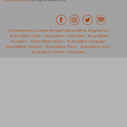
Bookdelivery United Kingdom
Buscalibre Argentina
|
104,83 €
20%
Buscalibre Chile
|
Buscalibre Colombia
|
Buscalibre
Off
83,49 €
36,67
Ecuador
|
Buscalibre Spain
|
Buscalibre Uruguay
|
Buscalibre Mexico
|
Buscalibre Peru
|
Buscalibre USA
|
Buscalibre Other Countries
|