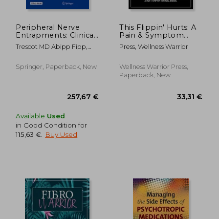
Peripheral Nerve
This Flippin' Hurts: A
Entrapments: Clinical
Pain & Symptom
Diagnosis and
Tracking Journal for
Trescot MD Abipp Fipp,
Press, Wellness Warrior
Management
Chronic Pain & Illness
Andrea M.
(Large Edition - 8.5 x
11 and 6 months of
Springer, Paperback, New
Wellness Warrior Press,
tracking)
Paperback, New
Available
Used
in Good Condition for
115,63 €
.
Buy Used
27,61
15%
Off
27,54 €
23,39