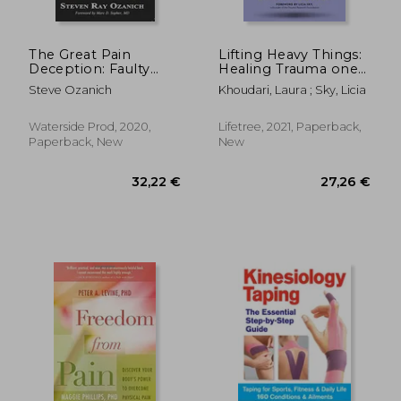
The Great Pain
Lifting Heavy Things:
Deception: Faulty
Healing Trauma one
Medical Advice is
rep at a Time
Steve Ozanich
Khoudari, Laura ; Sky, Licia
Making us Worse
Waterside Prod, 2020,
Lifetree, 2021, Paperback,
Paperback, New
New
51,43 €
29,09