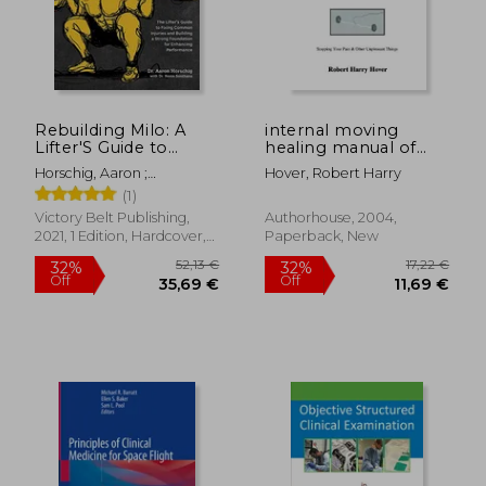
11,56 €
49,62
Rebuilding Milo: A
internal moving
Lifter'S Guide to
healing manual of
Fixing Common
instruction: stopping
Horschig, Aaron ;
Hover, Robert Harry
Injuries and Building a
your pain & other
Sonthana, Kevin
(1)
Strong Foundation
unpleasant things
for Enhancing
Victory Belt Publishing,
Authorhouse, 2004,
Performance
2021, 1 Edition, Hardcover,
Paperback, New
New