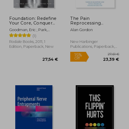
Foundation: Redefine
The Pain
Your Core, Conquer
Reprocessing
Back Pain, and Move
Therapy Workbook:
Goodman, Eric ; Park,
Alan Gordon
With Confidence
Using the Brain's
Peter
(1)
Neuroplasticity to
Break the Cycle of
Rodale Books, 2011, 1
New Harbinger
Chronic Pain
Edition, Paperback, New
Publications, Paperback,
New
111,96 €
38,40