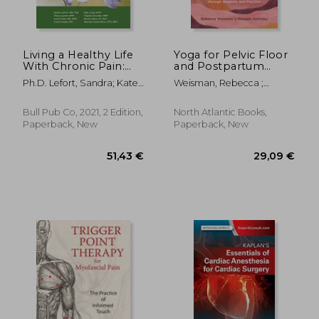
Living a Healthy Life
Yoga for Pelvic Floor
With Chronic Pain:
and Postpartum
Getting Your Life
Health: An Iyengar
Ph.D. Lefort, Sandra; Kate
Weisman, Rebecca ;
Back
Yoga Approach to
Lorig; Diana Laurent;
Satinsky, Meagen
Pelvic Healing and
Virginia Gonzalez; David
Integrative Wellness
Bull Pub Co, 2021, 2 Edition,
North Atlantic Books,
Sobel
Through Anatomy
Paperback, New
Paperback, New
and Practice
20,03 €
23%
Off
15,38 €
25,62