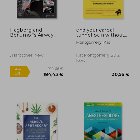
Hagberg and
end your carpal
Benumof's Airway
tunnel pain without
28,38 €
25,73
Management
surgery
Montgomery, Kat
, Hardcover, New
Kat Montgomery, 2012,
New