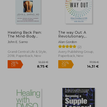
Healing Back Pain:
The way Out: A
The Mind-Body
Revolutionary,
Connection
Scientifically Proven
John E. Sarno
Alan Gordon
Approach to Healing
(2)
Chronic Pain
Grand Central Life & Style,
Avery Publishing Group,
2018, Paperback, New
Paperback, New
12,22 €
17,95
28%
20%
Off
Off
8,75 €
14,31