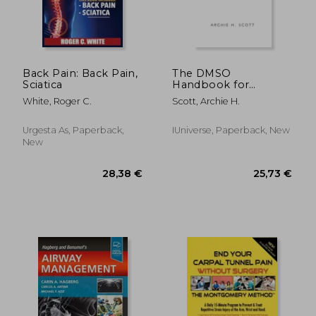
238,37 €
11%
Off
212,01 €
42,95
Back Pain: Back Pain,
The DMSO
Sciatica
Handbook for
Doctors
White, Roger C.
Scott, Archie H.
Urgesta As, Paperback,
IUniverse, Paperback, New
New