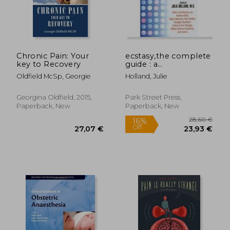
33,31 €
91,69
Chronic Pain: Your
ecstasy,the complete
key to Recovery
guide : a
comprehensive look
Oldfield McSp, Georgie
Holland, Julie
at the risks and
benefits of mdma
Georgina Oldfield, 2015,
Park Street Press,
Paperback, New
Paperback, New