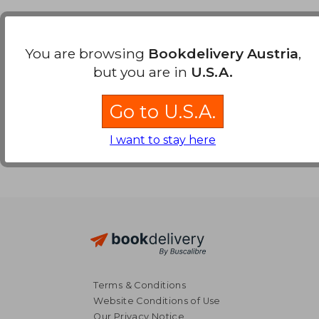
Payment Methods
You are browsing
Bookdelivery Austria
,
but you are in
U.S.A.
Go to U.S.A.
I want to stay here
Terms & Conditions
Website Conditions of Use
Our Privacy Notice