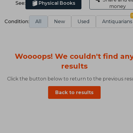
See:
Physical Books
money
Condition:
All
New
Used
Antiquarians
Woooops! We couldn't find an
results
Click the button below to return to the previous resu
Back to results