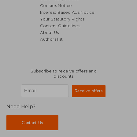
Cookies Notice
Interest Based Ads Notice
Your Statutory Rights
Content Guidelines
About Us
Authors list
Subscribe to receive offers and
discounts
Need Help?
Contact Us