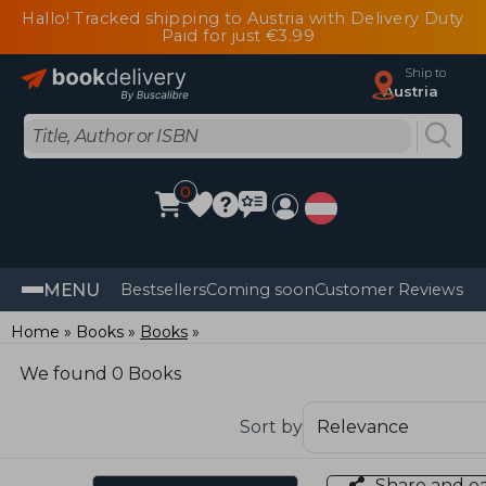
Hallo! Tracked shipping to Austria with Delivery Duty
Paid for just €3.99
Ship to
Austria
0
MENU
Bestsellers
Coming soon
Customer Reviews
Home
Books
Books
We found 0 Books
Sort by
Share and e