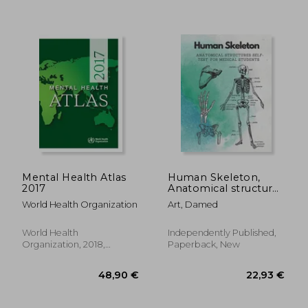
128,84 €
28,19
Mental Health Atlas
Human Skeleton,
2017
Anatomical structures
self-test for medical
World Health Organization
Art, Damed
students: kull, Ribs,
Arm & Leg Bones,
Pelvis, Spine
World Health
Independently Published,
Organization, 2018,
Paperback, New
Paperback, New