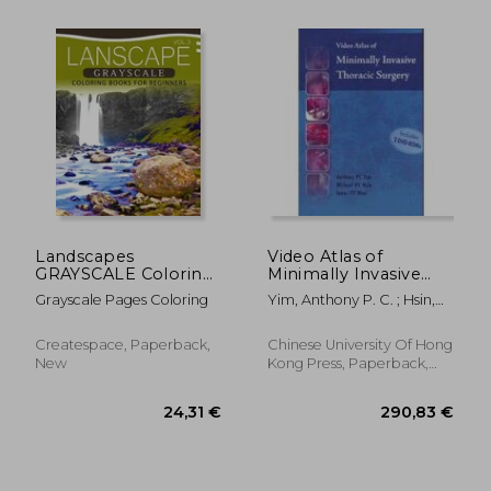
30,77 €
313,22
Landscapes
Video Atlas of
GRAYSCALE Coloring
Minimally Invasive
Books for Beginners
Thoracic Surgery
Grayscale Pages Coloring
Yim, Anthony P. C. ; Hsin,
Volume 3: A Grayscale
Michael K. Y. ; Wan, Innes Y.
Fantasy Coloring
P.
Book: Beginner's
Createspace, Paperback,
Chinese University Of Hong
Edition
New
Kong Press, Paperback,
New