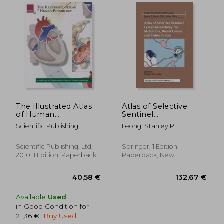
The Illustrated Atlas
Atlas of Selective
29,61 €
40,58
of Human
Sentinel
Physiology: A
Lymphadenectomy
Scientific Publishing
Leong, Stanley P. L.
Collection of 20
for Melanoma, Breast
Anatomical Charts of
Cancer and Colon
Human Physiology
Cancer
Scientific Publishing, Ltd,
Springer, 1 Edition,
2010, 1 Edition, Paperback,
Paperback, New
New
Available
Used
in Good Condition for
21,36 €
.
Buy Used