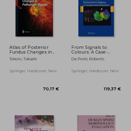
257,67 €
24,31
Atlas of Posterior
From Signals to
Fundus Changes in
Colours: A Case-
Pathologic Myopia
Based Atlas of
Tokoro, Takashi
De Ponti, Roberto
Electroanatomic
Mapping in Complex
Atrial Arrhythmias
Springer, Hardcover, New
Springer, Hardcover, New