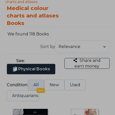
charts and atlases
Medical colour
charts and atlases
Books
We found 118 Books
Sort by
Share and
See:
earn money
Physical Books
Condition:
All
New
Used
New
Antiquarians