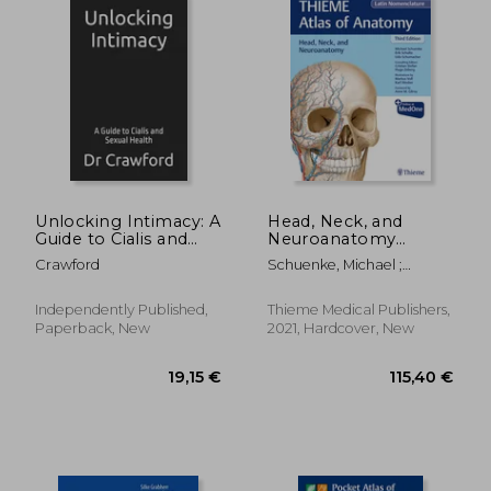
Unlocking Intimacy: A
Head, Neck, and
Guide to Cialis and
Neuroanatomy
Sexual Health
(Thieme Atlas of
Crawford
Schuenke, Michael ;
Anatomy), Latin
Schulte, Erik ; Schumacher,
Nomenclature
Udo
Independently Published,
Thieme Medical Publishers,
Paperback, New
2021, Hardcover, New
202,11 €
101,82