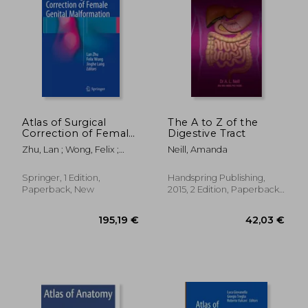
Atlas of Surgical
The A to Z of the
Correction of Female
Digestive Tract
Genital Malformation
Zhu, Lan ; Wong, Felix ;
Neill, Amanda
Lang, Jinghe
Springer, 1 Edition,
Handspring Publishing,
Paperback, New
2015, 2 Edition, Paperback,
New