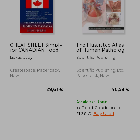
CHEAT SHEET Simply
The Illustrated Atlas
21,14 €
for CANADIAN Foods:
of Human Pathology:
19%
Off
CARBOHYDRATE,
A Collection of 25
17,16 €
23,29
Lickus, Judy
Scientific Publishing
GLYCEMIC INDEX,
Anatomical Charts of
GLYCEMIC LOAD
Human Pathology
FOODS Listed from
Createspace, Paperback,
Scientific Publishing, Ltd,
LOW to HIGH + High
New
Paperback, New
FIBER FOODS Listed
from HIGH T
Available
Used
in Good Condition for
21,36 €
.
Buy Used