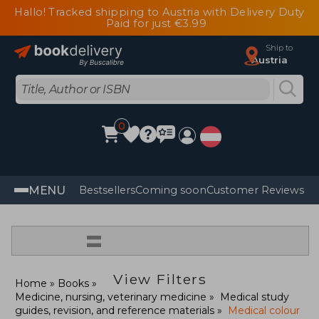
Hallo! Tracked shipping to Austria with Delivery Duty
Paid for just €3.99
Ship to
Austria
0
MENU
Bestsellers
Coming soon
Customer Reviews
=
View Filters
Home
Books
Medicine, nursing, veterinary medicine
Medical study
guides, revision, and reference materials
Medical colour