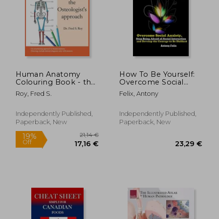
146,56 €
24,31
Human Anatomy
How To Be Yourself:
Colouring Book - the
Overcome Social
Osteologist's
Anxiety, Stop Being
Roy, Fred S.
Felix, Antony
approach: An
Afraid of Social
entertaining Guide to
Interaction and
Human Anatomy
Develop the Courage
Independently Published,
Independently Published,
with Answers
to Be Disliked
Paperback, New
Paperback, New
Concentrating on
human bones
Perfect Gi