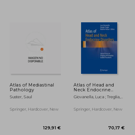
Atlas of Mediastinal
Atlas of Head and
Pathology
Neck Endocrine
Disorders: Special
Suster, Saul
Giovanella, Luca ; Treglia,
Focus on Imaging
Giorgio ; Valcavi, Roberto
40,58 €
132,67
and Imaging-Guided
Procedures
Springer, Hardcover, New
Springer, Hardcover, New