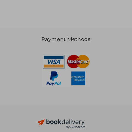
Payment Methods
70,17 €
119,37