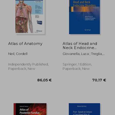
257,67 €
82,03
Atlas of Anatomy
Atlas of Head and
Neck Endocrine
Disorders: Special
Neil, Cordell
Giovanella, Luca ; Treglia,
Focus on Imaging
Giorgio ; Valcavi, Roberto
and Imaging-Guided
Procedures
Independently Published,
Springer, 1 Edition,
Paperback, New
Paperback, New