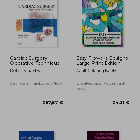
Cardiac Surgery:
Easy Flowers Designs
Operative Technique
Large Print Edtion:
- Expert Consult:
Beautiful Adult
Doty, Donald B.
Adult Coloring Books
Online and Print
Coloring Books
Saunders, Hardcover, New
Createspace, Paperback,
New
19,15 €
115,40