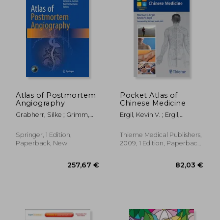
Atlas of Postmortem
Pocket Atlas of
Angiography
Chinese Medicine
Grabherr, Silke ; Grimm,
Ergil, Kevin V. ; Ergil,
Jochen M. ; Heinemann,
Marnae C.
Axel
Springer, 1 Edition,
Thieme Medical Publishers,
Paperback, New
2009, 1 Edition, Paperback,
New
167,01 €
507,69