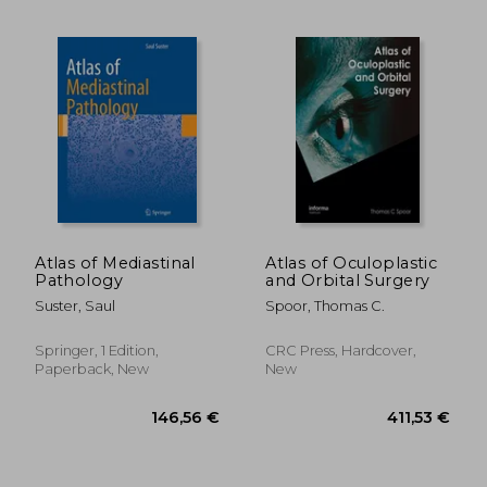
48,90 €
22,93
Atlas of Mediastinal
Atlas of Oculoplastic
Pathology
and Orbital Surgery
Suster, Saul
Spoor, Thomas C.
Springer, 1 Edition,
CRC Press, Hardcover,
Paperback, New
New