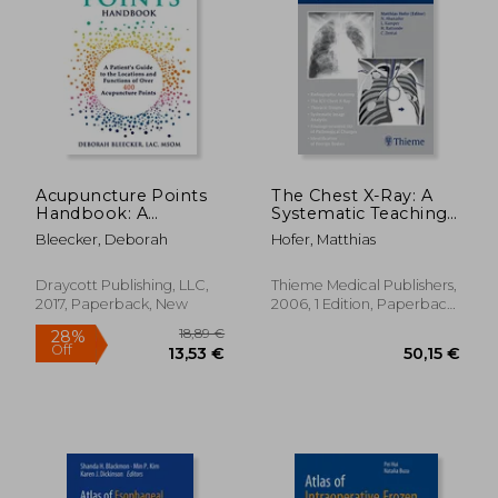
Off
24,95 €
29,51
Acupuncture Points
The Chest X-Ray: A
Handbook: A
Systematic Teaching
Patient'S Guide to the
Atlas
Bleecker, Deborah
Hofer, Matthias
Locations and
Functions of Over
400 Acupuncture
Draycott Publishing, LLC,
Thieme Medical Publishers,
Points: 1 (Natural
2017, Paperback, New
2006, 1 Edition, Paperback,
Medicine)
New