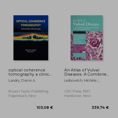
129,91 €
70,17
optical coherence
An Atlas of Vulval
tomography a clinical
Diseases: A Combined
atlas of retinal images
Dermatological,
Landry, Darrin A.
Leibowitch, Michèle ;
Gynaecological and
Staughton, Richard ; Neill,
Venereological
Sallie
Approach
Bryson Taylor Publishing,
CRC Press, 1997,
Paperback, New
Hardcover, New