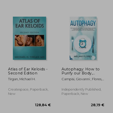
Atlas of Ear Keloids -
Autophagy: How to
Second Edition
Purify our Body,
Promote Muscle
Tirgan, Michael H.
Campisi, Giovanni ; Flores,
Growth, Slow Aging
Melany
and Prevent the
Onset of Cancer
Createspace, Paperback,
Independently Published,
through Intermittent
New
Paperback, New
Fasting