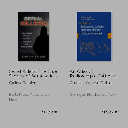
103,08 €
339,74
Serial Killers: The True
An Atlas of
Stories of Serial Killers
Radioscopic Catheter
and Why They Did It
Placement for the
Collins, Carolyn
Casella, Michela ; Della
(Exploring the
Electrophysiologist
Bella, P. ; Dello Russo,
Horrific Crimes of
Antonio
Little Known
Bella Frost, Paperback,
Springer, Hardcover, New
Murderers)
New