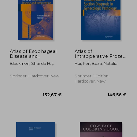
18,89 €
28%
Off
13,53 €
50,15
Atlas of Esophageal
Atlas of
Disease and
Intraoperative Frozen
Intervention: A
Section Diagnosis in
Blackmon, Shanda H. ;
Hui, Pei ; Buza, Natalia
Multidisciplinary
Gynecologic
Kim, Min P. ; Dickinson,
Approach
Pathology
Karen J.
Springer, Hardcover, New
Springer, 1 Edition,
Hardcover, New