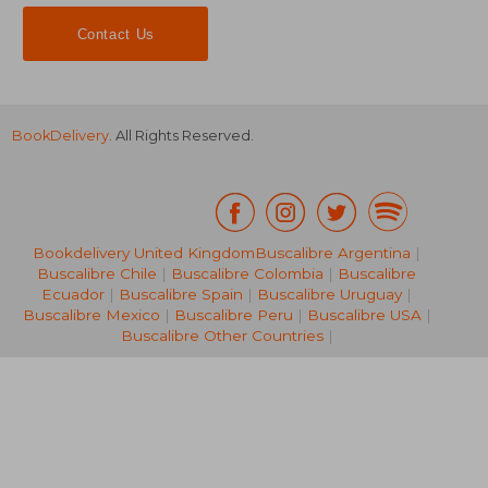
Contact Us
BookDelivery
. All Rights Reserved.
Bookdelivery United Kingdom
Buscalibre Argentina
|
Buscalibre Chile
|
Buscalibre Colombia
|
Buscalibre
229,89 €
546,25
Ecuador
|
Buscalibre Spain
|
Buscalibre Uruguay
|
Buscalibre Mexico
|
Buscalibre Peru
|
Buscalibre USA
|
Buscalibre Other Countries
|