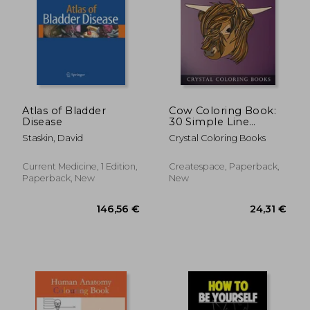
132,67 €
146,56
Atlas of Bladder
Cow Coloring Book:
Disease
30 Simple Line
Drawing cow Face
Staskin, David
Crystal Coloring Books
Coloring Pages
(Animal)
Current Medicine, 1 Edition,
Createspace, Paperback,
Paperback, New
New