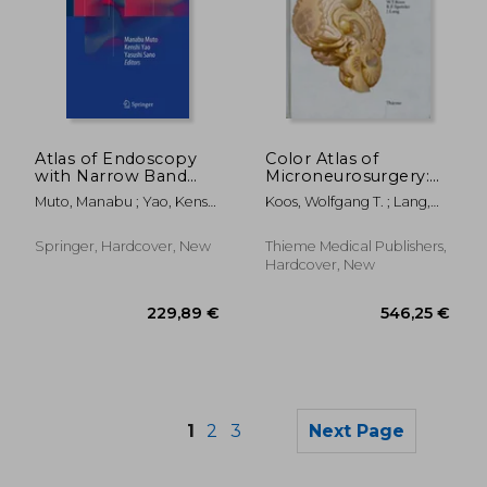
Atlas of Endoscopy
Color Atlas of
86,05 €
70,17
with Narrow Band
Microneurosurgery:
Imaging
Volume 1 -
Muto, Manabu ; Yao, Kenshi
Koos, Wolfgang T. ; Lang,
Intracranial Tumors
; Sano, Yasushi
Johannes ; Spetzler,
Robert F.
Springer, Hardcover, New
Thieme Medical Publishers,
Hardcover, New
1
2
3
Next Page