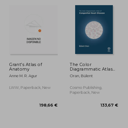
Grant's Atlas of
The Color
146,56 €
411,53
Anatomy
Diagrammatic Atlas
of Congenital Heart
Anne M. R. Agur
Oran, Bülent
Disease
LWW, Paperback, New
Cosmo Publishing,
Paperback, New