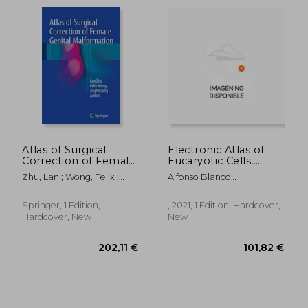
Atlas of Surgical
Electronic Atlas of
Correction of Female
Eucaryotic Cells,
Genital Malformation
Tisuues and Organs
Zhu, Lan ; Wong, Felix ;
Alfonso Blanco
24,31 €
290,83
Lang, Jinghe
Rodr&Iacute;Guez
Springer, 1 Edition,
, 2021, 1 Edition, Hardcover,
Hardcover, New
New