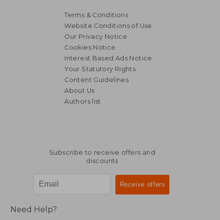
Terms & Conditions
Website Conditions of Use
Our Privacy Notice
Cookies Notice
Interest Based Ads Notice
Your Statutory Rights
Content Guidelines
About Us
Authors list
144,36 €
339,74
Subscribe to receive offers and
discounts
Need Help?