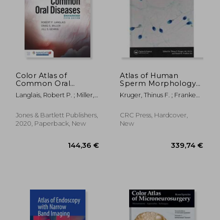
195,19 €
42,03
Color Atlas of
Atlas of Human
Common Oral
Sperm Morphology
Diseases, Enhanced
Evaluation
Langlais, Robert P. ; Miller,
Kruger, Thinus F. ; Franken,
Edition
Craig S. ; Gehrig, Jill S.
Daniel R.
Jones & Bartlett Publishers,
CRC Press, Hardcover,
2020, Paperback, New
New