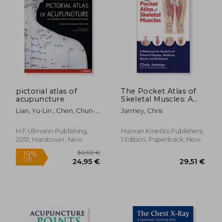
pictorial atlas of
The Pocket Atlas of
acupuncture
Skeletal Muscles: A
Reference for
Lian, Yu-Lin ; Chen, Chun-
Jarmey, Chris
Students of Physical
Yan ; Hammes, Michael
Therapy, Medicine,
Sports, and
H.F.Ullmann Publishing,
Human Kinetics Publishers,
Bodywork
2013, Hardcover, New
1 Edition, Paperback, New
30,92 €
19%