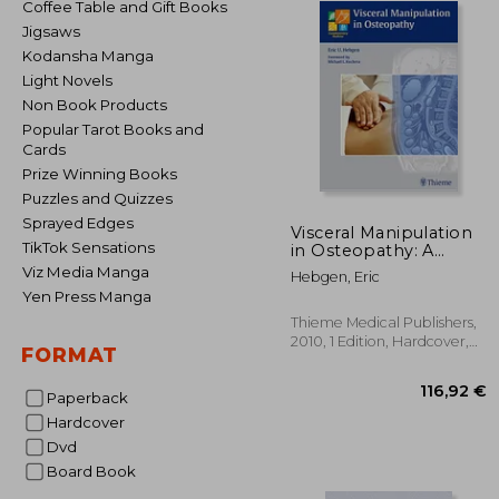
Coffee Table and Gift Books
Jigsaws
Kodansha Manga
Light Novels
Non Book Products
Popular Tarot Books and
Cards
Prize Winning Books
Puzzles and Quizzes
Sprayed Edges
Visceral Manipulation
TikTok Sensations
in Osteopathy: A
Practical Handbook
Viz Media Manga
Hebgen, Eric
Yen Press Manga
Thieme Medical Publishers,
2010, 1 Edition, Hardcover,
FORMAT
New
Paperback
Hardcover
Dvd
Board Book
116