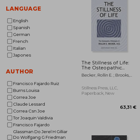
LANGUAGE
English
Spanish
German
French
Italian
Japones
The Stillness of Life:
The Osteopathic
AUTHOR
Philosophy of Rollin e.
Becker, Rollin E. ; Brooks,
Becker, do (The Works
Rachel E.
of Rollin e. Becker, do)
Francisco Fajardo Ruiz
Stillness Press, LLC,
Burns Louisa
Paperback, New
Correa Joe
Claude Lessard
Correa Csn Joe
Tor Joaquin Valdivia
Francisco Fajardo
Glassman Do Jerel H Gilliar
Do Wolfgang G Friedman