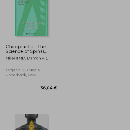
Chiropractic - The
Science of Spinal
Adjustment, Book 1:
50,31 €
31,27 €
Miller II MD, Damon P. ;
1916 Extension Course
University, American
in Chiropractic from
American University
Organic MD Media,
Paperback, New