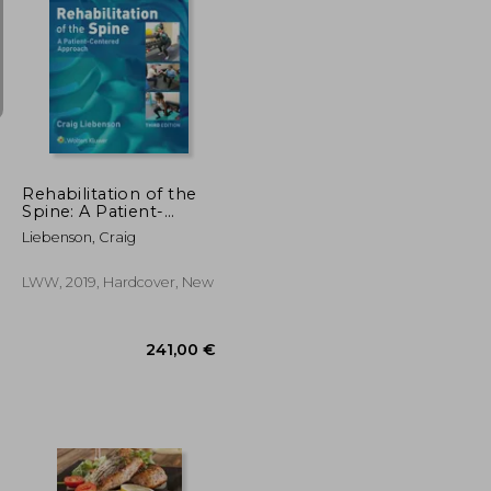
108,11 €
103,35 €
57,73 €
Rehabilitation of the
Spine: A Patient-
Centered Approach
Liebenson, Craig
LWW, 2019, Hardcover, New