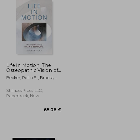
Life in Motion: The
Osteopathic Vision of
Rollin e. Becker, do
Becker, Rollin E. ; Brooks,
(The Works of Rollin e.
Rachel E.
Becker, do)
Stillness Press, LLC,
Paperback, New
82,48 €
65,06 €