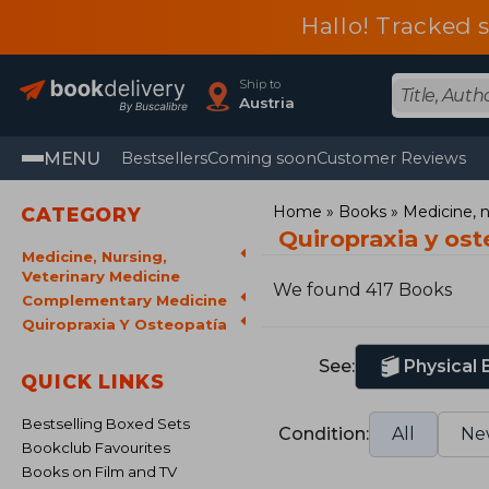
Hallo! Tracked 
Ship to
Austria
MENU
Bestsellers
Coming soon
Customer Reviews
Home
Books
Medicine, n
CATEGORY
Quiropraxia y os
Medicine, Nursing,
Veterinary Medicine
We found 417 Books
Complementary Medicine
Quiropraxia Y Osteopatía
See:
Physical
QUICK LINKS
Bestselling Boxed Sets
Condition:
All
Ne
Bookclub Favourites
Books on Film and TV