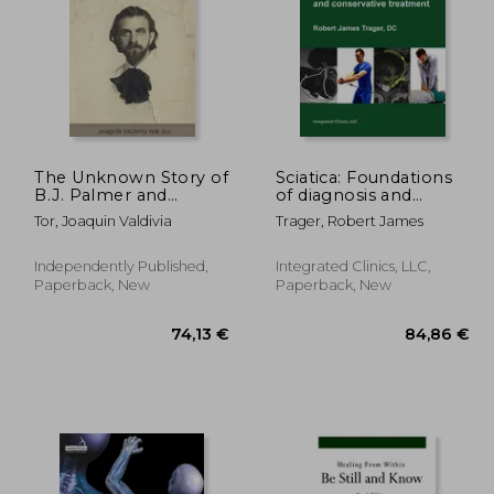
The Unknown Story of
Sciatica: Foundations
B.J. Palmer and
of diagnosis and
Chiropractic
conservative
,08 €
115,75 €
Tor, Joaquin Valdivia
Trager, Robert James
treatment
Independently Published,
Integrated Clinics, LLC,
Paperback, New
Paperback, New