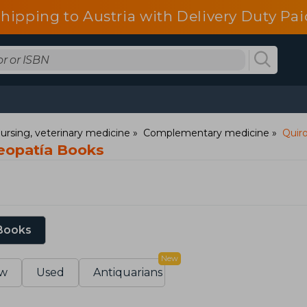
shipping to Austria with Delivery Duty Pai
ursing, veterinary medicine
Complementary medicine
Quiro
teopatía Books
 Books
New
w
Used
Antiquarians