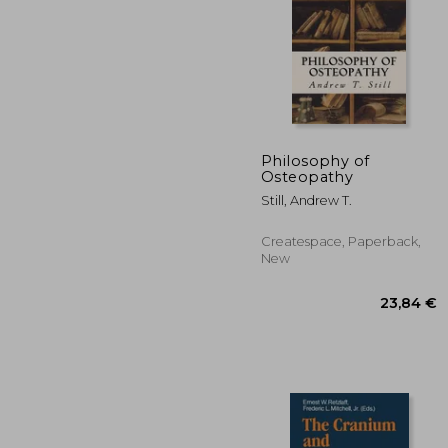
Philosophy of
Osteopathy
60
Still, Andrew T.
Createspace, Paperback,
New