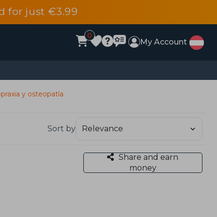
d for just €3.99
0
My Account
praxia y osteopatía
Sort by
Share and earn
money