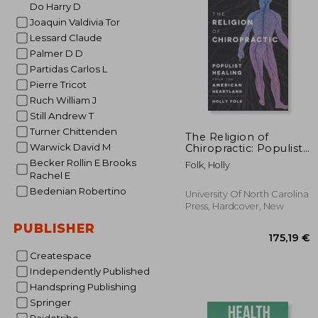
Do Harry D
63
Joaquin Valdivia Tor
Lessard Claude
Palmer D D
Partidas Carlos L
Pierre Tricot
Ruch William J
Still Andrew T
Turner Chittenden
The Religion of
Warwick David M
Chiropractic: Populist
Healing from the
Becker Rollin E Brooks
Folk, Holly
American Heartland
Rachel E
Bedenian Robertino
University Of North Carolina
Press, Hardcover, New
PUBLISHER
Createspace
Independently Published
Handspring Publishing
Springer