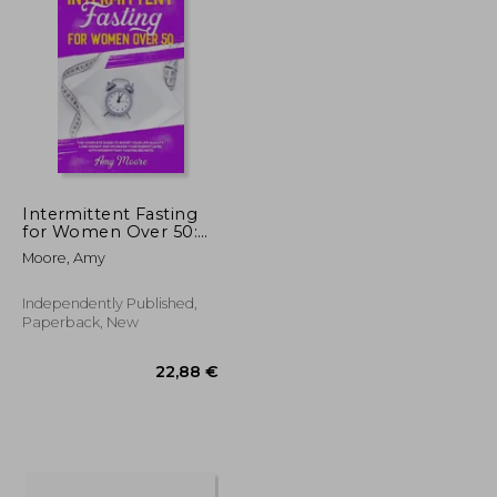
50,53 €
43,12 €
257,56 €
Intermittent Fasting
for Women Over 50:
The Complete Guide
Moore, Amy
to Boost Your Life
Quality, Lose Weight
and Increase Your
Independently Published,
Energy Level With
Paperback, New
Intermittent Fa