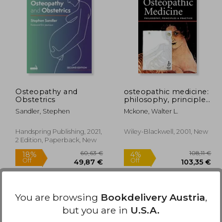
,19 €
38,41 €
Osteopathy and
osteopathic medicine:
Obstetrics
philosophy, principles
and practice
Sandler, Stephen
Mckone, Walter L.
Handspring Publishing, 2021,
Wiley-Blackwell, 2001, New
2 Edition, Paperback, New
You are browsing
Bookdelivery Austria
,
but you are in
U.S.A.