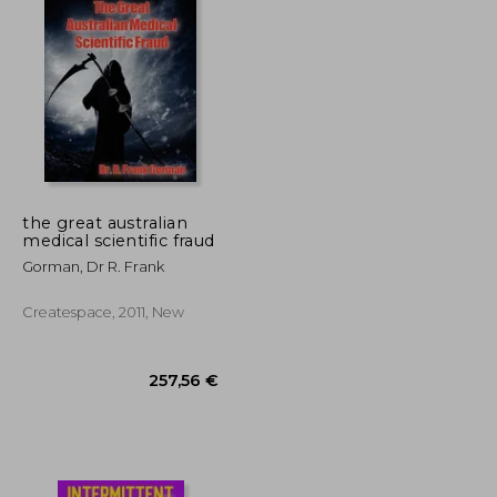
the great australian
medical scientific fraud
Gorman, Dr R. Frank
Createspace, 2011, New