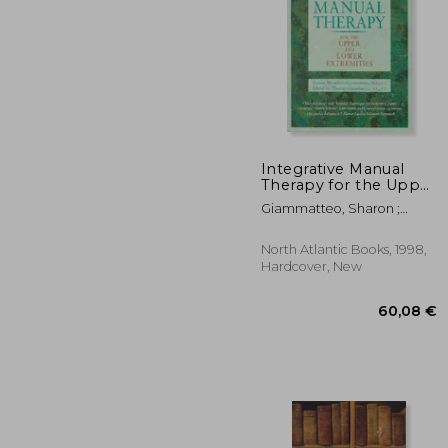
16
26%
Off
119
Integrative Manual
Therapy for the Upper
and Lower Extremities
Giammatteo, Sharon ;
Giammatteo, Thomas
North Atlantic Books, 1998,
Hardcover, New