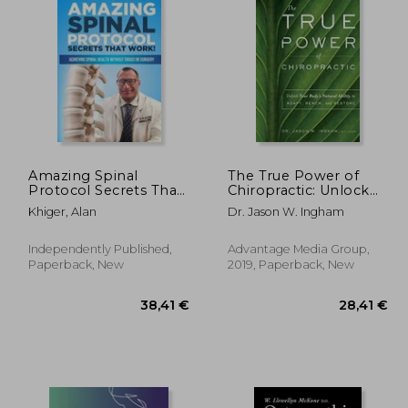
15%
Off
,31 €
76,07 €
Amazing Spinal
The True Power of
Protocol Secrets That
Chiropractic: Unlock
Work!: Achieving
Your Body's Natural
Khiger, Alan
Dr. Jason W. Ingham
Spinal Health
Ability to Adapt,
WITHOUT Drugs or
Renew, and Restore
Surgery!
Independently Published,
Advantage Media Group,
Paperback, New
2019, Paperback, New