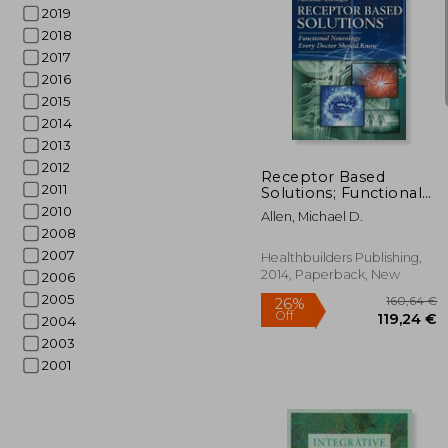
2019
2018
2017
2016
2015
21
2014
2013
2012
Receptor Based
2011
Solutions; Functional
Neurology Every
2010
Allen, Michael D.
Doctor Should Know
2008
2007
Healthbuilders Publishing,
2014, Paperback, New
2006
2005
2004
2003
2001