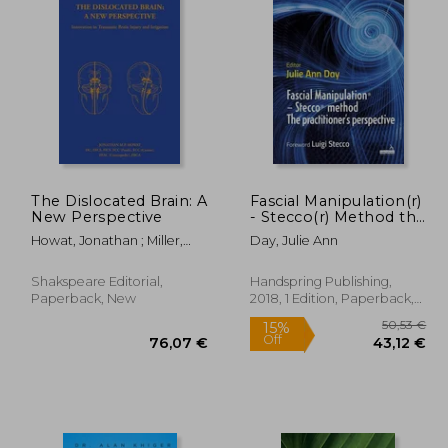
The Dislocated Brain: A
Fascial Manipulation(r)
New Perspective
- Stecco(r) Method the
Practitioner's
Howat, Jonathan ; Miller,
Day, Julie Ann
Perspective
Mandy
Shakspeare Editorial,
Handspring Publishing,
Paperback, New
2018, 1 Edition, Paperback,
New