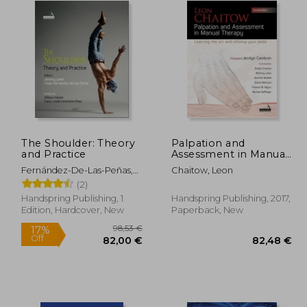
The Shoulder: Theory
Palpation and
and Practice
Assessment in Manual
Therapy: Learning the
Fernández-De-Las-Peñas,
Chaitow, Leon
Art and Refining Your
César ; Lewis, Jeremy
(2)
Skills
Handspring Publishing, 1
Handspring Publishing, 2017,
Edition, Hardcover, New
Paperback, New
98,53 €
17%
Off
,92 €
82,00 €