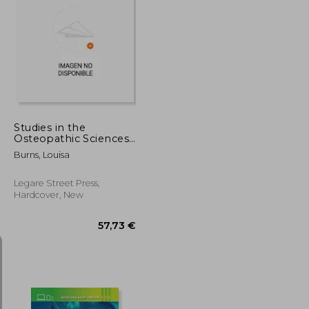
28,41 €
22,88 €
Studies in the
Osteopathic Sciences;
Volume 1
Burns, Louisa
Legare Street Press,
Hardcover, New