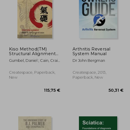
0,64 €
,24 €
103,27 €
Kiso Method(TM)
Arthritis Reversal
Structural Alignment
System Manual
Manual II For
Gumbel, Daniel ; Cain, Craig
Dr John Bergman
Chiropractors: Cervical
Zion
Spine & Cranium
Createspace, Paperback,
Createspace, 2013,
New
Paperback, New