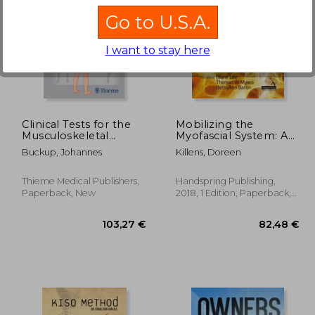
Go to U.S.A.
I want to stay here
60,63 €
18%
4%
Off
Off
,74 €
49,87 €
Clinical Tests for the
Mobilizing the
Musculoskeletal
Myofascial System: A
System: Examinations
Clinical Guide to
Buckup, Johannes
Killens, Doreen
- Signs - Phenomena
Assessment and
Treatment of
Myofascial
Thieme Medical Publishers,
Handspring Publishing,
Dysfunctions
Paperback, New
2018, 1 Edition, Paperback,
New