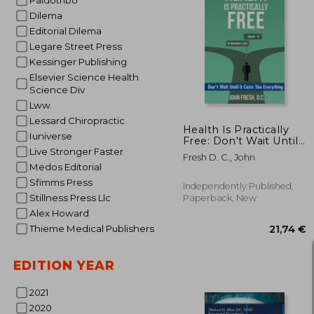
Paidotribo
Dilema
Editorial Dilema
Legare Street Press
175
Kessinger Publishing
Elsevier Science Health
Science Div
Lww
Lessard Chiropractic
Health Is Practically
Iuniverse
Free: Don't Wait Until
it Costs You
Live Stronger Faster
Fresh D. C., John
Everything
Medos Editorial
Sfimms Press
Independently Published,
Stillness Press Llc
Paperback, New
Alex Howard
Thieme Medical Publishers
EDITION YEAR
2021
2020