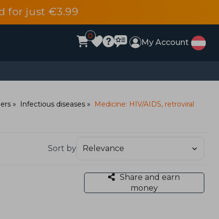
d for just €3.99
0
My Account
ders
Infectious diseases
Medicine: HIV/AIDS, retroviral
Sort by
Share and earn
money