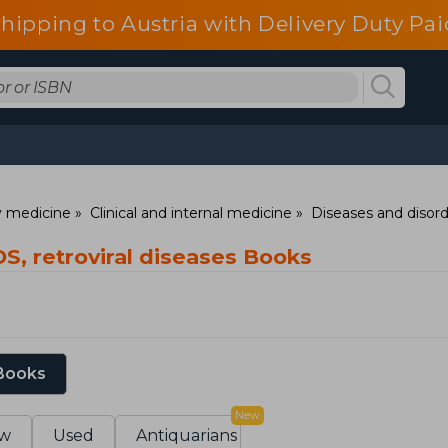
shipping to Austria with Delivery Duty Pai
ry medicine
Clinical and internal medicine
Diseases and disor
S, retroviral diseases Books
 Books
New
w
Used
Antiquarians