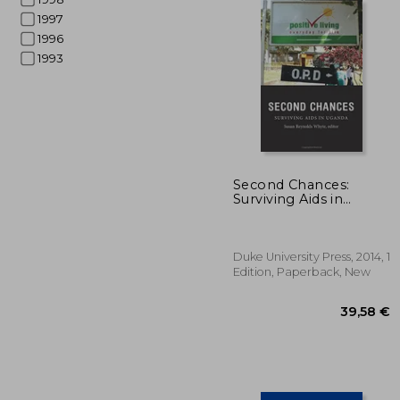
1997
1996
1993
151
Second Chances:
Surviving Aids in
Uganda (Critical Global
Health: Evidence,
Efficacy, Ethnography)
Duke University Press, 2014, 1
Edition, Paperback, New