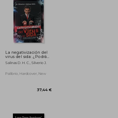
La negativización del
virus del sida: ¿Podrán
un par de magnetos
38,11 €
116,81 €
Salinas D. H. C., Silverio J.
cambiar la historia del
VIH?
Palibrio, Hardcover, New