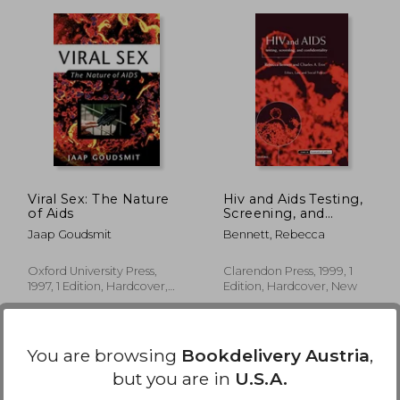
,24 €
35,36 €
Viral Sex: The Nature
Hiv and Aids Testing,
of Aids
Screening, and
Confidentiality (Issues
Jaap Goudsmit
Bennett, Rebecca
in Biomedical Ethics)
Oxford University Press,
Clarendon Press, 1999, 1
1997, 1 Edition, Hardcover,
Edition, Hardcover, New
New
You are browsing
Bookdelivery Austria
,
but you are in
U.S.A.