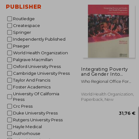
PUBLISHER
Routledge
Createspace
Springer
42
Independently Published
Praeger
World Health Organization
Palgrave Macmillan
Oxford University Press
Integrating Poverty
Cambridge University Press
and Gender Into
Health Programmes:
Taylor And Francis
Who Regional Office For
A Sourcebook for
The Eastern Medi
Foster Academics
Health Professionals
University Of California
World Health Organization,
Press
Paperback, New
Crc Press
Duke University Press
Rutgers University Press
Hayle Medical
Authorhouse