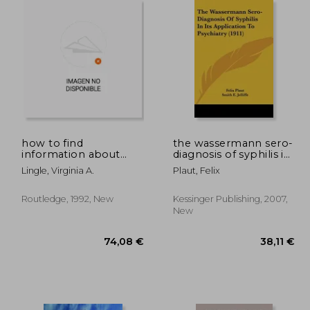
,76 €
124,51 €
how to find
the wassermann sero-
information about
diagnosis of syphilis in
aids: second edition
its application to
Lingle, Virginia A.
Plaut, Felix
psychiatry (1911)
Routledge, 1992, New
Kessinger Publishing, 2007,
New