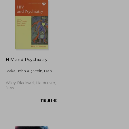
178,12 €
32,03 €
HIV and Psychiatry
Joska, John A. ; Stein, Dan J.
; Grant, Igor
Wiley-Blackwell, Hardcover,
New