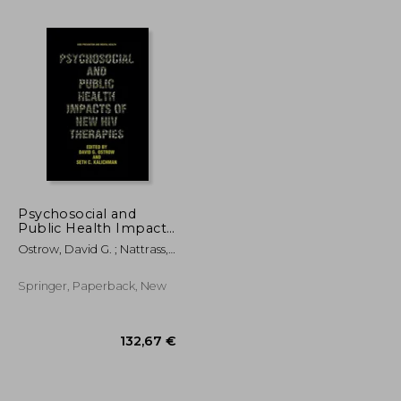
66,98 €
290,32 €
Psychosocial and
Public Health Impacts
of New HIV Therapies
Ostrow, David G. ; Nattrass,
Nicoli ; Kalichman, Seth C.
Springer, Paperback, New