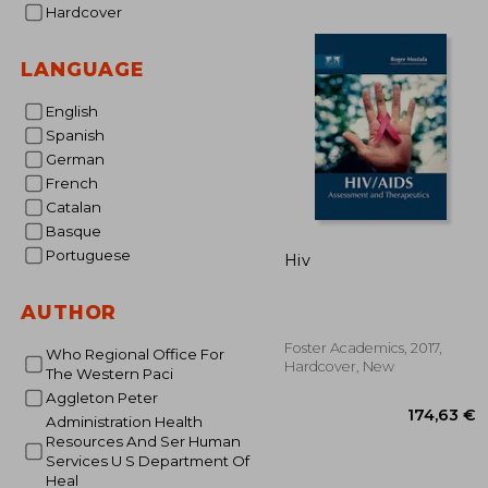
Hardcover
28
LANGUAGE
English
Spanish
German
French
Catalan
Basque
Portuguese
Hiv
AUTHOR
Foster Academics, 2017,
Who Regional Office For
Hardcover, New
The Western Paci
Aggleton Peter
Administration Health
Resources And Ser Human
Services U S Department Of
Heal