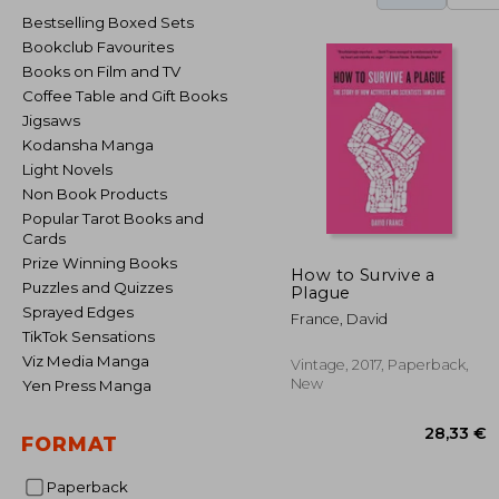
Bestselling Boxed Sets
Bookclub Favourites
Books on Film and TV
Coffee Table and Gift Books
Jigsaws
Kodansha Manga
Light Novels
Non Book Products
Popular Tarot Books and
Cards
Prize Winning Books
How to Survive a
Puzzles and Quizzes
Plague
Sprayed Edges
France, David
TikTok Sensations
Viz Media Manga
Vintage, 2017, Paperback,
New
Yen Press Manga
FORMAT
Paperback