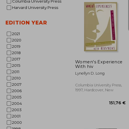
Columbia University Press
Harvard University Press
EDITION YEAR
2021
2020
31
2019
2018
2017
Women's Experience
2015
With hiv
2011
Lynellyn D. Long
2010
2007
Columbia University Press,
1997, Hardcover, New
2006
2005
2004
2003
2001
2000
1998