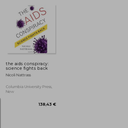
66,98 €
125,94 €
the aids conspiracy:
science fights back
Nicoli Nattrass
Columbia University Press,
New