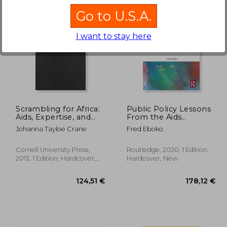
Go to U.S.A.
I want to stay here
,76 €
60,66 €
Scrambling for Africa:
Public Policy Lessons
Aids, Expertise, and
From the Aids
the Rise of American
Response in Africa
Johanna Tayloe Crane
Fred Eboko
Global Health Science
(Routledge Studies in
(Expertise: Cultures
African Development)
and Technologies of
Cornell University Press,
Routledge, 2020, 1 Edition,
Knowledge)
2013, 1 Edition, Hardcover,
Hardcover, New
New