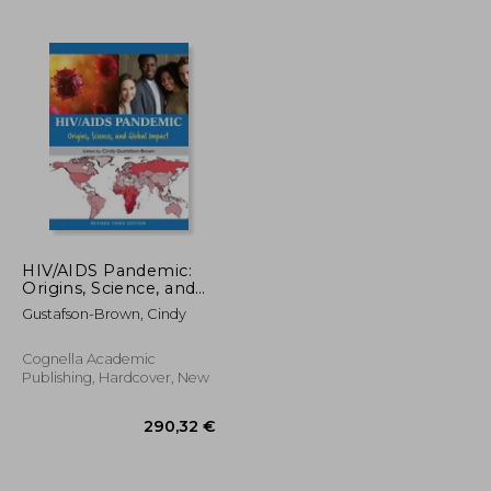
HIV/AIDS Pandemic:
Origins, Science, and
Global Impact
Gustafson-Brown, Cindy
Cognella Academic
Publishing, Hardcover, New