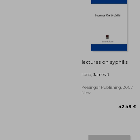
lectures on syphilis
39
Lane, James R.
Kessinger Publishing, 2007,
New