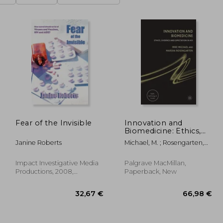
Fear of the Invisible
Innovation and
Biomedicine: Ethics,
Evidence and
Janine Roberts
Michael, M. ; Rosengarten,
Expectation in HIV
M.
Impact Investigative Media
Palgrave MacMillan,
Productions, 2008,
Paperback, New
Paperback, New