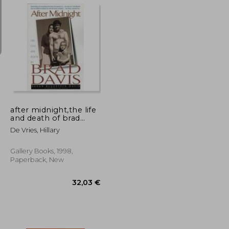
134,61 €
138,43 €
after midnight,the life
and death of brad
davis
De Vries, Hillary
Gallery Books, 1998,
Paperback, New