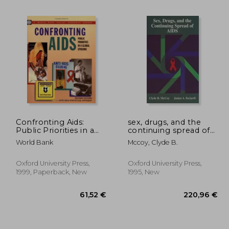
,33 €
32,67 €
Confronting Aids:
sex, drugs, and the
Public Priorities in a
continuing spread of
Global Epidemic
aids
World Bank
Mccoy, Clyde B.
(Policy Research
Reports)
Oxford University Press,
Oxford University Press,
1999, Paperback, New
1995, New