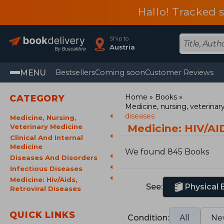
Hallo! Tracked 
Ship to
Austria
MENU
Bestsellers
Coming soon
Customer Reviews
Home
Books
CATEGORY
Medicine, nursing, veterina
diseases
Medicine, Nursing,
Medicine: HIV/AID
Veterinary Medicine
Clinical And Internal
Medicine
We found 845 Books
Diseases And Disorders
Infectious Diseases
Medicine: Hiv/Aids,
See:
Physical
Retroviral Diseases
QUICK LINKS
Condition:
All
Ne