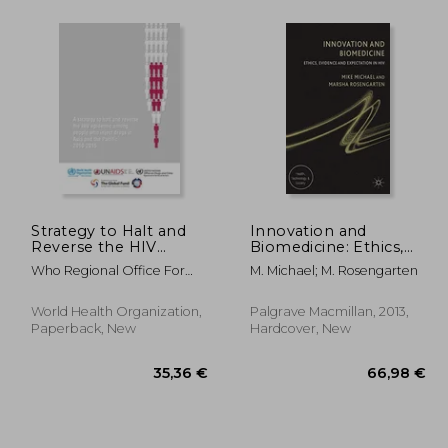
,63 €
61,52 €
Strategy to Halt and
Innovation and
Reverse the HIV
Biomedicine: Ethics,
Epidemic Among
Evidence and
Who Regional Office For
M. Michael; M. Rosengarten
People Who Inject
Expectation in hiv
The Western Paci
Drugs in Asia and the
(Health, Technology
Pacific 2010-2015
and Society)
World Health Organization,
Palgrave Macmillan, 2013,
Paperback, New
Hardcover, New