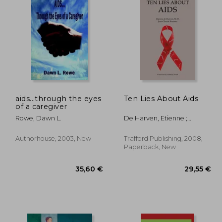
aids...through the eyes
Ten Lies About Aids
of a caregiver
,58 €
74,08 €
Rowe, Dawn L.
De Harven, Etienne ;
Roussez, Jean-Claude ;
Brink, Anthony
Authorhouse, 2003, New
Trafford Publishing, 2008,
Paperback, New