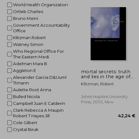
World Health Organization
Ortleb Charles
Bruno Meini
174
Government Accountability
Office
Klitzman Robert
Watney Simon
Who Regional Office For
The Eastern Medi
Adelman Mara B
Aggleton E
mortal secrets: truth
and lies in the age of
Alexander Garcia D&Uuml
aids
Ttmann
Klitzman, Robert
Aulette Root Anna
Bulled Nicola
Johns Hopkins University
Press, 2005, New
Campbell Juan E Calderin
Clark Rebecca A Maupin
Robert T Hayes Jill
Cole Gilbert
Crystal Biruk