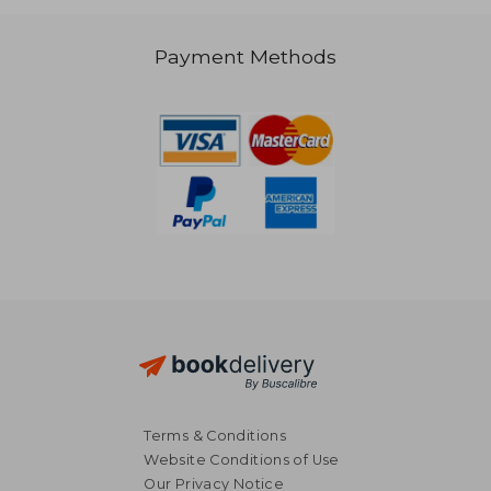
38,99 €
48,14
Payment Methods
Terms & Conditions
Website Conditions of Use
Our Privacy Notice