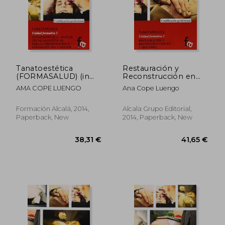
Tanatoestética
Restauración y
(FORMASALUD) (in
Reconstrucción en
Spanish)
Cadáveres (in
AMA COPE LUENGO
Ana Cope Luengo
Spanish)
Formación Alcalá, 2014,
Alcala Grupo Editorial,
Paperback, New
2014, Paperback, New
38,31 €
41,65