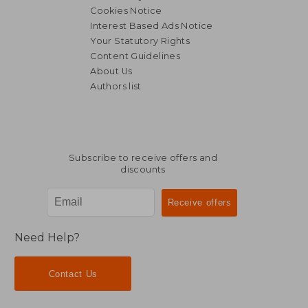
Cookies Notice
Interest Based Ads Notice
Your Statutory Rights
Content Guidelines
About Us
Authors list
Subscribe to receive offers and
discounts
Need Help?
Contact Us