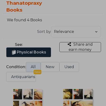
Thanatopraxy
Books
We found 4 Books
Sort by
Share and
See:
earn money
Physical Books
Condition:
All
New
Used
New
Antiquarians