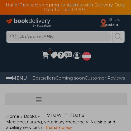
Hallo! Tracked shipping to Austria with Delivery Duty
Paid for just €3.99
Ship to
Austria
0
MENU
Bestsellers
Coming soon
Customer Reviews
=
View Filters
Home
Books
Medicine, nursing, veterinary medicine
Nursing and
auxiliary services
Thanatopraxy