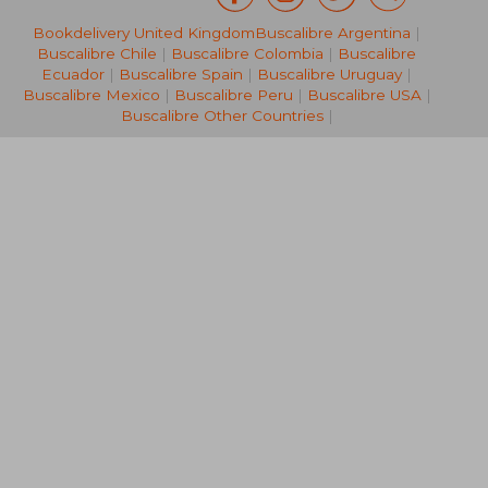
Bookdelivery United Kingdom
Buscalibre Argentina
|
132,67 €
132,67
Buscalibre Chile
|
Buscalibre Colombia
|
Buscalibre
Ecuador
|
Buscalibre Spain
|
Buscalibre Uruguay
|
Buscalibre Mexico
|
Buscalibre Peru
|
Buscalibre USA
|
Buscalibre Other Countries
|