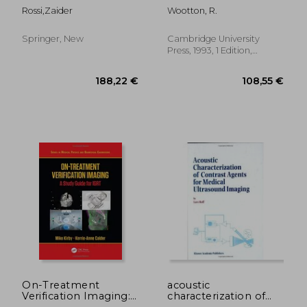
health workers
(Postgraduate
Rossi,zaider
Wootton, R.
Medical Science)
Springer, New
Cambridge University
Press, 1993, 1 Edition,
Paperback, New
83,78 €
136,84
On-Treatment
acoustic
Verification Imaging:
characterization of
A Study Guide for Igrt
contrast agents for