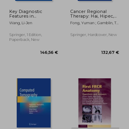
Key Diagnostic
Cancer Regional
Features in
Therapy: Hai, Hipec,
Uroradiology: A Case-
Hilp, Ili, Pipac and
Wang, Li-Jen
Fong, Yuman ; Gamblin, T.
Based Guide
Beyond
Clark ; Han, Ernest S.
Springer, 1 Edition,
Springer, Hardcover, New
Paperback, New
216,00 €
146,56