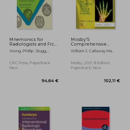
Mnemonics for
Mosby'S
Radiologists and Frcr
Comprehensive
2b Viva Preparation: A
Review of
Yoong, Phillip ; Bugg,
William J. Callaway Ma
Systematic Approach
Radiography: The
William ; Johnson,
Rt(R)
Complete Study
Catherine A.
Guide and Career
CRC Press, Paperback,
Mosby, 2021, 8 Edition,
Planner, 8e
New
Paperback, New
94,64 €
102,11