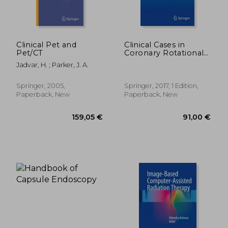
Clinical Pet and
Clinical Cases in
Pet/CT
Coronary Rotational
Atherectomy:
Jadvar, H. ; Parker, J. A.
Complex Cases and
Complications
159,05 €
174,34
(Clinical Cases in
Springer, 2005,
Springer, 2017, 1 Edition,
Interventional
Paperback, New
Paperback, New
Cardiology)