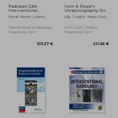
146,56 €
132,67
Radcases Q&A
Irwin & Rippe's
Interventional
Ultrasonography for
Radiology
Management of the
Ferral, Hector ; Lorenz,
Lilly, Craig M. ; Mayo, Paul
Critically Ill
Jonathan M.
H. ; Koenig, Seth J.
Thieme Medical Publishers,
LWW, 2020, 1 Edition,
Paperback, New
Paperback, New