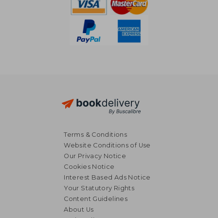
Terms & Conditions
Website Conditions of Use
Our Privacy Notice
Cookies Notice
Interest Based Ads Notice
Your Statutory Rights
Content Guidelines
About Us