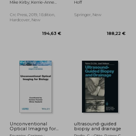
Mike Kirby; Kerrie-Anne
Hoff
(Series in Medical
medical ultrasound
Calder
Physics and
imaging
Biomedical
Crc Press, 2019, 1 Edition,
Springer, New
Engineering)
Hardcover, New
99,73 €
103,82
Unconventional
ultrasound-guided
Optical Imaging for
biopsy and drainage
Biology
Fournier, Corinne ;
Pedio, G. ; Otto, Rainer C. ;