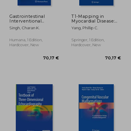
Gastrointestinal
T1-Mapping in
Interventional
Myocardial Disease:
Radiology
Principles and
Singh, Charan K.
Yang, Phillip C.
Applications
Humana, 1 Edition,
Springer, 1 Edition,
Hardcover, New
Hardcover, New
160,45 €
229,89