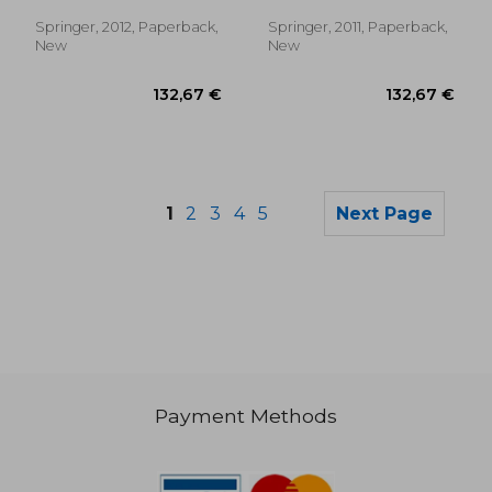
Kalifa, Gabriel ; Andre, C.
vienna, april 1994
Springer, 2012, Paperback,
Springer, 2011, Paperback,
New
New
1
2
3
4
5
Next Page
Payment Methods
182,69 €
70,17