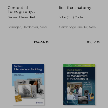
Computed
first frcr anatomy
Tomography:
Approaches,
Samei, Ehsan ; Pelc,
John (edt) Curtis
Applications, and
Norbert J.
Operations
Springer, Hardcover, New
Cambridge Univ Pr, New