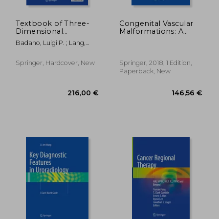
Textbook of Three-
Congenital Vascular
Dimensional
Malformations: A
Echocardiography
Comprehensive
Badano, Luigi P. ; Lang,
Review of Current
Roberto M. ; Muraru,
Management
Denisa
Springer, Hardcover, New
Springer, 2018, 1 Edition,
Paperback, New
70,17 €
70,17