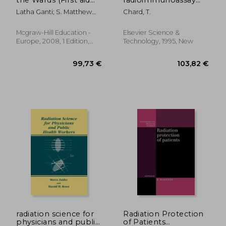
Series)
and related
Latha Ganti; S. Matthew
Chard, T.
techniques
Stead; Matthew Kaufman
Mcgraw-Hill Education -
Elsevier Science &
Europe, 2008, 1 Edition,
Technology, 1995, New
Paperback, New
125,83 €
139,29
radiation science for
Radiation Protection
physicians and public
of Patients