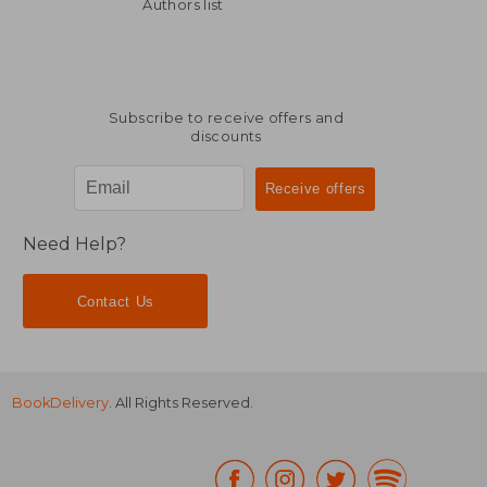
132,67 €
132,67
Authors list
Subscribe to receive offers and
discounts
Need Help?
Contact Us
BookDelivery
. All Rights Reserved.