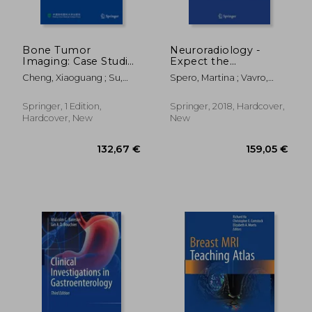
Bone Tumor
Neuroradiology -
Imaging: Case Studies
Expect the
in Hip and Knee
Unexpected
Cheng, Xiaoguang ; Su,
Spero, Martina ; Vavro,
Yongbin ; Huang, Mingqian
Hrvoje
Springer, 1 Edition,
Springer, 2018, Hardcover,
Hardcover, New
New
159,05 €
202,11