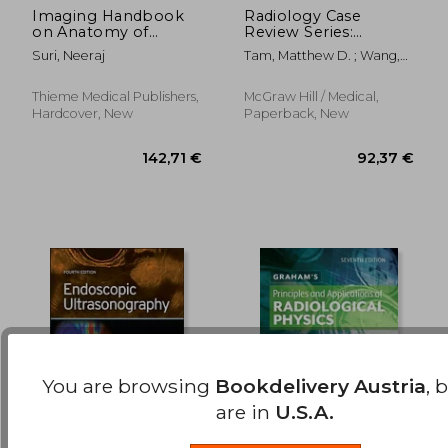
Imaging Handbook
Radiology Case
on Anatomy of
Review Series:
174,34 €
82,17
Cochlea
Interventional
Suri, Neeraj
Tam, Matthew D. ; Wang,
Radiology
Weiping
Thieme Medical Publishers,
McGraw Hill / Medical,
Hardcover, New
Paperback, New
You are browsing
Bookdelivery Austria
, 
are in
U.S.A.