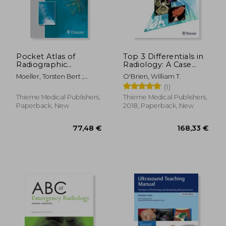
60,07
10%
Off
53,51 €
54,26
Pocket Atlas of
Top 3 Differentials in
Radiographic
Radiology: A Case
Positioning
Review
Moeller, Torsten Bert ;
O'Brien, William T.
Möller, Torsten Bert ; Reif,
(1)
Emil
Thieme Medical Publishers,
Thieme Medical Publishers,
Paperback, New
2018, Paperback, New