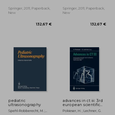
Springer, 2011, Paperback,
Springer, 2011, Paperback,
New
New
194,63 €
188,22
pediatric
advances in ct iii: 3rd
ultrasonography
european scientific
user conference
Spehl-Robberecht, M. ;
Pokieser, H. ; Lechner, G.
somatom plus