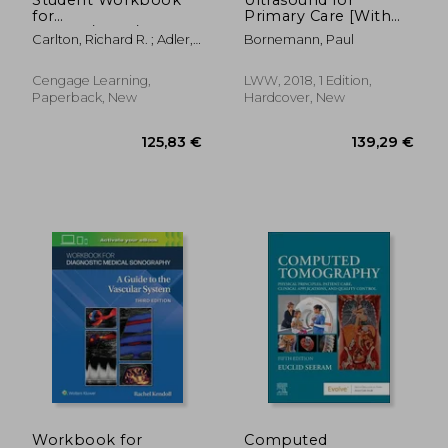
for
Primary Care [With
Carlton/Adler/Balac's
eBook]
Carlton, Richard R. ; Adler,
Bornemann, Paul
Principles of
Arlene M. ; Balac, Vesna
Radiographic
Imaging: An Art and a
Cengage Learning,
LWW, 2018, 1 Edition,
Science
Paperback, New
Hardcover, New
142,71 €
92,37
Workbook for
Computed