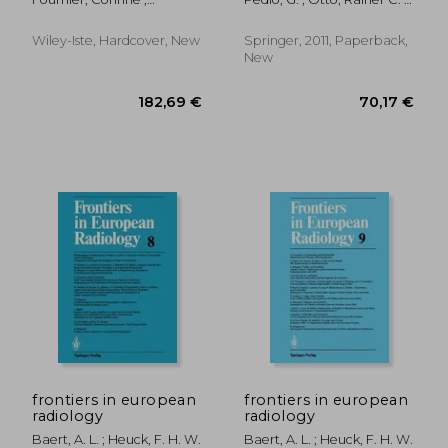
Haeberle, Olivier
Telger, T. C.
Wiley-Iste, Hardcover, New
Springer, 2011, Paperback,
New
188,22 €
108,55
frontiers in european
frontiers in european
radiology
radiology
Baert, A. L. ; Heuck, F. H. W.
Baert, A. L. ; Heuck, F. H. W.