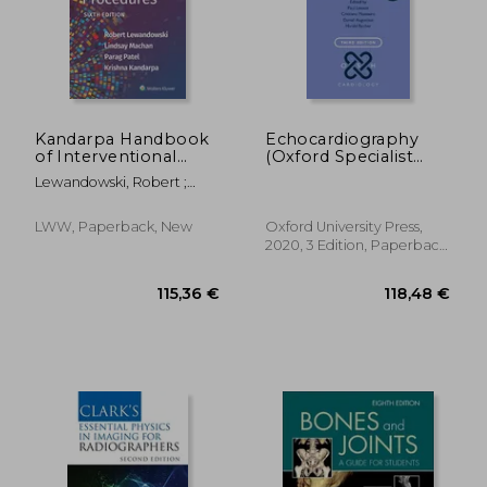
Kandarpa Handbook
Echocardiography
of Interventional
(Oxford Specialist
Radiologic
Handbooks in
Lewandowski, Robert ;
Procedures
Cardiology)
Machan, Lindsay ; Patel,
Parag
LWW, Paperback, New
Oxford University Press,
2020, 3 Edition, Paperback,
New