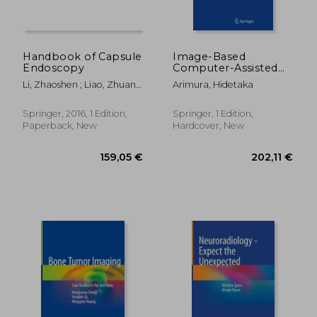
Handbook of Capsule
Image-Based
Endoscopy
Computer-Assisted
Radiation Therapy
Li, Zhaoshen ; Liao, Zhuan ;
Arimura, Hidetaka
McAlindon, Mark
Springer, 2016, 1 Edition,
Springer, 1 Edition,
Paperback, New
Hardcover, New
159,05 €
91,00