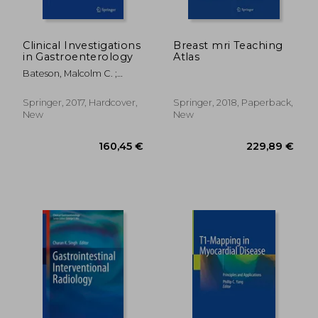
Clinical Investigations
Breast mri Teaching
in Gastroenterology
Atlas
Bateson, Malcolm C. ;
Bouchier, Ian A. D.
Springer, 2017, Hardcover,
Springer, 2018, Paperback,
New
New
132,67 €
159,05