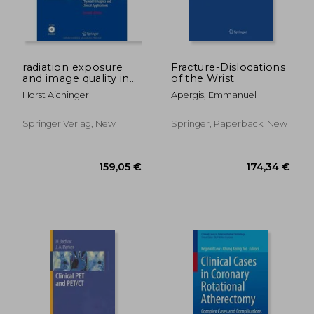
radiation exposure
Fracture-Dislocations
and image quality in
of the Wrist
61,77 €
116,92
x-ray diagnostic
Horst Aichinger
Apergis, Emmanuel
radiology
Springer Verlag, New
Springer, Paperback, New