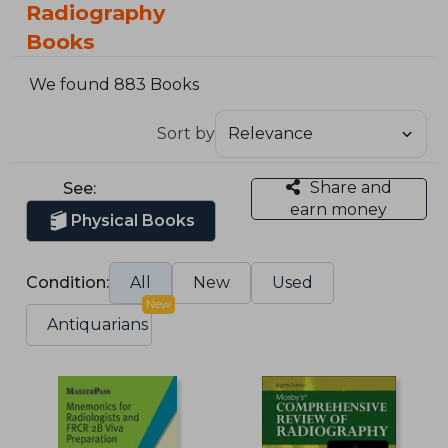
Radiography
Books
We found 883 Books
Sort by
Share and
See:
earn money
Physical Books
Condition:
All
New
Used
New
Antiquarians