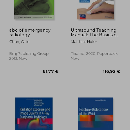
77,48 €
168,33
abc of emergency
Ultrasound Teaching
radiology
Manual: The Basics of
Performing and
Chan, Otto
Matthias Hofer
Interpreting
Ultrasound Scans
Bmj Publishing Group,
Thieme, 2020, Paperback,
2013, New
New