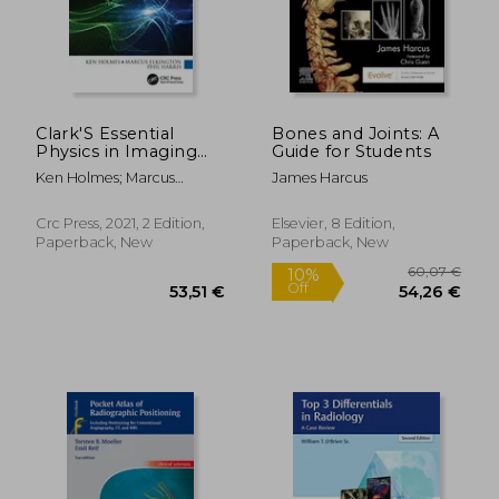
115,36 €
118,48
Clark'S Essential
Bones and Joints: A
Physics in Imaging
Guide for Students
for Radiographers
Ken Holmes; Marcus
James Harcus
(Clark'S Companion
Elkington; Phil Harris
Essential Guides)
Crc Press, 2021, 2 Edition,
Elsevier, 8 Edition,
Paperback, New
Paperback, New