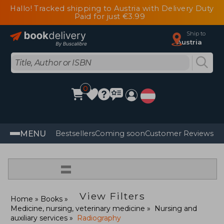
Hallo! Tracked shipping to Austria with Delivery Duty
Paid for just €3.99
Ship to
Austria
0
MENU
Bestsellers
Coming soon
Customer Reviews
=
View Filters
Home
Books
Medicine, nursing, veterinary medicine
Nursing and
auxiliary services
Radiography