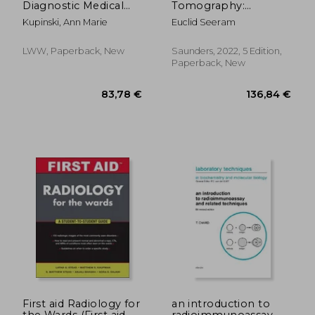
Diagnostic Medical
Tomography:
Sonography: The
Physical Principles,
Kupinski, Ann Marie
Euclid Seeram
Vascular Systems
Patient Care, Clinical
Applications, and
Quality Control
LWW, Paperback, New
Saunders, 2022, 5 Edition,
Paperback, New
207,60 €
85,45
First aid Radiology for
an introduction to
the Wards (First aid
radioimmunoassay