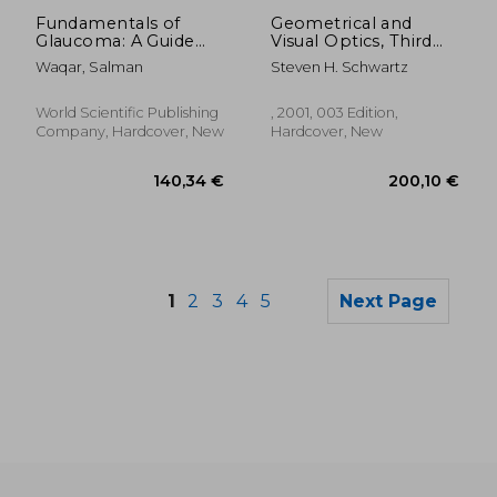
83,19 €
139,61
Fundamentals of
Geometrical and
Glaucoma: A Guide
Visual Optics, Third
for Ophthalmic Nurse
Edition
Waqar, Salman
Steven H. Schwartz
Practitioners,
Optometrists and
Orthoptists
World Scientific Publishing
, 2001, 003 Edition,
Company, Hardcover, New
Hardcover, New
1
2
3
4
5
Next Page