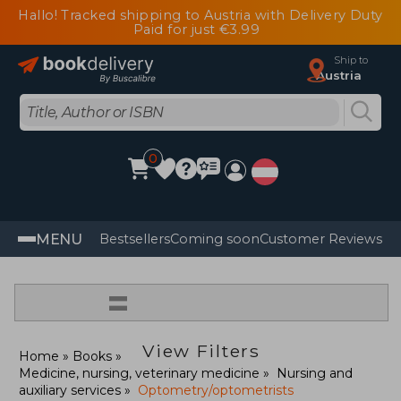
Hallo! Tracked shipping to Austria with Delivery Duty
Paid for just €3.99
Ship to
Austria
0
MENU
Bestsellers
Coming soon
Customer Reviews
=
View Filters
Home
Books
Medicine, nursing, veterinary medicine
Nursing and
auxiliary services
Optometry/optometrists