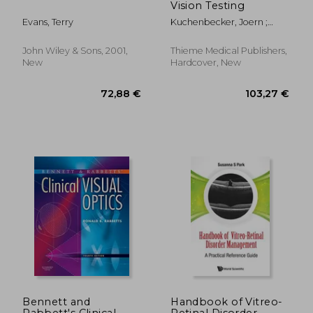
Vision Testing
Evans, Terry
Kuchenbecker, Joern ;
Broschmann, Dieter
John Wiley & Sons, 2001,
Thieme Medical Publishers,
New
Hardcover, New
213,24 €
66,98
Bennett and
Handbook of Vitreo-
Rabbett's Clinical
Retinal Disorder