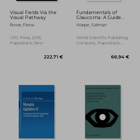
Visual Fields Via the
Fundamentals of
Visual Pathway
Glaucoma: A Guide
for Ophthalmic Nurse
Rowe, Fiona
Waqar, Salman
Practitioners,
Optometrists and
Orthoptists
CRC Press, 2016,
World Scientific Publishing
Paperback, New
Company, Paperback,
New
38,39 €
27,12