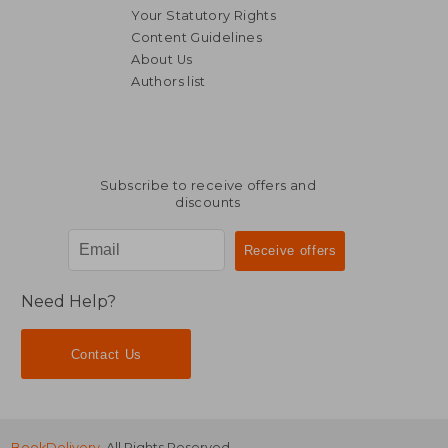
Your Statutory Rights
Content Guidelines
About Us
Authors list
182,67 €
149,98
Subscribe to receive offers and
discounts
Need Help?
Contact Us
BookDelivery
. All Rights Reserved.