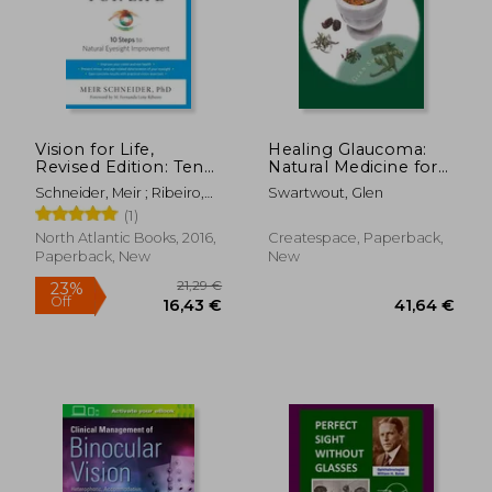
Vision for Life,
Healing Glaucoma:
Revised Edition: Ten
Natural Medicine for
Steps to Natural
Self-Healing
Schneider, Meir ; Ribeiro,
Swartwout, Glen
Eyesight
M. Fernanda Leite
(1)
Improvement
North Atlantic Books, 2016,
Createspace, Paperback,
Paperback, New
New
21,29 €
23%
Off
16,43 €
41,64