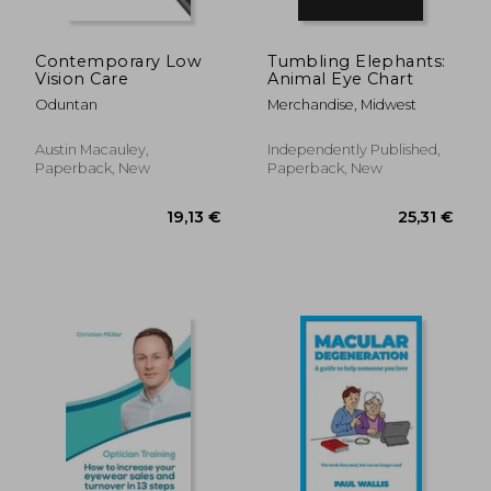
Contemporary Low
Tumbling Elephants:
Vision Care
Animal Eye Chart
Oduntan
Merchandise, Midwest
Austin Macauley,
Independently Published,
Paperback, New
Paperback, New
18,67 €
30,03