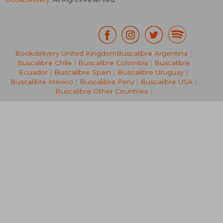
Bookdelivery United Kingdom
Buscalibre Argentina
|
Buscalibre Chile
|
Buscalibre Colombia
|
Buscalibre
140,34 €
200,10
Ecuador
|
Buscalibre Spain
|
Buscalibre Uruguay
|
Buscalibre Mexico
|
Buscalibre Peru
|
Buscalibre USA
|
Buscalibre Other Countries
|