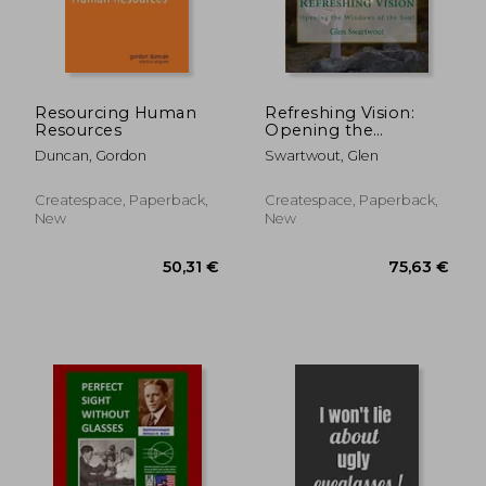
38,68 €
67,50
Resourcing Human
Refreshing Vision:
Resources
Opening the
Windows of the Soul
Duncan, Gordon
Swartwout, Glen
Createspace, Paperback,
Createspace, Paperback,
New
New