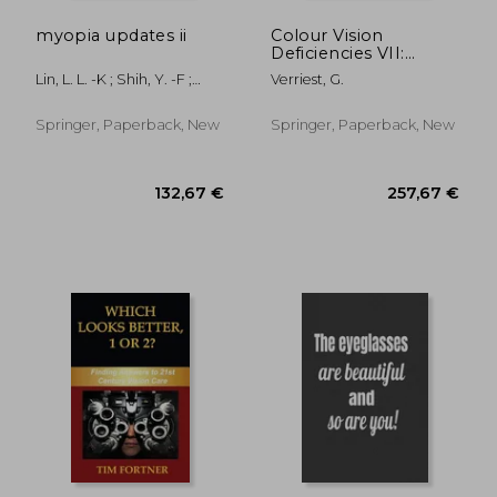
myopia updates ii
Colour Vision
Deficiencies VII:
Proceedings of the
Lin, L. L. -K ; Shih, Y. -F ;
Verriest, G.
Seventh Symposium
Hung, P. T.
of the International
Research Group on
Springer, Paperback, New
Springer, Paperback, New
Colour Vision
Deficiencies Held at
Centre