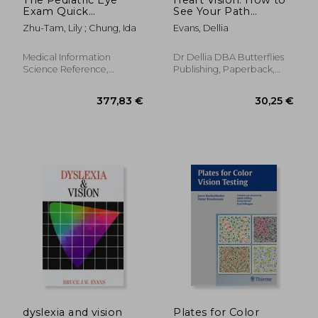
Exam Quick
See Your Path
Reference Guide:
Forward When You're
Zhu-Tam, Lily ; Chung, Ida
Evans, Dellia
Office and
in a Dark Place
Emergency Room
Procedures
Medical Information
Dr Dellia DBA Butterflies
Science Reference,
Publishing, Paperback,
Hardcover, New
New
30,06 €
300,73
dyslexia and vision
Plates for Color