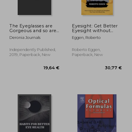
The Eyeglasses are
Eyesight: Get Better
Gorgeous and so are
Eyesight without
You! (Novelty Nots for
Glasses (How to
Deronia Journals
Eggen, Roberto
Opticians)
Improve Your
Eyesight and
131,11 €
19,64
Strengthen Your
Independently Published,
Roberto Eggen,
Vision the Natural
2019, Paperback, New
Paperback, New
Way)