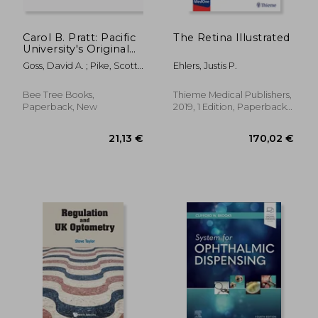
Carol B. Pratt: Pacific
The Retina Illustrated
University's Original
Optometric Genius
Goss, David A. ; Pike, Scott
Ehlers, Justis P.
E.
Bee Tree Books,
Thieme Medical Publishers,
Paperback, New
2019, 1 Edition, Paperback,
New
72,88 €
103,27