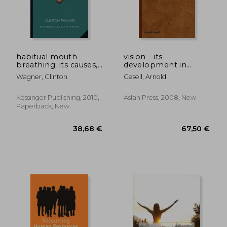
137,60 €
173,83
habitual mouth-
vision - its
breathing: its causes,
development in
effects, and
infant and child
Wagner, Clinton
Gesell, Arnold
treatment (1881)
Kessinger Publishing, 2010,
Aslan Press, 2008, New
Paperback, New