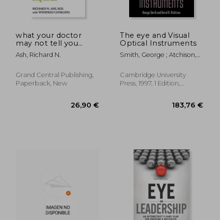
what your doctor
The eye and Visual
may not tell you
Optical Instruments
about ibs,eliminate
Ash, Richard N.
Smith, George ; Atchison,
your symptoms and
David A.
live a pain-free, drug-
free life
Grand Central Publishing,
Cambridge University
Paperback, New
Press, 1997, 1 Edition,
Paperback, New
20,13 €
110,45