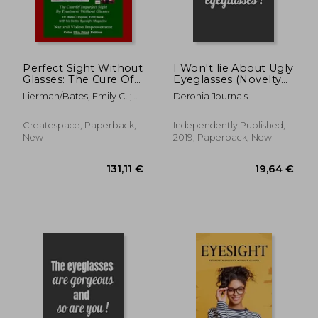
Perfect Sight Without
I Won't lie About Ugly
Glasses: The Cure Of
Eyeglasses (Novelty
50,31 €
75,63
Imperfect Sight By
Nots for Opticians)
Lierman/Bates, Emily C. ;
Deronia Journals
Treatment Without
Night, Clark ; Bates,
Glasses - Dr. Bates
Ophthalmologist William
Original, First Book-
Createspace, Paperback,
Independently Published,
H.
Natural Vision
New
2019, Paperback, New
Improvement