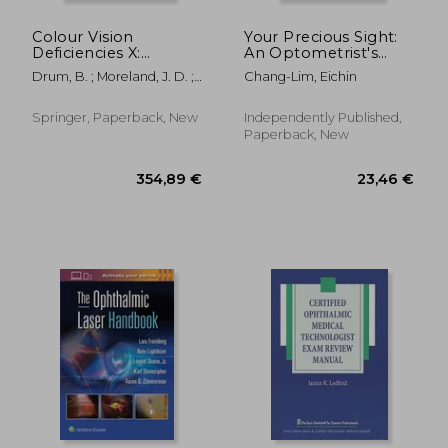
Colour Vision
Your Precious Sight:
Deficiencies X:
An Optometrist's
Proceedings of the
Most Memorable
Drum, B. ; Moreland, J. D. ;
Chang-Lim, Eichin
Tenth Symposium of
Cases
Serra, A.
the International
Research Group on
Springer, Paperback, New
Independently Published,
Colour Vision
Paperback, New
Deficiencies, Held in
Cagliari
21,13 €
170,02