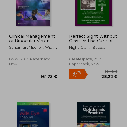
Clinical Management
Perfect Sight Without
of Binocular Vision
Glasses: The Cure of
Imperfect Sight by
Scheiman, Mitchell ; Wick,
Night, Clark ; Bates,
Treatment Without
Bruce
Ophthalmologist William
Glasses - dr. Bates
H. ; Bates, William H.
Original, First Book-
LWW, 2019, Paperback,
Createspace, 2013,
Natural Vision
New
Paperback, New
Improvement
38,42
27%
Off