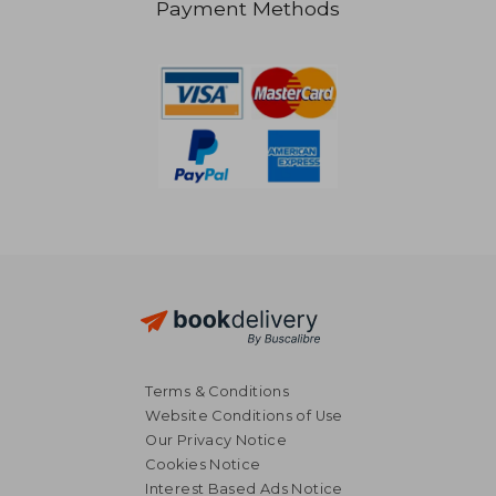
Payment Methods
354,89 €
23,46
Terms & Conditions
Website Conditions of Use
Our Privacy Notice
Cookies Notice
Interest Based Ads Notice