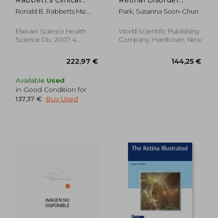
Visual Optics, 4e
Management: A
Ronald B. Rabbetts Msc
Park, Susanna Soon-Chun
Practical Reference
Smsa Fbcoptom Dclp
Guide
Elsevier Science Health
World Scientific Publishing
Science Div, 2007, 4
Company, Hardcover, New
Edition, Hardcover, New
Available
Used
in Good Condition for
137,37 €
.
Buy Used
377,83 €
30,25