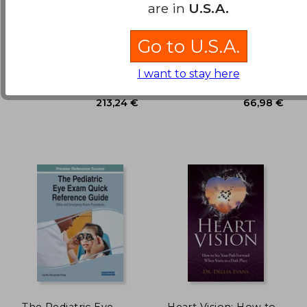
Ocular Surface
Control of
are in
U.S.A.
Disease: Cornea,
Respiration
Conjunctiva and Tear
Holland, Edward J. ; Mannis,
Pallot, David J.
Film: Expert Consult -
Go to U.S.A.
Mark J. ; Lee, W. Barry
Online and Print
30,03 €
25,31
Saunders, 2013, 1 Edition,
Springer, Paperback, New
Hardcover, New
I want to stay here
The Pediatric Eye
Heart Vision: How to