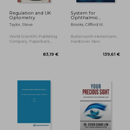
Regulation and UK
System for
Optometry
Ophthalmic
Dispensing
Taylor, Steve
Brooks, Clifford W.
World Scientific Publishing
Butterworth-Heinemann,
Company, Paperback,
Hardcover, New
New
222,97 €
144,25