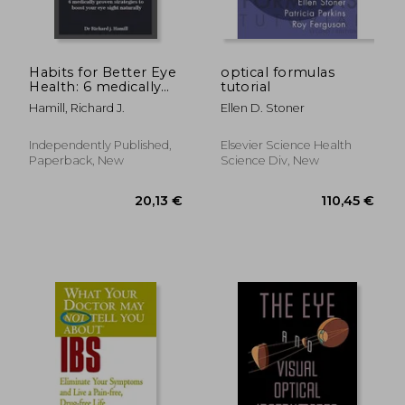
Habits for Better Eye
optical formulas
Health: 6 medically
tutorial
proven strategies to
Hamill, Richard J.
Ellen D. Stoner
boost your eye sight
naturally.
Independently Published,
Elsevier Science Health
Paperback, New
Science Div, New
19,64 €
30,77