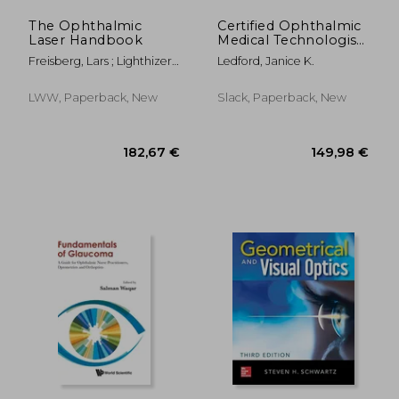
The Ophthalmic
Certified Ophthalmic
Laser Handbook
Medical Technologist
Exam Review Manual
Freisberg, Lars ; Lighthizer,
Ledford, Janice K.
Nathan Robert ; Skorin,
Leonid
LWW, Paperback, New
Slack, Paperback, New