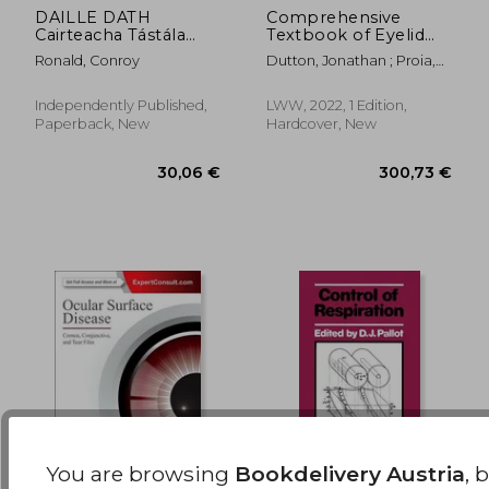
DAILLE DATH
Comprehensive
Cairteacha Tástála
Textbook of Eyelid
132,67 €
257,67
Físe Ishihara Leabhar
Disorders and
Ronald, Conroy
Dutton, Jonathan ; Proia,
Tástála
Diseases
Alan ; Tawfik, Hatem
Optaiméadrachta
Easnamh le
Independently Published,
LWW, 2022, 1 Edition,
Hainmhithe: Léaráidí
Paperback, New
Hardcover, New
Pláta do
Dhéchrómaíocht
Mhonacromacht Pro
You are browsing
Bookdelivery Austria
, 