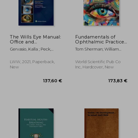
161,73 €
28,22
The Wills Eye Manual:
Fundamentals of
Office and
Ophthalmic Practice:
Emergency Room
A Guide for Medical
Gervasio, Kalla ; Peck,
Tom Sherman; William
Diagnosis and
Students,
Travis
Spackman; Salman Waqar
Treatment of Eye
Ophthalmology
Disease
Trainees, Nurses,
LWW, 2021, Paperback,
World Scientific Pub Co
Orthoptists and
New
Inc, Hardcover, New
Optometrists