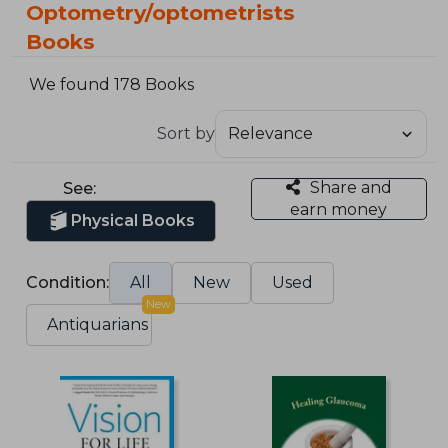
Optometry/optometrists
Books
We found 178 Books
Sort by
Share and
See:
earn money
Physical Books
Condition:
All
New
Used
New
Antiquarians