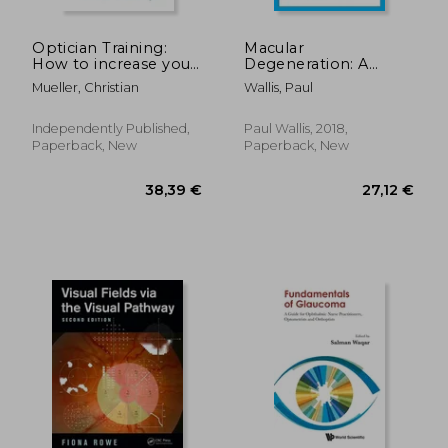
Optician Training:
Macular
How to increase your
Degeneration: A
eyewear sales and
Guide to Help
Mueller, Christian
Wallis, Paul
turnover in 13 steps
Someone you Love
Independently Published,
Paul Wallis, 2018,
Paperback, New
Paperback, New
19,13 €
25,31