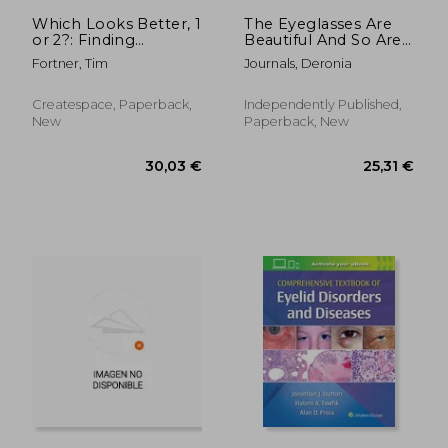
222,71 €
66,94
Which Looks Better, 1
The Eyeglasses Are
or 2?: Finding
Beautiful And So Are
Answers to 21st
You !
Fortner, Tim
Journals, Deronia
Century Vision Care
Createspace, Paperback,
Independently Published,
New
Paperback, New