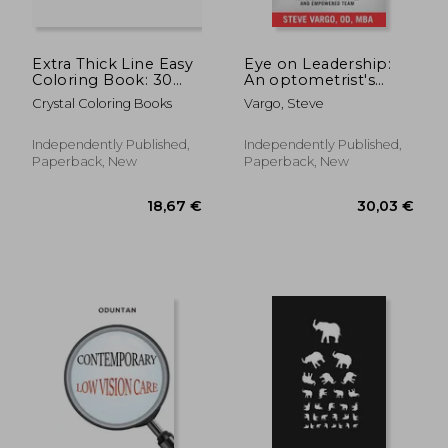
Extra Thick Line Easy
Eye on Leadership:
Coloring Book: 30
An optometrist's
Simple Pattern Pages
game plan for
Crystal Coloring Books
Vargo, Steve
Suitable for Children
creating a motivated
and Especially the
and empowered
Partially Sighted.
team
Independently Published,
Independently Published,
(Extra Thick Lines)
Paperback, New
Paperback, New
26,90 €
183,76