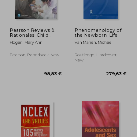
Pearson Reviews &
Phenomenology of
Rationales: Child
the Newborn: Life
Health Nursing with
from Womb to World
Hogan, Mary Ann
Van Manen, Michael
Nursing Reviews &
Rationales
Pearson, Paperback, New
Routledge, Hardcover,
New
50,73 €
51,74