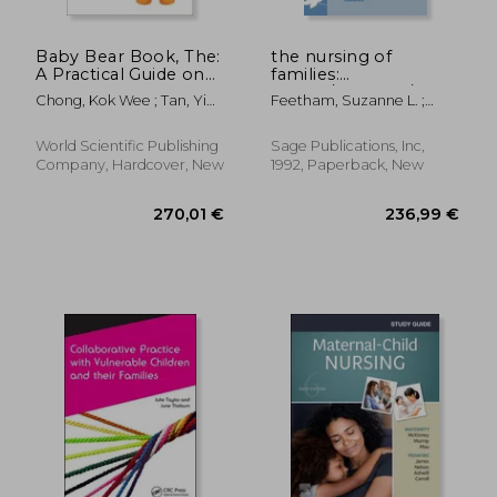
Baby Bear Book, The:
the nursing of
A Practical Guide on
families:
Paediatrics (Fourth
theory/research/education
Chong, Kok Wee ; Tan, Yi
Feetham, Suzanne L. ;
Edition)
Hua
Meister, Susan B. ; Bell,
Janice M.
World Scientific Publishing
Sage Publications, Inc,
Company, Hardcover, New
1992, Paperback, New