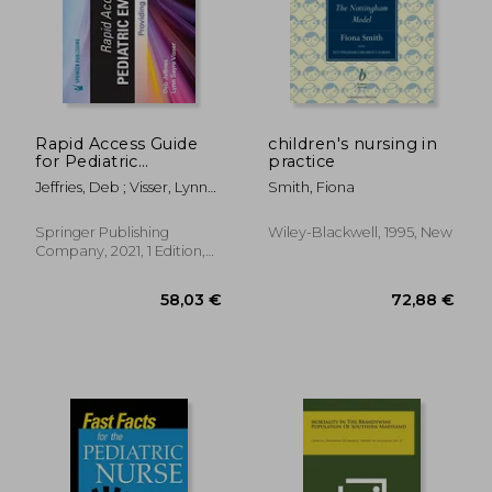
93,93 €
83,95
Rapid Access Guide
children's nursing in
for Pediatric
practice
Emergencies:
Jeffries, Deb ; Visser, Lynn
Smith, Fiona
Providing Expert
Sayre
Nursing Care
Springer Publishing
Wiley-Blackwell, 1995, New
Company, 2021, 1 Edition,
Spiral Format, New