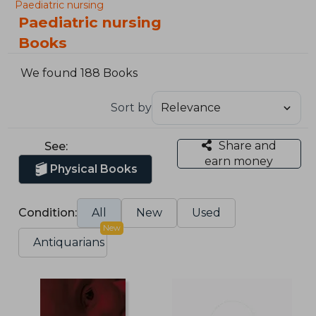
Paediatric nursing
Paediatric nursing
Books
We found 188 Books
Sort by
Share and
See:
earn money
Physical Books
Condition:
All
New
Used
New
Antiquarians