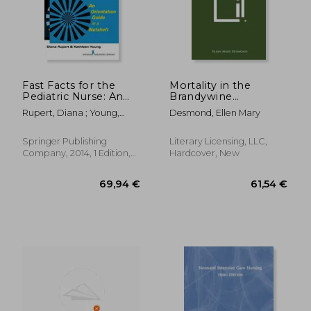
58,03 €
72,88
Fast Facts for the
Mortality in the
Pediatric Nurse: An
Brandywine
Orientation Guide in a
Population of
Rupert, Diana ; Young,
Desmond, Ellen Mary
Nutshell
Southern Maryland:
Kathleen
Catholic University of
America, Studies in
Springer Publishing
Literary Licensing, LLC,
Sociology, No. 47
Company, 2014, 1 Edition,
Hardcover, New
Paperback, New