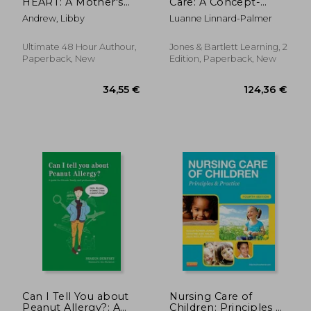
HEART: A Mother's
Care: A Concept-
Guide to Navigating
Based Approach
Andrew, Libby
Luanne Linnard-Palmer
Fontan Surgery
Ultimate 48 Hour Authour,
Jones & Bartlett Learning, 2
Paperback, New
Edition, Paperback, New
78,85 €
60,38
Can I Tell You about
Nursing Care of
Peanut Allergy?: A
Children: Principles &