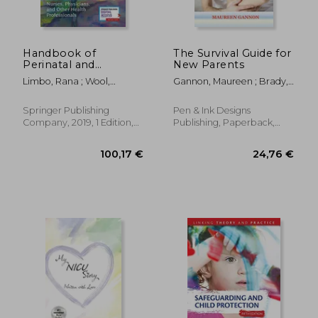
Handbook of
The Survival Guide for
Perinatal and
New Parents
Neonatal Palliative
Limbo, Rana ; Wool,
Gannon, Maureen ; Brady,
Care: A Guide for
Charlotte ; Carter, Brian
Ann
Nurses, Physicians,
and Other Health
Springer Publishing
Pen & Ink Designs
Professionals
Company, 2019, 1 Edition,
Publishing, Paperback,
Paperback, New
New
95,51 €
92,37