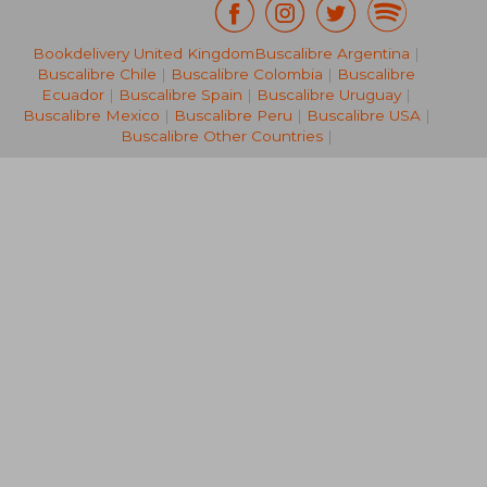
Bookdelivery United Kingdom
Buscalibre Argentina
|
26,69 €
40,58
Buscalibre Chile
|
Buscalibre Colombia
|
Buscalibre
Ecuador
|
Buscalibre Spain
|
Buscalibre Uruguay
|
Buscalibre Mexico
|
Buscalibre Peru
|
Buscalibre USA
|
Buscalibre Other Countries
|