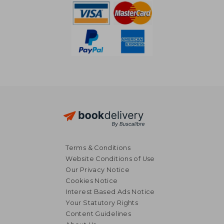
Terms & Conditions
Website Conditions of Use
Our Privacy Notice
Cookies Notice
Interest Based Ads Notice
Your Statutory Rights
Content Guidelines