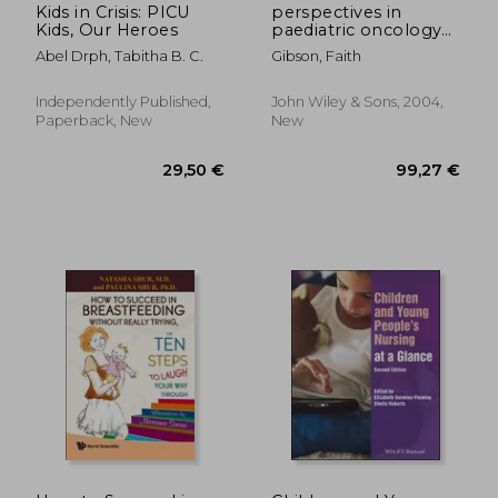
Kids in Crisis: PICU
perspectives in
Kids, Our Heroes
paediatric oncology
nursing
Abel Drph, Tabitha B. C.
Gibson, Faith
Independently Published,
John Wiley & Sons, 2004,
Paperback, New
New
76,77 €
89,25