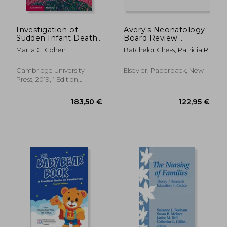
Investigation of
Avery's Neonatology
Sudden Infant Death
Board Review:
Syndrome
Certification and
Marta C. Cohen
Batchelor Chess, Patricia R.
(Diagnostic Pediatric
Clinical Refresher
Pathology)
Cambridge University
Elsevier, Paperback, New
Press, 2019, 1 Edition,
Hardcover, New
29,47 €
72,65