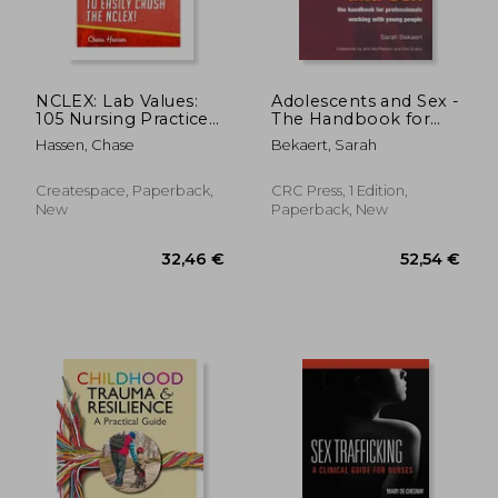
NCLEX: Lab Values:
Adolescents and Sex -
105 Nursing Practice
The Handbook for
Questions &
Professionals
Hassen, Chase
Bekaert, Sarah
Rationales to EASILY
Working with Young
Crush the NCLEX!
People
Createspace, Paperback,
CRC Press, 1 Edition,
New
Paperback, New
98,83 €
279,63