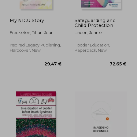
My NICU Story
Safeguarding and
Child Protection
Freckleton, Tiffani Jean
Lindon, Jennie
Inspired Legacy Publishing,
Hodder Education,
Hardcover, New
Paperback, New
100,17 €
24,76