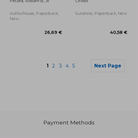
Pittard, William B., III
Orwell
Endocrinology
Authorhouse, Paperback,
Sunshine, Paperback, New
New
1
2
3
4
5
Next Page
Payment Methods
27,12 €
117,39