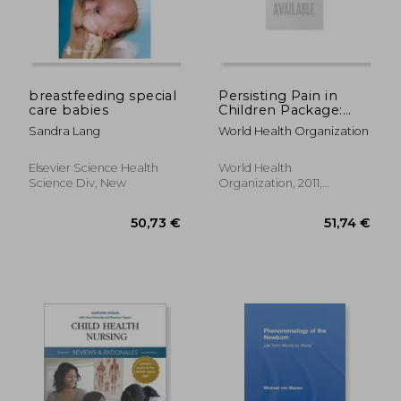
breastfeeding special
Persisting Pain in
care babies
Children Package:
Who Guidelines on
Sandra Lang
World Health Organization
Pharmacological
Treatment of
19,44 €
279,63
Persisting Pain in
Elsevier Science Health
World Health
Children with Medical
Science Div, New
Organization, 2011,
Illnesses
Paperback, New