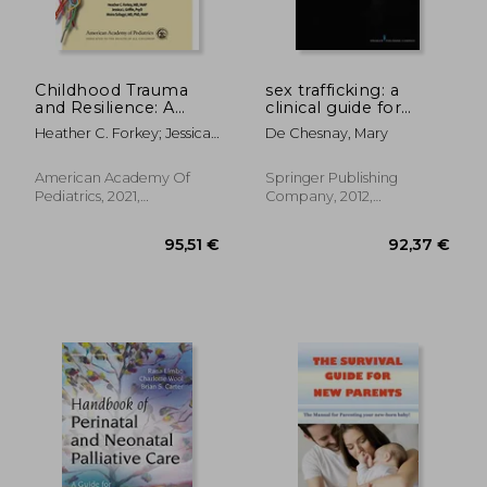
Childhood Trauma
sex trafficking: a
and Resilience: A
clinical guide for
Practical Guide
nurses
Heather C. Forkey; Jessica
De Chesnay, Mary
L. Griffin; Moira Szilagyi
American Academy Of
Springer Publishing
Pediatrics, 2021,
Company, 2012,
Paperback, New
Paperback, New
32,46 €
52,54