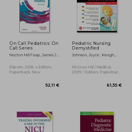
On Call Pediatrics: On
Pediatric Nursing
Call Series
Demystified
Nocton Md Faap, James J.;
Johnson, Joyce ; Keogh,
Gedeit Md, Rainer
Jim
Elsevier, 2018, 4 Edition,
McGraw Hill / Medical,
Paperback, New
2009, 1 Edition, Paperback,
New