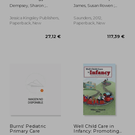
Guide for Friends,
Practice
Dempsey, Sharon ;
James, Susan Rowen ;
Family and
Blackstock, Alice
Nelson, Kristine ; Ashwill,
Professionals
Jean
Jessica Kingsley Publishers,
Saunders, 2012,
Paperback, New
Paperback, New
76,32 €
170,36
Burns' Pediatric
Well Child Care in
Primary Care
Infancy: Promoting