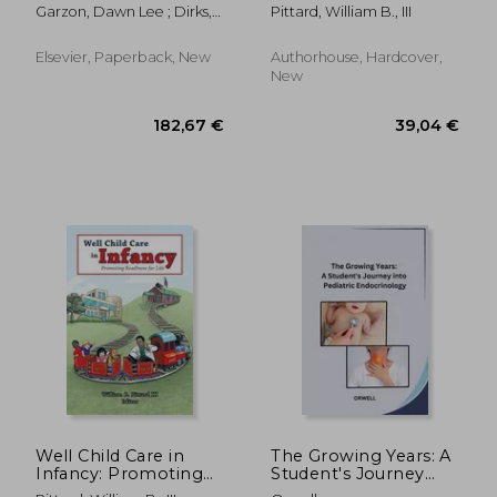
Readiness for Life
Garzon, Dawn Lee ; Dirks,
Pittard, William B., III
Mary ; Driessnack, Martha
Elsevier, Paperback, New
Authorhouse, Hardcover,
New
34,55 €
124,36
Well Child Care in
The Growing Years: A
Infancy: Promoting
Student's Journey
Readiness for Life
into Pediatric