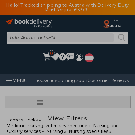
Hallo! Tracked shipping to Austria with Delivery Duty
Paid for just €3.99
Ship to
Austria
0
MENU
Bestsellers
Coming soon
Customer Reviews
=
View Filters
Home
Books
Medicine, nursing, veterinary medicine
Nursing and
auxiliary services
Nursing
Nursing specialties