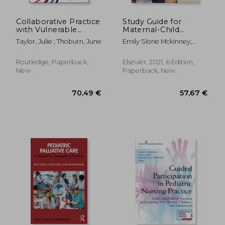
183,50 €
122,95
Collaborative Practice
Study Guide for
with Vulnerable
Maternal-Child
Children and Their
Nursing
Taylor, Julie ; Thoburn, June
Emily Slone Mckinney;
Families
Sharon Smith Murray
Routledge, Paperback,
Elsevier, 2021, 6 Edition,
New
Paperback, New