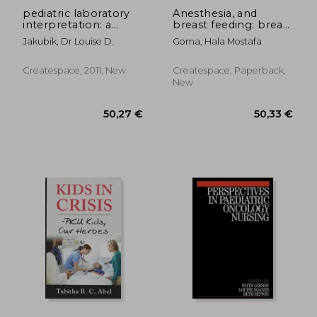
pediatric laboratory
Anesthesia, and
interpretation: a
breast feeding: breast
guide for the
lactation and
Jakubik, Dr Louise D.
Goma, Hala Mostafa
pediatric nurse
anesthesia
Createspace, 2011, New
Createspace, Paperback,
New
57,47 €
111,38