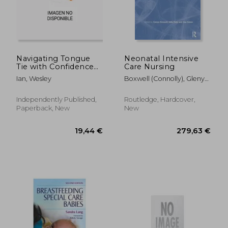
Navigating Tongue
Neonatal Intensive
Tie with Confidence
Care Nursing
69,94 €
61,54
and Care: Unlocking
Ian, Wesley
Boxwell (Connolly), Glenys ;
The Secrets And
Petty, Julia ; Kaiser, Lisa
Discovering
Resilience For
Independently Published,
Routledge, Hardcover,
Empowering Parents
Paperback, New
New
With Expert Guidance