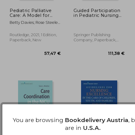
Pediatric Palliative
Guided Participation
Care: A Model for
in Pediatric Nursing
270,01 €
236,99
Exemplary Practice
Practice:
Betty Davies; Rose Steele;
(Series in Death,
Relationship-Based
Jennifer Baird
Dying, and
Teaching and
Bereavement)
Learning With
Routledge, 2021, 1 Edition,
Springer Publishing
Parents, Children, and
Paperback, New
Company, Paperback,
Adolescents
New
You are browsing
Bookdelivery Austria
, 
are in
U.S.A.