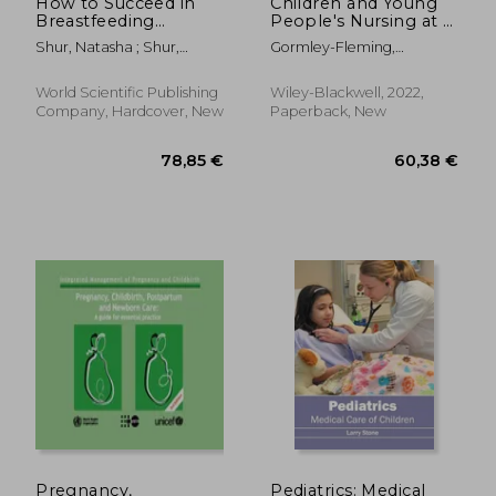
How to Succeed in
Children and Young
Breastfeeding
People's Nursing at a
Without Really
Glance
Shur, Natasha ; Shur,
Gormley-Fleming,
Trying, or Ten Steps
Paulina
Elizabeth ; Roberts, Sheila ;
to Laugh Your Way
Peate, Ian
Through
World Scientific Publishing
Wiley-Blackwell, 2022,
Company, Hardcover, New
Paperback, New
50,27 €
50,33
Pregnancy,
Pediatrics: Medical