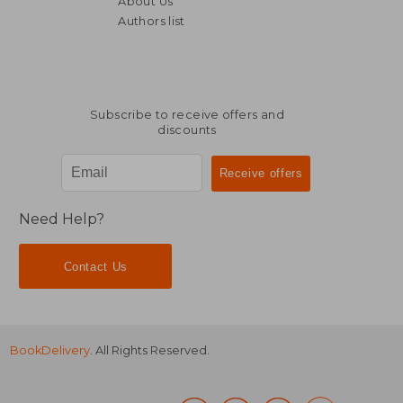
About Us
182,67 €
39,04
Authors list
Subscribe to receive offers and
discounts
Need Help?
Contact Us
BookDelivery
. All Rights Reserved.