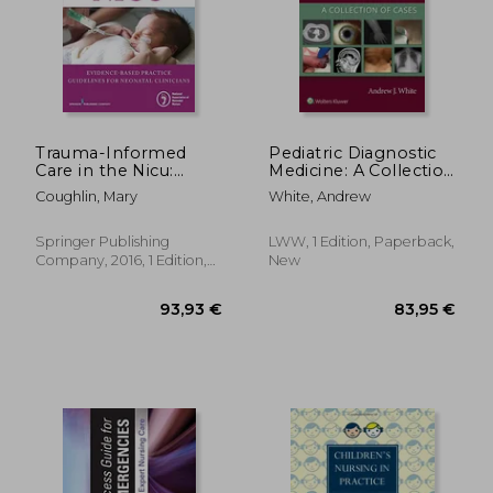
52,11 €
61,35
Trauma-Informed
Pediatric Diagnostic
Care in the Nicu:
Medicine: A Collection
Evidenced-Based
of Cases
Coughlin, Mary
White, Andrew
Practice Guidelines
for Neonatal
Clinicians
Springer Publishing
LWW, 1 Edition, Paperback,
Company, 2016, 1 Edition,
New
Paperback, New