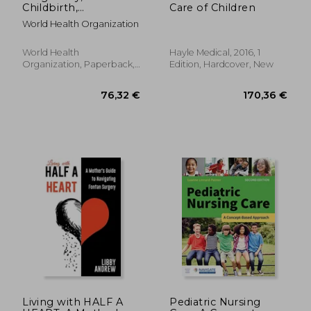
Childbirth,
Care of Children
Postpartum and
World Health Organization
Newborn Care: A
Guide for Essential
Practice
World Health
Hayle Medical, 2016, 1
Organization, Paperback,
Edition, Hardcover, New
New
29,50 €
99,27
Living with HALF A
Pediatric Nursing