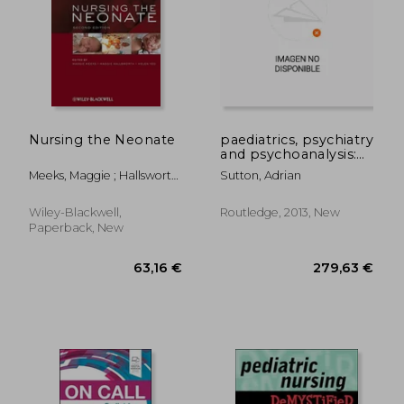
Nursing the Neonate
paediatrics, psychiatry
and psychoanalysis:
through counter-
Meeks, Maggie ; Hallsworth,
Sutton, Adrian
transference to case
Maggie ; Yeo, Helen
management
Wiley-Blackwell,
Routledge, 2013, New
Paperback, New
63,16 €
279,63