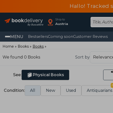
Hallo! Tracked 
Ship to
Austria
MENU
Bestsellers
Coming soon
Customer Reviews
Home
Books
Books
We found 0 Books
Sort by
See:
Physical Books
Condition:
All
New
Used
Antiquarians