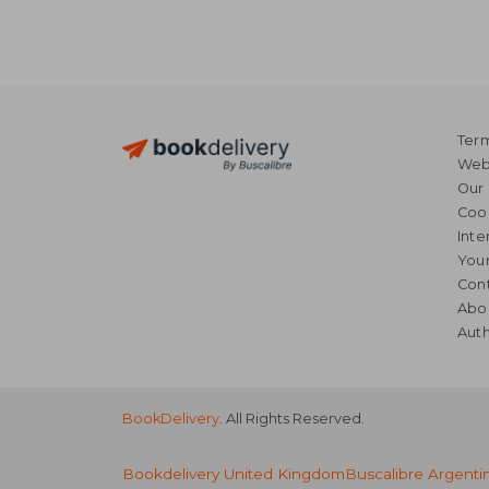
Term
Webs
Our 
Coo
Inte
Your
Cont
Abo
Auth
BookDelivery
. All Rights Reserved.
Bookdelivery United Kingdom
Buscalibre Argenti