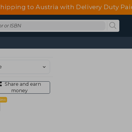
shipping to Austria with Delivery Duty Pai
Share and earn
money
New