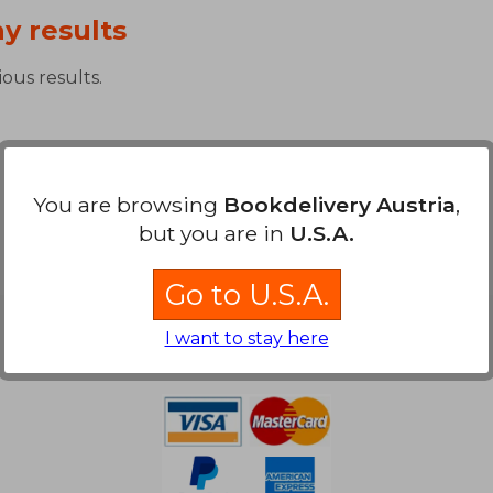
y results
ous results.
You are browsing
Bookdelivery Austria
,
but you are in
U.S.A.
Go to U.S.A.
Payment Methods
I want to stay here