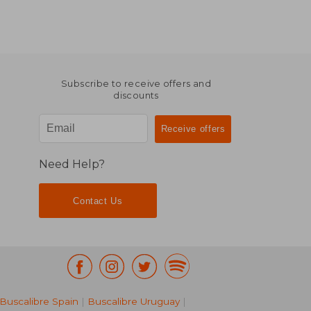
Subscribe to receive offers and
discounts
Need Help?
Contact Us
Buscalibre Spain
|
Buscalibre Uruguay
|