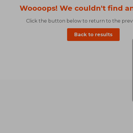
Woooops! We couldn't find an
Click the button below to return to the previ
Back to results