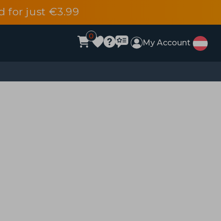
d for just €3.99
0
My Account