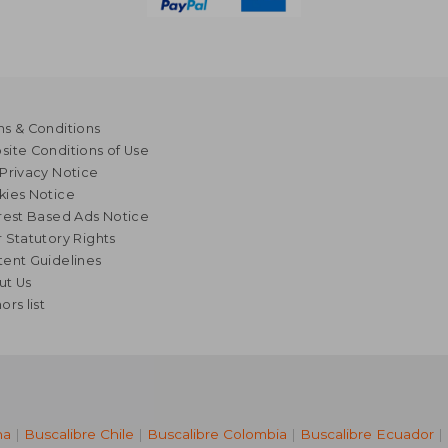
s & Conditions
ite Conditions of Use
Privacy Notice
kies Notice
rest Based Ads Notice
 Statutory Rights
ent Guidelines
ut Us
ors list
na
|
Buscalibre Chile
|
Buscalibre Colombia
|
Buscalibre Ecuador
|