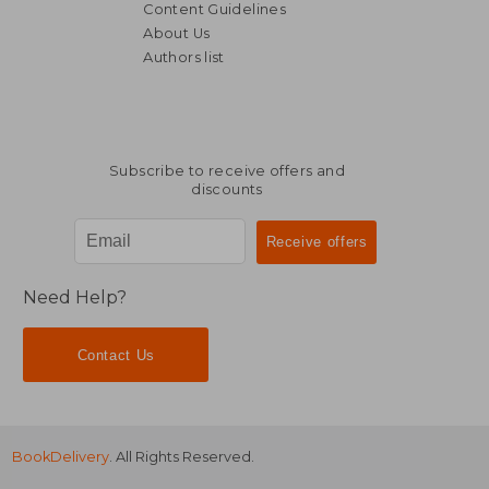
Content Guidelines
About Us
Authors list
38,41 €
21,69
Subscribe to receive offers and
discounts
Need Help?
Contact Us
BookDelivery
. All Rights Reserved.