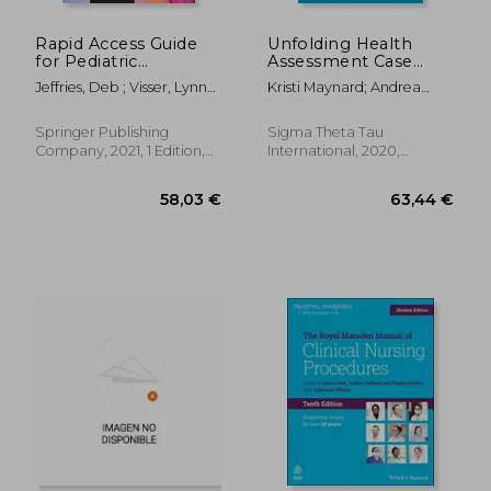
Rapid Access Guide
Unfolding Health
for Pediatric
Assessment Case
Emergencies:
Studies for the
Jeffries, Deb ; Visser, Lynn
Kristi Maynard; Andrea
Providing Expert
Student Nurse
Sayre
Adimando
Nursing Care
Springer Publishing
Sigma Theta Tau
Company, 2021, 1 Edition,
International, 2020,
Spiral Format, New
Paperback, New
252,75 €
52,11