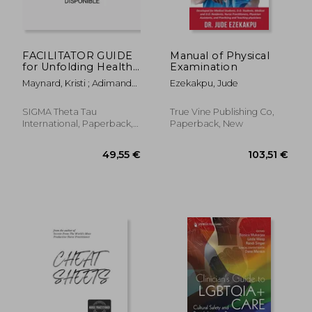
22,80 €
44,38
FACILITATOR GUIDE
Manual of Physical
for Unfolding Health
Examination
Assessment Case
Maynard, Kristi ; Adimando,
Ezekakpu, Jude
Studies for the
Andrea
Student Nurse,
Second Edition
SIGMA Theta Tau
True Vine Publishing Co,
International, Paperback,
Paperback, New
New