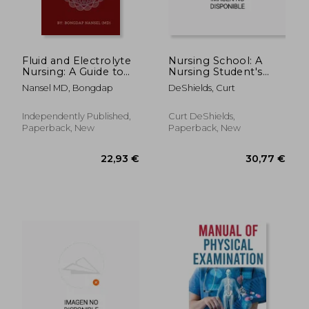
Fluid and Electrolyte
Nursing School: A
Nursing: A Guide to
Nursing Student's
Fluid and Electrolytes
Comprehensive
Nansel MD, Bongdap
DeShields, Curt
in Nursing Made
Guide of Tips (The
incredibly easy with
Information You
Symptoms, Signs and
Need to Know Before
Independently Published,
Curt DeShields,
Causes of Electrolytes
Starting Nursing
Paperback, New
Paperback, New
Imba
School)