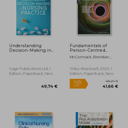
36,77 €
69,14
Understanding
Fundamentals of
Decision-Making in
Person-Centred
Nursing Practice
Practice: A Guide for
McCormack, Brendan ;
Healthcare Students
McCance, Tanya ; Bulley,
Cathy
Sage Publications Ltd, 1
Wiley-Blackwell, 2020, 1
Edition, Paperback, New
Edition, Paperback, New