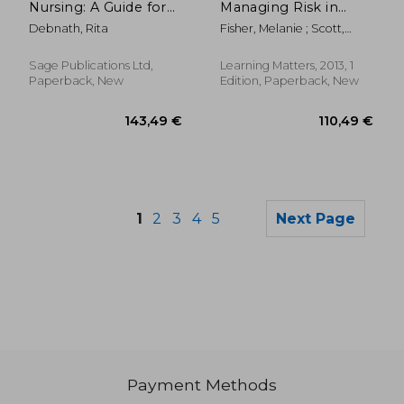
Nursing: A Guide for
Managing Risk in
the Common
Nursing
Debnath, Rita
Fisher, Melanie ; Scott,
Foundation
Margaret
Programme
Sage Publications Ltd,
Learning Matters, 2013, 1
Paperback, New
Edition, Paperback, New
1
2
3
4
5
Next Page
Payment Methods