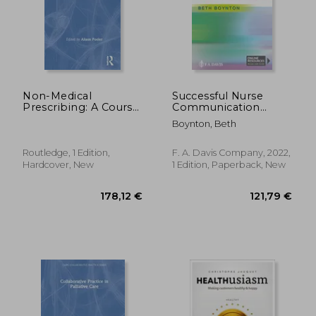
Non-Medical
Successful Nurse
Prescribing: A Course
Communication
Companion
Revised Reprint: Safe
Boynton, Beth
Care, Healthy
Workplaces &
Rewarding Careers
57,61 €
178,12
Routledge, 1 Edition,
F. A. Davis Company, 2022,
Hardcover, New
1 Edition, Paperback, New