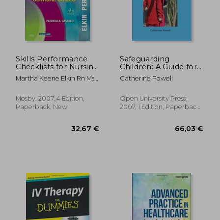
Skills Performance
Safeguarding
Checklists for Nursing
Children: A Guide for
Interventions &
Nurses and Midwives
Martha Keene Elkin Rn Msn
Catherine Powell
Clinical Skills
Ibclc; Anne Griffin Perry Rn
Edd Faan; Patricia A.
Mosby, 2007, 4 Edition,
Open University Press,
Potter Rn Msn Phd Faan
Paperback, New
2007, 1 Edition, Paperback,
New
178,12 €
41,41