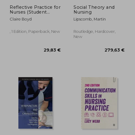
Reflective Practice for
Social Theory and
Nurses (Student
Nursing
Survival Skills)
Claire Boyd
Lipscomb, Martin
, 1 Edition, Paperback, New
Routledge, Hardcover,
New
58,03 €
63,44