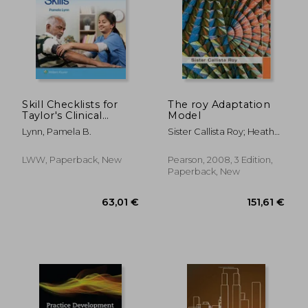
48,29
14%
Off
49,74 €
41,66
Skill Checklists for
The roy Adaptation
Taylor's Clinical
Model
Nursing Skills
Lynn, Pamela B.
Sister Callista Roy; Heather
A. Andrews
LWW, Paperback, New
Pearson, 2008, 3 Edition,
Paperback, New