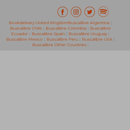
Bookdelivery United Kingdom
Buscalibre Argentina
|
143,49 €
110,49
Buscalibre Chile
|
Buscalibre Colombia
|
Buscalibre
Ecuador
|
Buscalibre Spain
|
Buscalibre Uruguay
|
Buscalibre Mexico
|
Buscalibre Peru
|
Buscalibre USA
|
Buscalibre Other Countries
|