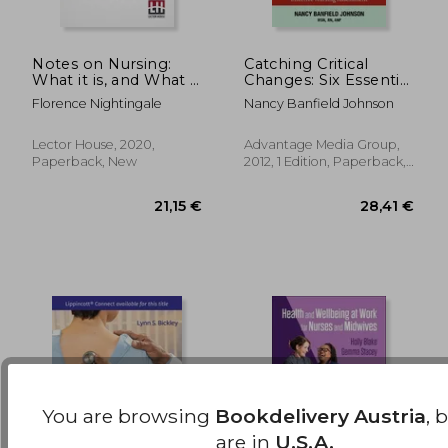
Notes on Nursing:
Catching Critical
What it is, and What it
Changes: Six Essential
is Not.
Steps for Effective
49,55 €
103,51
Florence Nightingale
Nancy Banfield Johnson
Nursing Assessment
Lector House, 2020,
Advantage Media Group,
Paperback, New
2012, 1 Edition, Paperback,
New
You are browsing
Bookdelivery Austria
, 
are in
U.S.A.