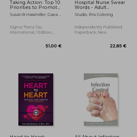
Taking Action: Top 10
Hospital Nurse Swear
Priorities to Promote
Words - Adult
Health Equity and
Coloring Book: A
Susan B Hassmiller; Gaea A
Studio, Rns Coloring
Well-Being in Nursing
Swear Words Adult
Daniel
Coloring for Nurse
Relaxation and Art
Sigma Theta Tau
Independently Published,
Therapy, Antistress
International, 1 Edition,
Paperback, New
Color Therapy, Clean
Paperback, New
S
29,83 €
279,63
Heart to Heart:
All About Infection