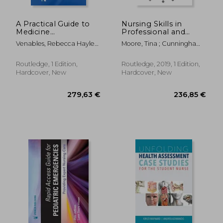
A Practical Guide to
Nursing Skills in
Medicine
Professional and
Administration
Practice Contexts
Venables, Rebecca Hayley
Moore, Tina ; Cunningham,
; Gunnell, Karen Anne
Sheila
Routledge, 1 Edition,
Routledge, 2019, 1 Edition,
Hardcover, New
Hardcover, New
21,15 €
28,41