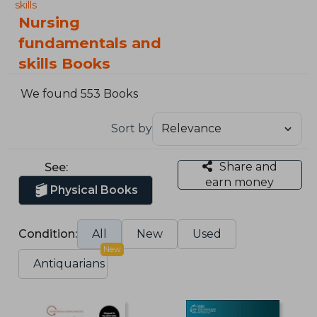
skills
Nursing
fundamentals and
skills Books
We found 553 Books
Sort by
Share and
See:
earn money
Physical Books
Condition:
All
New
Used
New
Antiquarians