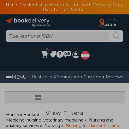
Hallo! Tracked shipping to Austria with Delivery Duty
Paid for just €3.99
Ship to
Austria
0
MENU
Bestsellers
Coming soon
Customer Reviews
=
View Filters
Home
Books
Medicine, nursing, veterinary medicine
Nursing and
auxiliary services
Nursing
Nursing fundamentals and