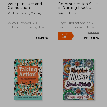
Venepuncture and
Communication Skills
Cannulation
in Nursing Practice
Phillips, Sarah ; Collins,
Webb, Lucy
Mary ; Dougherty, Lisa
Wiley-Blackwell, 2011, 1
Sage Publications Ltd, 2
Edition, Paperback, New
Edition, Hardcover, New
103,27 €
65,94