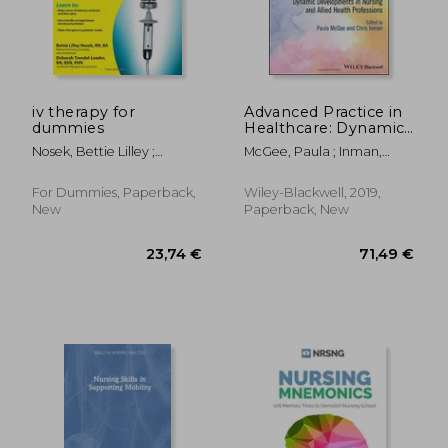
iv therapy for
Advanced Practice in
dummies
Healthcare: Dynamic
Developments in
Nosek, Bettie Lilley ;
McGee, Paula ; Inman,
Nursing and Allied
Trendel-Leader, Deborah
Chris
Health Professions
(Advanced Healthcare
For Dummies, Paperback,
Wiley-Blackwell, 2019,
Practice)
New
Paperback, New
32,67 €
66,03