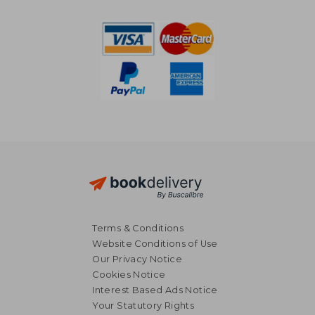
51,00 €
22,85
Terms & Conditions
Website Conditions of Use
Our Privacy Notice
Cookies Notice
Interest Based Ads Notice
Your Statutory Rights