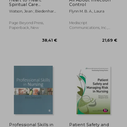
Spiritual Care
Control
through Deep
Watson, Jean ; Biedenharn,
Flynn M. B. A., Laura
Listening
Clare
Page Beyond Press,
Mediscript
Paperback, New
Communications, Inc.,
Paperback, New
191,95
25%
Off
63,16 €
144,88
Professional Skills in
Patient Safety and