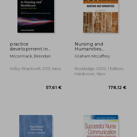
practice
Nursing and
development in
Humanities
nursing and
(Routledge Research
63,01 €
151,61
Mccormack, Brendan
Graham Mccaffrey
healthcare
in Nursing and
Midwifery)
Wiley-Blackwell, 2013, New
Routledge, 2020, 1 Edition,
Hardcover, New