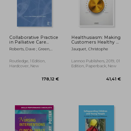
Collaborative Practice
Healthusiasm: Making
in Palliative Care
Customers Healthy &
(Caipe Collaborative
Happy
Roberts, Dave ; Green,
Jauquet, Christophe
Practice Series)
Laura
Routledge, 1 Edition,
Lannoo Publishers, 2019, 01
Hardcover, New
Edition, Paperback, New
178,12 €
121,79