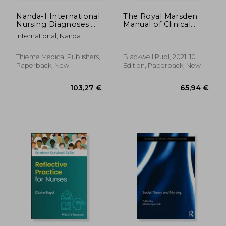
Nanda-I International
The Royal Marsden
Nursing Diagnoses:
Manual of Clinical
Definitions &
Nursing Procedures,
International, Nanda ;
Classification, 2024-
Student Edition
Herdman, T. Heather ;
2026
(Royal Marsden
Kamitsuru, Shigemi
Manual Series)
Thieme Medical Publishers,
Blackwell Publ, 2021, 10
Paperback, New
Edition, Paperback, New
279,63 €
236,85