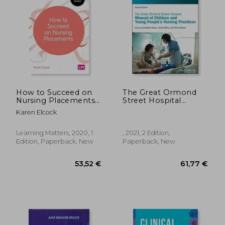
How to Succeed on
The Great Ormond
Nursing Placements
Street Hospital
(Transforming
Manual of Children
Karen Elcock
Nursing Practice
and Young People'S
Series)
Nursing Practices
Learning Matters, 2020, 1
, 2021, 2 Edition,
Edition, Paperback, New
Paperback, New