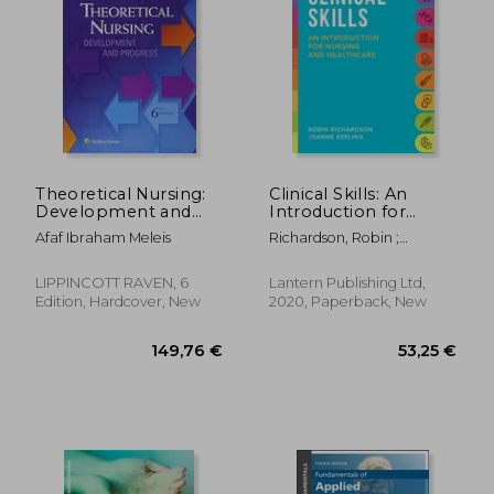
53,52 €
61,77
Theoretical Nursing:
Clinical Skills: An
Development and
Introduction for
Progress
Nursing and
Afaf Ibraham Meleis
Richardson, Robin ;
Healthcare
Keeling, Joanne
LIPPINCOTT RAVEN, 6
Lantern Publishing Ltd,
Edition, Hardcover, New
2020, Paperback, New