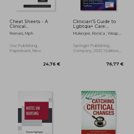
22,93 €
30,77
Cheat Sheets - A
Clinician'S Guide to
Clinical
Lgbtqia+ Care:
Documentation
Cultural Safety and
Reeves, Mph
Mukerjee, Ronica ; Wesp,
Workbook
Social Justice in
Linda ; Singer, Randi
Primary, Sexual, and
Reproductive
Our Publishing,
Springer Publishing
Healthcare
Paperback, New
Company, 2021, 1 Edition,
Paperback, New