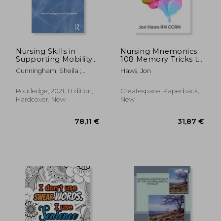
Nursing Skills in
Nursing Mnemonics:
Supporting Mobility
108 Memory Tricks to
(Skills in Nursing
Demolish Nursing
Cunningham, Sheila ;
Haws, Jon
Practice)
School
Moore, Tina
Routledge, 2021, 1 Edition,
Createspace, Paperback,
Hardcover, New
New
23,74 €
71,49