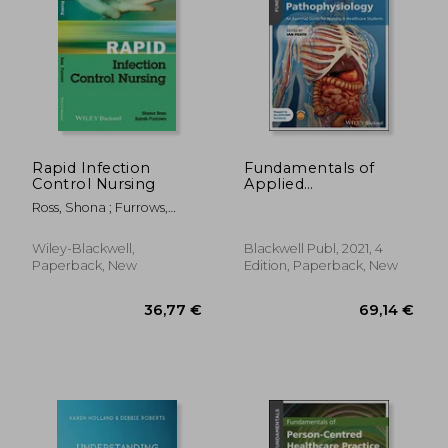
149,76 €
53,25
Rapid Infection
Fundamentals of
Control Nursing
Applied
Pathophysiology: An
Ross, Shona ; Furrows,
Essential Guide for
Sarah
Nursing and
Healthcare Students
Wiley-Blackwell,
Blackwell Publ, 2021, 4
Paperback, New
Edition, Paperback, New