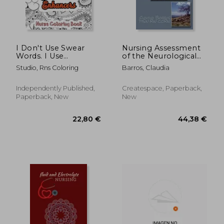
I Don't Use Swear
Nursing Assessment
Words. I Use
of the Neurological
Sentence Enhancers
Patient
Studio, Rns Coloring
Barros, Claudia
- Nurse Coloring
Book: A Swear Words
Adult Coloring for
Independently Published,
Createspace, Paperback,
Nurse Relaxation and
Paperback, New
New
Art Therapy,
Antistress
78,11 €
31,87