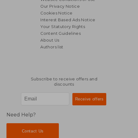
Our Privacy Notice
Cookies Notice
Interest Based Ads Notice
Your Statutory Rights
Content Guidelines
About Us
Authors list
Subscribe to receive offers and
discounts
Need Help?
Contact Us