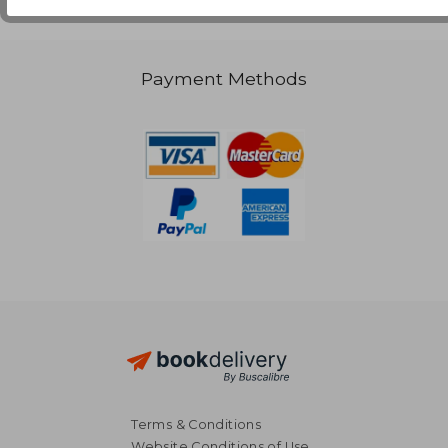
Payment Methods
Terms & Conditions
Website Conditions of Use