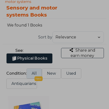
motor systems
Sensory and motor
systems Books
We found 1 Books
Sort by
Share and
See:
earn money
Physical Books
Condition:
All
New
Used
New
Antiquarians