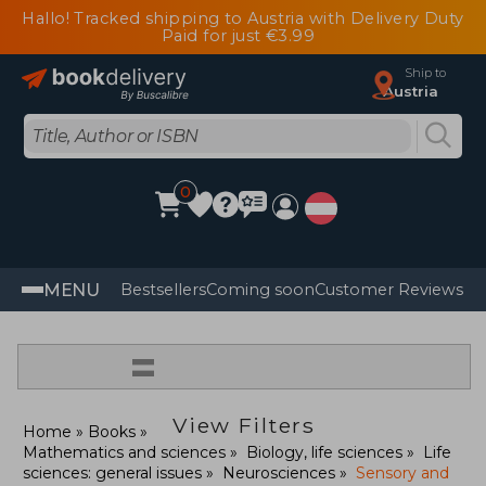
Hallo! Tracked shipping to Austria with Delivery Duty
Paid for just €3.99
Ship to
Austria
0
MENU
Bestsellers
Coming soon
Customer Reviews
=
View Filters
Home
Books
Mathematics and sciences
Biology, life sciences
Life
sciences: general issues
Neurosciences
Sensory and