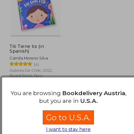
Titi Tiene tis (in
Spanish)
Camila Moreno Silva
(4)
Autores De Chile, 2022,
Board Book, New
You are browsing
Bookdelivery Austria
,
but you are in
U.S.A.
Go to U.S.A.
30,87 €
I want to stay here