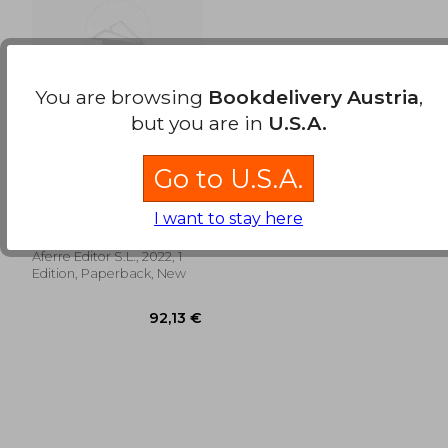
158,41 €
24,67
You are browsing
Bookdelivery Austria
,
but you are in
U.S.A.
Go to U.S.A.
El Nuevo Impuesto
de Plusvalía Municipal
(in Spanish)
Rafael Olañeta
I want to stay here
Fernández-Grande;
Antonio Abeleira Navarro;
Aferre Editor S.L., 2022, 1
Luis Miguel Cantero García
Edition, Paperback, New