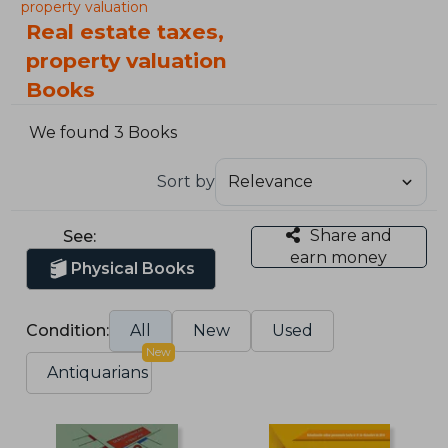
property valuation
Real estate taxes,
property valuation
Books
We found 3 Books
Sort by
Share and
See:
earn money
Physical Books
Condition:
All
New
Used
New
Antiquarians