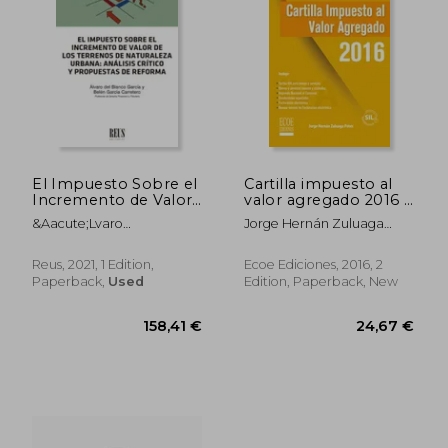
El Impuesto Sobre el
Cartilla impuesto al
Incremento de Valor
valor agregado 2016 -
de los Terrenos de
2da edición (in
&Aacute;Lvaro
Jorge Hernán Zuluaga
Naturaleza Urbana:
Spanish)
Jes&Uacute;S Del Blanco
Potes
Análisis Crítico y
Garc&Iacute;A;
Propuestas de
Reus, 2021, 1 Edition,
Ecoe Ediciones, 2016, 2
Bel&Eacute;N
Reforma (in Spanish)
Paperback,
Used
Edition, Paperback, New
Garc&Iacute;A Carretero