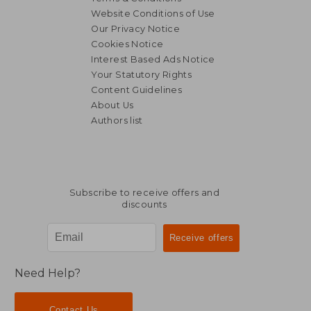
Website Conditions of Use
Our Privacy Notice
Cookies Notice
Interest Based Ads Notice
Your Statutory Rights
Content Guidelines
About Us
Authors list
Subscribe to receive offers and
discounts
Need Help?
Contact Us