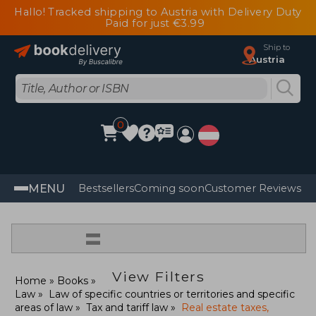
Hallo! Tracked shipping to Austria with Delivery Duty
Paid for just €3.99
Ship to
Austria
0
MENU
Bestsellers
Coming soon
Customer Reviews
=
View Filters
Home
Books
Law
Law of specific countries or territories and specific
areas of law
Tax and tariff law
Real estate taxes,