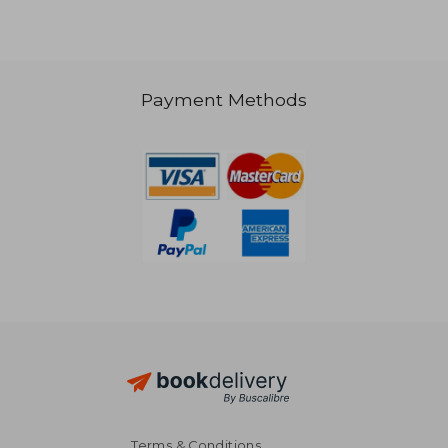
92,13 €
Payment Methods
Terms & Conditions