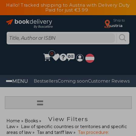
Hallo! Tracked shipping to Austria with Delivery Duty
Paid for just €3.99
Ship to
Austria
0
MENU
Bestsellers
Coming soon
Customer Reviews
=
View Filters
Home
Books
Law
Law of specific countries or territories and specific
areas of law
Tax and tariff law
Tax procedure: