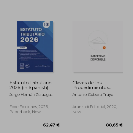
Estatuto tributario
Claves de los
2026 (in Spanish)
Procedimientos
Tributarios,Las
Jorge Hernán Zuluaga
Antonio Cubero Truyo
41,46 €
94,48
Potes
Ecoe Ediciones, 2026,
Aranzadi Editorial, 2020,
Paperback, New
New