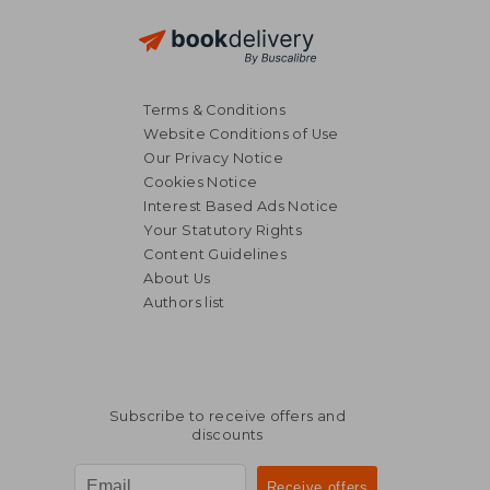
Terms & Conditions
Website Conditions of Use
Our Privacy Notice
Cookies Notice
Interest Based Ads Notice
Your Statutory Rights
Content Guidelines
About Us
Authors list
Subscribe to receive offers and
discounts