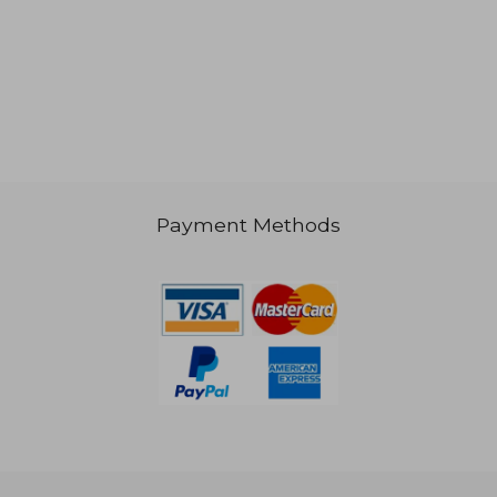
Payment Methods
62,47 €
88,65