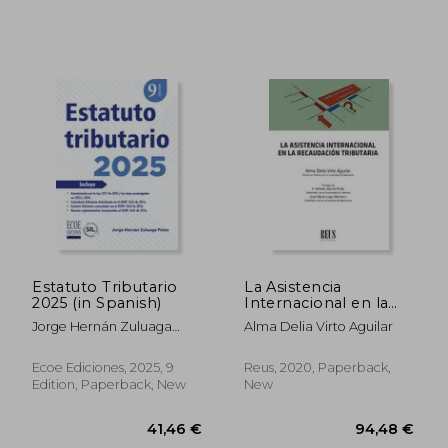
199,00 €
45,41
Estatuto Tributario
La Asistencia
2025 (in Spanish)
Internacional en la
Recaudación
Jorge Hernán Zuluaga
Alma Delia Virto Aguilar
Tributaria (in Spanish)
Potes
Ecoe Ediciones, 2025, 9
Reus, 2020, Paperback,
Edition, Paperback, New
New