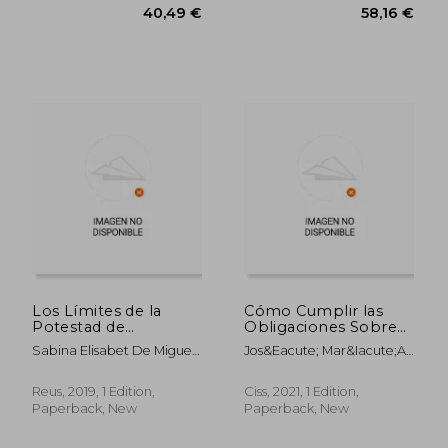
40,49 €
58,16
Los Límites de la
Cómo Cumplir las
Potestad de
Obligaciones Sobre
Comprobación
Planificación Fiscal
Sabina Elisabet De Miguel
Jos&Eacute; Mar&Iacute;A
Tributaria (Derecho
Agresiva y Blanqueo
Arias
Pel&Aacute;Ez Martos
Financiero y
de Capitales (in
Tributario) (in
Spanish)
Reus, 2019, 1 Edition,
Ciss, 2021, 1 Edition,
Spanish)
Paperback, New
Paperback, New