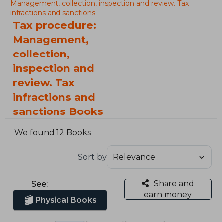
Management, collection, inspection and review. Tax
infractions and sanctions
Tax procedure:
Management,
collection,
inspection and
review. Tax
infractions and
sanctions Books
We found 12 Books
Sort by
Share and
See:
earn money
Physical Books