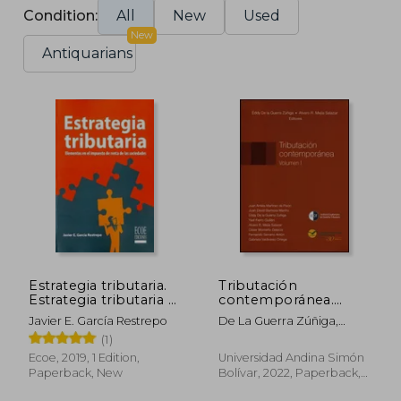
Condition:
All
New
Used
New
Antiquarians
Estrategia tributaria.
Tributación
Estrategia tributaria –
contemporánea.
1ra edición – 1ra
Volumen 1. (in
Javier E. García Restrepo
De La Guerra Zúñiga,
edición (in Spanish)
Spanish)
Eddy; Mejía Salazar, Álvaro
(1)
Ecoe, 2019, 1 Edition,
Universidad Andina Simón
Paperback, New
Bolívar, 2022, Paperback,
New