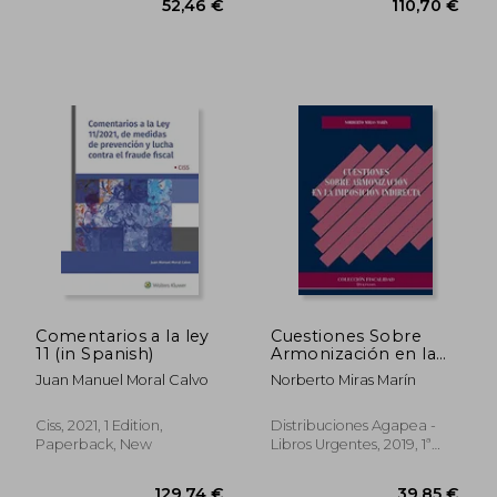
52,46 €
110,70
Comentarios a la ley
Cuestiones Sobre
11 (in Spanish)
Armonización en la
Imposición Indirecta
Juan Manuel Moral Calvo
Norberto Miras Marín
(in Spanish)
Ciss, 2021, 1 Edition,
Distribuciones Agapea -
Paperback, New
Libros Urgentes, 2019, 1ª
Edition, Paperback, New