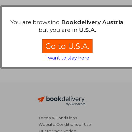
Payment Methods
You are browsing
Bookdelivery Austria
,
but you are in
U.S.A.
Go to U.S.A.
I want to stay here
Terms & Conditions
Website Conditions of Use
Our Privacy Notice