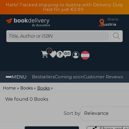
Hallo! Tracked shipping to Austria with Delivery Duty
Paid for just €3.99
Ship to
Austria
0
MENU
Bestsellers
Coming soon
Customer Reviews
Home
Books
Books
We found 0 Books
Sort by
Share and e