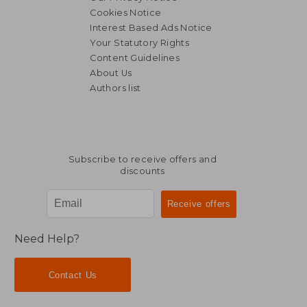
Cookies Notice
Interest Based Ads Notice
Your Statutory Rights
Content Guidelines
About Us
Authors list
Subscribe to receive offers and
discounts
Need Help?
Contact Us