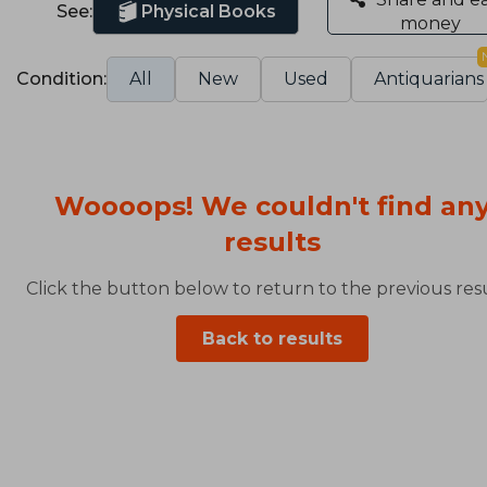
See:
Physical Books
money
Condition:
All
New
Used
Antiquarians
Woooops! We couldn't find an
results
Click the button below to return to the previous resu
Back to results