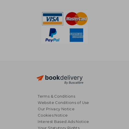
339,42 €
387,45
Terms & Conditions
Website Conditions of Use
Our Privacy Notice
Cookies Notice
Interest Based Ads Notice
Your Statutory Rights