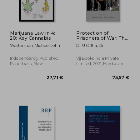
Marijuana Law in 4:
Protection of
20: Key Cannabis
Prisoners of War: The
Data, Case Law,
Third Geneva
Westerman, Michael John
Dr U C Jha; Dr
Statutes, and Native
Convention and
Sanghamitra Chowdhury
Marijuana
Prospective Issues
Independently Published,
Vij Books India Private
Paperback, New
Limited, 2021, Hardcover,
New
281,19 €
31,27