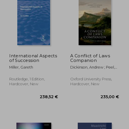
International Aspects
A Conflict of Laws
of Succession
Companion
Miller, Gareth
Dickinson, Andrew ; Peel,
Edwin
Routledge, 1 Edition,
Oxford University Press,
Hardcover, New
Hardcover, New