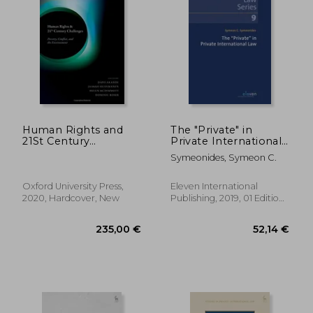
238,52 €
235,00
Human Rights and
The "Private" in
21St Century
Private International
Challenges: Poverty,
Law: Volume 9
Symeonides, Symeon C.
Conflict, and the
Environment
Oxford University Press,
Eleven International
2020, Hardcover, New
Publishing, 2019, 01 Edition,
Paperback, New