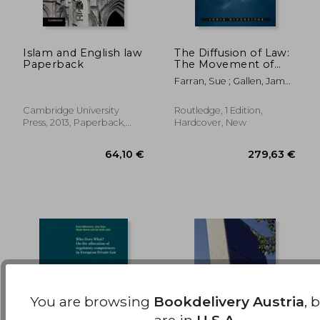
Islam and English law
The Diffusion of Law:
Paperback
The Movement of
Laws and Norms
459,61 €
96,58
Farran, Sue ; Gallen, James
Around the World
; Rautenbach, Christa
Cambridge University
Routledge, 1 Edition,
Press, 2013, Paperback,
Hardcover, New
New
You are browsing
Bookdelivery Austria
, 
are in
U.S.A.