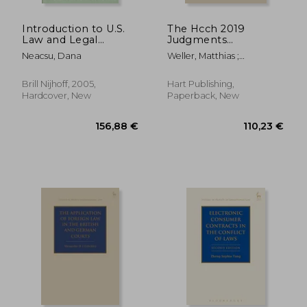
Introduction to U.S.
The Hcch 2019
Law and Legal
Judgments
Research
Convention:
Neacsu, Dana
Weller, Matthias ;
Cornerstones,
Beaumont, Paul ; Ribeiro-
Prospects, Outlook
Bidaoui, João
Brill Nijhoff, 2005,
Hart Publishing,
Hardcover, New
Paperback, New
21,74 €
26,85