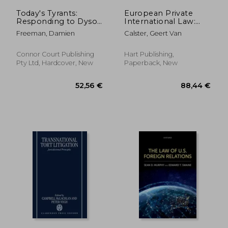
Today's Tyrants:
European Private
Responding to Dyson
International Law:
Heydon
Commercial
Freeman, Damien
Calster, Geert Van
Litigation in the EU
Connor Court Publishing
Hart Publishing,
Pty Ltd, Hardcover, New
Paperback, New
156,88 €
110,23