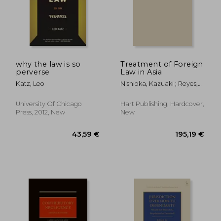
why the law is so
Treatment of Foreign
perverse
Law in Asia
Katz, Leo
Nishioka, Kazuaki ; Reyes,
Anselmo ; Beaumont, Paul
University Of Chicago
Hart Publishing, Hardcover,
Press, 2012, New
New
206,94 €
67,76