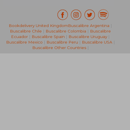
Bookdelivery United Kingdom
Buscalibre Argentina
|
Buscalibre Chile
|
Buscalibre Colombia
|
Buscalibre
65,35 €
51,79
Ecuador
|
Buscalibre Spain
|
Buscalibre Uruguay
|
Buscalibre Mexico
|
Buscalibre Peru
|
Buscalibre USA
|
Buscalibre Other Countries
|