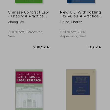
Chinese Contract Law
New U.S. Withholding
- Theory & Practice,
Tax Rules: A Practical
Second Edition
Guide
Zhang, Mo
Bruce, Charles
Brill Nijhoff, Hardcover,
Brill Nijhoff, 2002,
New
Paperback, New
122,22 €
50,33