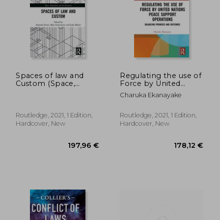
Spaces of law and
Regulating the use of
Custom (Space,
Force by United
Materiality and the
Nations Peace
478,84 €
497,19
Charuka Ekanayake
Normative)
Support Operations:
Balancing Promises
and Outcomes
Routledge, 2021, 1 Edition,
Routledge, 2021, 1 Edition,
(Challenges of
Hardcover, New
Hardcover, New
Globalisation)