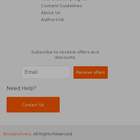
Content Guidelines
About Us
Authors list
77,32 €
65,81
Subscribe to receive offers and
discounts
Need Help?
Contact Us
BookDelivery
. All Rights Reserved.