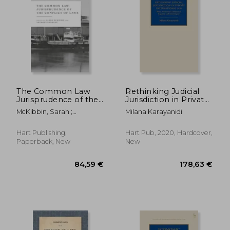
235,00 €
52,14
The Common Law
Rethinking Judicial
Jurisprudence of the
Jurisdiction in Private
Conflict of Laws
International Law:
McKibbin, Sarah ;
Milana Karayanidi
Party Autonomy,
Kennedy, Anthony
Categorical Equality
and Sovereignty
Hart Publishing,
Hart Pub, 2020, Hardcover,
(Studies in Private
Paperback, New
New
International Law)