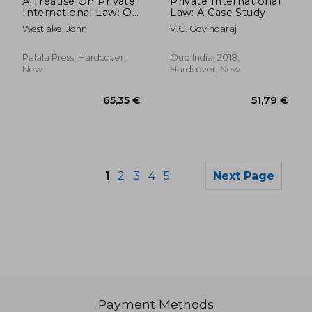
A Treatise On Private
Private International
International Law: Or
Law: A Case Study
the Conflict of Laws,
Westlake, John
V.C. Govindaraj
With Principal
Reference to Its
Practice in the
Palala Press, Hardcover,
Oup India, 2018,
English and Other
New
Hardcover, New
Cognate Systems of
1
2
3
4
5
Next Page
Payment Methods