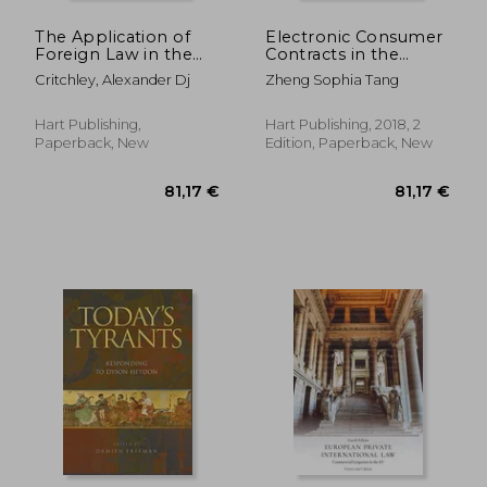
The Application of
Electronic Consumer
Foreign Law in the
Contracts in the
British and German
Conflict of Laws
Critchley, Alexander Dj
Zheng Sophia Tang
Courts
(Studies in Private
International Law)
Hart Publishing,
Hart Publishing, 2018, 2
Paperback, New
Edition, Paperback, New
288,92 €
111,62