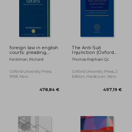
113,74 €
84,59
foreign law in english
The Anti-Suit
courts: pleading,
Injunction (Oxford
proof and choice of
Private International
Fentiman, Richard
Thomas Raphael Qc
law
law Series)
Oxford University Press,
Oxford University Press, 2
1998, New
Edition, Hardcover, New