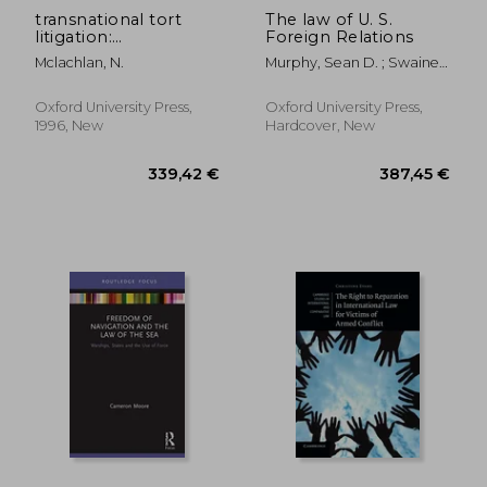
transnational tort
The law of U. S.
litigation:
Foreign Relations
jurisdictional
Mclachlan, N.
Murphy, Sean D. ; Swaine,
principles
Edward T.
Oxford University Press,
Oxford University Press,
1996, New
Hardcover, New
81,17 €
81,17