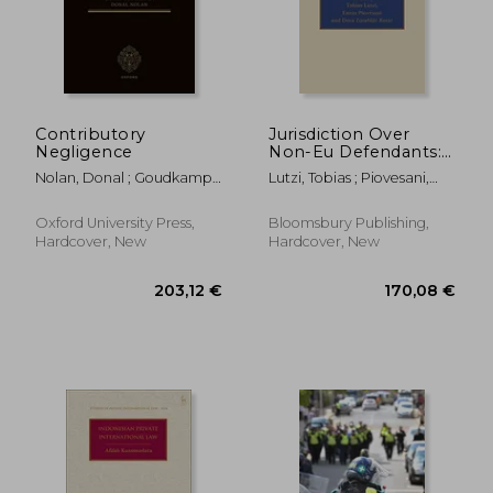
Contributory
Jurisdiction Over
Negligence
Non-Eu Defendants:
Should the Brussels ia
Nolan, Donal ; Goudkamp,
Lutzi, Tobias ; Piovesani,
Regulation be
James
Ennio ; Rotar, Dora
Extended? (Studies in
Zgrabljic
Private International
Oxford University Press,
Bloomsbury Publishing,
Law)
Hardcover, New
Hardcover, New
43,59 €
195,19