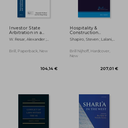
Investor State
Hospitality &
Arbitration in a
Construction
Changing World
Disputes Post-Covid
W. Resar, Alexander ;
Shapiro, Steven ; Lalani,
Order
Cheng, Tai-Heng
Shaheeza ; Heath, Derek
Brill, Paperback, New
Brill Nijhoff, Hardcover,
New