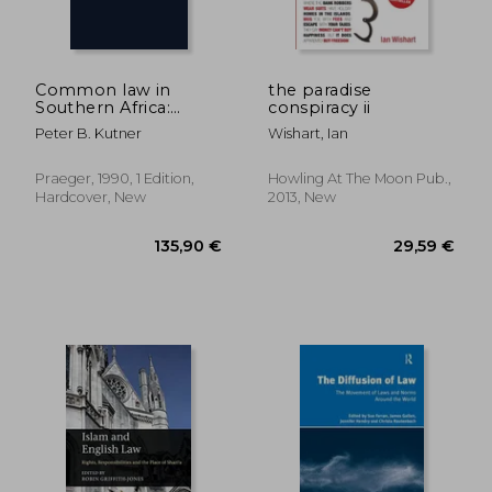
104,14 €
207,01
Common law in
the paradise
Southern Africa:
conspiracy ii
Conflict of Laws and
Peter B. Kutner
Wishart, Ian
Torts Precedents
Praeger, 1990, 1 Edition,
Howling At The Moon Pub.,
Hardcover, New
2013, New