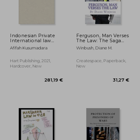
Indonesian Private
Ferguson, Man Verses
International law
The Law: The Saga
(Studies in Private
Continues
Afifah Kusumadara
Winbush, Diane M.
International law -
Asia)
Hart Publishing, 2021,
Createspace, Paperback,
Hardcover, New
New
203,12 €
170,08