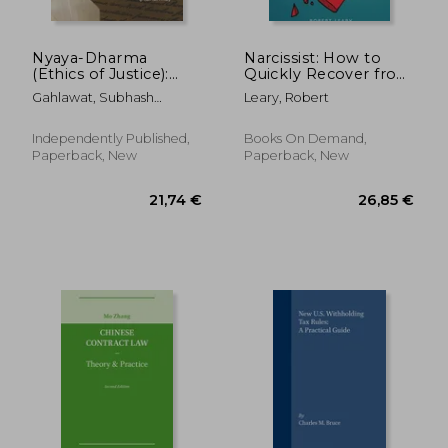
Nyaya-Dharma
Narcissist: How to
(Ethics of Justice):
Quickly Recover from
Truth (Dharma) Vs
Emotional Abuse,
Gahlawat, Subhash
Leary, Robert
Hype (Adharma)
Unhealthy
Chandra
Relationships and
Understand the
Independently Published,
Books On Demand,
Narcissistic
Paperback, New
Paperback, New
Personality Disor
64,10 €
279,63