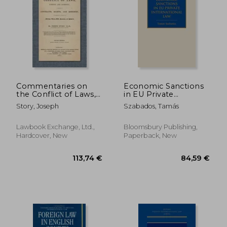
84,59 €
178,63
Commentaries on
Economic Sanctions
the Conflict of Laws,
in EU Private
Foreign and
International Law
Story, Joseph
Szabados, Tamás
Domestic, in Regard
to Contracts, Rights,
and Remedies, and
Lawbook Exchange, Ltd.,
Bloomsbury Publishing,
Especially in Regard
Hardcover, New
Paperback, New
to Marriages, Divor