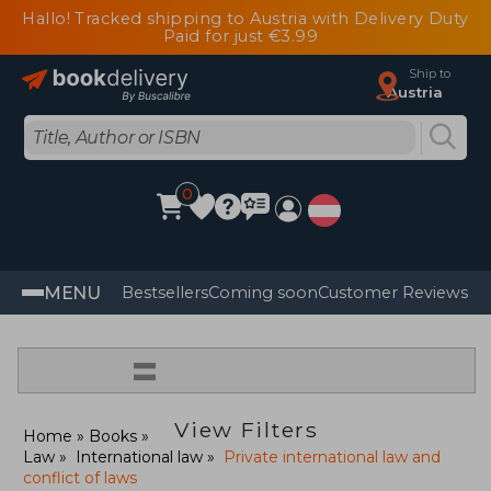
Hallo! Tracked shipping to Austria with Delivery Duty
Paid for just €3.99
Ship to
Austria
0
MENU
Bestsellers
Coming soon
Customer Reviews
=
View Filters
Home
Books
Law
International law
Private international law and
conflict of laws