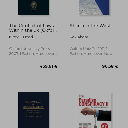
27,71 €
75,57
The Conflict of Laws
Shari'a in the West
Within the uk (Oxford
Private International
Kirsty J. Hood
Rex Ahdar
law Series)
Oxford University Press,
Oxford Univ Pr, 2011, 1
2007, 1 Edition, Hardcover,
Edition, Hardcover, New
New