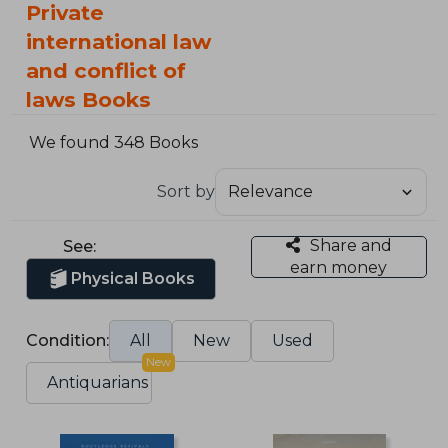
Private
international law
and conflict of
laws Books
We found 348 Books
Sort by
Share and
See:
earn money
Physical Books
Condition:
All
New
Used
New
Antiquarians