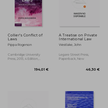
Collier's Conflict of
A Treatise on Private
Laws
International Law
Pippa Rogerson
Westlake, John
Cambridge University
Legare Street Press,
197,96 €
178,12
Press, 2013, 4 Edition,
Paperback, New
Hardcover, New