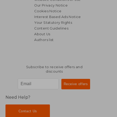
Our Privacy Notice
Cookies Notice
Interest Based Ads Notice
Your Statutory Rights
Content Guidelines
About Us
Authors list
Subscribe to receive offers and
discounts
Need Help?
Contact Us