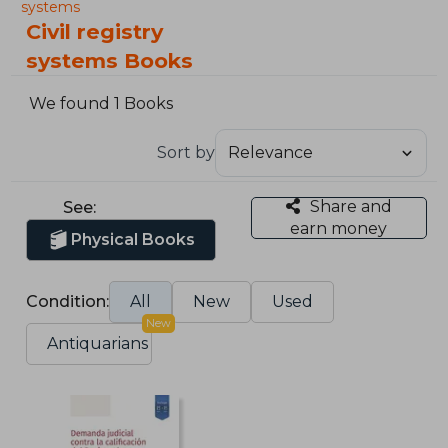
systems
Civil registry
systems Books
We found 1 Books
Sort by
Share and
See:
earn money
Physical Books
Condition:
All
New
Used
New
Antiquarians