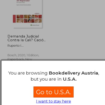
Demanda Judicial
Contra la Cali? Cación
del Registrador: (Est
Ruperto I.
Modus in Rebus) (in
Mart&Iacute;Nez-
Spanish)
Provencio Y
Bosch, 2020, 1 Edition,
Mart&Iacute;Nez
Paperback, New
You are browsing
Bookdelivery Austria
,
but you are in
U.S.A.
Go to U.S.A.
199,00 €
I want to stay here