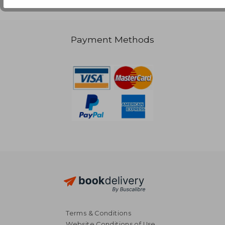
Payment Methods
Terms & Conditions
Website Conditions of Use