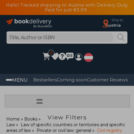
Hallo! Tracked shipping to Austria with Delivery Duty
Paid for just €3.99
Ship to
Austria
0
MENU
Bestsellers
Coming soon
Customer Reviews
=
View Filters
Home
Books
Law
Law of specific countries or territories and specific
areas of law
Private or civil law: general
Civil registry