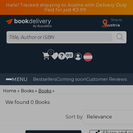
Hallo! Tracked shipping to Austria with Delivery Duty
Paid for just €3.99
Ship to
Austria
0
MENU
Bestsellers
Coming soon
Customer Reviews
Home
Books
Books
We found 0 Books
Sort by
Share and e