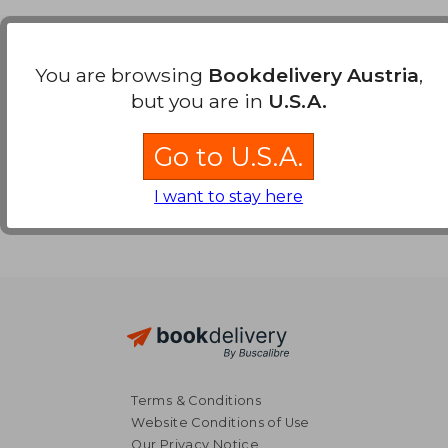
Payment Methods
You are browsing
Bookdelivery Austria
,
but you are in
U.S.A.
Go to U.S.A.
I want to stay here
Terms & Conditions
Website Conditions of Use
Our Privacy Notice