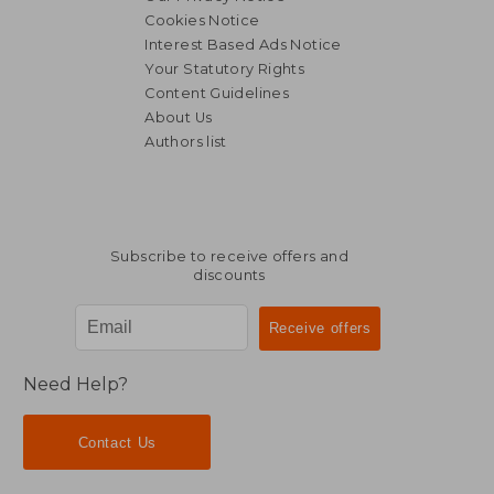
Cookies Notice
Interest Based Ads Notice
Your Statutory Rights
Content Guidelines
About Us
Authors list
Subscribe to receive offers and
discounts
Need Help?
Contact Us