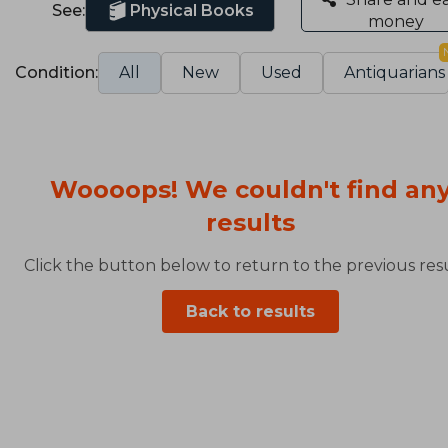
See:
Physical Books
money
Condition:
All
New
Used
Antiquarians
Woooops! We couldn't find an
results
Click the button below to return to the previous resu
Back to results