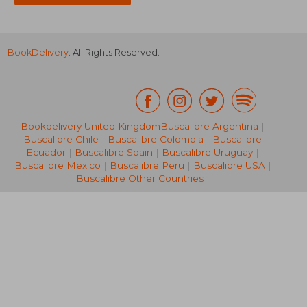
BookDelivery
. All Rights Reserved.
Bookdelivery United Kingdom
Buscalibre Argentina
|
Buscalibre Chile
|
Buscalibre Colombia
|
Buscalibre
77,32 €
279,63
Ecuador
|
Buscalibre Spain
|
Buscalibre Uruguay
|
Buscalibre Mexico
|
Buscalibre Peru
|
Buscalibre USA
|
Buscalibre Other Countries
|