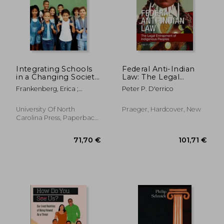
Integrating Schools
Federal Anti-Indian
in a Changing Society:
Law: The Legal
New Policies and
Entrapment of
Frankenberg, Erica ;
Peter P. D'errico
Legal Options for a
Indigenous Peoples
Debray, Elizabeth
Multiracial Generation
University Of North
Praeger, Hardcover, New
Carolina Press, Paperback,
New
100,29 €
45,38