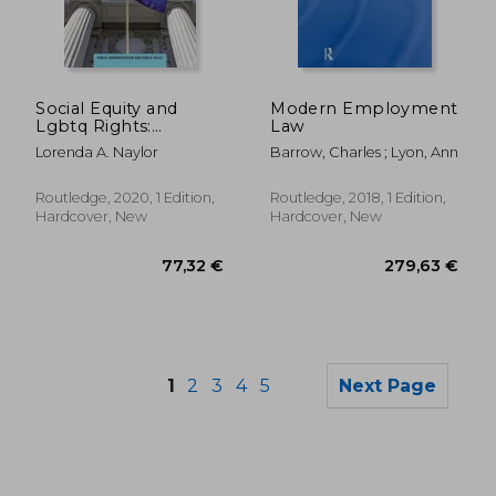
161,54 €
101,29
Social Equity and
Modern Employment
Lgbtq Rights:
Law
Dismantling
Lorenda A. Naylor
Barrow, Charles ; Lyon, Ann
Discrimination and
Expanding Civil
Rights (Public
Routledge, 2020, 1 Edition,
Routledge, 2018, 1 Edition,
Administration and
Hardcover, New
Hardcover, New
Public Policy)
1
2
3
4
5
Next Page