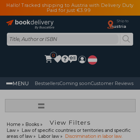
Hallo! Tracked shipping to Austria with Delivery Duty
Paid for just €3.99
Ship to
Austria
0
MENU
Bestsellers
Coming soon
Customer Reviews
=
View Filters
Home
Books
Law
Law of specific countries or territories and specific
areas of law
Labor law
Discrimination in labor law.