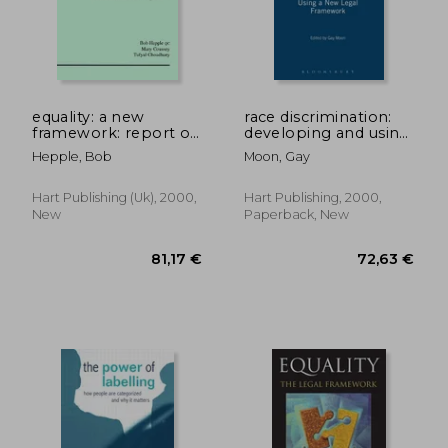
24,14 €
21,03
equality: a new
race discrimination:
framework: report of
developing and using
the independent
a new legal
Hepple, Bob
Moon, Gay
review of the
framework
enforcemen
Hart Publishing (uk), 2000,
Hart Publishing, 2000,
New
Paperback, New