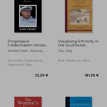
Progressive
Visualising Ethnicity in
Credentialism Versus
the Southwest
Ageism
Borderlands: Gender
47,11 €
37,69
Wrobel, Mark ; Attaway,
Zhu, Jing
and Representation
Anelda ; Attaway, Anelda
in Late Imperial and
Republican China
Jazzy Kitty Publications,
Brill, Hardcover, New
Paperback, New