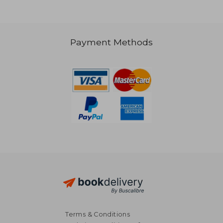
Payment Methods
316,86 €
16,54
Terms & Conditions