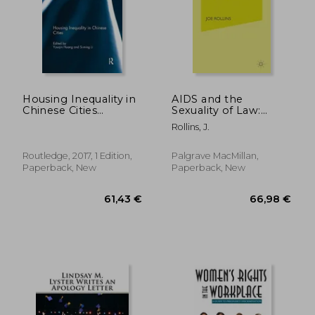
Housing Inequality in
AIDS and the
Chinese Cities
Sexuality of Law:
(Routledge
Ironic Jurisprudence
Rollins, J.
Contemporary China
Series)
Routledge, 2017, 1 Edition,
Palgrave MacMillan,
Paperback, New
Paperback, New
46,99 €
67,00