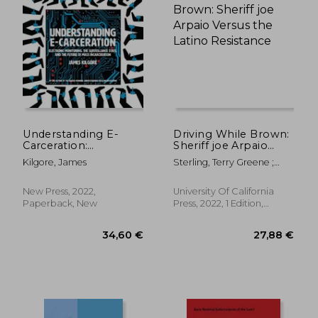
22,59 €
24,06
Understanding E-
Driving While Brown:
Carceration:
Sheriff joe Arpaio
Electronic
Versus the Latino
Kilgore, James
Sterling, Terry Greene ;
Monitoring, the
Resistance
Joffe-Block, Jude
Surveillance State,
and the Future of
New Press, 2022,
University Of California
Mass Incarceration
Paperback, New
Press, 2022, 1 Edition,
Paperback, New