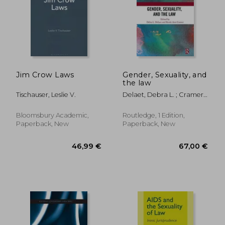
Jim Crow Laws
Gender, Sexuality, and
the law
Tischauser, Leslie V.
Delaet, Debra L. ; Cramer,
Renée Ann
Bloomsbury Academic,
Routledge, 1 Edition,
Paperback, New
Paperback, New
39,08 €
44,12