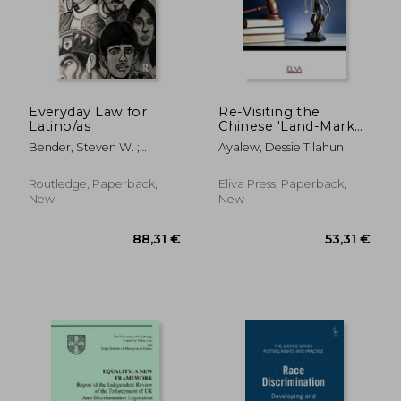
Everyday Law for
Re-Visiting the
Latino/as
Chinese 'Land-Mark
Cases' of
Bender, Steven W. ;
Ayalew, Dessie Tilahun
Employment
Aldana, Raquel ; Carrasco,
Discrimination in
Gilbert Paul
Light of Theories of
Routledge, Paperback,
Eliva Press, Paperback,
Employment
New
New
Discrimination and
American
Adjudication Pra