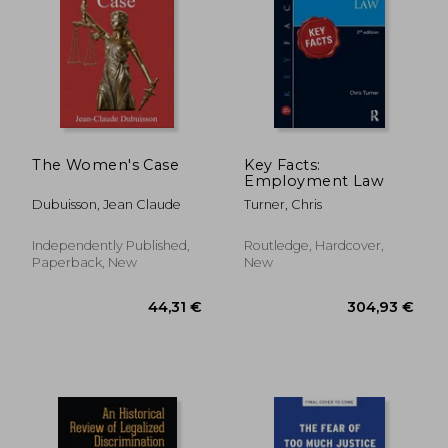
The Women's Case
Key Facts:
Employment Law
Dubuisson, Jean Claude
Turner, Chris
Independently Published,
Routledge, Hardcover,
22,29 €
181,29
Paperback, New
New