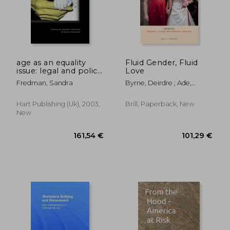
age as an equality
Fluid Gender, Fluid
issue: legal and policy
Love
perspectives
Fredman, Sandra
Byrne, Deirdre ; Ade,
Wernmei Yong
Hart Publishing (uk), 2003,
Brill, Paperback, New
New