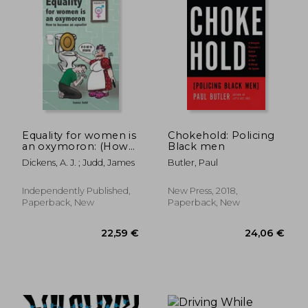
81,20 €
83,17
Equality for women is
Chokehold: Policing
an oxymoron: (How
Black men
to become an
Dickens, A. J. ; Judd, James
Butler, Paul
Equalist)
Independently Published,
New Press, 2018,
Paperback, New
Paperback, New