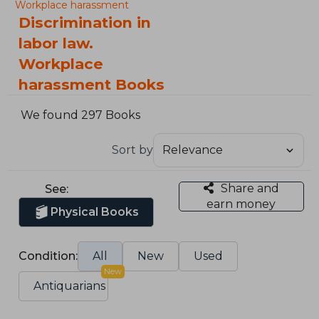
Workplace harassment
Discrimination in
labor law.
Workplace
harassment Books
We found 297 Books
Sort by
Share and
See:
earn money
Physical Books
Condition:
All
New
Used
New
Antiquarians