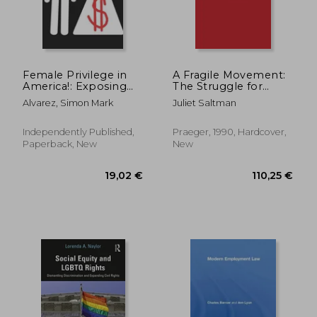
30,07 €
74,28
Female Privilege in
A Fragile Movement:
America!: Exposing
The Struggle for
Feminist Hypocrisy
Neighborhood
Alvarez, Simon Mark
Juliet Saltman
Stabilization
Independently Published,
Praeger, 1990, Hardcover,
Paperback, New
New