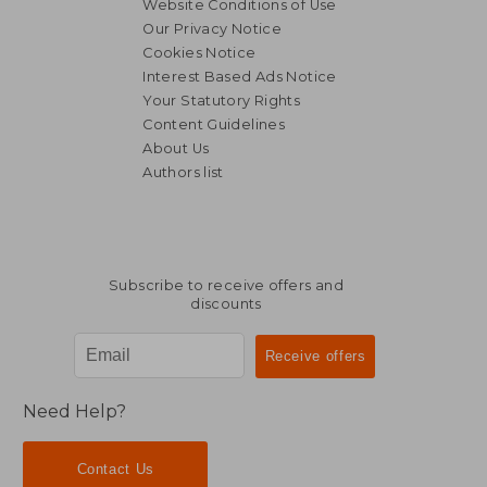
Website Conditions of Use
Our Privacy Notice
Cookies Notice
Interest Based Ads Notice
Your Statutory Rights
Content Guidelines
About Us
Authors list
19,02 €
110,25
Subscribe to receive offers and
discounts
Need Help?
Contact Us