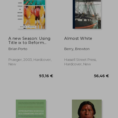
A new Season: Using
Almost White
Title ix to Reform
College Sports
Brian Porto
Berry, Brewton
Praeger, 2003, Hardcover,
Hassell Street Press,
New
Hardcover, New
24,36 €
38,41