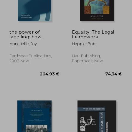
88,31 €
53,31
the power of
Equality: The Legal
labelling: how
Framework
people are
Moncrieffe, Joy
Hepple, Bob
categorized and why
it matters
Earthscan Publications,
Hart Publishing,
2007, New
Paperback, New