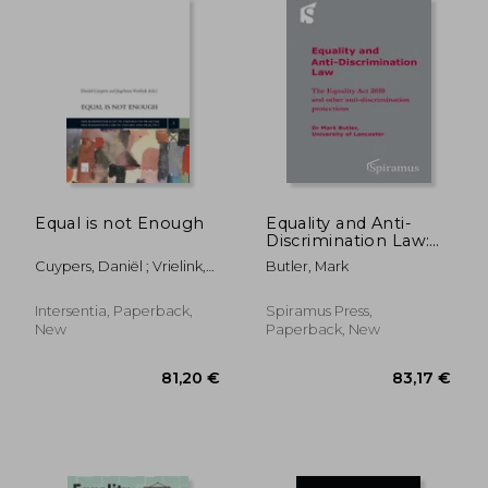
57,69 €
58,27
Equal is not Enough
Equality and Anti-
Discrimination Law:
The Equality ACT 2010
Cuypers, Daniël ; Vrielink,
Butler, Mark
and Other Anti-
Jogchum ; Cuypers, Daniël
Discrimination
Protections
Intersentia, Paperback,
Spiramus Press,
New
Paperback, New