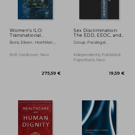
81,17 €
72,63
Women's ILO:
Sex Discrimination:
Transnational
The EDD, EEOC, and
Networks, Global
Superior Court Legal
Boris, Eileen ; Hoehtker,
Group, Paralegal
Labour Standards,
Forms ("The ABM
Dorothea ; Zimmerman,
Publishing
and Gender Equity,
Papers")
Susan
1919 to Present
Brill, Hardcover, New
Independently Published,
Paperback, New