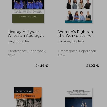
Lindsay M. Lyster
Women's Rights in
Writes an Apology
the Workplace: A
Letter: The Father
Guide to Pregnancy
Liar, From The
Tuckner, Esq Jack
Only Wanted to
Discrimination
Protect His Children
Createspace, Paperback,
Createspace, Paperback,
New
New
61,43 €
66,98