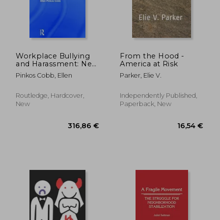
71,70 €
101,71
Workplace Bullying
From the Hood -
and Harassment: New
America at Risk
Developments in
Pinkos Cobb, Ellen
Parker, Elie V.
International Law
Routledge, Hardcover,
Independently Published,
New
Paperback, New