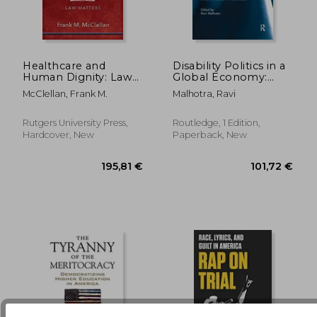
Healthcare and
Disability Politics in a
Human Dignity: Law
Global Economy:
Matters
Essays in Honour of
264,93 €
74,34
McClellan, Frank M.
Malhotra, Ravi
Marta Russell
Rutgers University Press,
Routledge, 1 Edition,
Hardcover, New
Paperback, New