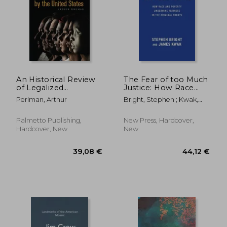
An Historical Review
The Fear of too Much
of Legalized
Justice: How Race
Discrimination by the
and Poverty
Perlman, Arthur
Bright, Stephen ; Kwak,
United States
Undermine Fairness
James ; Stevenson, Bryan
in the Criminal Courts
Palmetto Publishing,
New Press, Hardcover,
Hardcover, New
New
44,31 €
304,93