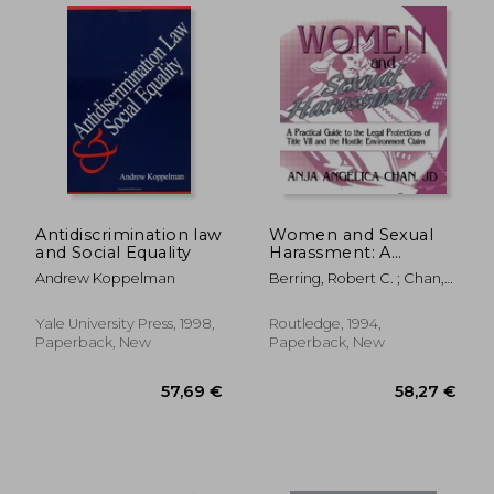
Antidiscrimination law
Women and Sexual
and Social Equality
Harassment: A
Practical Guide to the
Andrew Koppelman
Berring, Robert C. ; Chan,
Legal Protections of
Anja A.
Title VII and the
Hostile Environment
Yale University Press, 1998,
Routledge, 1994,
Claim
Paperback, New
Paperback, New