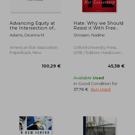
Advancing Equity at
Hate: Why we Should
the Intersection of
Resist it With Free
Race, Mental Illness,
Speech, not
Adams, Deanna M.
Strossen, Nadine
and Criminal Justice
Censorship
Involvement
(Inalienable Rights)
American Bar Association,
Oxford University Press,
Paperback, New
2018, 1 Edition, Hardcover,
New
195,81 €
101,72
Available
Used
in Good Condition for
37,76 €
.
Buy Used