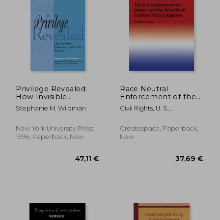
34,60 €
27,88
Privilege Revealed:
Race Neutral
How Invisible
Enforcement of the
Preference
Law?: The U.S.
Stephanie M. Wildman
Civil Rights, U. S.
Undermines America
Department of
Commission Of
(Critical America)
Justice and the New
Black Panther Party
New York University Press,
Createspace, Paperback,
Litigation
1996, Paperback, New
New