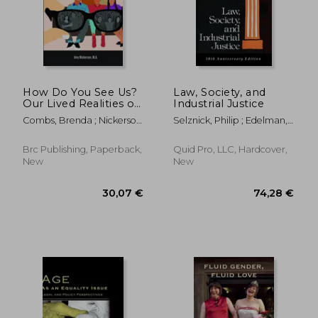
How Do You See Us?
Law, Society, and
Our Lived Realities of
Industrial Justice
Being Viewed As a
Combs, Brenda ; Nickerson
Selznick, Philip ; Edelman,
Threat
M. A., Amy
Lauren B.
Brc Publishing, Paperback,
Quid Pro, LLC, Hardcover,
New
New
93,16 €
56,46