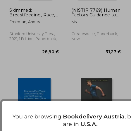
Skimmed:
(NISTIR 7769) Human
Breastfeeding, Race,
Factors Guidance to
178,82 €
279,63
and Injustice
Prevent Healthcare
Freeman, Andrea
Nist
Disparities with the
Adoption of EHRs
Stanford University Press,
Createspace, Paperback,
2021, 1 Edition, Paperback,
New
New
You are browsing
Bookdelivery Austria
, 
are in
U.S.A.