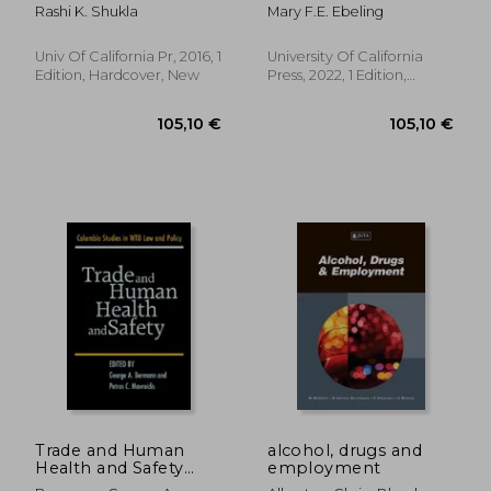
Capitalist Surveillance
Rashi K. Shukla
Mary F.E. Ebeling
Univ Of California Pr, 2016, 1
University Of California
Edition, Hardcover, New
Press, 2022, 1 Edition,
Hardcover, New
40,13 €
63,57
Trade and Human
alcohol, drugs and
Health and Safety
employment
(Columbia Studies in