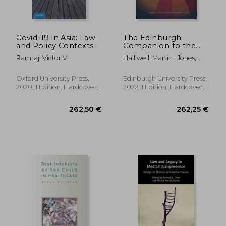
Covid-19 in Asia: Law
The Edinburgh
and Policy Contexts
Companion to the
Politics of American
Ramraj, Victor V.
Halliwell, Martin ; Jones,
Health
Sophie A.
Oxford University Press,
Edinburgh University Press,
2020, 1 Edition, Hardcover,
2022, 1 Edition, Hardcover,
New
New
123,19 €
436,87