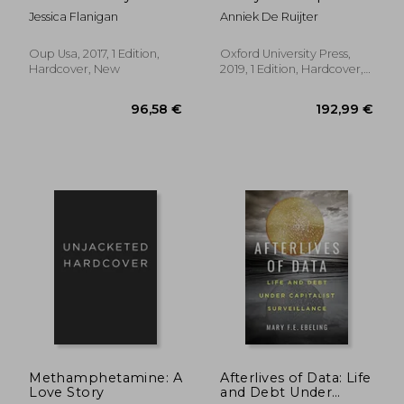
Patients Have a Right
of eu Power in Public
Jessica Flanigan
Anniek De Ruijter
to Self Medicate
Health and Health
Care (Oxford Studies
in European Law)
Oup Usa, 2017, 1 Edition,
Oxford University Press,
Hardcover, New
2019, 1 Edition, Hardcover,
New
338,44 €
99,38
Methamphetamine: A
Afterlives of Data: Life
Love Story
and Debt Under