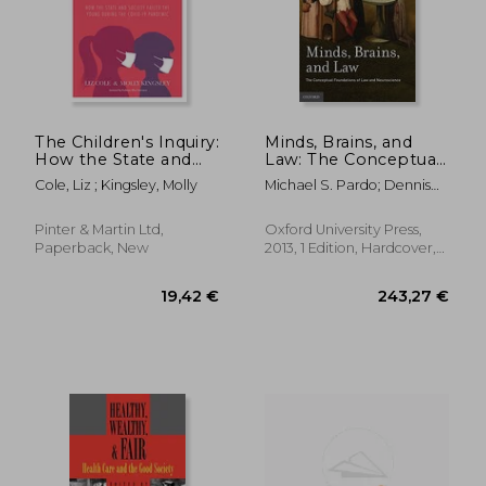
58,61 €
99,38
The Children's Inquiry:
Minds, Brains, and
How the State and
Law: The Conceptual
Society Failed the
Foundations of law
Cole, Liz ; Kingsley, Molly
Michael S. Pardo; Dennis
Young During the
and Neuroscience
Patterson
Covid-19 Pandemic
Pinter & Martin Ltd,
Oxford University Press,
Paperback, New
2013, 1 Edition, Hardcover,
New