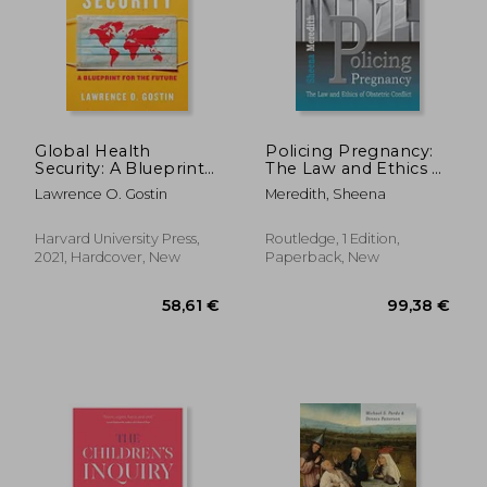
26,20 €
90,76
Global Health
Policing Pregnancy:
Security: A Blueprint
The Law and Ethics of
for the Future
Obstetric Conflict
Lawrence O. Gostin
Meredith, Sheena
Harvard University Press,
Routledge, 1 Edition,
2021, Hardcover, New
Paperback, New