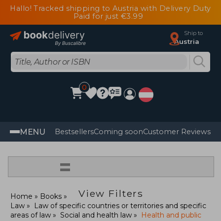
Hallo! Tracked shipping to Austria with Delivery Duty
Paid for just €3.99
Ship to
Austria
0
MENU
Bestsellers
Coming soon
Customer Reviews
=
View Filters
Home
Books
Law
Law of specific countries or territories and specific
areas of law
Social and health law
Health and public