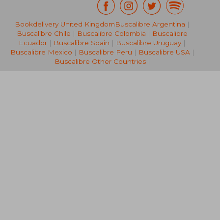
Bookdelivery United Kingdom
Buscalibre Argentina
|
122,22 €
71,15
Buscalibre Chile
|
Buscalibre Colombia
|
Buscalibre
Ecuador
|
Buscalibre Spain
|
Buscalibre Uruguay
|
Buscalibre Mexico
|
Buscalibre Peru
|
Buscalibre USA
|
Buscalibre Other Countries
|