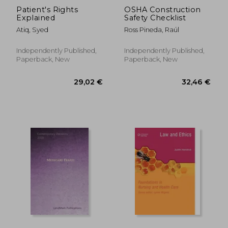
Patient's Rights
OSHA Construction
Explained
Safety Checklist
Atiq, Syed
Ross Pineda, Raúl
Independently Published,
Independently Published,
Paperback, New
Paperback, New
28,90 €
31,27