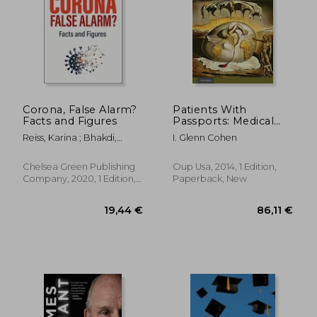
Corona, False Alarm?
Patients With
Facts and Figures
Passports: Medical
Tourism, Law, and
Reiss, Karina ; Bhakdi,
I. Glenn Cohen
Ethics
Sucharit
Chelsea Green Publishing
Oup Usa, 2014, 1 Edition,
Company, 2020, 1 Edition,
Paperback, New
Paperback, New
19,44 €
86,11