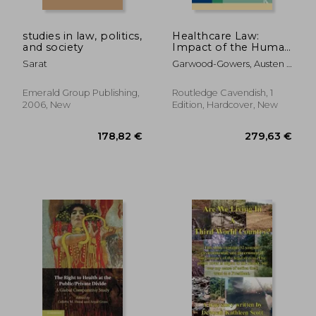
studies in law, politics,
Healthcare Law:
and society
Impact of the Human
Rights ACT 1998
Sarat
Garwood-Gowers, Austen ;
Tingle, John ; Lewis, Tom
Emerald Group Publishing,
Routledge Cavendish, 1
2006, New
Edition, Hardcover, New