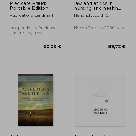
Medicare Fraud:
law and ethics in
Portable Edition
nursing and health
care
Publications, Landmark
Hendrick, Judith C.
Independently Published,
Nelson Thornes, 2000, New
Paperback, New
115,38 €
15,45