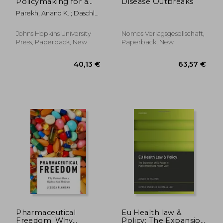
Policymaking for a
Disease Outbreaks
Healthier America
Parekh, Anand K. ; Daschle,
Tom ; Frist, Bill
Johns Hopkins University
Nomos Verlagsgesellschaft,
Press, Paperback, New
Paperback, New
138,38 €
166,96
Pharmaceutical
Eu Health law &
Freedom: Why
Policy: The Expansion