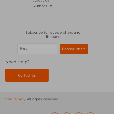
About Us
105,10 €
105,10
Authors list
Subscribe to receive offers and
discounts
Need Help?
Contact Us
BookDelivery
. All Rights Reserved.