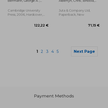
Bermann, George A. ;
Albertyn, Chris ; Bhoola,
wto law and Policy)
Mavroidis, Petros C.
Urmila ; Burnhams, Nadine
Harker
Cambridge University
Juta & Company Ltd,
Press, 2006, Hardcover,
Paperback, New
New
1
2
3
4
5
Next Page
Payment Methods
96,58 €
192,99