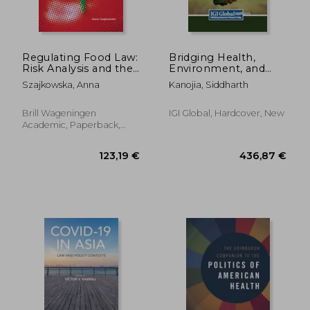
Regulating Food Law:
Bridging Health,
Risk Analysis and the
Environment, and
Precautionary
Legalities: A Holistic
Szajkowska, Anna
Kanojia, Siddharth
Principle as General
Approach
Principles of EU Food
Law
Brill Wageningen
IGI Global, Hardcover, New
Academic, Paperback,
New
94,87 €
29,83