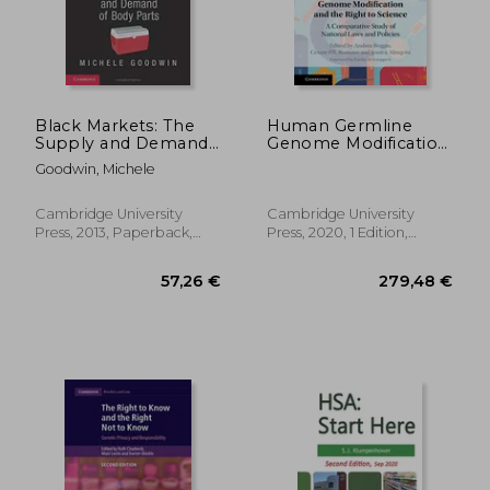
Black Markets: The
Human Germline
Supply and Demand
Genome Modification
146,15 €
48,84
of Body Parts
and the Right to
Goodwin, Michele
Science: A
Comparative Study of
National Laws and
Cambridge University
Cambridge University
Policies
Press, 2013, Paperback,
Press, 2020, 1 Edition,
New
Hardcover, New