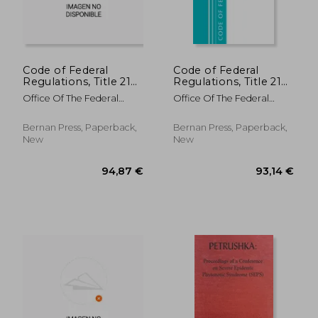
Code of Federal
Code of Federal
Regulations, Title 21
Regulations, Title 21
Food and Drugs 800 -
Food and Drugs 170-
Office Of The Federal
Office Of The Federal
1299, 2022
199, Revised as of
Register (U S )
Register (U S )
April 1, 2021
Bernan Press, Paperback,
Bernan Press, Paperback,
New
New
134,19 €
22,29