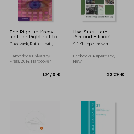
The Right to Know
Hsa: Start Here
and the Right not to
(Second Edition)
Know: Genetic
Chadwick, Ruth ; Levitt,
S J Klumpenhower
Privacy and
Mairi ; Shickle, Darren
Responsibility
57,26 €
279,48
(Cambridge Bioethics
Cambridge University
Ehgbooks, Paperback,
and Law)
Press, 2014, Hardcover,
New
New