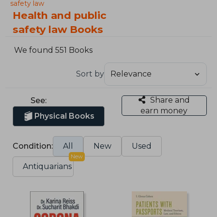
safety law
Health and public
safety law Books
We found 551 Books
Sort by
Share and
See:
earn money
Physical Books
Condition:
All
New
Used
New
Antiquarians