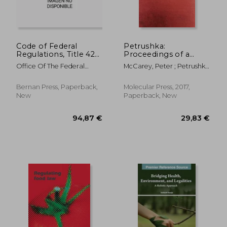
Code of Federal
Petrushka:
Regulations, Title 42
Proceedings of a
Public Health 400-
Conference on
Office Of The Federal
McCarey, Peter ; Petrushka
413, Revised as of
Severe Epidemic
Register (U S )
; Cambridge, Gerry
October 1, 2022
Phytonotic
Syndrome (Seps)
Bernan Press, Paperback,
Molecular Press, 2017,
New
Paperback, New
94,87 €
93,14