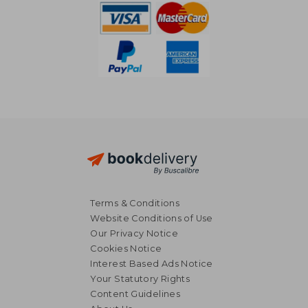
Terms & Conditions
Website Conditions of Use
Our Privacy Notice
Cookies Notice
Interest Based Ads Notice
Your Statutory Rights
Content Guidelines