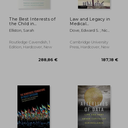
The Best Interests of
Law and Legacy in
the Child in
Medical
Healthcare
Jurisprudence: Essays
Elliston, Sarah
Dove, Edward S. ; Nic
in Honour of Graeme
Shuibhne, Niamh
Laurie
Routledge Cavendish, 1
Cambridge University
Edition, Hardcover, New
Press, Hardcover, New
262,50 €
262,25