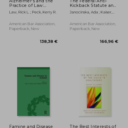
Alzheimer's and the
The Federal Anti-
Practice of Law:
Kickback Statute and
Counseling Clients
Safe Harbors, Second
Law, Rick L. ; Peck, Kerry R.
Janocinska, Ada ; Kaiser,
with Dementia and
Edition
Geoffrey
Their Families
American Bar Association,
American Bar Association,
Paperback, New
Paperback, New
29,02 €
32,46
Famine and Disease
The Best Interests of