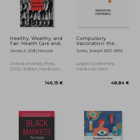
19,42 €
243,27
Healthy, Wealthy, and
Compulsory
Fair: Health Care and
Vaccination: the
the Good Society
Establishment of a
James A. (Edt) Morone
Jones, Joseph 1833-1896
Uniform System of
Vaccination for All
Citizens and
Oxford University Press,
Legare Street Press,
Inhabitants of the
2005, 1 Edition, Hardcover,
Hardcover, New
State of Louisiana, by
New
Le