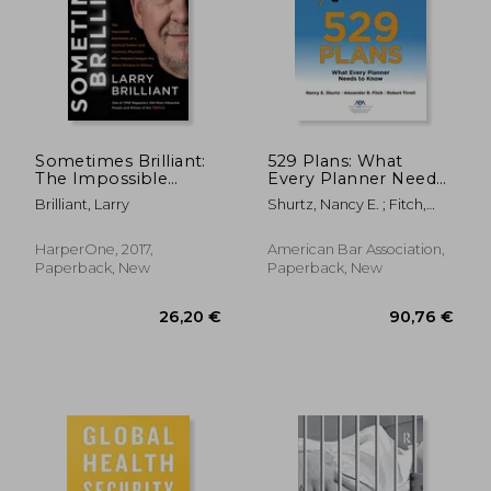
Sometimes Brilliant:
529 Plans: What
The Impossible
Every Planner Needs
Adventure of a
to Know
Brilliant, Larry
Shurtz, Nancy E. ; Fitch,
Spiritual Seeker and
Alexander B. ; Robert
Visionary Physician
Tirrell, Robert
who Helped Conquer
HarperOne, 2017,
American Bar Association,
the Worst Disease in
Paperback, New
Paperback, New
History