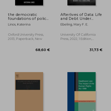
the democratic
Afterlives of Data: Life
foundations of policy
and Debt Under
diffusion: how health,
Capitalist Surveillance
Linos, Katerina
Ebeling, Mary F. E.
family, and
employment laws
spread across
Oxford University Press,
University Of California
countries
2013, Paperback, New
Press, 2022, 1 Edition,
Paperback, New
288,86 €
187,18