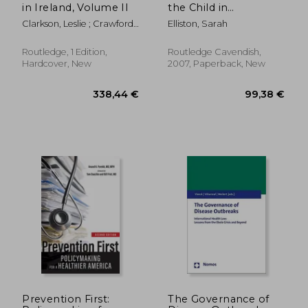
in Ireland, Volume II
the Child in
Healthcare
Clarkson, Leslie ; Crawford,
Elliston, Sarah
E. Margaret
Routledge, 1 Edition,
Routledge Cavendish,
Hardcover, New
2007, Paperback, New
60,09 €
89,72
Prevention First:
The Governance of