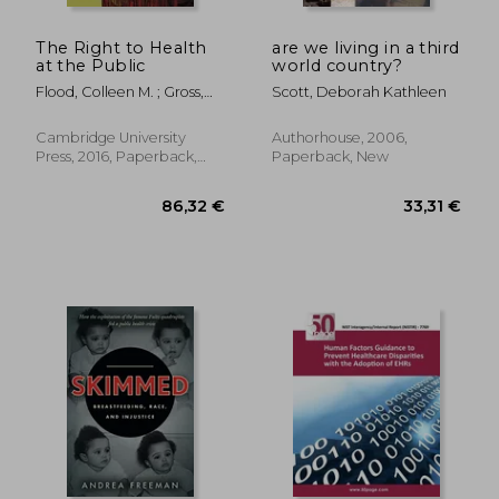
68,60 €
31,73
The Right to Health
are we living in a third
at the Public
world country?
Flood, Colleen M. ; Gross,
Scott, Deborah Kathleen
Aeyal
Cambridge University
Authorhouse, 2006,
Press, 2016, Paperback,
Paperback, New
New