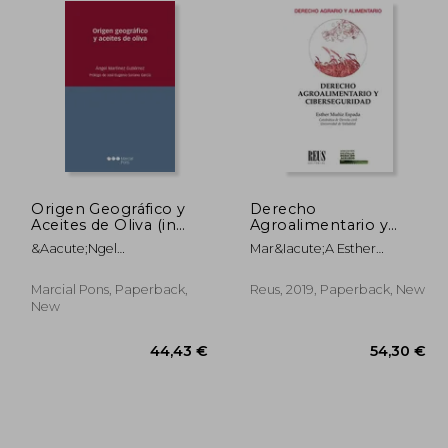
Origen Geográfico y
Derecho
Aceites de Oliva (in
Agroalimentario y
Spanish)
Ciberseguridad
&Aacute;Ngel
Mar&Iacute;A Esther
(Derecho Agrario y
Mart&Iacute;Nez
Mu&Ntilde;Iz Espada
Alimentario) (in
Guti&Eacute;Rrez
Spanish)
Marcial Pons, Paperback,
Reus, 2019, Paperback, New
New
,36 €
44,43 €