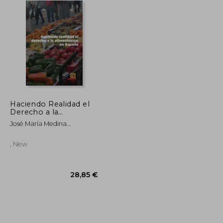
Haciendo Realidad el
Derecho a la
Alimentacion en
José María Medina
España
Rey/Ignacio Trueba/Juan
Carlos García Cebolla
, New
54,30 €
28,85 €