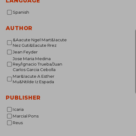
LANGUAGE
Spanish
AUTHOR
&Aacute Ngel Mart&Iacute
Nez Guti&Eacute Rrez
Jean Feyder
Jose Maria Medina
Rey/Ignacio Trueba/Juan
Carlos Garcia Cebolla
Mar&Iacute A Esther
Mu&Ntilde Iz Espada
PUBLISHER
Icaria
Marcial Pons
Reus