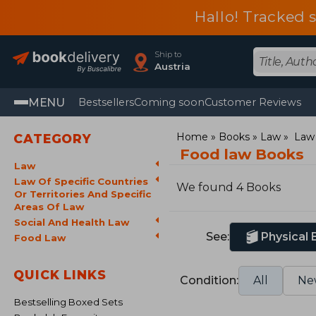
Hallo! Tracked 
Ship to
Austria
MENU
Bestsellers
Coming soon
Customer Reviews
Home
Books
Law
Law 
CATEGORY
Food law Books
Law
Law Of Specific Countries
We found 4 Books
Or Territories And Specific
Areas Of Law
Social And Health Law
See:
Physical
Food Law
QUICK LINKS
Condition:
All
Ne
Bestselling Boxed Sets