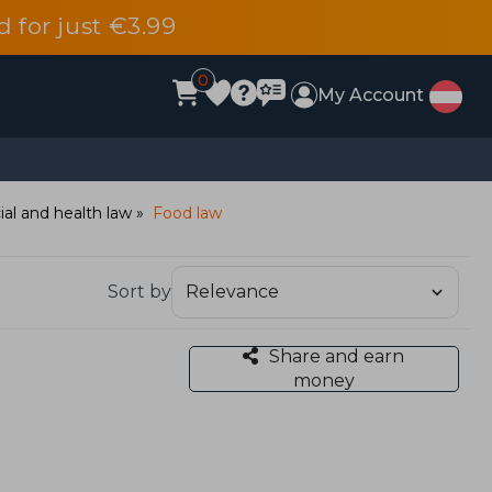
d for just €3.99
0
My Account
ial and health law
Food law
Sort by
Share and earn
money