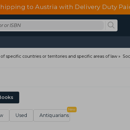
shipping to Austria with Delivery Duty Pai
of specific countries or territories and specific areas of law
Soc
 Books
New
w
Used
Antiquarians