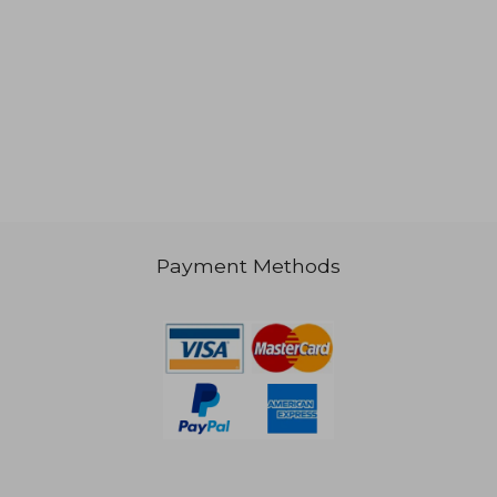
Payment Methods