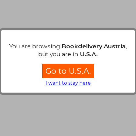
You are browsing
Bookdelivery Austria
,
but you are in
U.S.A.
Go to U.S.A.
I want to stay here