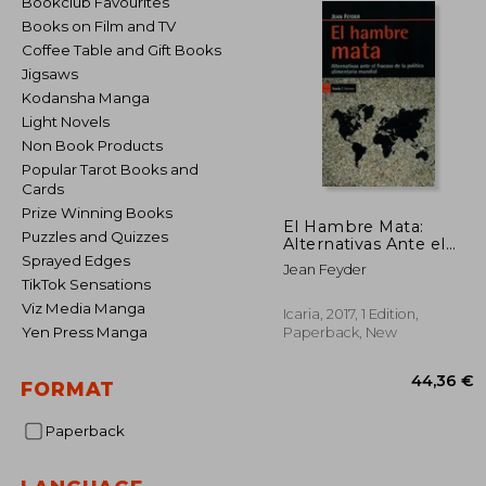
Bookclub Favourites
Books on Film and TV
Coffee Table and Gift Books
Jigsaws
Kodansha Manga
Light Novels
Non Book Products
Popular Tarot Books and
Cards
Prize Winning Books
El Hambre Mata:
Puzzles and Quizzes
Alternativas Ante el
Fracaso de la Política
Sprayed Edges
Jean Feyder
Alimentaria Mundial (in
TikTok Sensations
Spanish)
Viz Media Manga
Icaria, 2017, 1 Edition,
Yen Press Manga
Paperback, New
FORMAT
Paperback
44