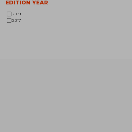
EDITION YEAR
2019
2017