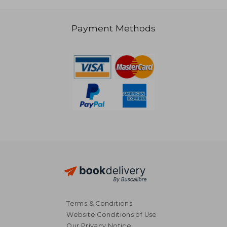
Payment Methods
131,22 €
33,79
Terms & Conditions
Website Conditions of Use
Our Privacy Notice