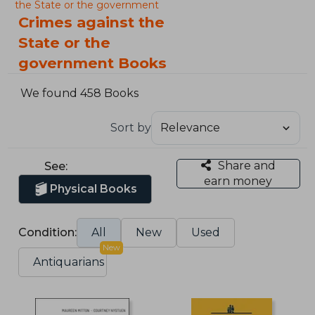
the State or the government
Crimes against the
State or the
government Books
We found 458 Books
Sort by
Share and
See:
earn money
Physical Books
Condition:
All
New
Used
New
Antiquarians