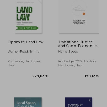
85,38 €
36,04
Optimize Land Law
Transitional Justice
and Socio-Economic
Harm: Land Grabbing
Warner-Reed, Emma
Huma Saeed
in Afghanistan
Routledge, Hardcover,
Routledge, 2022, 1 Edition,
New
Hardcover, New