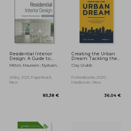
Residential Interior
Creating the Urban
Design: A Guide to
Dream: Tackling the
Planning Spaces
Affordable Housing
Mitton, Maureen ; Nystuen,
Clay Grubb
Crisis With
Courtney
Compassion
Wiley, 2021, Paperback,
Forbesbooks, 2020,
New
Hardcover, New