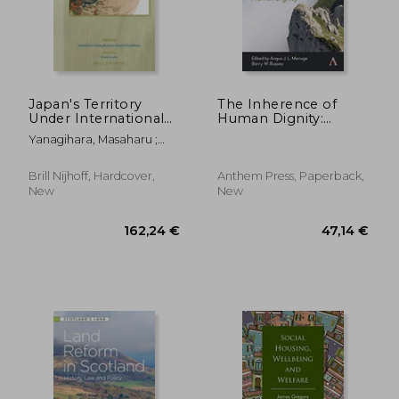
Japan's Territory
The Inherence of
Under International
Human Dignity:
Law
Foundations of
Yanagihara, Masaharu ;
Human Dignity,
Kanehara, Atsuko
Volume 1
Brill Nijhoff, Hardcover,
Anthem Press, Paperback,
New
New
39,40 €
264,93