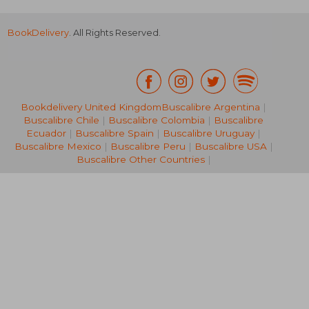
BookDelivery
. All Rights Reserved.
Bookdelivery United Kingdom
Buscalibre Argentina
|
Buscalibre Chile
|
Buscalibre Colombia
|
Buscalibre
56,99 €
57,73
Ecuador
|
Buscalibre Spain
|
Buscalibre Uruguay
|
Buscalibre Mexico
|
Buscalibre Peru
|
Buscalibre USA
|
Buscalibre Other Countries
|