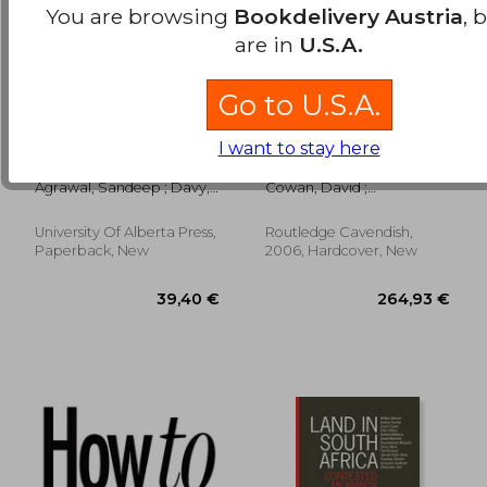
You are browsing
Bookdelivery Austria
, 
are in
U.S.A.
Go to U.S.A.
Rights and the City:
Regulating Social
I want to stay here
Problems, Progress,
Housing: Governing
and Practice
Decline
Agrawal, Sandeep ; Davy,
Cowan, David ;
Benjamin
McDermont, Morag
University Of Alberta Press,
Routledge Cavendish,
78,05 €
38,36
Paperback, New
2006, Hardcover, New