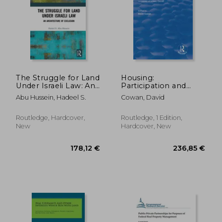
100,96 €
396,58
The Struggle for Land
Housing:
Under Israeli Law: An
Participation and
Architecture of
Exclusion: Collected
Abu Hussein, Hadeel S.
Cowan, David
Exclusion
Papers from the
Socio-Legal Studies
Annual Conference
Routledge, Hardcover,
Routledge, 1 Edition,
1997, University of
New
Hardcover, New
Wales, Cardiff