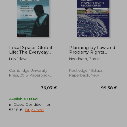
279,63 €
178,12
Local Space, Global
Planning by Law and
Life: The Everyday
Property Rights
Operation of
Reconsidered
Luis Eslava
Needham, Barrie ;
International law and
Hartmann, Thomas
Development
Cambridge University
Routledge, 1 Edition,
Press, 2016, Paperback,
Paperback, New
New
Available
Used
in Good Condition for
53,18 €
.
Buy Used