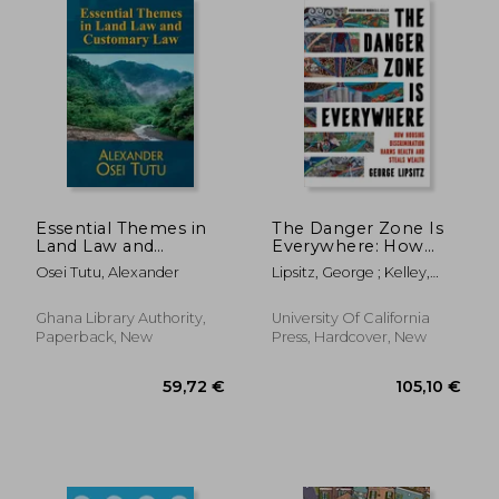
Essential Themes in
The Danger Zone Is
Land Law and
Everywhere: How
Customary Law
Housing
Osei Tutu, Alexander
Lipsitz, George ; Kelley,
Discrimination Harms
Robin D. G.
Health and Steals
Wealth Volume 73
Ghana Library Authority,
University Of California
Paperback, New
Press, Hardcover, New
84,59 €
93,14