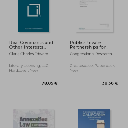
233,33 €
178,12
Real Covenants and
Public-Private
Other Interests
Partnerships for
Which Run with Land:
Purposes of Federal
Clark, Charles Edward
Congressional Research
Including Licenses,
Real Property
Service
Easements, Profits,
Management
Equitable
Literary Licensing, LLC,
Createspace, Paperback,
Restrictions, and
Hardcover, New
New
Rents