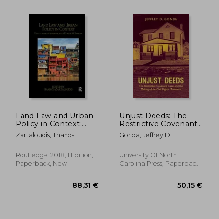
76,07 €
99,38
Land Law and Urban
Unjust Deeds: The
Policy in Context:
Restrictive Covenant
Essays on the
Cases and the Making
Zartaloudis, Thanos
Gonda, Jeffrey D.
Contributions of
of the Civil Rights
Patrick McAuslan
Movement
Routledge, 2018, 1 Edition,
University Of North
Paperback, New
Carolina Press, Paperback,
New