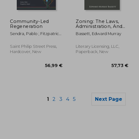
208,01 €
93,42
Community-Led
Zoning: The Laws,
Regeneration
Administration, And
Court Decisions
Sendra, Pablo ; Fitzpatrick,
Bassett, Edward Murray
During The First
Daniel
Twenty Years
Saint Philip Street Press,
Literary Licensing, LLC,
Hardcover, New
Paperback, New
1
2
3
4
5
Next Page