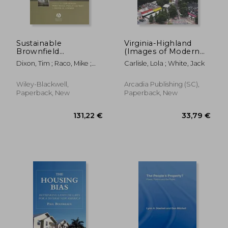
Sustainable
Virginia-Highland
Brownfield
(Images of Modern
Regeneration:
America)
Dixon, Tim ; Raco, Mike ;
Carlisle, Lola ; White, Jack
Liveable Places from
Catney, Philip
Problem Spaces
Wiley-Blackwell,
Arcadia Publishing (SC),
Paperback, New
Paperback, New