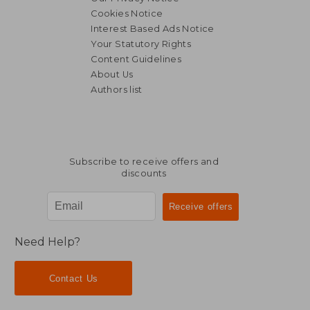
Cookies Notice
Interest Based Ads Notice
Your Statutory Rights
Content Guidelines
About Us
Authors list
66,98 €
304,93
Subscribe to receive offers and
discounts
Need Help?
Contact Us