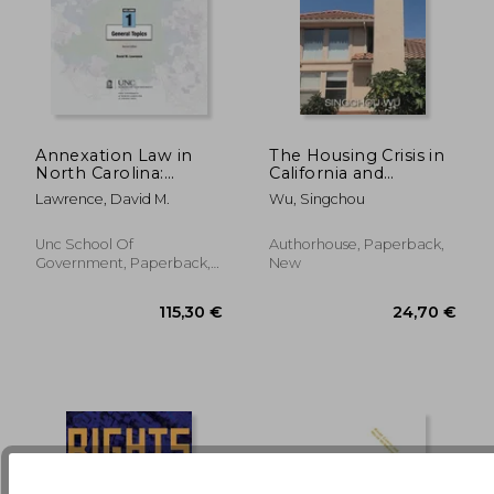
Annexation Law in
The Housing Crisis in
North Carolina:
California and
Volume 1 - General
Beyond: An Insider's
178,12 €
236,85
Lawrence, David M.
Wu, Singchou
Topics
Expose
Unc School Of
Authorhouse, Paperback,
Government, Paperback,
New
New