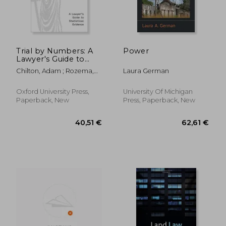
Trial by Numbers: A
Power
Lawyer's Guide to
Statistical Evidence
Chilton, Adam ; Rozema,
Laura German
Kyle
Oxford University Press,
University Of Michigan
Paperback, New
Press, Paperback, New
162,24 €
47,14