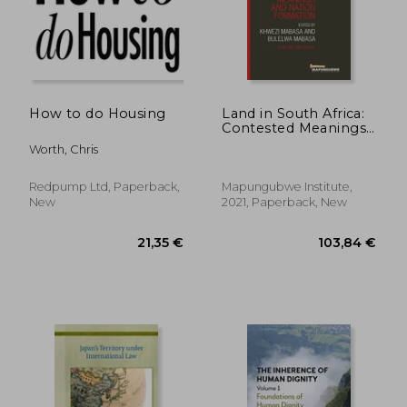
How to do Housing
Land in South Africa:
Contested Meanings
and Nation
Worth, Chris
Formation
Redpump Ltd, Paperback,
Mapungubwe Institute,
New
2021, Paperback, New
115,30 €
24,70