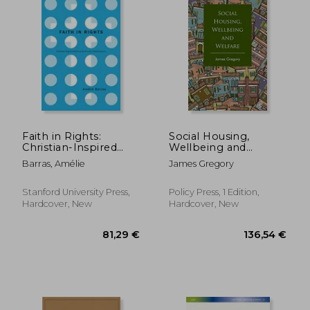
Faith in Rights:
Social Housing,
Christian-Inspired
Wellbeing and
NGOs at Work in the
Welfare
Barras, Amélie
James Gregory
United Nations
Stanford University Press,
Policy Press, 1 Edition,
Hardcover, New
Hardcover, New
59,72 €
105,10