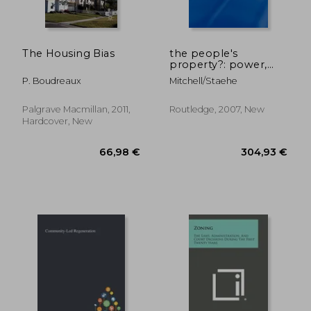
40,51 €
62,61
The Housing Bias
the people's
property?: power,
politics, and the
P. Boudreaux
Mitchell/staehe
public.
Palgrave Macmillan, 2011,
Routledge, 2007, New
Hardcover, New