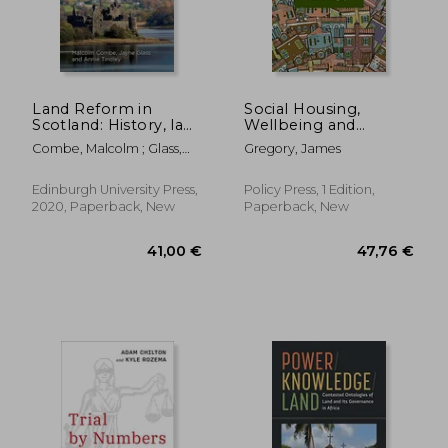
Land Reform in
Social Housing,
Scotland: History, law
Wellbeing and
and Policy (Scotland's
Welfare
Combe, Malcolm ; Glass,
Gregory, James
Land)
Jayne ; Tindley, Annie
Edinburgh University Press,
Policy Press, 1 Edition,
2020, Paperback, New
Paperback, New
21,35 €
103,84