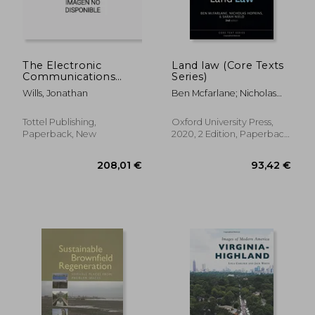
The Electronic
Land law (Core Texts
Communications
Series)
Code: A Guide for
Wills, Jonathan
Ben Mcfarlane; Nicholas
Property Lawyers
Hopkins; Sarah Nield
Tottel Publishing,
Oxford University Press,
Paperback, New
2020, 2 Edition, Paperback,
New
41,00 €
47,76