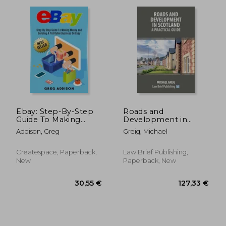
Ebay: Step-By-Step
Roads and
Guide To Making
Development in
Money and Building A
Scotland: A Practical
29,79 €
156,35
Addison, Greg
Greig, Michael
Profitable Business
Guide
On Ebay
Createspace, Paperback,
Law Brief Publishing,
New
Paperback, New