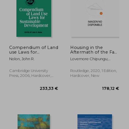
184,61 €
74,08
Compendium of Land
Housing in the
use Laws for
Aftermath of the Fast
Sustainable
Track Land Reform
Nolon, John R.
Lovemore Chipungu;
Development (Iucn
Programme in
Hangwelani Hope
Academy of
Zimbabwe
Magidimisha
Environmental law
(Routledge Research
Cambridge University
Routledge, 2020, 1 Edition,
Research Studies)
on Decoloniality and
Press, 2006, Hardcover,
Hardcover, New
new
New
Postcolonialisms)