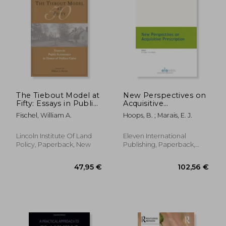
The Tiebout Model at
New Perspectives on
Fifty: Essays in Public
Acquisitive
Economics in Honor
Prescription: Volume
Fischel, William A.
Hoops, B. ; Marais, E. J.
of Wallace Oates
12
Lincoln Institute Of Land
Eleven International
Policy, Paperback, New
Publishing, Paperback,
New
81,29 €
136,54