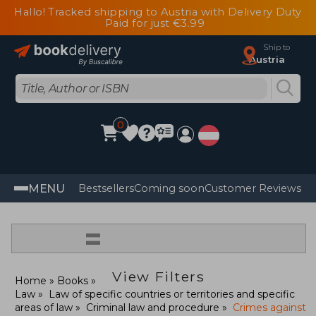
Hallo! Tracked shipping to Austria with Delivery Duty
Paid for just €3.99
Ship to
Austria
0
MENU
Bestsellers
Coming soon
Customer Reviews
=
View Filters
Home
Books
Law
Law of specific countries or territories and specific
areas of law
Criminal law and procedure
Crimes against