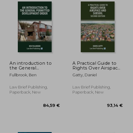
An introduction to
A Practical Guide to
the General
Rights Over Airspace
Permitted
and Subsoil - Second
Fullbrook, Ben
Gatty, Daniel
Development Order
Edition
Law Brief Publishing,
Law Brief Publishing,
30,55 €
127,33
Paperback, New
Paperback, New