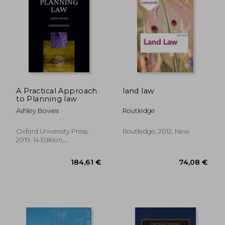
A Practical Approach
land law
to Planning law
Ashley Bowes
Routledge
Oxford University Press,
Routledge, 2012, New
2019, 14 Edition,
Paperback, New