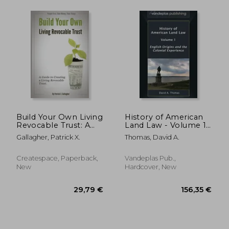
88,31 €
50,15
Build Your Own Living
History of American
Revocable Trust: A
Land Law - Volume 1:
Guide to Creating a
English Origins and
Gallagher, Patrick X.
Thomas, David A.
Living Revocable
the Colonial
Trust
Experience
Createspace, Paperback,
Vandeplas Pub.,
New
Hardcover, New